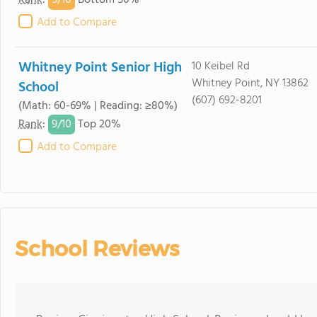
5/
10
Rank
:
Bottom 50%
Add to Compare
Whitney Point Senior High
10 Keibel Rd
Whitney Point, NY 13862
School
(607) 692-8201
(Math: 60-69% | Reading: ≥80%)
9/
10
Rank
:
Top 20%
Add to Compare
School Reviews