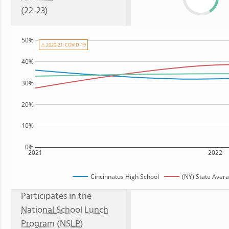
(22-23)
50%
⚠ 2020-21: COVID-19
40%
30%
20%
10%
0%
2021
2022
Cincinnatus High School
(NY) State Aver
Participates in the
National School Lunch
Program (NSLP)