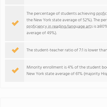
The percentage of students achieving
profi
the New York state average of 52%). The pe
proficiency in reading/language arts
is ≥80%
average of 49%).
The student-teacher ratio of 7:1 is lower than
Minority enrollment is 4% of the student bod
New York state average of 61% (majority His