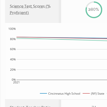
Science Test Scores (%
≥80%
Proficient)
100%
80%
60%
40%
20%
0%
2021
Cincinnatus High School
(NY) State