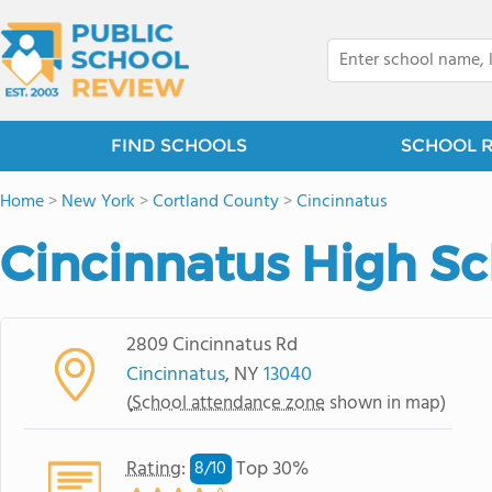
FIND SCHOOLS
SCHOOL 
Home
>
New York
>
Cortland County
>
Cincinnatus
Cincinnatus High S
2809 Cincinnatus Rd
Cincinnatus
, NY
13040
(
School attendance zone
shown in map)
Rating
:
Top 30%
8/
10