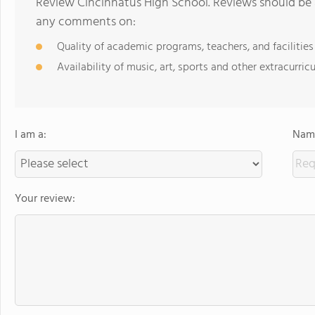
Review Cincinnatus High School. Reviews should be a
any comments on:
Quality of academic programs, teachers, and facilities
Availability of music, art, sports and other extracurricu
I am a:
Name
Your review: