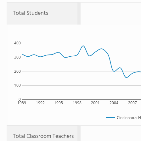
Total Students
400
300
200
100
0
1989
1992
1995
1998
2001
2004
2007
Cincinnatus H
Total Classroom Teachers