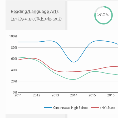
Reading/Language Arts
≥80%
Test Scores (% Proficient)
100%
80%
60%
40%
20%
0%
2011
2012
2013
2014
2015
2016
Cincinnatus High School
(NY) State