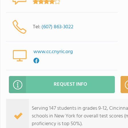
Tel:
(607) 863-3022
www.cc.cnyric.org
REQUEST INFO
Serving 147 students in grades 9-12, Cincinna
schools in New York for overall test scores 
proficiency is top 50%).