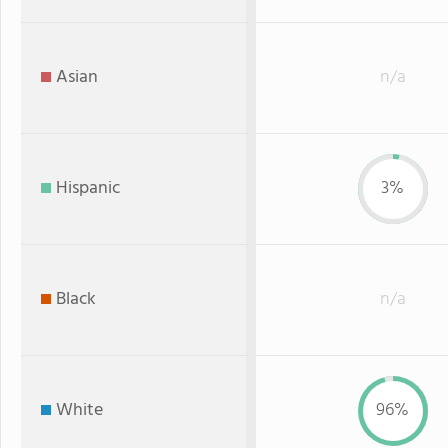
Asian
n/a
Hispanic
3%
Black
n/a
White
96%