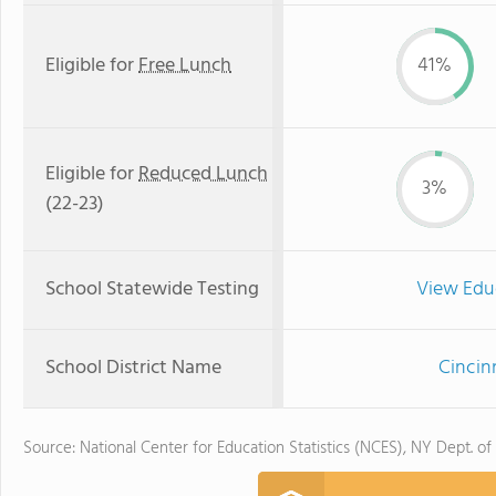
Eligible for
Free Lunch
41%
Eligible for
Reduced Lunch
3%
(22-23)
School Statewide Testing
View Edu
School District Name
Cincin
Source: National Center for Education Statistics (NCES), NY Dept. of