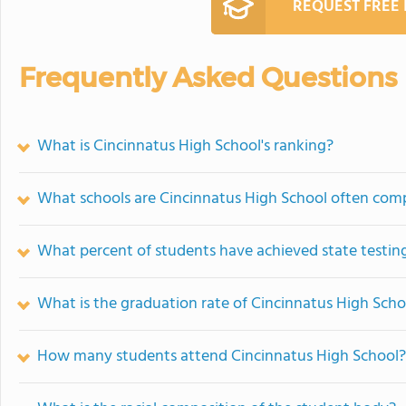
REQUEST FREE
Frequently Asked Questions
What is Cincinnatus High School's ranking?
What schools are Cincinnatus High School often com
What percent of students have achieved state testing
What is the graduation rate of Cincinnatus High Scho
How many students attend Cincinnatus High School?