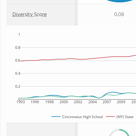
Diversity Score
0.08
1
0.8
0.6
0.4
0.2
0
1993
1996
1998
2000
2002
2004
2007
2009
20
Cincinnatus High School
(NY) State