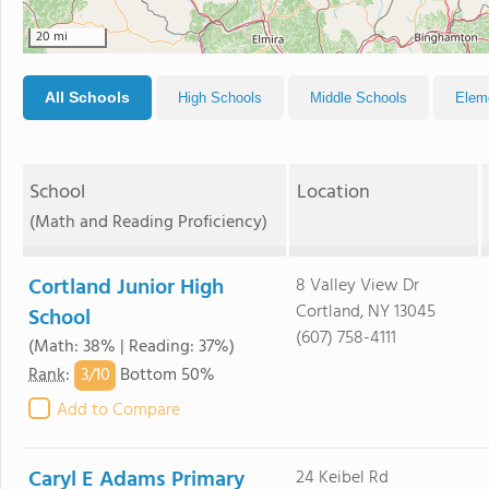
20 mi
All Schools
High Schools
Middle Schools
Elem
School
Location
(Math and Reading Proficiency)
Cortland Junior High
8 Valley View Dr
Cortland, NY 13045
School
(607) 758-4111
(Math: 38% | Reading: 37%)
3/
10
Rank
:
Bottom 50%
Add to Compare
Caryl E Adams Primary
24 Keibel Rd