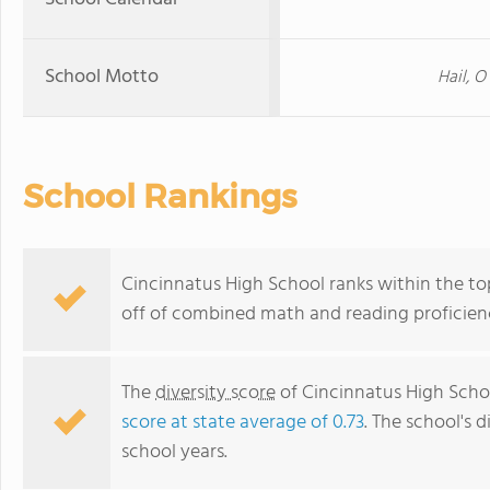
School Motto
Hail, O
School Rankings
Cincinnatus High School ranks within the to
off of combined math and reading proficienc
The
diversity score
of Cincinnatus High School
score at state average of 0.73
. The school's d
school years.