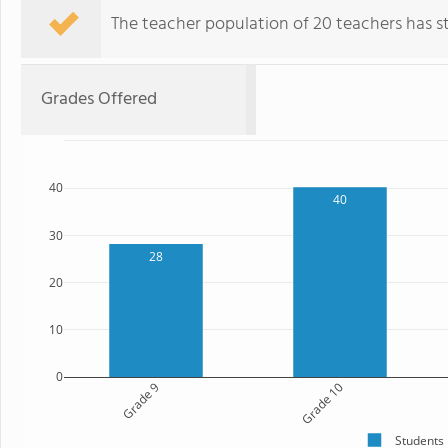
The teacher population of 20 teachers has sta
Grades Offered
40
40
30
28
20
10
0
Grade 9
Grade 10
Students