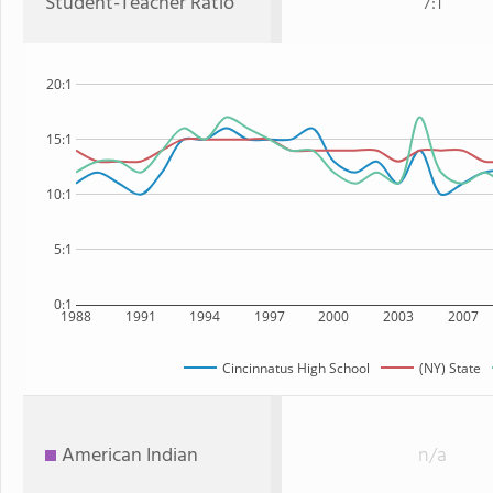
Student-Teacher Ratio
7:1
20:1
15:1
10:1
5:1
0:1
1988
1991
1994
1997
2000
2003
2007
Cincinnatus High School
(NY) State
American Indian
n/a