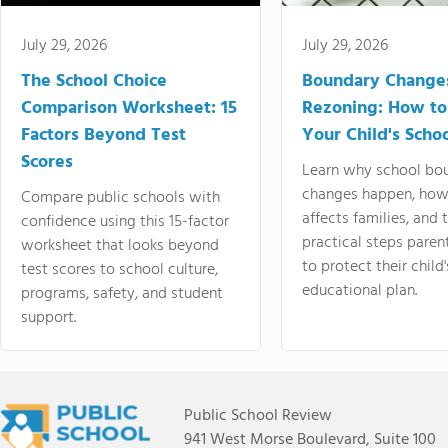
July 29, 2026
July 29, 2026
The School Choice
Boundary Change
Comparison Worksheet: 15
Rezoning: How to
Factors Beyond Test
Your Child's Schoo
Scores
Learn why school bo
changes happen, how
Compare public schools with
affects families, and 
confidence using this 15-factor
practical steps paren
worksheet that looks beyond
to protect their child'
test scores to school culture,
educational plan.
programs, safety, and student
support.
Public School Review
941 West Morse Boulevard, Suite 100