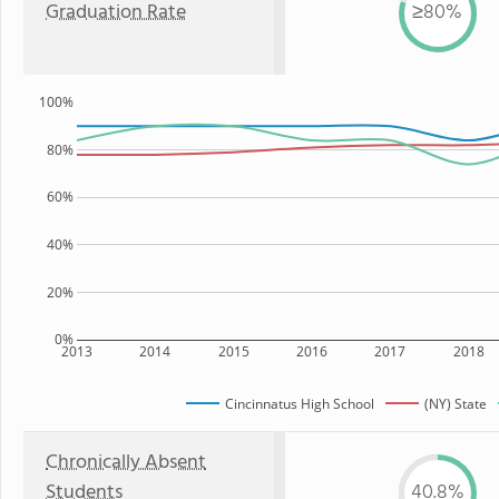
Graduation Rate
≥80%
100%
80%
60%
40%
20%
0%
2013
2014
2015
2016
2017
2018
Cincinnatus High School
(NY) State
Chronically Absent
Students
40.8%