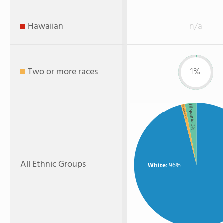
Hawaiian
n/a
Two or more races
1%
Hispanic
Two or more
: 1%
: 3%
All Ethnic Groups
White
: 96%