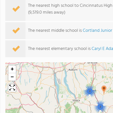
The nearest high school to Cincinnatus High
(9,519.0 miles away)
The nearest middle school is
Cortland Junior
The nearest elementary school is
Caryl E Ad
+
−
2
3