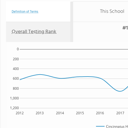
This School
Definition of Terms
#1
Overall Testing Rank
0
200
400
600
800
1,000
1,200
2012
2013
2014
2015
2016
2017
Cincinnatus H