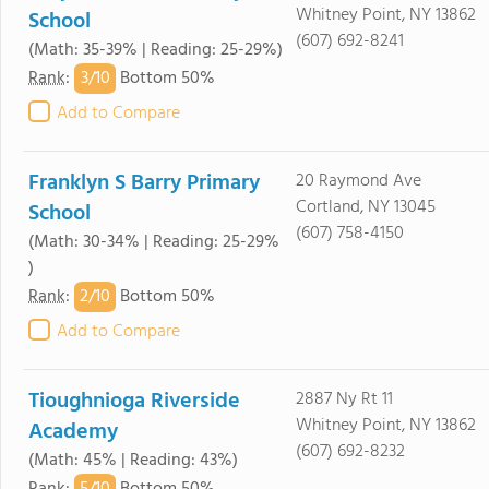
Whitney Point, NY 13862
School
(607) 692-8241
(Math: 35-39% | Reading: 25-29%)
3/
10
Rank
:
Bottom 50%
Add to Compare
Franklyn S Barry Primary
20 Raymond Ave
Cortland, NY 13045
School
(607) 758-4150
(Math: 30-34% | Reading: 25-29%
)
2/
10
Rank
:
Bottom 50%
Add to Compare
Tioughnioga Riverside
2887 Ny Rt 11
Whitney Point, NY 13862
Academy
(607) 692-8232
(Math: 45% | Reading: 43%)