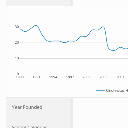
30
20
10
0
1988
1991
1994
1997
2000
2003
2007
Cincinnatus H
Year Founded
School Calendar