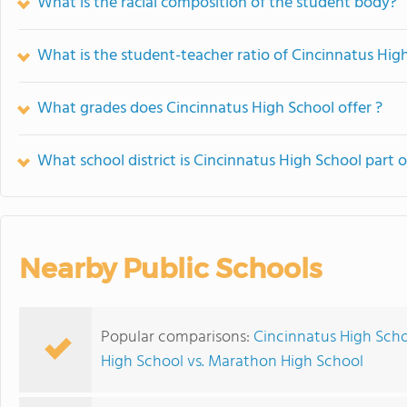
What is the racial composition of the student body?
What is the student-teacher ratio of Cincinnatus Hig
What grades does Cincinnatus High School offer ?
What school district is Cincinnatus High School part o
Nearby Public Schools
Popular comparisons:
Cincinnatus High Sch
High School vs. Marathon High School