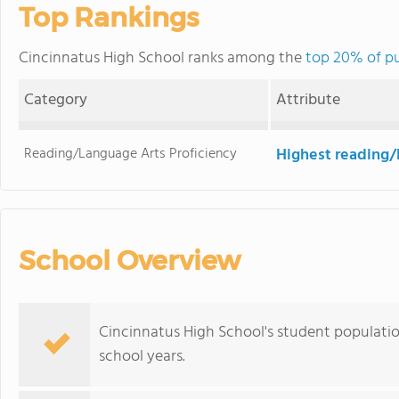
Top Rankings
Cincinnatus High School ranks among the
top 20% of pu
Category
Attribute
Reading/Language Arts Proficiency
Highest reading/
School Overview
Cincinnatus High School's student populatio
school years.