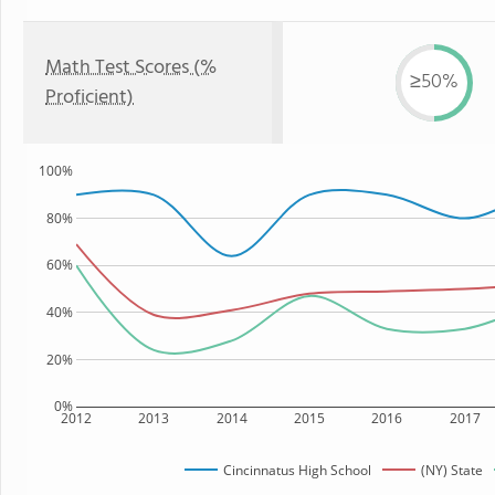
Math Test Scores (%
≥50%
Proficient)
100%
80%
60%
40%
20%
0%
2012
2013
2014
2015
2016
2017
Cincinnatus High School
(NY) State