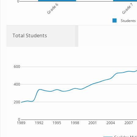
0
Grade 6
Grade 7
Students
Total Students
600
400
200
0
1989
1992
1995
1998
2001
2004
2007