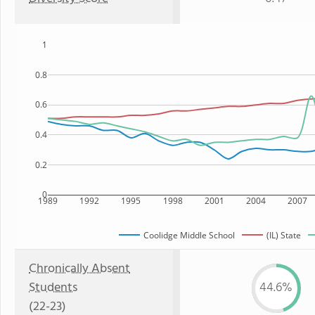
1
0.8
0.6
0.4
0.2
0
1989
1992
1995
1998
2001
2004
2007
Coolidge Middle School
(IL) State
Chronically Absent
Students
44.6%
(22-23)