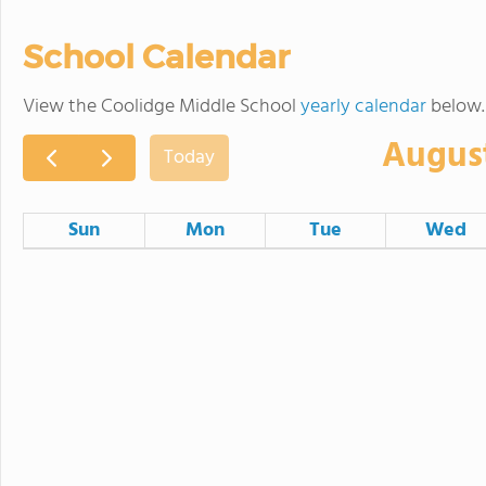
School Calendar
View the Coolidge Middle School
yearly calendar
below.
Augus
Today
Sun
Mon
Tue
Wed
26
27
28
2
3
4
Committee of the Whole
9
10
11