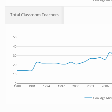
Coolidge Mid
Total Classroom Teachers
50
40
30
20
10
0
1988
1991
1994
1997
2000
2003
2006
Coolidge Mid