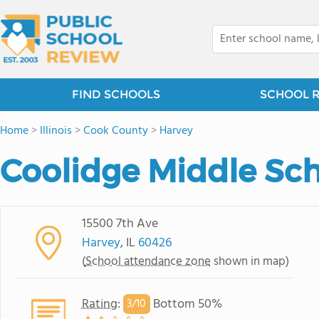
FIND SCHOOLS
SCHOOL 
Home
>
Illinois
>
Cook County
>
Harvey
Coolidge Middle Sc
15500 7th Ave
Harvey
, IL
60426
(
School attendance zone
shown in map)
Rating
:
Bottom 50%
3/
10