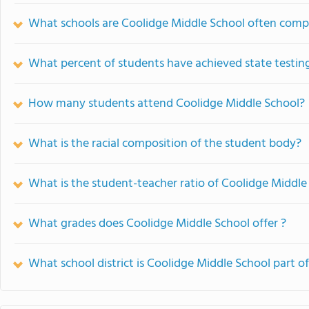
What schools are Coolidge Middle School often comp
What percent of students have achieved state testing
How many students attend Coolidge Middle School?
What is the racial composition of the student body?
What is the student-teacher ratio of Coolidge Middle
What grades does Coolidge Middle School offer ?
What school district is Coolidge Middle School part o