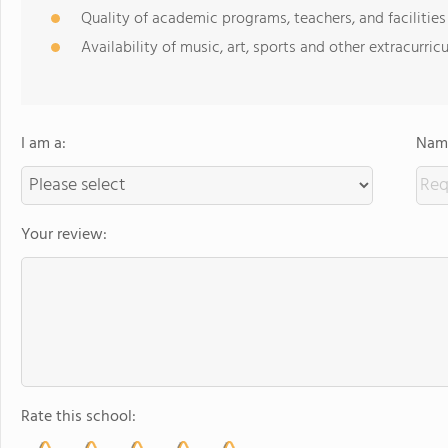
Quality of academic programs, teachers, and facilities
Availability of music, art, sports and other extracurricu
I am a:
Name
Your review:
Rate this school: