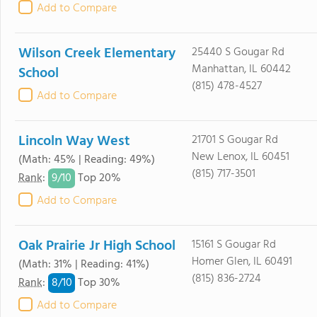
Add to Compare
Wilson Creek Elementary
25440 S Gougar Rd
Manhattan, IL 60442
School
(815) 478-4527
Add to Compare
Lincoln Way West
21701 S Gougar Rd
New Lenox, IL 60451
(Math: 45% | Reading: 49%)
(815) 717-3501
9/
10
Rank
:
Top 20%
Add to Compare
Oak Prairie Jr High School
15161 S Gougar Rd
Homer Glen, IL 60491
(Math: 31% | Reading: 41%)
(815) 836-2724
8/
10
Rank
:
Top 30%
Add to Compare