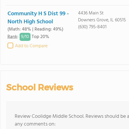
Community H S Dist 99 -
4436 Main St
Downers Grove, IL 60515
North High School
(630) 795-8401
(Math: 48% | Reading: 49%)
9/
10
Rank
:
Top 20%
Add to Compare
School Reviews
Review Coolidge Middle School. Reviews should be a 
any comments on: