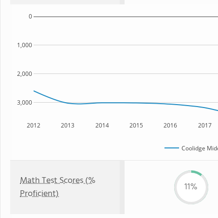
0
1,000
2,000
3,000
2012
2013
2014
2015
2016
2017
Coolidge Mid
Math Test Scores (%
11%
Proficient)