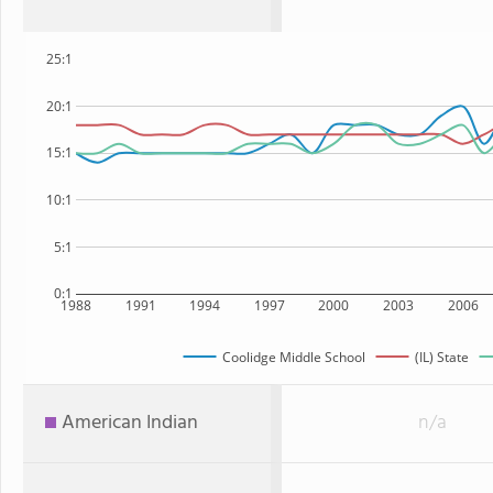
25:1
20:1
15:1
10:1
5:1
0:1
1988
1991
1994
1997
2000
2003
2006
Coolidge Middle School
(IL) State
American Indian
n/a