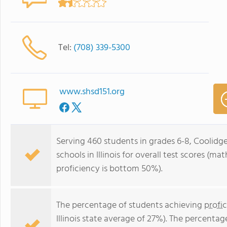
Tel:
(708) 339-5300
www.shsd151.org
Serving 460 students in grades 6-8, Coolidg
schools in Illinois for overall test scores (
proficiency is bottom 50%).
The percentage of students achieving
profi
Illinois state average of 27%). The percenta