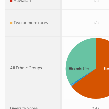
Hawaiian
n/a
Two or more races
n/a
All Ethnic Groups
Hispanic
: 34%
Bla
: 1%
White
Diversity Score
0.47