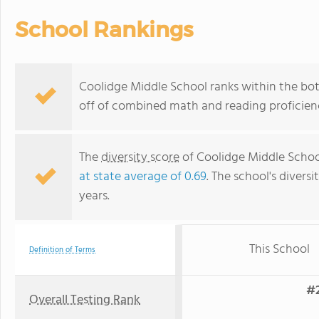
School Rankings
Coolidge Middle School ranks within the bott
off of combined math and reading proficienc
The
diversity score
of Coolidge Middle School 
at state average of 0.69
. The school's diversi
years.
This School
Definition of Terms
#2
Overall Testing Rank