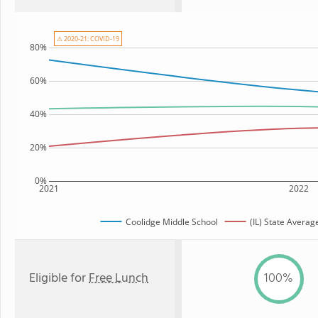
⚠ 2020-21: COVID-19
80%
60%
40%
20%
0%
2021
2022
Coolidge Middle School
(IL) State Averag
Eligible for
Free Lunch
100%