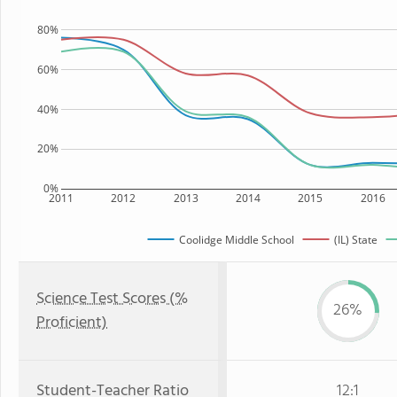
80%
60%
40%
20%
0%
2011
2012
2013
2014
2015
2016
Coolidge Middle School
(IL) State
Science Test Scores (%
26%
Proficient)
Student-Teacher Ratio
12:1