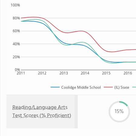
100%
80%
60%
40%
20%
0%
2011
2012
2013
2014
2015
2016
Coolidge Middle School
(IL) State
Reading/Language Arts
15%
Test Scores (% Proficient)