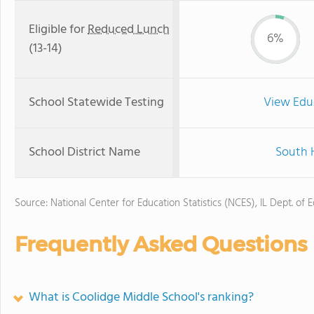
Eligible for
Reduced Lunch
6%
(13-14)
School Statewide Testing
View Edu
School District Name
South H
Source: National Center for Education Statistics (NCES), IL Dept. of 
Frequently Asked Questions
What is Coolidge Middle School's ranking?