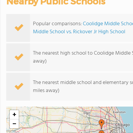
Nearby Public Schools
Popular comparisons:
Coolidge Middle Schoo
Middle School vs. Rickover Jr High School
The nearest high school to Coolidge Middle 
away)
The nearest middle school and elementary s
miles away)
+
−