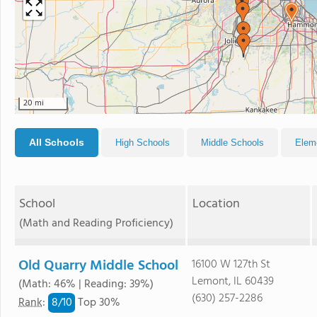
20 mi
All Schools
High Schools
Middle Schools
Elem
School
Location
(Math and Reading Proficiency)
Old Quarry Middle School
16100 W 127th St
Lemont, IL 60439
(Math: 46% | Reading: 39%)
(630) 257-2286
8/
10
Rank
:
Top 30%