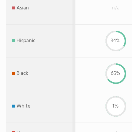
Asian
n/a
Hispanic
34%
Black
65%
White
1%