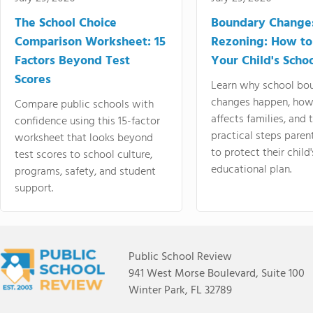
The School Choice
Boundary Change
Comparison Worksheet: 15
Rezoning: How to
Factors Beyond Test
Your Child's Schoo
Scores
Learn why school bo
changes happen, how
Compare public schools with
affects families, and 
confidence using this 15-factor
practical steps paren
worksheet that looks beyond
to protect their child'
test scores to school culture,
educational plan.
programs, safety, and student
support.
Public School Review
941 West Morse Boulevard, Suite 100
Winter Park, FL 32789