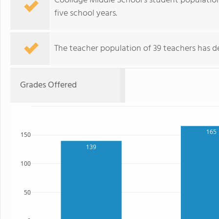
Coolidge Middle School's student populatio
five school years.
The teacher population of 39 teachers has de
Grades Offered
165
150
139
100
50