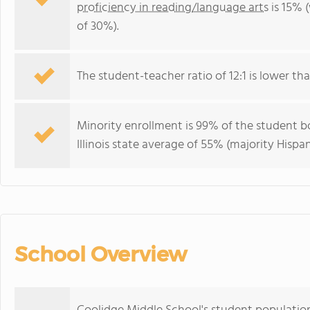
proficiency in reading/language arts
is 15% (
of 30%).
The student-teacher ratio of 12:1 is lower than 
Minority enrollment is 99% of the student bo
Illinois state average of 55% (majority Hispan
School Overview