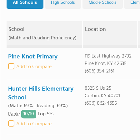
All Schools
High Schools
Middle Schools
Elem
School
Location
(Math and Reading Proficiency)
Pine Knot Primary
119 East Highway 2792
Pine Knot, KY 42635
Add to Compare
(606) 354-2161
Hunter Hills Elementary
8325 S Us 25
Corbin, KY 40701
School
(606) 862-4655
(Math: 69% | Reading: 69%)
10/
10
Rank
:
Top 5%
Add to Compare