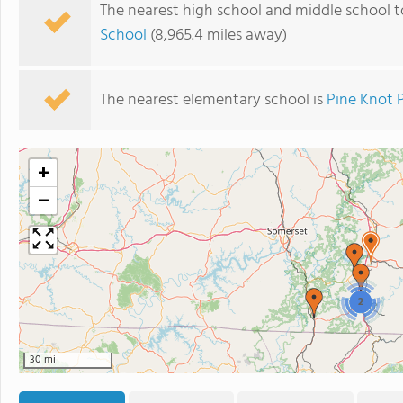
The nearest high school and middle school t
School
(8,965.4 miles away)
The nearest elementary school is
Pine Knot 
+
−
2
30 mi