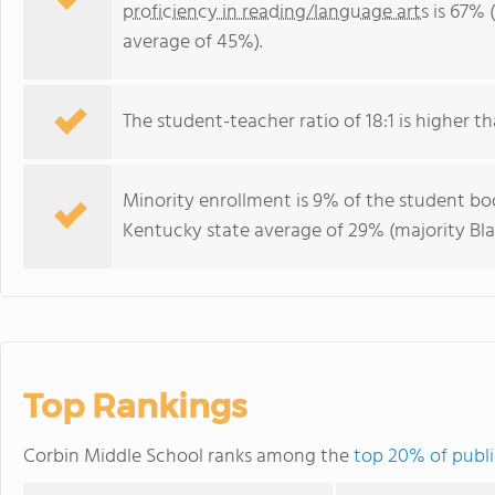
proficiency in reading/language arts
is 67% 
average of 45%).
The student-teacher ratio of 18:1 is higher th
Minority enrollment is 9% of the student bod
Kentucky state average of 29% (majority Bla
Top Rankings
Corbin Middle School ranks among the
top 20% of publi