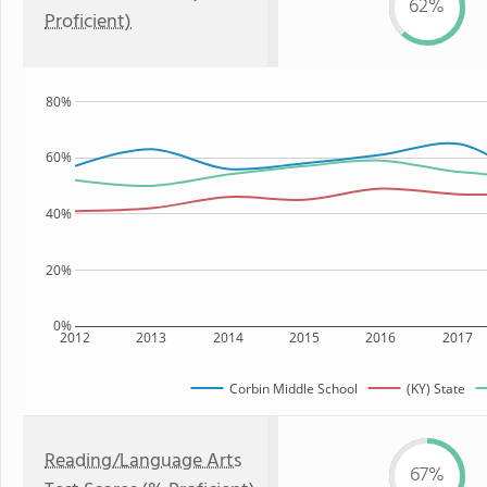
62%
Proficient)
80%
60%
40%
20%
0%
2012
2013
2014
2015
2016
2017
Corbin Middle School
(KY) State
Reading/Language Arts
67%