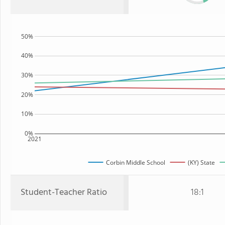
50%
40%
30%
20%
10%
0%
2021
Corbin Middle School
(KY) State
Student-Teacher Ratio
18:1