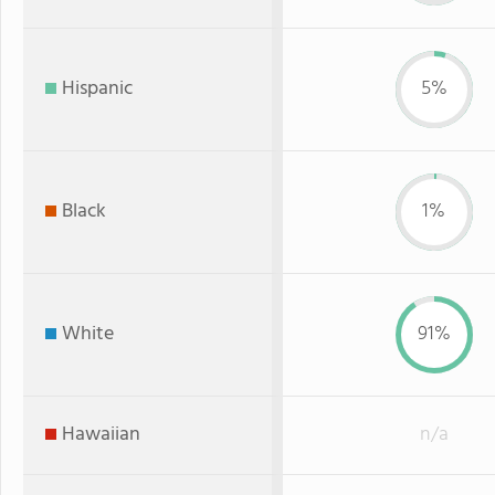
Hispanic
5%
Black
1%
White
91%
Hawaiian
n/a