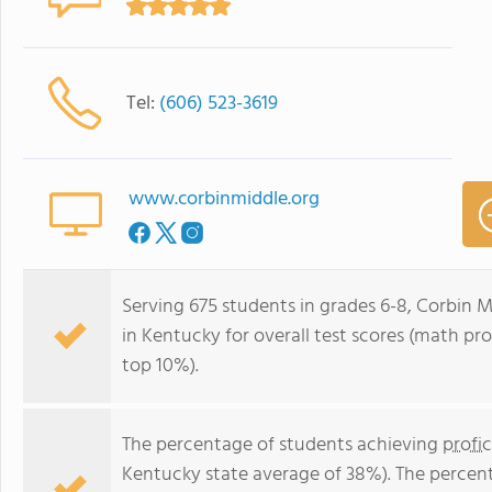
Tel:
(606) 523-3619
www.corbinmiddle.org
Serving 675 students in grades 6-8, Corbin M
in Kentucky for overall test scores (math pro
top 10%).
The percentage of students achieving
profi
Kentucky state average of 38%). The percen