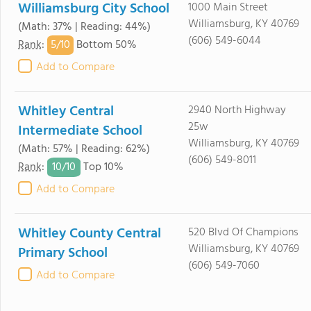
Williamsburg City School
1000 Main Street
Williamsburg, KY 40769
(Math: 37% | Reading: 44%)
(606) 549-6044
5/
10
Rank
:
Bottom 50%
Add to Compare
Whitley Central
2940 North Highway
25w
Intermediate School
Williamsburg, KY 40769
(Math: 57% | Reading: 62%)
(606) 549-8011
10/
10
Rank
:
Top 10%
Add to Compare
Whitley County Central
520 Blvd Of Champions
Williamsburg, KY 40769
Primary School
(606) 549-7060
Add to Compare