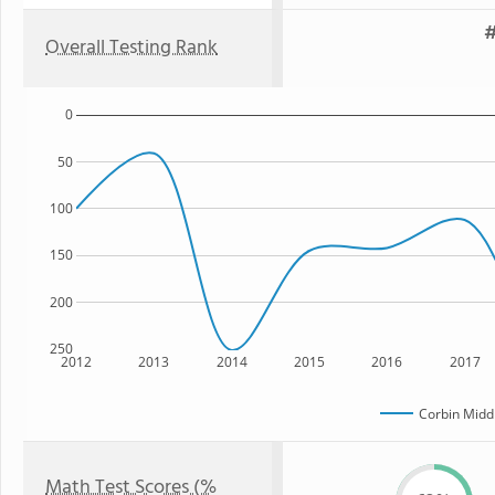
#
Overall Testing Rank
0
50
100
150
200
250
2012
2013
2014
2015
2016
2017
Corbin Midd
Math Test Scores (%