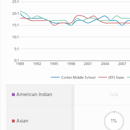
25:1
20:1
15:1
10:1
5:1
0:1
1989
1992
1995
1998
2001
2004
2007
Corbin Middle School
(KY) State
American Indian
n/a
Asian
1%