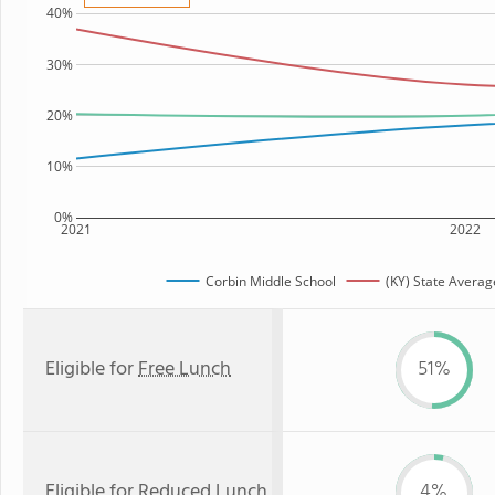
40%
30%
20%
10%
0%
2021
2022
Corbin Middle School
(KY) State Averag
Eligible for
Free Lunch
51%
Eligible for
Reduced Lunch
4%