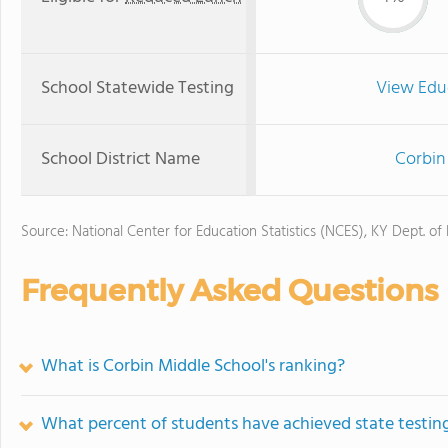
School Statewide Testing
View Edu
School District Name
Corbin
Source: National Center for Education Statistics (NCES), KY Dept. of
Frequently Asked Questions
What is Corbin Middle School's ranking?
What percent of students have achieved state testing