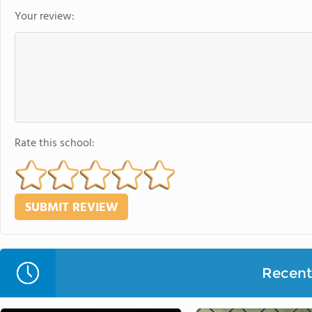
Your review:
Rate this school:
Recent 