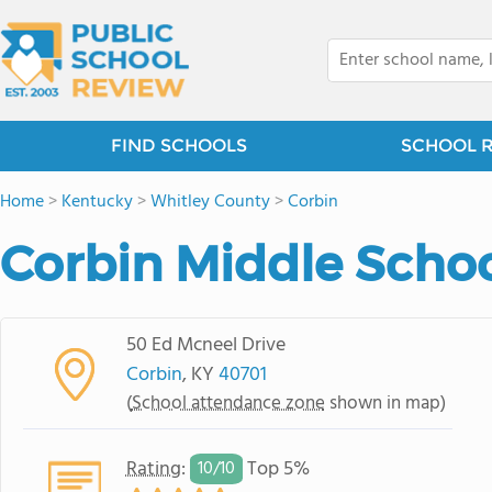
FIND SCHOOLS
SCHOOL 
Home
>
Kentucky
>
Whitley County
>
Corbin
Corbin Middle Scho
50 Ed Mcneel Drive
Corbin
, KY
40701
(
School attendance zone
shown in map)
Rating
:
Top 5%
10/
10