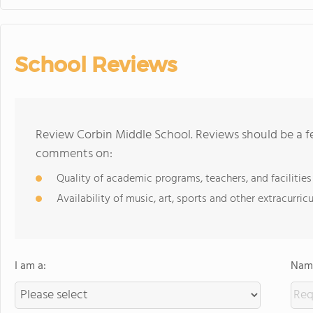
School Reviews
Review Corbin Middle School. Reviews should be a fe
comments on:
Quality of academic programs, teachers, and facilities
Availability of music, art, sports and other extracurricu
I am a:
Name