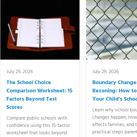
July 29, 2026
July 29, 2026
The School Choice
Boundary Change
Comparison Worksheet: 15
Rezoning: How to
Factors Beyond Test
Your Child's Schoo
Scores
Learn why school bo
changes happen, how
Compare public schools with
affects families, and 
confidence using this 15-factor
practical steps paren
worksheet that looks beyond