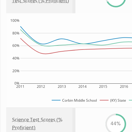
Test Scores (% Proficient)
100%
80%
60%
40%
20%
0%
2011
2012
2013
2014
2015
2016
Corbin Middle School
(KY) State
Science Test Scores (%
44%
Proficient)