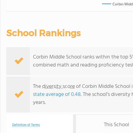
Corbin Midd
School Rankings
Corbin Middle School ranks within the top 5%
combined math and reading proficiency test
The
diversity score
of Corbin Middle School is
state average of 0.48
. The school's diversity
years.
This School
Definition of Terms