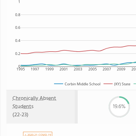
1
0.8
0.6
0.4
0.2
0
1995
1997
1999
2001
2003
2005
2007
2009
20
Corbin Middle School
(KY) State
Chronically Absent
Students
19.6%
(22-23)
⚠ 2020-21: COVID-19