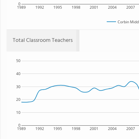
0
1989
1992
1995
1998
2001
2004
2007
Corbin Midd
Total Classroom Teachers
50
40
30
20
10
0
1989
1992
1995
1998
2001
2004
2007