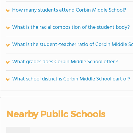
How many students attend Corbin Middle School?
What is the racial composition of the student body?
What is the student-teacher ratio of Corbin Middle S
What grades does Corbin Middle School offer ?
What school district is Corbin Middle School part of?
Nearby Public Schools