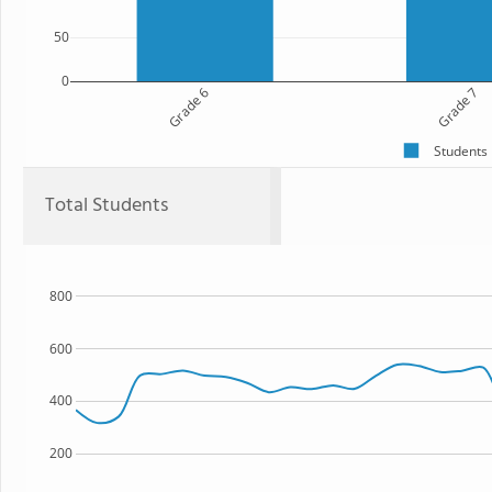
50
0
Grade 6
Grade 7
Students
Total Students
800
600
400
200