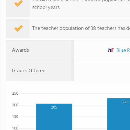
school years.
The teacher population of 38 teachers has de
Awards
Blue R
Grades Offered
250
228
200
205
150
100