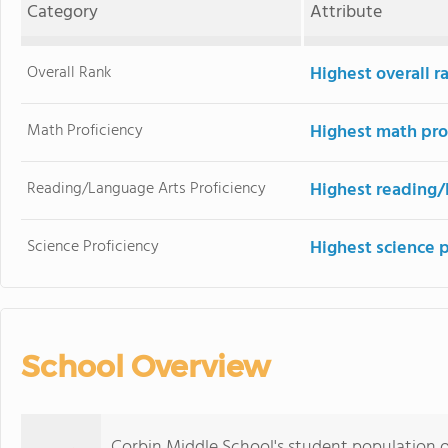
Category
Attribute
Overall Rank
Highest overall r
Math Proficiency
Highest math pro
Reading/Language Arts Proficiency
Highest reading/
Science Proficiency
Highest science 
School Overview
Corbin Middle School's student population 