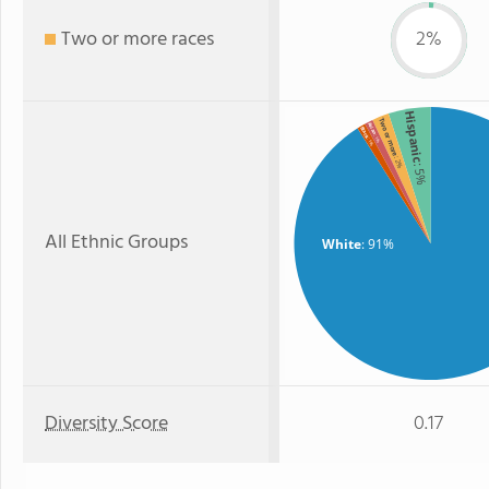
Two or more races
2%
Hispanic
Two or more
Asian
Black
: 1%
: 1%
: 2%
: 5%
All Ethnic Groups
White
: 91%
Diversity Score
0.17