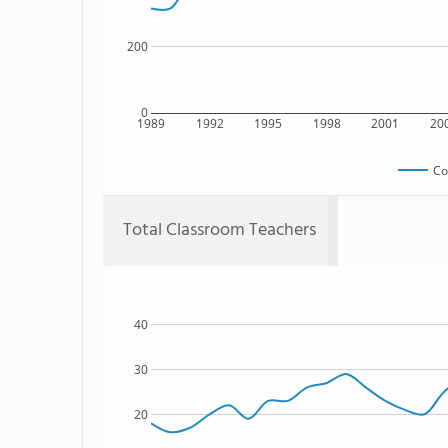
200
0
1989
1992
1995
1998
2001
20
Co
Total Classroom Teachers
40
30
20