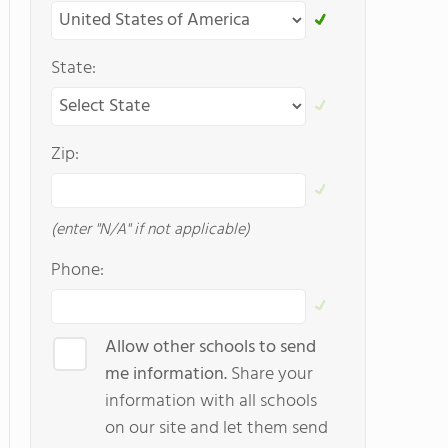
State:
Zip:
(enter "N/A" if not applicable)
Phone:
Allow other schools to send
me information.
Share your
information with all schools
on our site and let them send