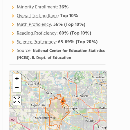
Minority Enrollment:
36%
Overall Testing Rank
:
Top 10%
Math Proficiency
:
56%
(Top 10%)
Reading Proficiency
:
60%
(Top 10%)
Science Proficiency
:
65-69%
(Top 20%)
Source:
National Center for Education Statistics
(NCES), IL Dept. of Education
+
−