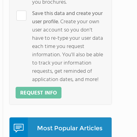
you brochures.
Save this data and create your
user profile.
Create your own
user account so you don't
have to re-type your user data
each time you request
information. You'll also be able
to track your information
requests, get reminded of
application dates, and more!
REQUEST INFO
Most Popular Articles