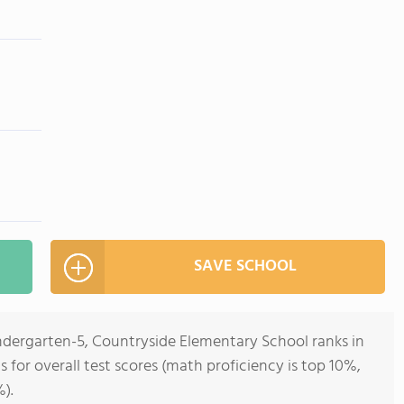
SAVE SCHOOL
indergarten-5, Countryside Elementary School ranks in
ois for overall test scores (math proficiency is top 10%,
).