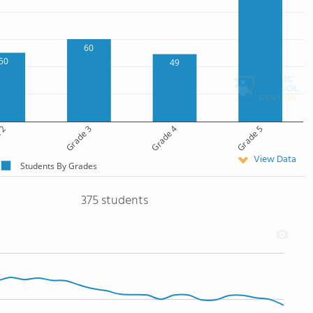
60
50
49
 2
Grade 3
Grade 4
Grade 5
View Data
Students By Grades
375 students