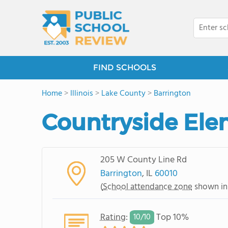
FIND SCHOOLS
Home
>
Illinois
>
Lake County
>
Barrington
Countryside Ele
205 W County Line Rd
Barrington
, IL
60010
(
School attendance zone
shown in
Rating
:
Top 10%
10/
10