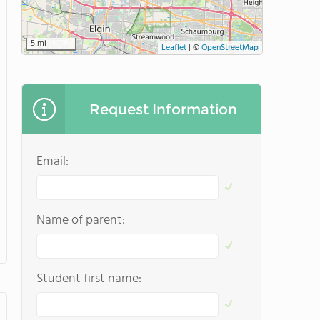
5 mi
Leaflet
|
©
OpenStreetMap
Request Information
Email:
Name of parent:
Student first name: