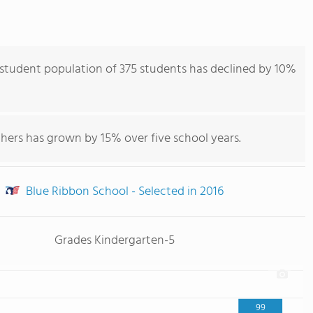
student population of 375 students has declined by 10%
hers has grown by 15% over five school years.
Blue Ribbon School - Selected in 2016
Grades Kindergarten-5
99