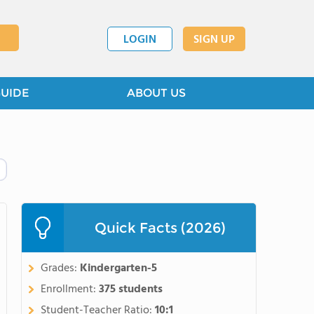
LOGIN
SIGN UP
GUIDE
ABOUT US
Quick Facts (2026)
Grades:
Kindergarten-5
Enrollment:
375 students
Student-Teacher Ratio:
10:1