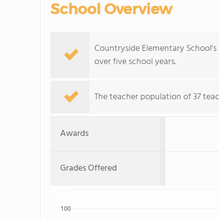
School Overview
Countryside Elementary School's 
over five school years.
The teacher population of 37 teac
Awards
Grades Offered
100