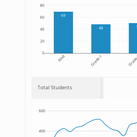
80
69
60
48
40
20
0
Kind
Grade 1
Grade
Total Students
600
400