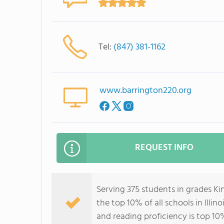
Tel:
(847) 381-1162
www.barrington220.org
REQUEST INFO
Serving 375 students in grades K
the top 10% of all schools in Illin
and reading proficiency is top 10%