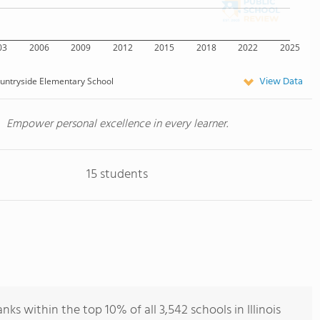
03
2006
2009
2012
2015
2018
2022
2025
View Data
untryside Elementary School
Empower personal excellence in every learner.
15 students
s within the top 10% of all 3,542 schools in Illinois