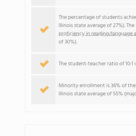
The percentage of students achi
Illinois state average of 27%). T
proficiency in reading/language a
of 30%).
The student-teacher ratio of 10:1 is
Minority enrollment is 36% of the
Illinois state average of 55% (majo