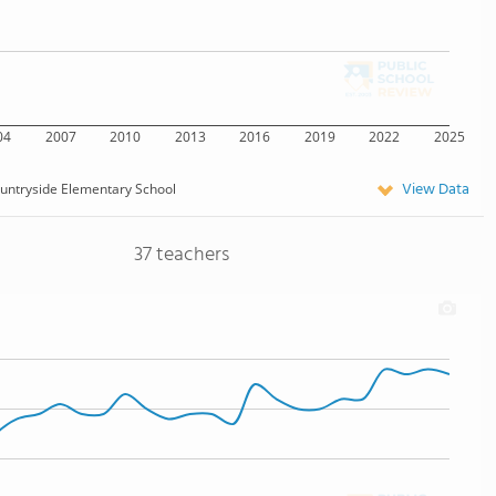
04
2007
2010
2013
2016
2019
2022
2025
View Data
untryside Elementary School
37 teachers