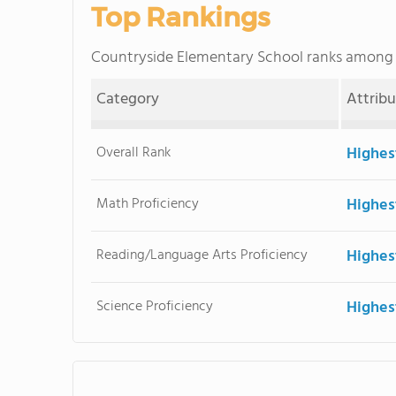
Top Rankings
Countryside Elementary School ranks among
Category
Attrib
Overall Rank
Highes
Math Proficiency
Highes
Reading/Language Arts Proficiency
Highes
Science Proficiency
Highes