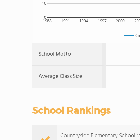
10
0
1988
1991
1994
1997
2000
20
Co
School Motto
Average Class Size
School Rankings
Countryside Elementary School rank