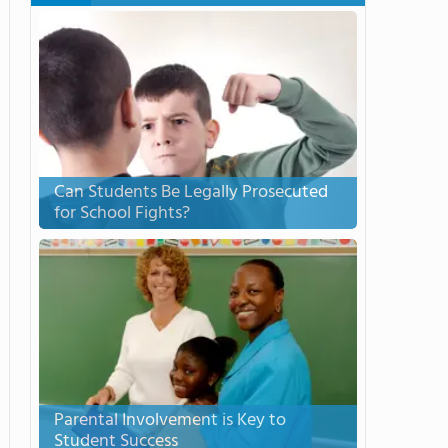
Can Students Be Legally Prosecuted
for School Fights?
Parental Involvement is Key to
Student Success