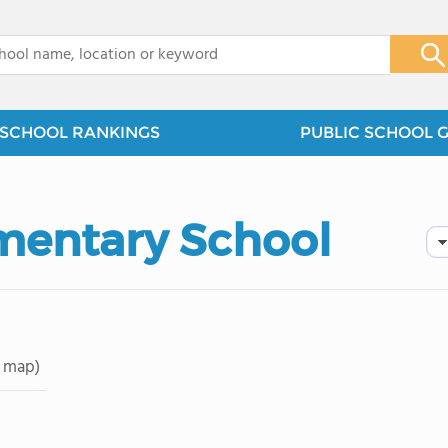
x
SCHOOL RANKINGS
PUBLIC SCHOOL 
mentary School
 map)