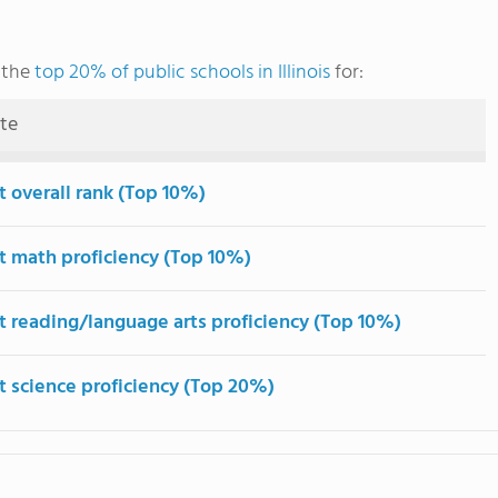
 the
top 20% of public schools in Illinois
for:
ute
t overall rank (Top 10%)
t math proficiency (Top 10%)
t reading/language arts proficiency (Top 10%)
t science proficiency (Top 20%)