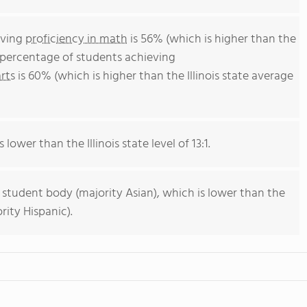
eving
proficiency in math
is 56% (which is higher than the
he percentage of students achieving
rts
is 60% (which is higher than the Illinois state average
 lower than the Illinois state level of 13:1.
 student body (majority Asian), which is lower than the
rity Hispanic).