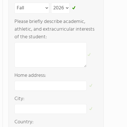
Please briefly describe academic,
athletic, and extracurricular interests
of the student:
Home address:
City:
Country: