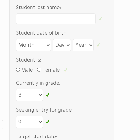
Student last name:
Student date of birth:
Student is:
Male
Female
Currently in grade:
Seeking entry for grade:
Target start date: