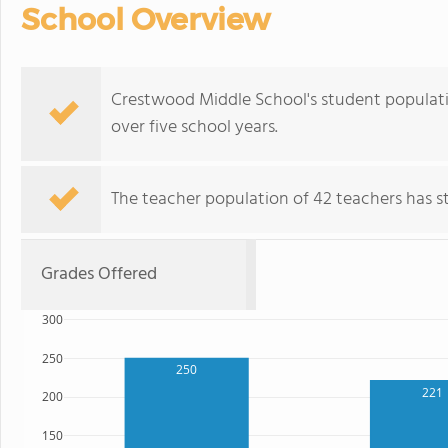
School Overview
Crestwood Middle School's student populatio
over five school years.
The teacher population of 42 teachers has sta
Grades Offered
300
250
250
221
200
150