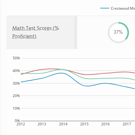
Crestwood Mid
Math Test Scores (%
37%
Proficient)
50%
40%
30%
20%
10%
0%
2012
2013
2014
2015
2016
2017