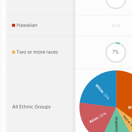
Hawaiian
n/a
Two or more races
7%
White
: 23%
All Ethnic Groups
B
: 20%
Two or
Asian
Hispanic