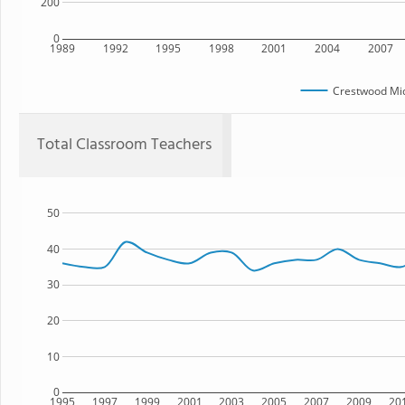
200
0
1989
1992
1995
1998
2001
2004
2007
Crestwood Mid
Total Classroom Teachers
50
40
30
20
10
0
1995
1997
1999
2001
2003
2005
2007
2009
20