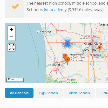
The nearest high school, middle school and
School is
Innocademy
(9,347.6 miles away)
+
−
3
10 mi
All Schools
High Schools
Middle Schools
Elem