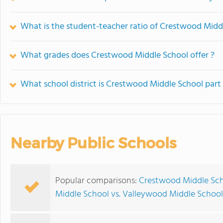
What is the student-teacher ratio of Crestwood Midd
What grades does Crestwood Middle School offer ?
What school district is Crestwood Middle School part
Nearby Public Schools
Popular comparisons:
Crestwood Middle Sch
Middle School vs. Valleywood Middle School