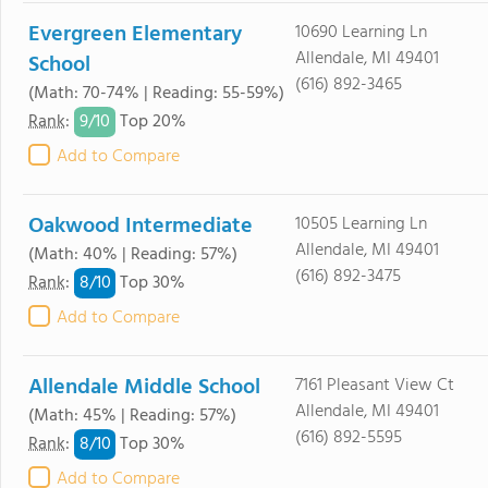
Evergreen Elementary
10690 Learning Ln
Allendale, MI 49401
School
(616) 892-3465
(Math: 70-74% | Reading: 55-59%)
9/
10
Rank
:
Top 20%
Add to Compare
Oakwood Intermediate
10505 Learning Ln
Allendale, MI 49401
(Math: 40% | Reading: 57%)
(616) 892-3475
8/
10
Rank
:
Top 30%
Add to Compare
Allendale Middle School
7161 Pleasant View Ct
Allendale, MI 49401
(Math: 45% | Reading: 57%)
(616) 892-5595
8/
10
Rank
:
Top 30%
Add to Compare