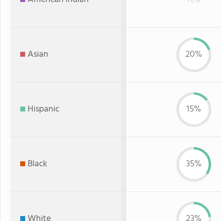
Asian
20%
Hispanic
15%
Black
35%
White
23%