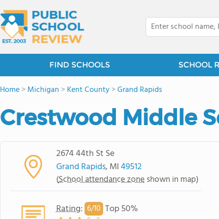
FIND SCHOOLS
SCHOOL 
Home
>
Michigan
>
Kent County
>
Grand Rapids
Crestwood Middle S
2674 44th St Se
Grand Rapids
, MI
49512
(
School attendance zone
shown in map)
Rating
:
Top 50%
6/
10