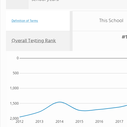
This School
Definition of Terms
#1
Overall Testing Rank
0
500
1,000
1,500
2,000
2012
2013
2014
2015
2016
2017