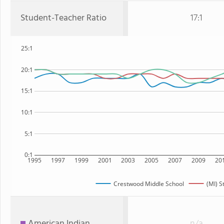
Student-Teacher Ratio
17:1
25:1
20:1
15:1
10:1
5:1
0:1
1995
1997
1999
2001
2003
2005
2007
2009
20
Crestwood Middle School
(MI) S
American Indian
n/a