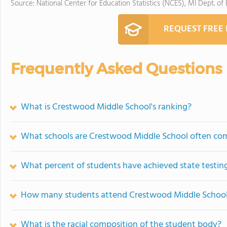
Source: National Center for Education Statistics (NCES), MI Dept. of
REQUEST FREE
Frequently Asked Questions
What is Crestwood Middle School's ranking?
What schools are Crestwood Middle School often co
What percent of students have achieved state testing
How many students attend Crestwood Middle Schoo
What is the racial composition of the student body?