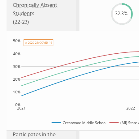
Chronically Absent
Students
32.3%
(22-23)
50%
⚠ 2020-21: COVID-19
40%
30%
20%
10%
0%
2021
2022
Crestwood Middle School
(MI) State
Participates in the