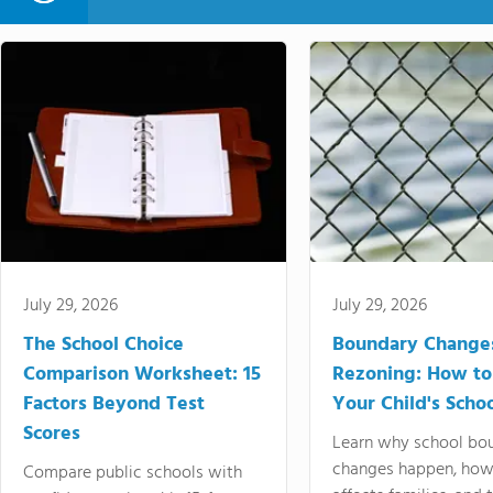
July 29, 2026
July 29, 2026
The School Choice
Boundary Change
Comparison Worksheet: 15
Rezoning: How to
Factors Beyond Test
Your Child's Schoo
Scores
Learn why school bo
changes happen, how
Compare public schools with