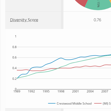
: 15%
Diversity Score
0.76
1
0.8
0.6
0.4
0.2
0
1989
1992
1995
1998
2001
2004
2007
Crestwood Middle School
(MI) S