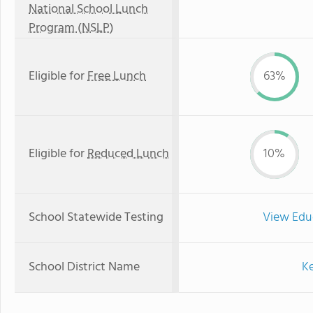
National School Lunch
Program (NSLP)
Eligible for
Free Lunch
63%
Eligible for
Reduced Lunch
10%
School Statewide Testing
View Edu
School District Name
Ke