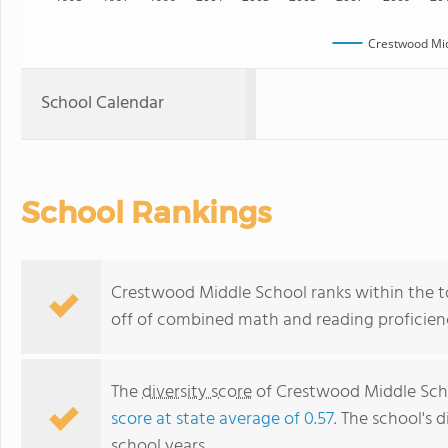
Crestwood Mid
School Calendar
School Rankings
Crestwood Middle School ranks within the to
off of combined math and reading proficienc
The
diversity score
of Crestwood Middle Scho
score at state average of 0.57
. The school's d
school years.