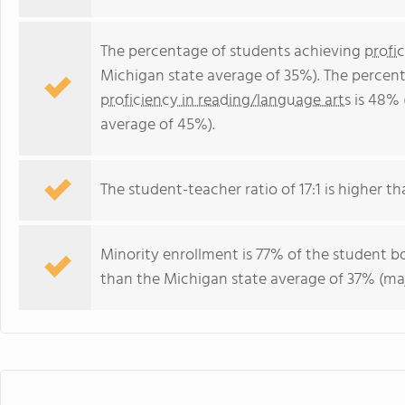
The percentage of students achieving
profi
Michigan state average of 35%). The percen
proficiency in reading/language arts
is 48% 
average of 45%).
The student-teacher ratio of 17:1 is higher th
Minority enrollment is 77% of the student bo
than the Michigan state average of 37% (maj