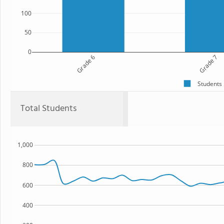
100
50
0
Grade 6
Grade 7
Students
Total Students
1,000
800
600
400