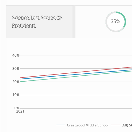
Science Test Scores (%
35%
Proficient)
40%
30%
20%
10%
0%
2021
Crestwood Middle School
(MI) S