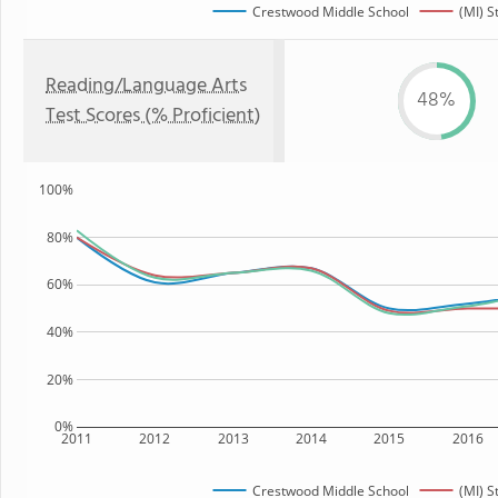
Crestwood Middle School
(MI) S
Reading/Language Arts
48%
Test Scores (% Proficient)
100%
80%
60%
40%
20%
0%
2011
2012
2013
2014
2015
2016
Crestwood Middle School
(MI) S