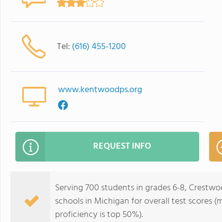
Tel:
(616) 455-1200
www.kentwoodps.org
REQUEST INFO
Serving 700 students in grades 6-8, Crestwo
schools in Michigan for overall test scores 
proficiency is top 50%).