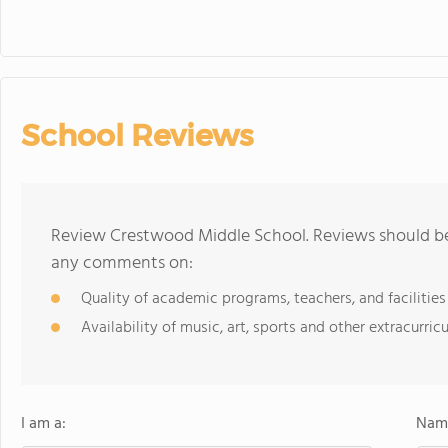
School Reviews
Review Crestwood Middle School. Reviews should be 
any comments on:
Quality of academic programs, teachers, and facilities
Availability of music, art, sports and other extracurricu
I am a:
Name