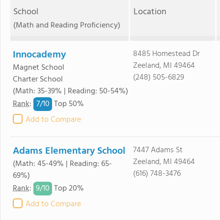
School
Location
(Math and Reading Proficiency)
Innocademy
8485 Homestead Dr
Zeeland, MI 49464
Magnet School
(248) 505-6829
Charter School
(Math: 35-39% | Reading: 50-54%)
7/
10
Rank
:
Top 50%
Add to Compare
Adams Elementary School
7447 Adams St
Zeeland, MI 49464
(Math: 45-49% | Reading: 65-
(616) 748-3476
69%)
9/
10
Rank
:
Top 20%
Add to Compare