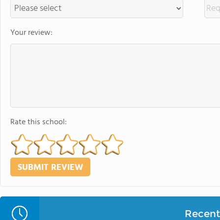
Your review:
Rate this school:
Recent 