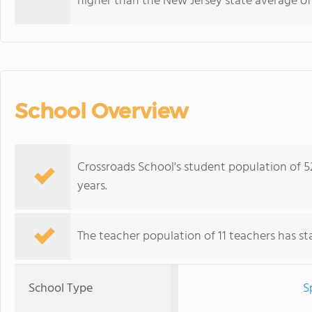
higher than the New Jersey state average of
School Overview
Crossroads School's student population of 
years.
The teacher population of 11 teachers has stay
School Type
S