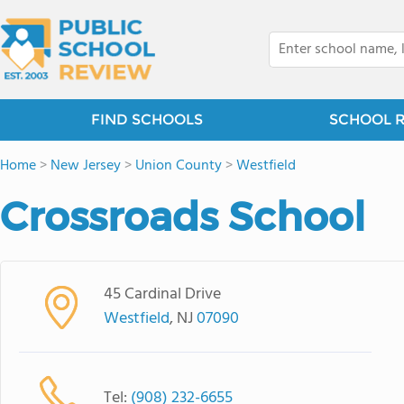
FIND SCHOOLS
SCHOOL 
Home
>
New Jersey
>
Union County
>
Westfield
Crossroads School
45 Cardinal Drive
Westfield
, NJ
07090
Tel:
(908) 232-6655