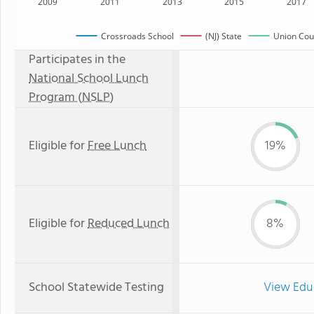
2009
2011
2013
2015
2017
Crossroads School
(NJ) State
Union Coun
Participates in the
National School Lunch
Program (NSLP)
Eligible for
Free Lunch
19%
Eligible for
Reduced Lunch
8%
School Statewide Testing
View Edu