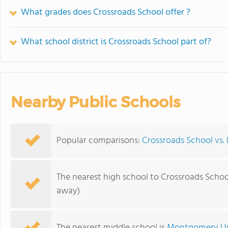
What grades does Crossroads School offer ?
What school district is Crossroads School part of?
Nearby Public Schools
Popular comparisons:
Crossroads School vs.
The nearest high school to Crossroads Schoo
away)
The nearest middle school is
Montgomery Up