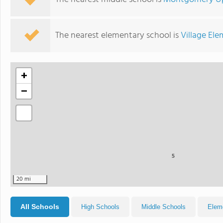
The nearest elementary school is
Village El
+
−
5
20 mi
All Schools
High Schools
Middle Schools
Elem