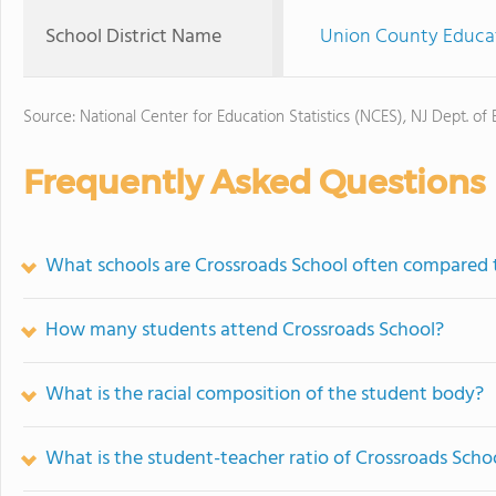
School District Name
Union County Educat
Source: National Center for Education Statistics (NCES), NJ Dept. of
Frequently Asked Questions
What schools are Crossroads School often compared 
How many students attend Crossroads School?
What is the racial composition of the student body?
What is the student-teacher ratio of Crossroads Scho