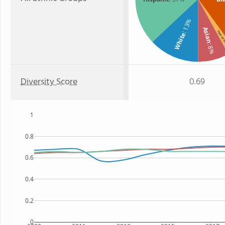
: 13%
Asian
Two or
White
: 8%
Diversity Score
0.69
1
0.8
0.6
0.4
0.2
0