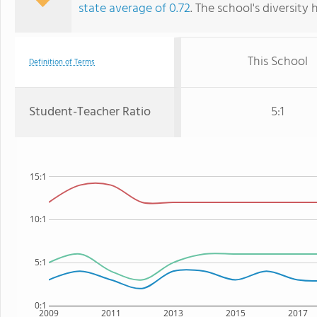
state average of 0.72
. The school's diversity 
This School
Definition of Terms
Student-Teacher Ratio
5:1
15:1
10:1
5:1
0:1
2009
2011
2013
2015
2017