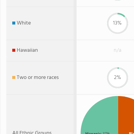
White
13%
Hawaiian
n/a
Two or more races
2%
All Ethnic Groups
Hispanic
: 37%
Bl