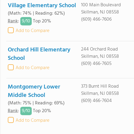
Village Elementary School
100 Main Boulevard
Skillman, NJ 08558
(Math: 74% | Reading: 62%)
(609) 466-7606
9/
10
Rank
:
Top 20%
Add to Compare
Orchard Hill Elementary
244 Orchard Road
Skillman, NJ 08558
School
(609) 466-7605
Add to Compare
Montgomery Lower
373 Burnt Hill Road
Skillman, NJ 08558
Middle School
(609) 466-7604
(Math: 75% | Reading: 69%)
9/
10
Rank
:
Top 20%
Add to Compare