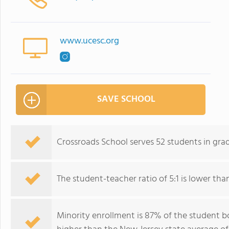
www.ucesc.org
SAVE SCHOOL
Crossroads School serves 52 students in gra
The student-teacher ratio of 5:1 is lower than
Minority enrollment is 87% of the student bo