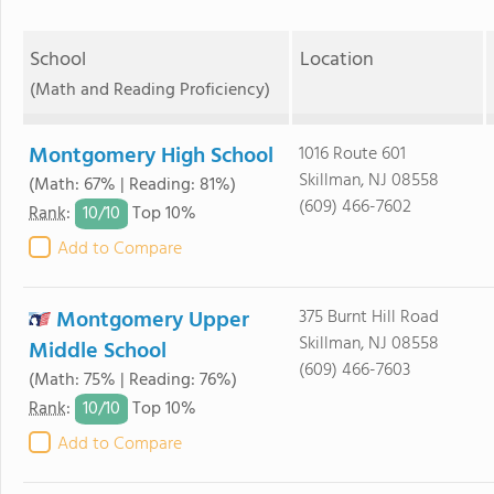
School
Location
(Math and Reading Proficiency)
Montgomery High School
1016 Route 601
Skillman, NJ 08558
(Math: 67% | Reading: 81%)
(609) 466-7602
10/
10
Rank
:
Top 10%
Add to Compare
Montgomery Upper
375 Burnt Hill Road
Skillman, NJ 08558
Middle School
(609) 466-7603
(Math: 75% | Reading: 76%)
10/
10
Rank
:
Top 10%
Add to Compare