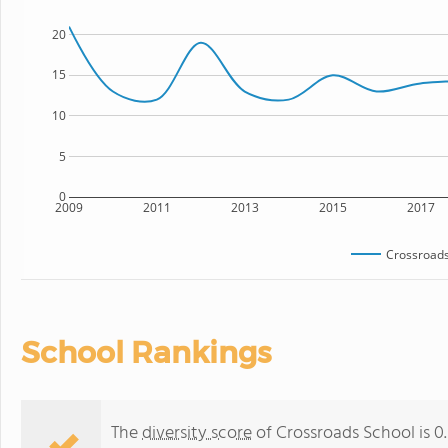
20
15
10
5
0
2009
2011
2013
2015
2017
Crossroads
School Rankings
The
diversity score
of Crossroads School is 0.