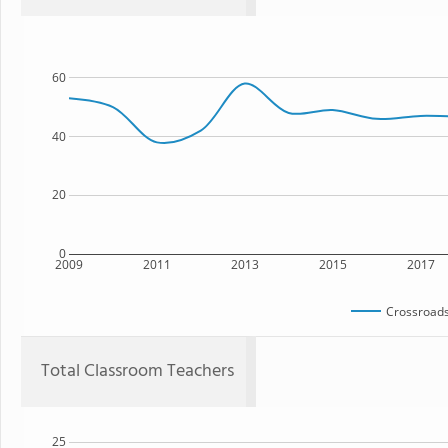
60
40
20
0
2009
2011
2013
2015
2017
Crossroads
Total Classroom Teachers
25