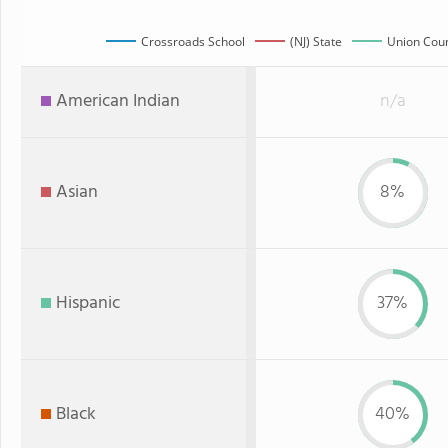
Crossroads School
(NJ) State
Union Coun
American Indian
n/a
Asian
8%
Hispanic
37%
Black
40%