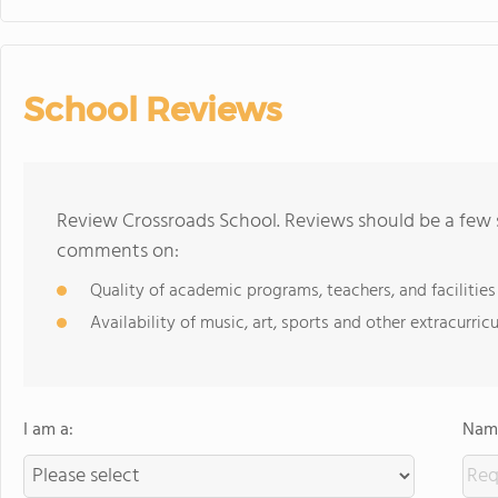
School Reviews
Review Crossroads School. Reviews should be a few s
comments on:
Quality of academic programs, teachers, and facilities
Availability of music, art, sports and other extracurricu
I am a:
Name