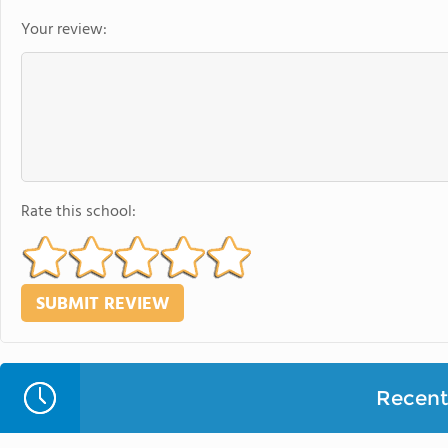
Your review:
Rate this school:
Recent 