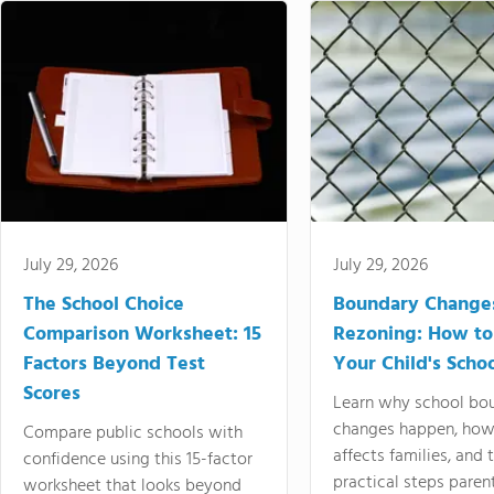
July 29, 2026
July 29, 2026
The School Choice
Boundary Change
Comparison Worksheet: 15
Rezoning: How to
Factors Beyond Test
Your Child's Schoo
Scores
Learn why school bo
changes happen, how
Compare public schools with
affects families, and 
confidence using this 15-factor
practical steps paren
worksheet that looks beyond