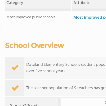
Category
Attribute
Most improved public schools
Most improved pu
School Overview
Dateland Elementary School's student popul
over five school years.
The teacher population of 9 teachers has gr
Grades Offered