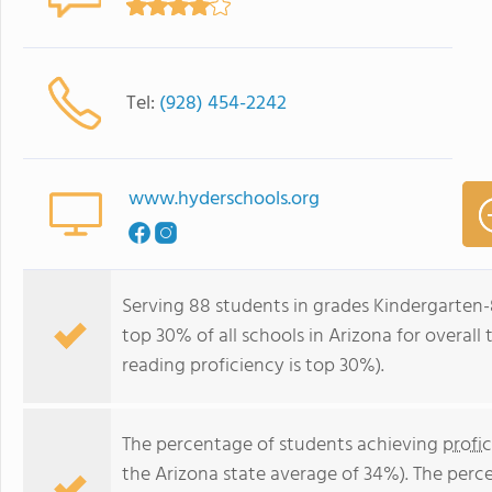
Tel:
(928) 454-2242
www.hyderschools.org
Serving 88 students in grades Kindergarten-
top 30% of all schools in Arizona for overall
reading proficiency is top 30%).
The percentage of students achieving
profi
the Arizona state average of 34%). The perc