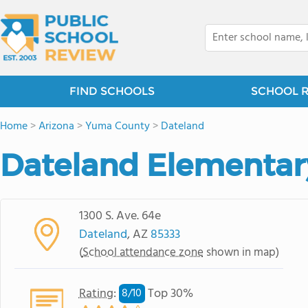
FIND SCHOOLS
SCHOOL 
Home
>
Arizona
>
Yuma County
>
Dateland
Dateland Elementar
1300 S. Ave. 64e
Dateland
, AZ
85333
(
School attendance zone
shown in map)
Rating
:
Top 30%
8/
10