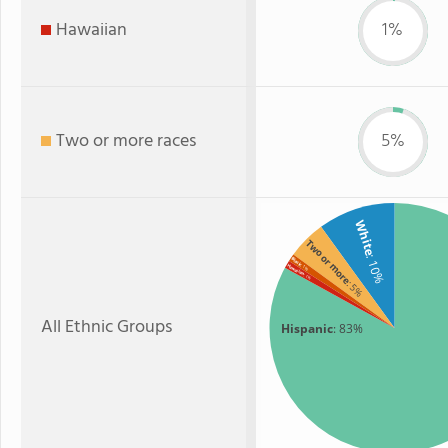
Hawaiian
1%
Two or more races
5%
White
Two or more
: 10%
Black
: 1%
Hawaiian
: 1%
: 5%
All Ethnic Groups
Hispanic
: 83%