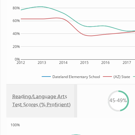
80%
60%
40%
20%
0%
2012
2013
2014
2015
2016
2017
Dateland Elementary School
(AZ) State
Reading/Language Arts
45-49%
Test Scores (% Proficient)
100%