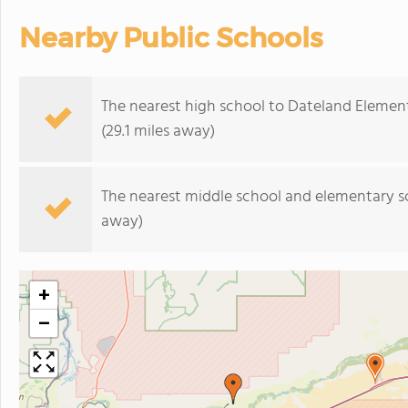
Nearby Public Schools
The nearest high school to Dateland Elemen
(29.1 miles away)
The nearest middle school and elementary s
away)
+
−