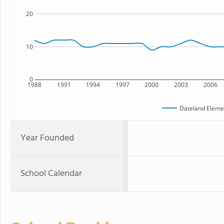
20
10
0
1988
1991
1994
1997
2000
2003
2006
Dateland Eleme
Year Founded
School Calendar