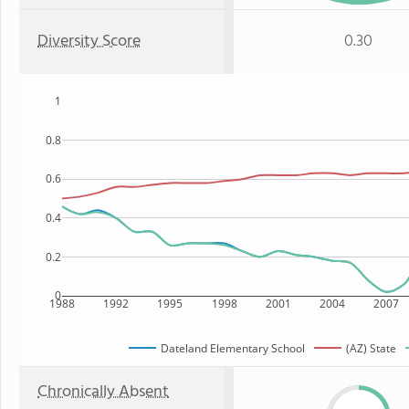
Diversity Score
0.30
1
0.8
0.6
0.4
0.2
0
1988
1992
1995
1998
2001
2004
2007
Dateland Elementary School
(AZ) State
Chronically Absent