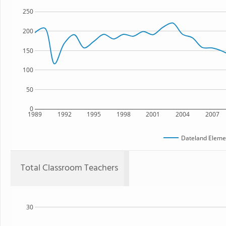
250
200
150
100
50
0
1989
1992
1995
1998
2001
2004
2007
Dateland Eleme
Total Classroom Teachers
30