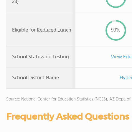
23)
Eligible for
Reduced Lunch
93%
School Statewide Testing
View Edu
School District Name
Hyder
Source: National Center for Education Statistics (NCES), AZ Dept. of
Frequently Asked Questions