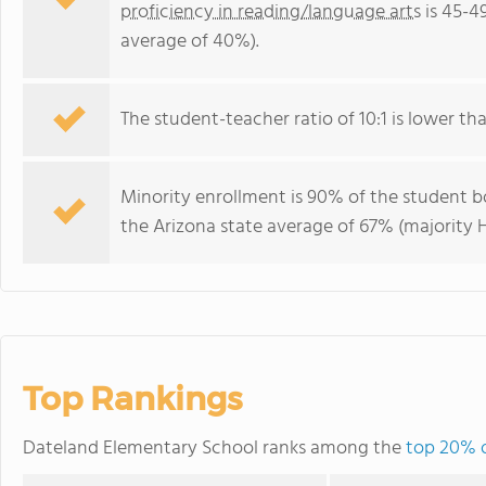
proficiency in reading/language arts
is 45-4
average of 40%).
The student-teacher ratio of 10:1 is lower than
Minority enrollment is 90% of the student bo
the Arizona state average of 67% (majority H
Top Rankings
Dateland Elementary School ranks among the
top 20% o