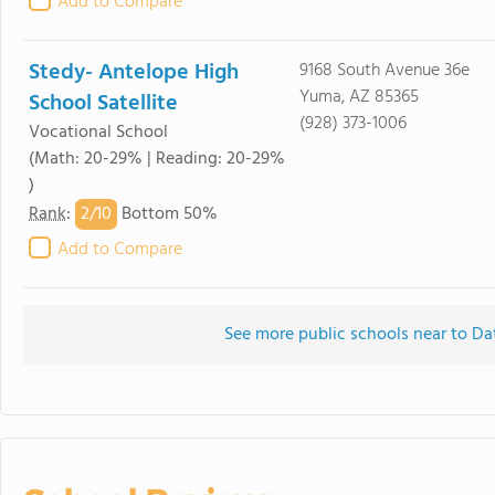
Add to Compare
Stedy- Antelope High
9168 South Avenue 36e
Yuma, AZ 85365
School Satellite
(928) 373-1006
Vocational School
(Math: 20-29% | Reading: 20-29%
)
2/
10
Rank
:
Bottom 50%
Add to Compare
See more public schools near to D