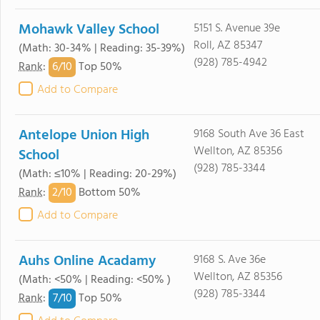
Mohawk Valley School
5151 S. Avenue 39e
Roll, AZ 85347
(Math: 30-34% | Reading: 35-39%)
(928) 785-4942
6/
10
Rank
:
Top 50%
Add to Compare
Antelope Union High
9168 South Ave 36 East
Wellton, AZ 85356
School
(928) 785-3344
(Math: ≤10% | Reading: 20-29%)
2/
10
Rank
:
Bottom 50%
Add to Compare
Auhs Online Acadamy
9168 S. Ave 36e
Wellton, AZ 85356
(Math: <50% | Reading: <50% )
(928) 785-3344
7/
10
Rank
:
Top 50%