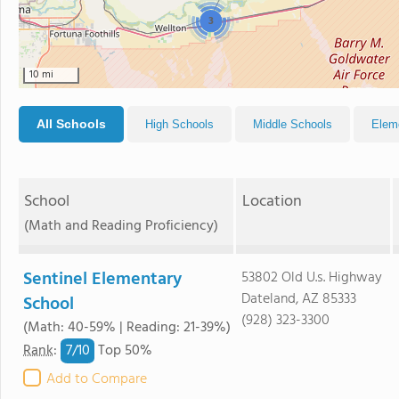
3
10 mi
All Schools
High Schools
Middle Schools
Elem
School
Location
(Math and Reading Proficiency)
Sentinel Elementary
53802 Old U.s. Highway
Dateland, AZ 85333
School
(928) 323-3300
(Math: 40-59% | Reading: 21-39%)
7/
10
Rank
:
Top 50%
Add to Compare