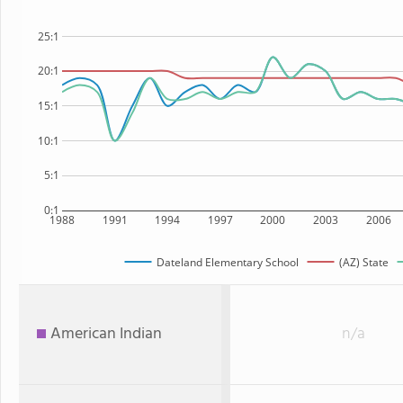
25:1
20:1
15:1
10:1
5:1
0:1
1988
1991
1994
1997
2000
2003
2006
Dateland Elementary School
(AZ) State
American Indian
n/a