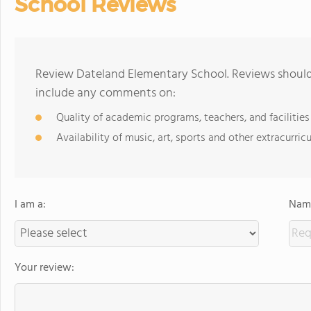
School Reviews
Review Dateland Elementary School. Reviews should 
include any comments on:
Quality of academic programs, teachers, and facilities
Availability of music, art, sports and other extracurricu
I am a:
Name
Your review: