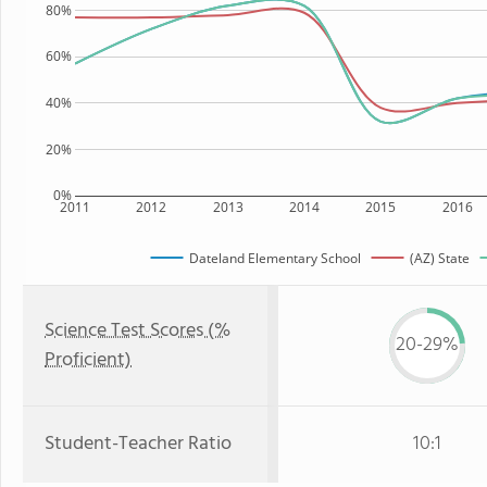
80%
60%
40%
20%
0%
2011
2012
2013
2014
2015
2016
Dateland Elementary School
(AZ) State
Science Test Scores (%
20-29%
Proficient)
Student-Teacher Ratio
10:1