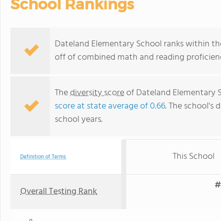
School Rankings
Dateland Elementary School ranks within the 
off of combined math and reading proficienc
The
diversity score
of Dateland Elementary Sc
score at state average of 0.66
. The school's d
school years.
This School
Definition of Terms
#
Overall Testing Rank