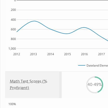
0
200
400
600
800
1,000
2012
2013
2014
2015
2016
2017
Dateland Eleme
Math Test Scores (%
40-49%
Proficient)
100%