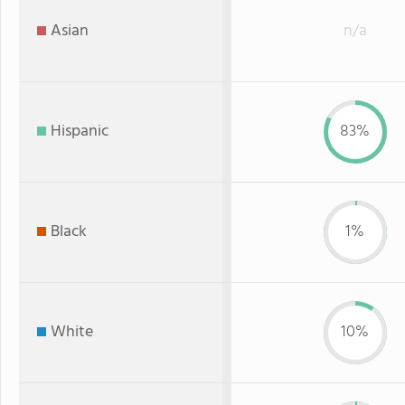
Asian
n/a
Hispanic
83%
Black
1%
White
10%