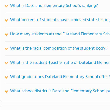
What is Dateland Elementary School's ranking?
What percent of students have achieved state testing
How many students attend Dateland Elementary Sch
What is the racial composition of the student body?
What is the student-teacher ratio of Dateland Eleme
What grades does Dateland Elementary School offer 
What school district is Dateland Elementary School pa