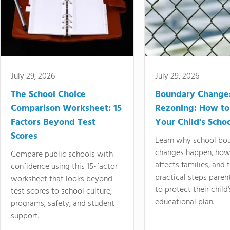
July 29, 2026
July 29, 2026
The School Choice
Boundary Change
Comparison Worksheet: 15
Rezoning: How to
Factors Beyond Test
Your Child's Schoo
Scores
Learn why school bo
changes happen, how
Compare public schools with
affects families, and 
confidence using this 15-factor
practical steps paren
worksheet that looks beyond
to protect their child'
test scores to school culture,
educational plan.
programs, safety, and student
support.