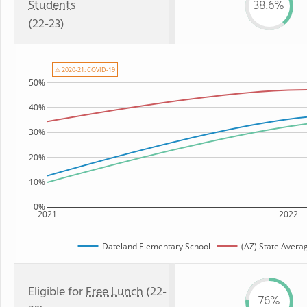
Students
38.6%
(22-23)
⚠ 2020-21: COVID-19
50%
40%
30%
20%
10%
0%
2021
2022
Dateland Elementary School
(AZ) State Avera
Eligible for
Free Lunch
(22-
76%