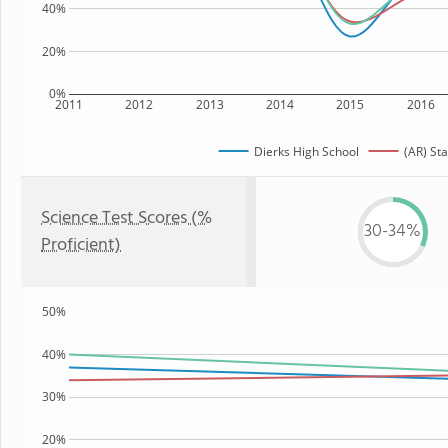
40%
20%
0%
2011
2012
2013
2014
2015
2016
Dierks High School
(AR) Sta
Science Test Scores (%
30-34%
Proficient)
50%
40%
30%
20%