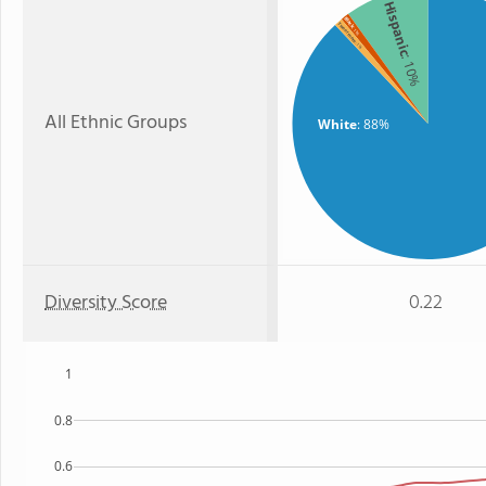
Hispanic
Black
Two or more
: 1%
: 1%
: 10%
All Ethnic Groups
White
: 88%
Diversity Score
0.22
1
0.8
0.6