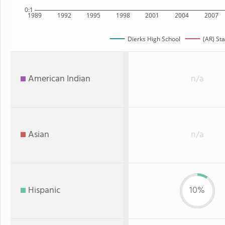
0:1
1989
1992
1995
1998
2001
2004
2007
Dierks High School
(AR) Sta
American Indian
n/a
Asian
n/a
Hispanic
10%