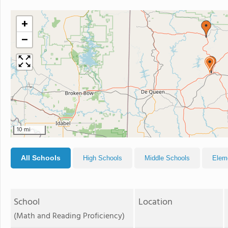
+
−
10 mi
All Schools
High Schools
Middle Schools
Elem
School
Location
(Math and Reading Proficiency)