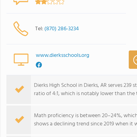
Tel:
(870) 286-3234
www.dierksschools.org
Dierks High School in Dierks, AR serves 239 
ratio of 4:1, which is notably lower than the
Math proficiency is between 20–24%, which 
shows a declining trend since 2019 when it 