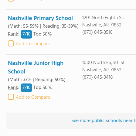
Nashville Primary School
1201 North Eighth St.
Nashville, AR 71852
(Math: 55-59% | Reading: 35-39%)
(870) 845-3510
7/
10
Rank
:
Top 50%
Add to Compare
Nashville Junior High
1000 North Eighth St.
Nashville, AR 71852
School
(870) 845-3418
(Math: 33% | Reading: 50%)
7/
10
Rank
:
Top 50%
Add to Compare
See more public schools near t