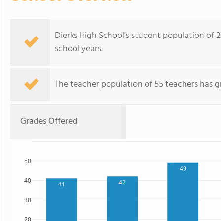
Dierks High School's student population of 25
school years.
The teacher population of 55 teachers has g
Grades Offered
50
49
40
42
41
30
20