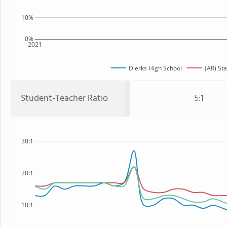
10%
0%
2021
Dierks High School
(AR) Sta
Student-Teacher Ratio
5:1
30:1
20:1
10:1