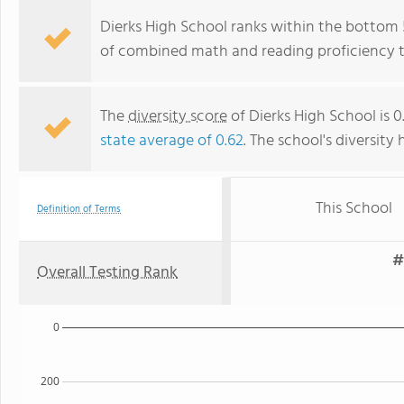
Dierks High School ranks within the bottom 5
of combined math and reading proficiency t
The
diversity score
of Dierks High School is 0
state average of 0.62
. The school's diversity 
This School
Definition of Terms
#
Overall Testing Rank
0
200