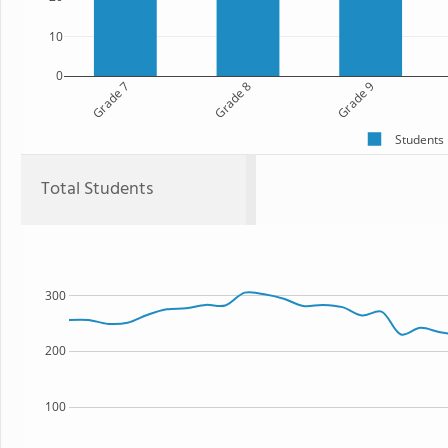
10
0
Grade 7
Grade 8
Grade 9
Students
Total Students
300
200
100