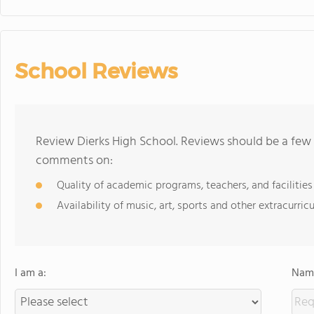
School Reviews
Review Dierks High School. Reviews should be a few 
comments on:
Quality of academic programs, teachers, and facilities
Availability of music, art, sports and other extracurricu
I am a:
Name