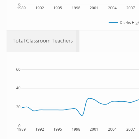
0
1989
1992
1995
1998
2001
2004
2007
Dierks Hig
Total Classroom Teachers
60
40
20
0
1989
1992
1995
1998
2001
2004
2007