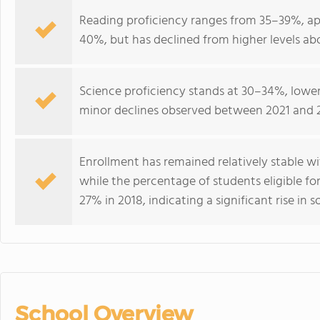
Reading proficiency ranges from 35–39%, ap
40%, but has declined from higher levels abo
Science proficiency stands at 30–34%, lower
minor declines observed between 2021 and 
Enrollment has remained relatively stable w
while the percentage of students eligible fo
27% in 2018, indicating a significant rise 
School Overview