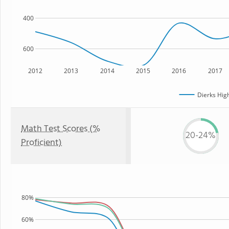
400
600
2012
2013
2014
2015
2016
2017
Dierks Hig
Math Test Scores (%
20-24%
Proficient)
80%
60%