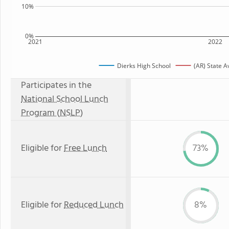
10%
0%
2021
2022
Dierks High School
(AR) State 
Participates in the
National School Lunch
Program (NSLP)
Eligible for
Free Lunch
73%
Eligible for
Reduced Lunch
8%