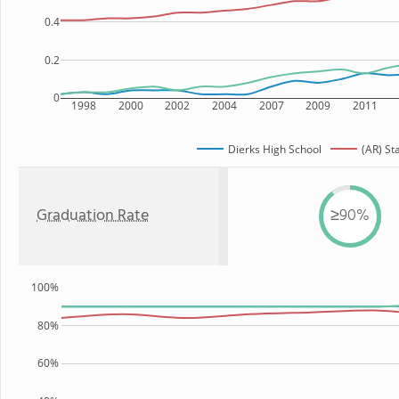
0.4
0.2
0
1998
2000
2002
2004
2007
2009
2011
Dierks High School
(AR) St
Graduation Rate
≥90%
100%
80%
60%