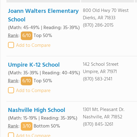
Joann Walters Elementary
800 Old Hwy 70 West
Dierks, AR 71833
School
(870) 286-2015
(Math: 45-49% | Reading: 35-39%)
6/
10
Rank
:
Top 50%
Add to Compare
Umpire K-12 School
142 School Street
Umpire, AR 71971
(Math: 35-39% | Reading: 40-49%)
(870) 583-2141
6/
10
Rank
:
Top 50%
Add to Compare
Nashville High School
1301 Mt. Pleasant Dr.
Nashville, AR 71852
(Math: 15-19% | Reading: 35-39%)
(870) 845-3261
3/
10
Rank
:
Bottom 50%
Add to Compare