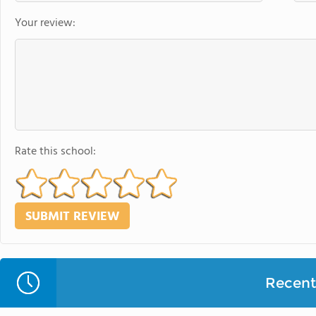
Your review:
Rate this school:
Recent 