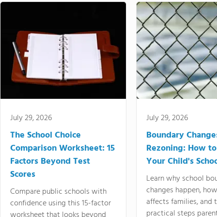
July 29, 2026
July 29, 2026
The School Choice
Boundary Change
Comparison Worksheet: 15
Rezoning: How to
Factors Beyond Test
Your Child's Schoo
Scores
Learn why school bo
changes happen, how
Compare public schools with
affects families, and 
confidence using this 15-factor
practical steps paren
worksheet that looks beyond