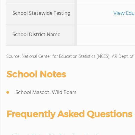
School Statewide Testing
View Edu
School District Name
Source: National Center for Education Statistics (NCES), AR Dept. of
School Notes
School Mascot: Wild Boars
Frequently Asked Questions