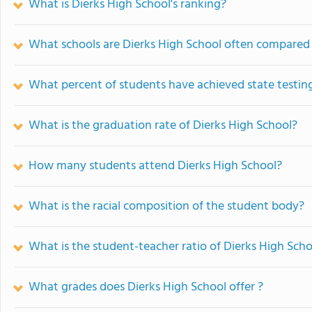
What is Dierks High School's ranking?
What schools are Dierks High School often compared
What percent of students have achieved state testing
What is the graduation rate of Dierks High School?
How many students attend Dierks High School?
What is the racial composition of the student body?
What is the student-teacher ratio of Dierks High Scho
What grades does Dierks High School offer ?