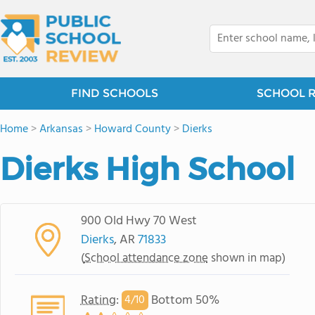
FIND SCHOOLS
SCHOOL 
Home
>
Arkansas
>
Howard County
>
Dierks
Dierks High School
900 Old Hwy 70 West
Dierks
, AR
71833
(
School attendance zone
shown in map)
Rating
:
Bottom 50%
4/
10