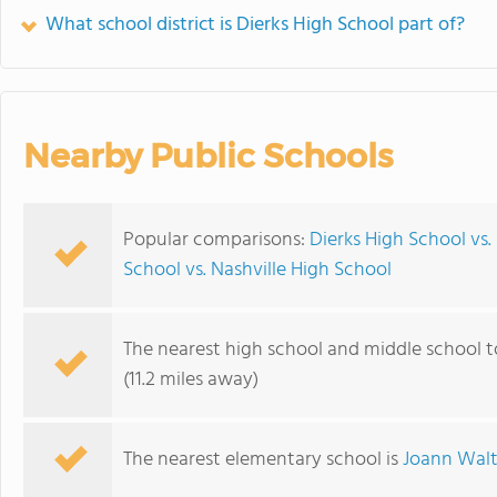
What school district is Dierks High School part of?
Nearby Public Schools
Popular comparisons:
Dierks High School vs.
School vs. Nashville High School
The nearest high school and middle school t
(11.2 miles away)
The nearest elementary school is
Joann Walt