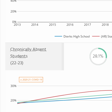
40%
20%
0%
2013
2014
2015
2016
2017
2018
Dierks High School
(AR) Sta
Chronically Absent
Students
28.1%
(22-23)
⚠ 2020-21: COVID-19
30%
20%