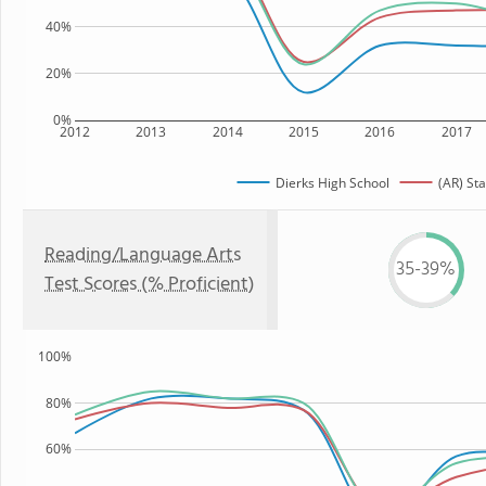
40%
20%
0%
2012
2013
2014
2015
2016
2017
Dierks High School
(AR) Sta
Reading/Language Arts
35-39%
Test Scores (% Proficient)
100%
80%
60%