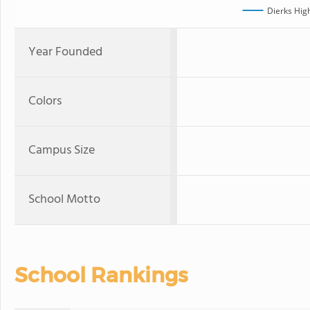
Dierks Hig
Year Founded
Colors
Campus Size
School Motto
School Rankings