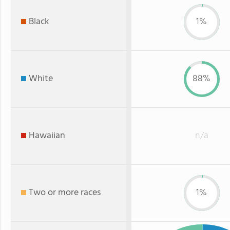
Black
1%
White
88%
Hawaiian
n/a
Two or more races
1%