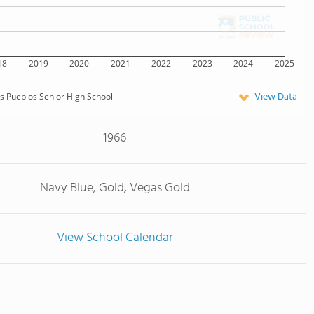
18
2019
2020
2021
2022
2023
2024
2025
View Data
s Pueblos Senior High School
1966
Navy Blue, Gold, Vegas Gold
View School Calendar