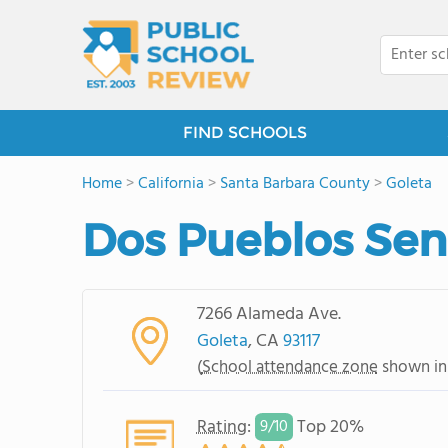
FIND SCHOOLS
Home
>
California
>
Santa Barbara County
>
Goleta
Dos Pueblos Sen
7266 Alameda Ave.
Goleta
, CA
93117
(
School attendance zone
shown in
Rating
:
Top 20%
9/
10