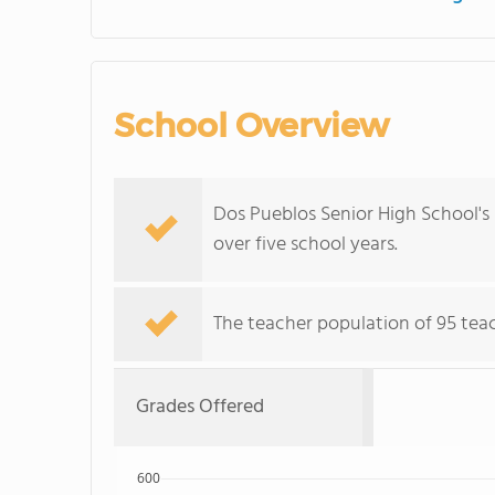
School Overview
Dos Pueblos Senior High School's
over five school years.
The teacher population of 95 teac
Grades Offered
600