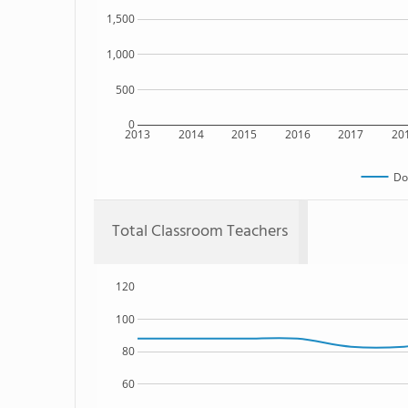
1,500
1,000
500
0
2013
2014
2015
2016
2017
20
Do
Total Classroom Teachers
120
100
80
60