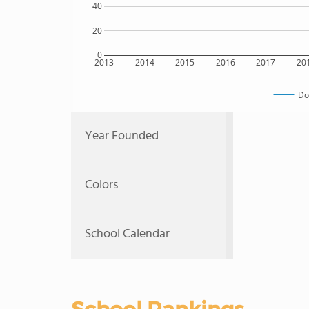
40
20
0
2013
2014
2015
2016
2017
20
Do
Year Founded
Colors
School Calendar