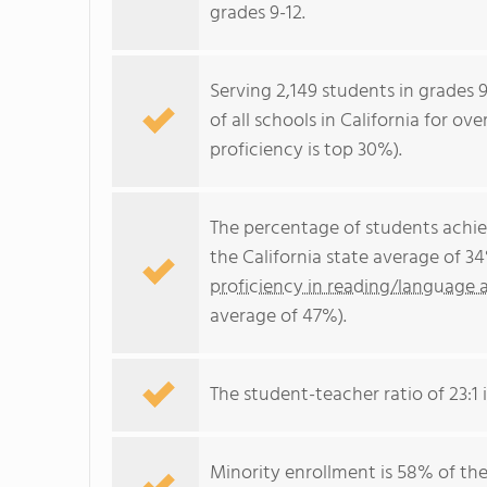
grades 9-12.
Serving 2,149 students in grades 
of all schools in California for ov
proficiency is top 30%).
The percentage of students achi
the California state average of 3
proficiency in reading/language a
average of 47%).
The student-teacher ratio of 23:1 i
Minority enrollment is 58% of the