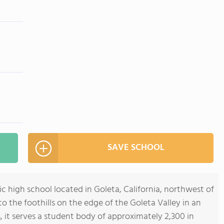
SAVE SCHOOL
ic high school located in Goleta, California, northwest of
o the foothills on the edge of the Goleta Valley in an
 it serves a student body of approximately 2,300 in