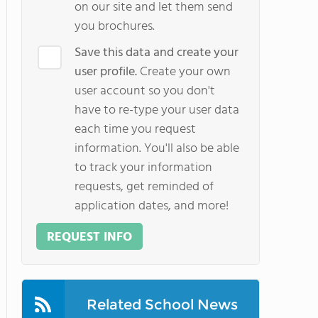
on our site and let them send
you brochures.
Save this data and create your
user profile.
Create your own
user account so you don't
have to re-type your user data
each time you request
information. You'll also be able
to track your information
requests, get reminded of
application dates, and more!
REQUEST INFO
Related School News