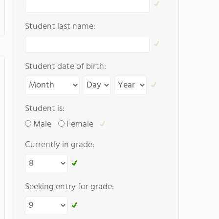
Student last name:
Student date of birth:
Student is:
Male
Female
Currently in grade:
Seeking entry for grade: