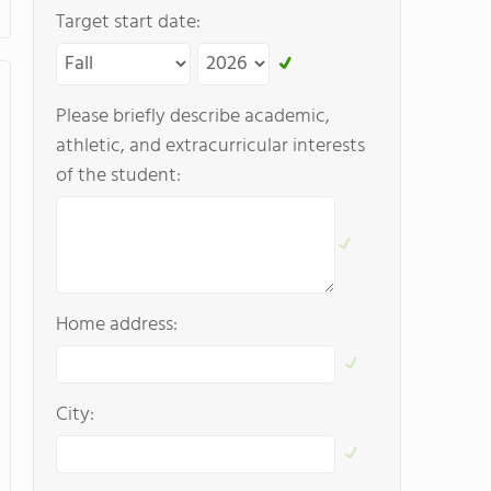
Target start date:
Please briefly describe academic,
athletic, and extracurricular interests
of the student:
Home address:
City: