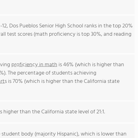
9-12, Dos Pueblos Senior High School ranks in the top 20%
erall test scores (math proficiency is top 30%, and reading
eving
proficiency in math
is 46% (which is higher than
4%). The percentage of students achieving
rts
is 70% (which is higher than the California state
s higher than the California state level of 21:1.
 student body (majority Hispanic), which is lower than