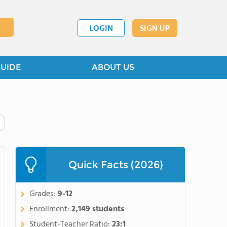
LOGIN
SIGN UP
GUIDE
ABOUT US
Quick Facts (2026)
Grades:
9-12
Enrollment:
2,149 students
Student-Teacher Ratio:
23:1