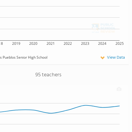
18
2019
2020
2021
2022
2023
2024
2025
View Data
s Pueblos Senior High School
95 teachers