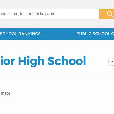
x
SCHOOL RANKINGS
PUBLIC SCHOOL 
ior High School
 map)