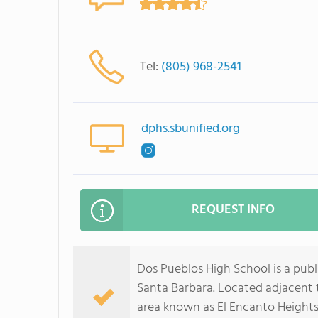
Tel:
(805) 968-2541
dphs.sbunified.org
REQUEST INFO
Dos Pueblos High School is a publ
Santa Barbara. Located adjacent t
area known as El Encanto Heights,