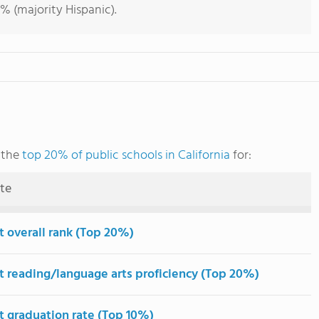
% (majority Hispanic).
 the
top 20% of public schools in California
for:
ute
t overall rank (Top 20%)
t reading/language arts proficiency (Top 20%)
t graduation rate (Top 10%)