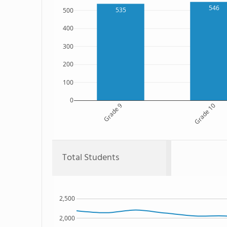
546
535
500
400
300
200
100
0
Grade 9
Grade 10
Total Students
2,500
2,000