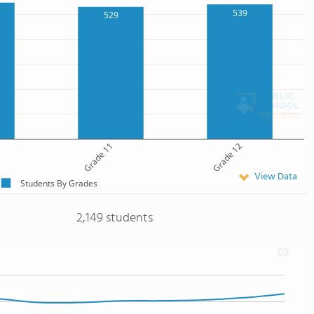
539
529
Grade 11
Grade 12
View Data
Students By Grades
2,149 students