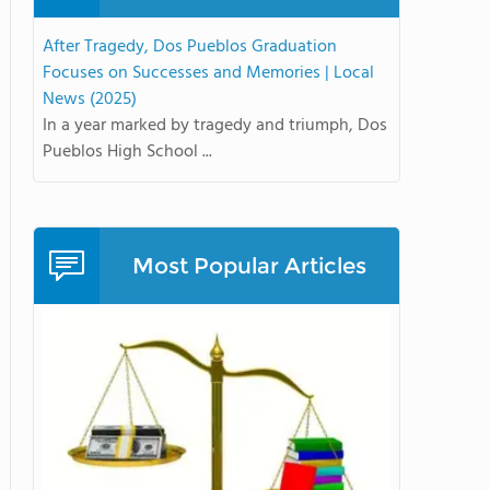
After Tragedy, Dos Pueblos Graduation
Focuses on Successes and Memories | Local
News (2025)
In a year marked by tragedy and triumph, Dos
Pueblos High School ...
Most Popular Articles