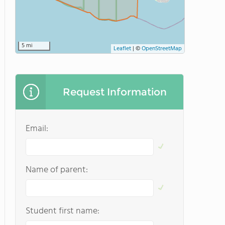
5 mi
Leaflet
|
©
OpenStreetMap
Request Information
Email:
Name of parent:
Student first name: