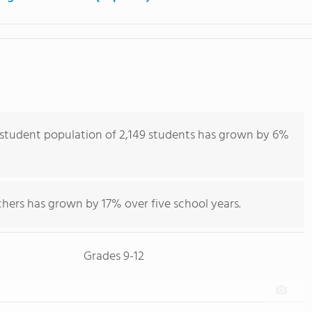
 student population of 2,149 students has grown by 6%
hers has grown by 17% over five school years.
Grades 9-12