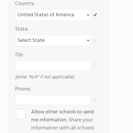
Country:
State:
Zip:
(enter "N/A" if not applicable)
Phone:
Allow other schools to send
me information.
Share your
information with all schools