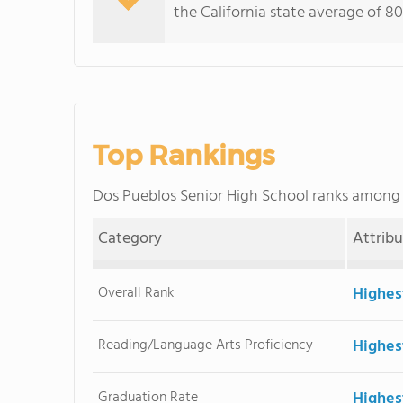
the California state average of 80
Top Rankings
Dos Pueblos Senior High School ranks among
Category
Attrib
Overall Rank
Highes
Reading/Language Arts Proficiency
Highes
Graduation Rate
Highes