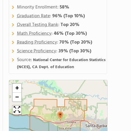
Minority Enrollment:
58%
Graduation Rate
:
96%
(Top 10%)
Overall Testing Rank
:
Top 20%
Math Proficiency
:
46%
(Top 30%)
Reading Proficiency
:
70%
(Top 20%)
Science Proficiency
:
39%
(Top 30%)
Source:
National Center for Education Statistics
(NCES), CA Dept. of Education
+
−