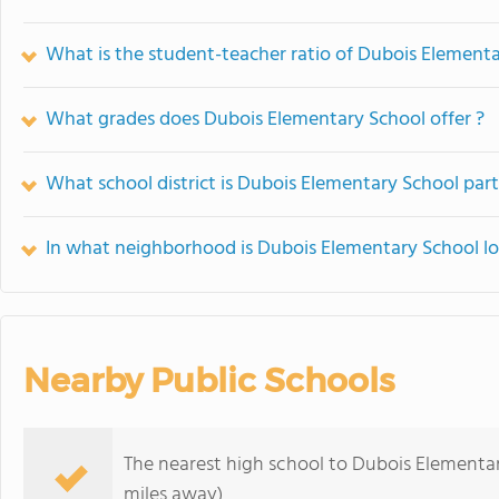
What is the student-teacher ratio of Dubois Element
What grades does Dubois Elementary School offer ?
What school district is Dubois Elementary School part
In what neighborhood is Dubois Elementary School l
Nearby Public Schools
The nearest high school to Dubois Elementa
miles away)