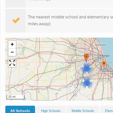
The nearest middle school and elementary s
miles away)
+
−
2
2
20 mi
All Schools
High Schools
Middle Schools
Elem