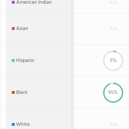
American Indian
n/a
Asian
n/a
Hispanic
5%
Black
95%
White
n/a