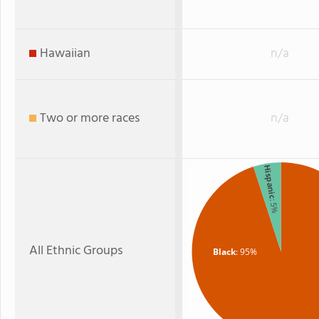
Hawaiian
n/a
Two or more races
n/a
Hispanic
: 5%
All Ethnic Groups
Black
: 95%