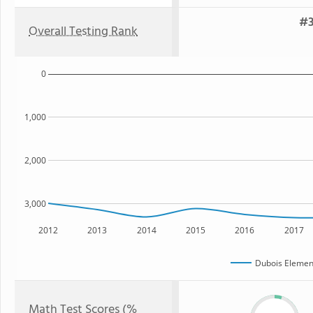
#3
Overall Testing Rank
0
1,000
2,000
3,000
2012
2013
2014
2015
2016
2017
Dubois Elemen
Math Test Scores (%