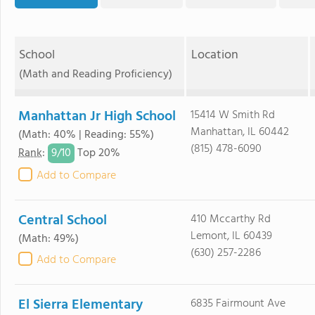
School
Location
(Math and Reading Proficiency)
Manhattan Jr High School
15414 W Smith Rd
Manhattan, IL 60442
(Math: 40% | Reading: 55%)
(815) 478-6090
9/
10
Rank
:
Top 20%
Add to Compare
Central School
410 Mccarthy Rd
Lemont, IL 60439
(Math: 49%)
(630) 257-2286
Add to Compare
El Sierra Elementary
6835 Fairmount Ave