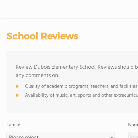
School Reviews
Review Dubois Elementary School. Reviews should be
any comments on:
Quality of academic programs, teachers, and facilities
Availability of music, art, sports and other extracurricu
I am a:
Name