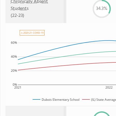
Chronically Absent
Students
34.3%
(22-23)
⚠ 2020-21: COVID-19
60%
40%
20%
0%
2021
2022
Dubois Elementary School
(IL) State Averag