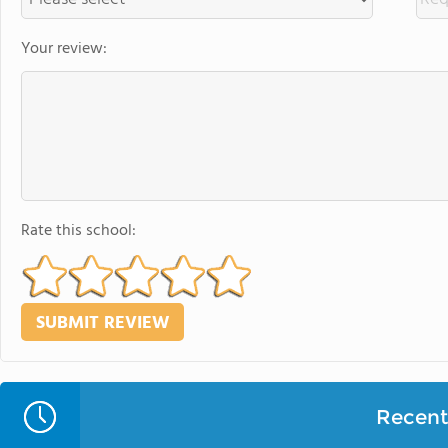
Your review:
Rate this school:
Recent 