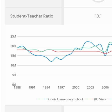
Student-Teacher Ratio
10:1
25:1
20:1
15:1
10:1
5:1
0:1
1988
1991
1994
1997
2000
2003
2006
Dubois Elementary School
(IL) State