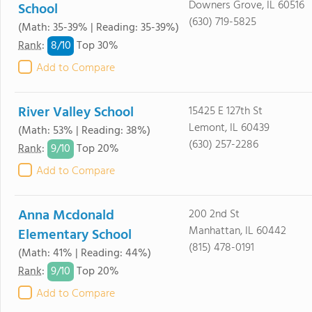
Downers Grove, IL 60516
School
(630) 719-5825
(Math: 35-39% | Reading: 35-39%)
8/
10
Rank
:
Top 30%
Add to Compare
River Valley School
15425 E 127th St
Lemont, IL 60439
(Math: 53% | Reading: 38%)
(630) 257-2286
9/
10
Rank
:
Top 20%
Add to Compare
Anna Mcdonald
200 2nd St
Manhattan, IL 60442
Elementary School
(815) 478-0191
(Math: 41% | Reading: 44%)
9/
10
Rank
:
Top 20%
Add to Compare