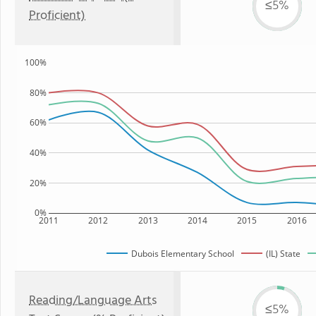
≤5%
Proficient)
100%
80%
60%
40%
20%
0%
2011
2012
2013
2014
2015
2016
Dubois Elementary School
(IL) State
Reading/Language Arts
≤5%