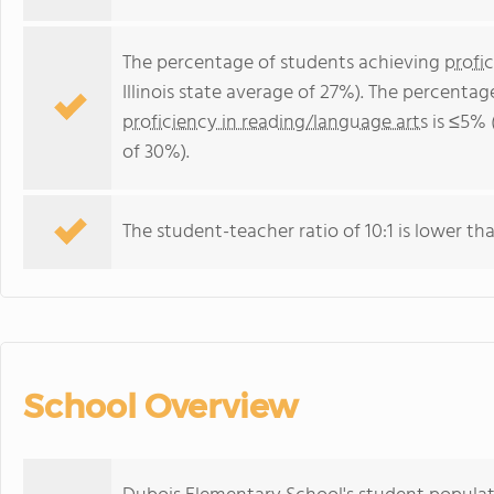
The percentage of students achieving
profi
Illinois state average of 27%). The percenta
proficiency in reading/language arts
is ≤5% (
of 30%).
The student-teacher ratio of 10:1 is lower than 
School Overview