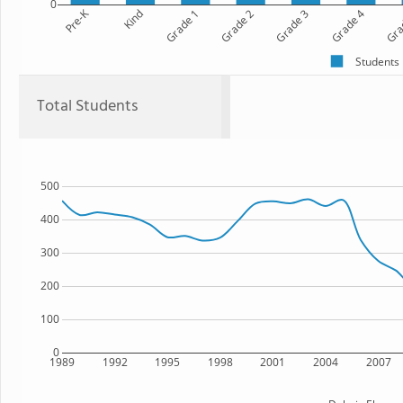
0
Pre-K
Kind
Grade 1
Grade 2
Grade 3
Grade 4
Gra
Students
Total Students
500
400
300
200
100
0
1989
1992
1995
1998
2001
2004
2007