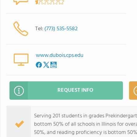
Tel:
(773) 535-5582
www.dubois.cps.edu
REQUEST INFO
Serving 201 students in grades Prekindergar
bottom 50% of all schools in Illinois for ove
50%, and reading proficiency is bottom 50%