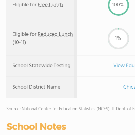
Eligible for
Free Lunch
100%
Eligible for
Reduced Lunch
1%
(10-11)
School Statewide Testing
View Edu
School District Name
Chica
Source: National Center for Education Statistics (NCES), IL Dept. of 
School Notes