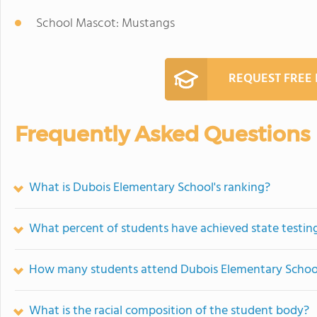
School Mascot: Mustangs
REQUEST FREE
Frequently Asked Questions
What is Dubois Elementary School's ranking?
What percent of students have achieved state testing
How many students attend Dubois Elementary Schoo
What is the racial composition of the student body?