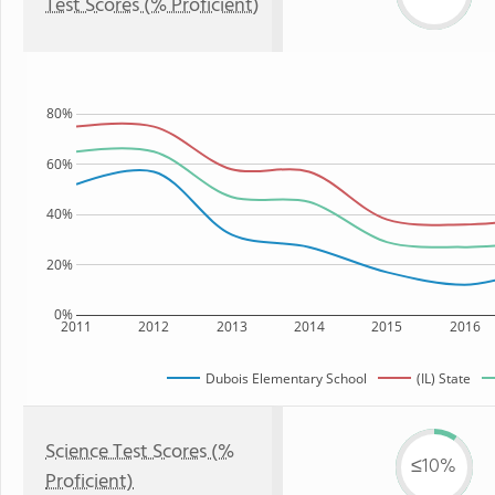
Test Scores (% Proficient)
80%
60%
40%
20%
0%
2011
2012
2013
2014
2015
2016
Dubois Elementary School
(IL) State
Science Test Scores (%
≤10%
Proficient)