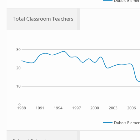
Dubois Elemen
Total Classroom Teachers
30
20
10
0
1988
1991
1994
1997
2000
2003
2006
Dubois Elemen