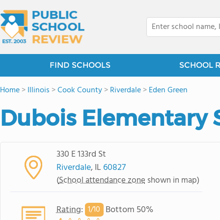
FIND SCHOOLS
SCHOOL 
Home
>
Illinois
>
Cook County
>
Riverdale
>
Eden Green
Dubois Elementary 
330 E 133rd St
Riverdale
, IL
60827
(
School attendance zone
shown in map)
Rating
:
Bottom 50%
1/
10