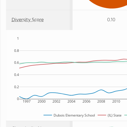
Diversity Score
0.10
1
0.8
0.6
0.4
0.2
0
1997
2000
2002
2004
2006
2008
2010
Dubois Elementary School
(IL) State