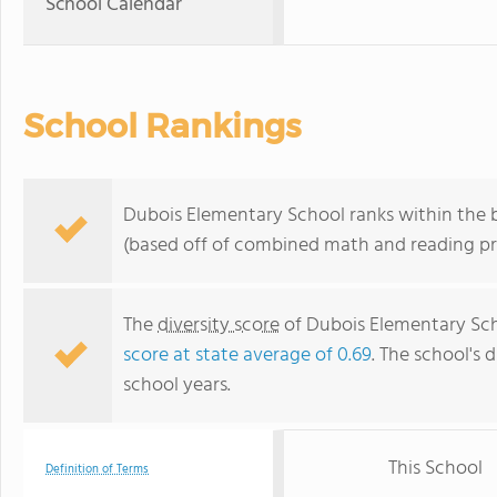
School Calendar
School Rankings
Dubois Elementary School ranks within the bo
(based off of combined math and reading pro
The
diversity score
of Dubois Elementary Scho
score at state average of 0.69
. The school's d
school years.
This School
Definition of Terms