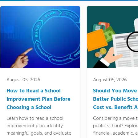
August 05, 2026
August 05, 2026
How to Read a School
Should You Move 
Improvement Plan Before
Better Public Sch
Choosing a School
Cost vs. Benefit A
Learn how to read a school
Considering a move t
improvement plan, identify
public school? Explor
meaningful goals, and evaluate
financial, academic, 