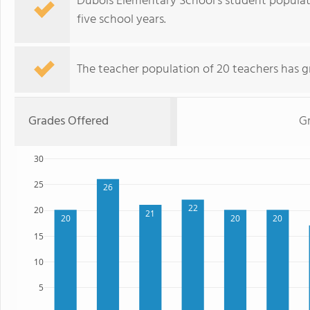
Dubois Elementary School's student populat
five school years.
The teacher population of 20 teachers has g
Grades Offered
Gr
30
25
26
22
20
21
20
20
20
15
10
5