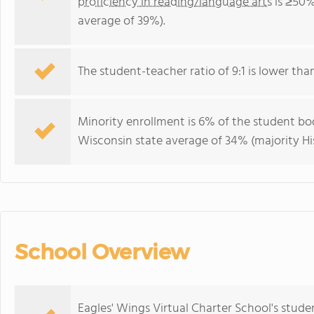
proficiency in reading/language arts
is ≥50%
average of 39%).
The student-teacher ratio of 9:1 is lower than
Minority enrollment is 6% of the student bod
Wisconsin state average of 34% (majority Hi
School Overview
Eagles' Wings Virtual Charter School's stude