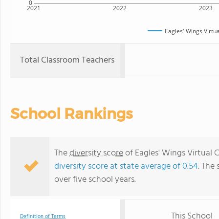
0
2021
2022
2023
Eagles' Wings Virtu
Total Classroom Teachers
School Rankings
The
diversity score
of Eagles' Wings Virtual Ch
diversity score at state average of 0.54
. The 
over five school years.
This School
Definition of Terms