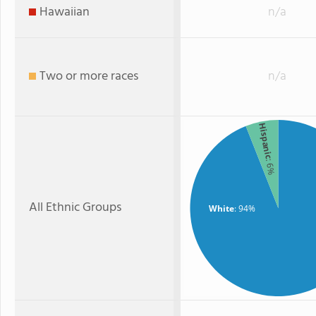
Hawaiian
n/a
Two or more races
n/a
Hispanic
: 6%
All Ethnic Groups
White
: 94%