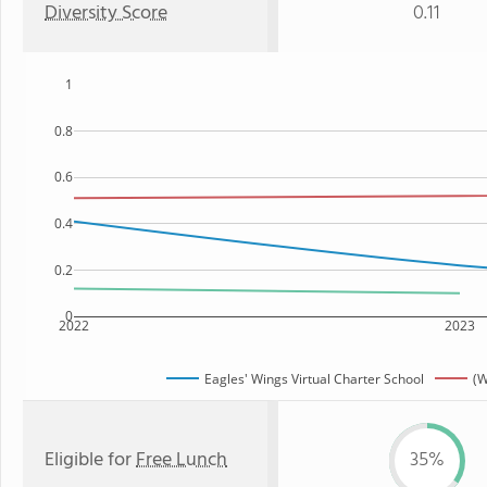
Diversity Score
0.11
1
0.8
0.6
0.4
0.2
0
2022
2023
Eagles' Wings Virtual Charter School
(W
Eligible for
Free Lunch
35%