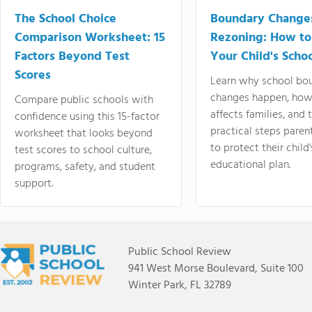
The School Choice
Boundary Change
Comparison Worksheet: 15
Rezoning: How to
Factors Beyond Test
Your Child's Schoo
Scores
Learn why school bo
changes happen, how
Compare public schools with
affects families, and 
confidence using this 15-factor
practical steps paren
worksheet that looks beyond
to protect their child'
test scores to school culture,
educational plan.
programs, safety, and student
support.
Public School Review
941 West Morse Boulevard, Suite 100
Winter Park, FL 32789