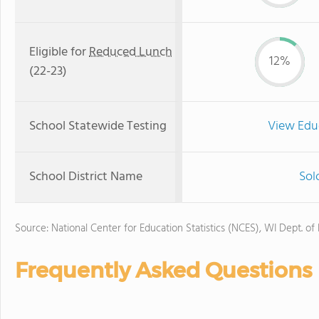
Eligible for
Reduced Lunch
12%
(22-23)
School Statewide Testing
View Edu
School District Name
Sol
Source: National Center for Education Statistics (NCES), WI Dept. of
Frequently Asked Questions