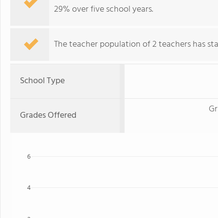
29% over five school years.
The teacher population of 2 teachers has stay
School Type
Gr
Grades Offered
6
4