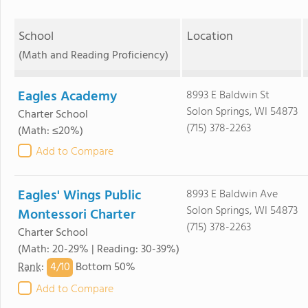
School
Location
(Math and Reading Proficiency)
Eagles Academy
8993 E Baldwin St
Solon Springs, WI 54873
Charter School
(715) 378-2263
(Math: ≤20%)
Add to Compare
Eagles' Wings Public
8993 E Baldwin Ave
Solon Springs, WI 54873
Montessori Charter
(715) 378-2263
Charter School
(Math: 20-29% | Reading: 30-39%)
4/
10
Rank
:
Bottom 50%
Add to Compare