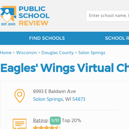
FIND SCHOOLS
SCHOOL 
Home
>
Wisconsin
>
Douglas County
>
Solon Springs
Eagles' Wings Virtual C
8993 E Baldwin Ave
Solon Springs
, WI
54873
Rating
:
Top 20%
9/
10