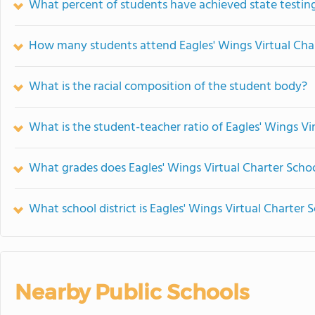
What percent of students have achieved state testing
How many students attend Eagles' Wings Virtual Cha
What is the racial composition of the student body?
What is the student-teacher ratio of Eagles' Wings Vi
What grades does Eagles' Wings Virtual Charter Schoo
What school district is Eagles' Wings Virtual Charter 
Nearby Public Schools