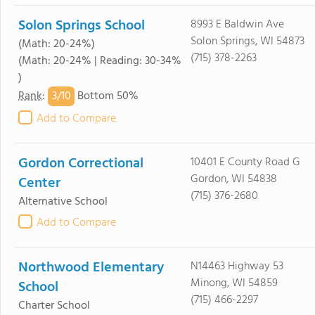
Solon Springs School
8993 E Baldwin Ave
Solon Springs, WI 54873
(Math: 20-24%)
(715) 378-2263
(Math: 20-24% | Reading: 30-34%
)
3/
10
Rank
:
Bottom 50%
Add to Compare
Gordon Correctional
10401 E County Road G
Gordon, WI 54838
Center
(715) 376-2680
Alternative School
Add to Compare
Northwood Elementary
N14463 Highway 53
Minong, WI 54859
School
(715) 466-2297
Charter School