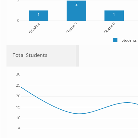
2
2
1
1
0
Grade 2
Grade 3
Grade 8
Students
Total Students
30
25
20
15
10
5