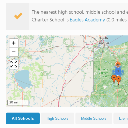
The nearest high school, middle school and 
Charter School is
Eagles Academy
(0.0 miles
+
−
3
20 mi
All Schools
High Schools
Middle Schools
Elem