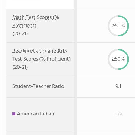
Math Test Scores (%
Proficient)
≥50%
(20-21)
Reading/Language Arts
Test Scores (% Proficient)
≥50%
(20-21)
Student-Teacher Ratio
9:1
American Indian
n/a