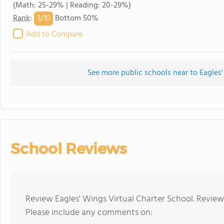
(Math: 25-29% | Reading: 20-29%)
3/
10
Rank
:
Bottom 50%
Add to Compare
See more public schools near to Eagles'
School Reviews
Review Eagles' Wings Virtual Charter School. Review
Please include any comments on: