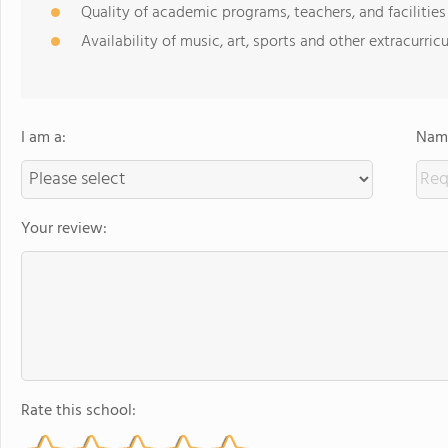
Quality of academic programs, teachers, and facilities
Availability of music, art, sports and other extracurricu
I am a:
Name
Your review:
Rate this school: