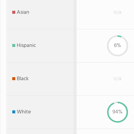
Asian
n/a
Hispanic
6%
Black
n/a
White
94%