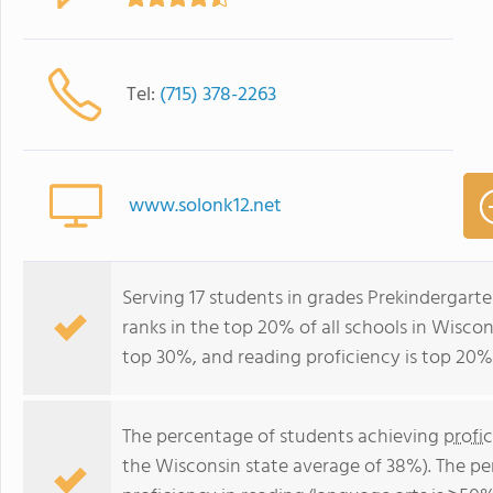
Tel:
(715) 378-2263
www.solonk12.net
Serving 17 students in grades Prekindergarte
ranks in the top 20% of all schools in Wiscons
top 30%, and reading proficiency is top 20%
The percentage of students achieving
profi
the Wisconsin state average of 38%). The p