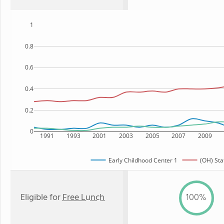
1
0.8
0.6
0.4
0.2
0
1991
1993
2001
2003
2005
2007
2009
Early Childhood Center 1
(OH) Sta
Eligible for
Free Lunch
100%