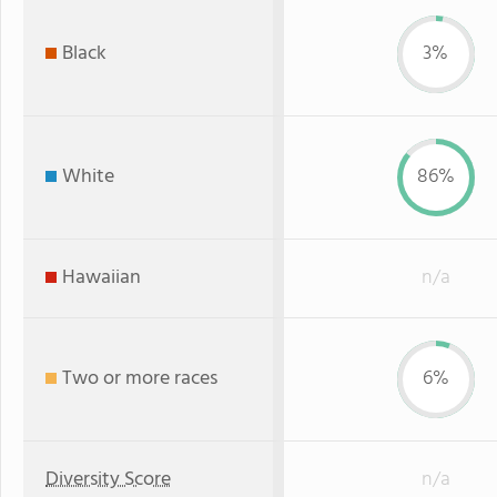
Black
3%
White
86%
Hawaiian
n/a
Two or more races
6%
Diversity Score
n/a