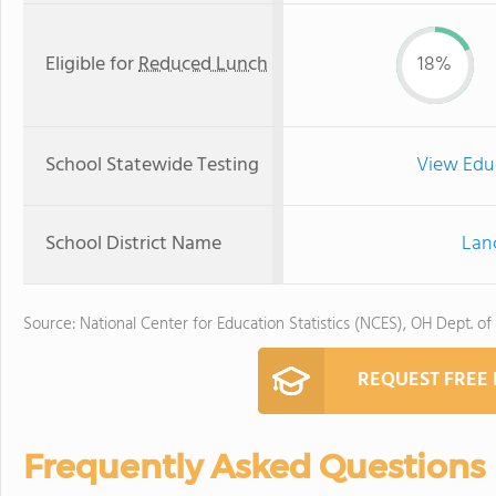
Eligible for
Reduced Lunch
18%
School Statewide Testing
View Edu
School District Name
Lanc
Source: National Center for Education Statistics (NCES), OH Dept. of
REQUEST FREE
Frequently Asked Questions