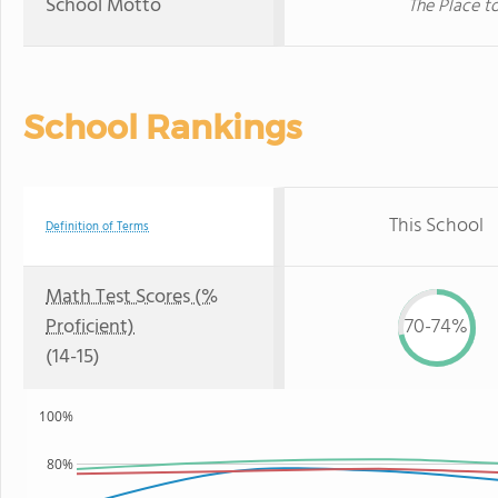
School Motto
The Place t
School Rankings
This School
Definition of Terms
Math Test Scores (%
Proficient)
70-74%
(14-15)
100%
80%