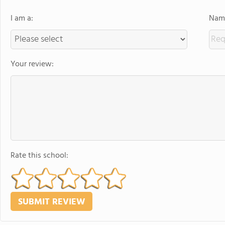
I am a:
Name
Your review:
Rate this school: