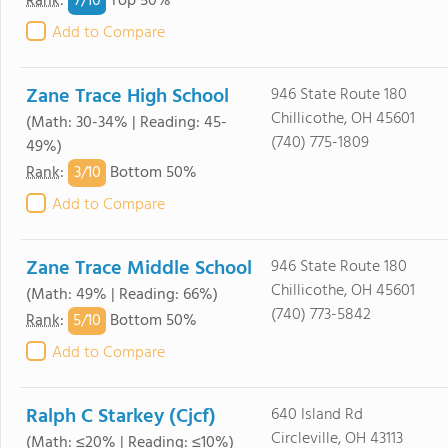
7/
10
Rank
:
Top 50%
Add to Compare
Zane Trace High School
946 State Route 180
Chillicothe, OH 45601
(Math: 30-34% | Reading: 45-
(740) 775-1809
49%)
3/
10
Rank
:
Bottom 50%
Add to Compare
Zane Trace Middle School
946 State Route 180
Chillicothe, OH 45601
(Math: 49% | Reading: 66%)
(740) 773-5842
5/
10
Rank
:
Bottom 50%
Add to Compare
Ralph C Starkey (Cjcf)
640 Island Rd
Circleville, OH 43113
(Math: ≤20% | Reading: ≤10%)