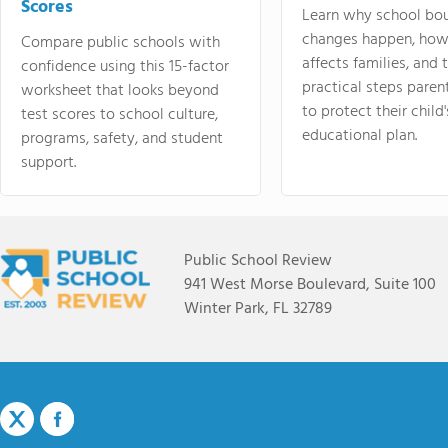
Scores
Learn why school bo
changes happen, how
Compare public schools with
affects families, and 
confidence using this 15-factor
practical steps paren
worksheet that looks beyond
to protect their child'
test scores to school culture,
educational plan.
programs, safety, and student
support.
Public School Review
941 West Morse Boulevard, Suite 100
Winter Park, FL 32789