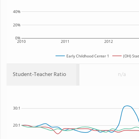
40%
20%
0%
2010
2011
2012
Early Childhood Center 1
(OH) Sta
Student-Teacher Ratio
n/a
30:1
20:1