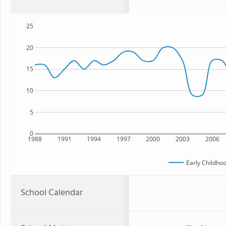
25
20
15
10
5
0
1988
1991
1994
1997
2000
2003
2006
Early Childho
School Calendar