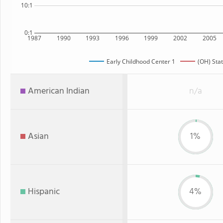
10:1
0:1
1987
1990
1993
1996
1999
2002
2005
Early Childhood Center 1
(OH) Sta
American Indian
n/a
Asian
1%
Hispanic
4%