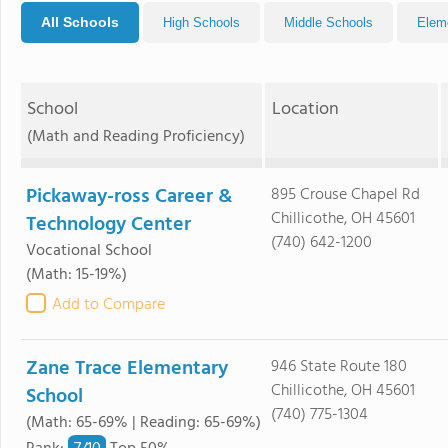
All Schools
High Schools
Middle Schools
Elem
School
Location
(Math and Reading Proficiency)
Pickaway-ross Career &
895 Crouse Chapel Rd
Chillicothe, OH 45601
Technology Center
(740) 642-1200
Vocational School
(Math: 15-19%)
Add to Compare
Zane Trace Elementary
946 State Route 180
Chillicothe, OH 45601
School
(740) 775-1304
(Math: 65-69% | Reading: 65-69%)