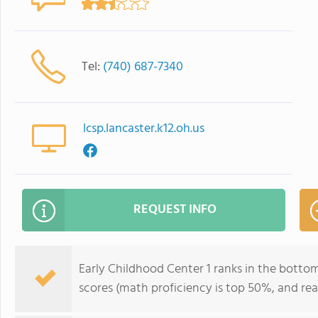
Tel:
(740) 687-7340
lcsp.lancaster.k12.oh.us
REQUEST INFO
Early Childhood Center 1 ranks in the bottom 
scores (math proficiency is top 50%, and re