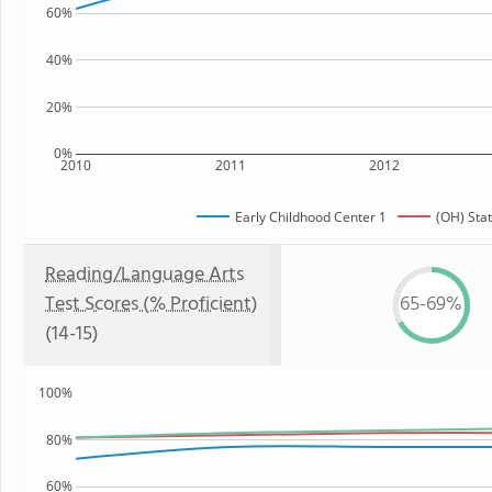
60%
40%
20%
0%
2010
2011
2012
Early Childhood Center 1
(OH) Sta
Reading/Language Arts
Test Scores (% Proficient)
65-69%
(14-15)
100%
80%
60%