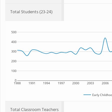
Total Students (23-24)
500
400
300
200
100
0
1988
1991
1994
1997
2000
2003
2006
Early Childho
Total Classroom Teachers