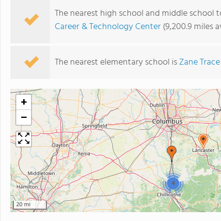
The nearest high school and middle school t
Career & Technology Center
(9,200.9 miles 
The nearest elementary school is
Zane Trace
+
−
4
20 mi