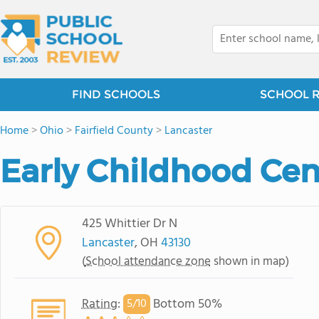
FIND SCHOOLS
SCHOOL 
Home
>
Ohio
>
Fairfield County
>
Lancaster
Early Childhood Cen
425 Whittier Dr N
Lancaster
, OH
43130
(
School attendance zone
shown in map)
Rating
:
Bottom 50%
5/
10