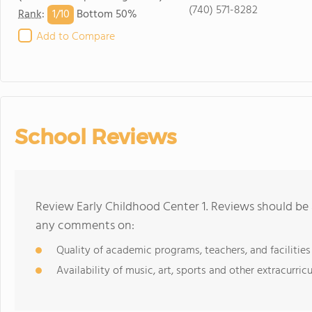
(740) 571-8282
1/
10
Rank
:
Bottom 50%
Add to Compare
School Reviews
Review Early Childhood Center 1. Reviews should be 
any comments on:
Quality of academic programs, teachers, and facilities
Availability of music, art, sports and other extracurricu