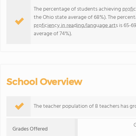
The percentage of students achieving
profi
the Ohio state average of 68%). The percent
proficiency in reading/language arts
is 65-6
average of 74%).
School Overview
The teacher population of 8 teachers has gr
G
Grades Offered