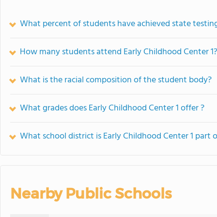
What percent of students have achieved state testing
How many students attend Early Childhood Center 1
What is the racial composition of the student body?
What grades does Early Childhood Center 1 offer ?
What school district is Early Childhood Center 1 part 
Nearby Public Schools