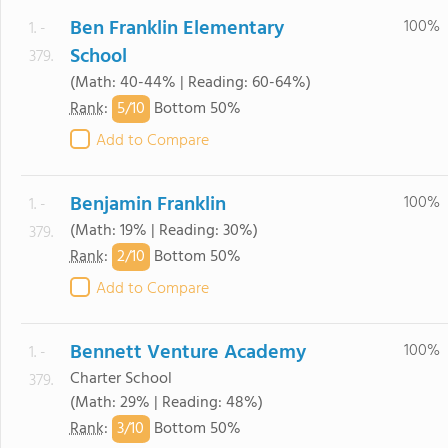
Ben Franklin Elementary
100%
1. -
School
379.
(Math: 40-44% | Reading: 60-64%)
5/
10
Rank
:
Bottom 50%
Add to Compare
Benjamin Franklin
100%
1. -
(Math: 19% | Reading: 30%)
379.
2/
10
Rank
:
Bottom 50%
Add to Compare
Bennett Venture Academy
100%
1. -
Charter School
379.
(Math: 29% | Reading: 48%)
3/
10
Rank
:
Bottom 50%