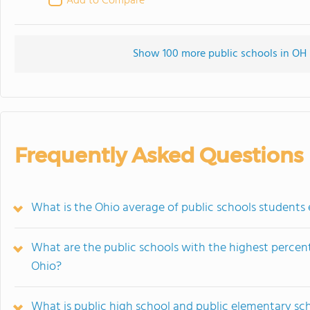
Add to Compare
Show 100 more public schools in OH (
Frequently Asked Questions
What is the Ohio average of public schools students e
What are the public schools with the highest percenta
Ohio?
What is public high school and public elementary sc