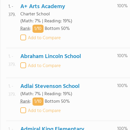
A+ Arts Academy
100%
1. -
Charter School
379.
(Math: 7% | Reading: 19%)
1/
10
Rank
:
Bottom 50%
Add to Compare
Abraham Lincoln School
100%
1. -
379.
Add to Compare
Adlai Stevenson School
100%
1. -
(Math: 7% | Reading: 19%)
379.
1/
10
Rank
:
Bottom 50%
Add to Compare
Admiral King Elementary
100%
1. -