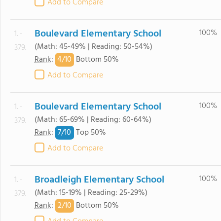
Add to Compare
Boulevard Elementary School
100%
1. -
(Math: 45-49% | Reading: 50-54%)
379.
4/
10
Rank
:
Bottom 50%
Add to Compare
Boulevard Elementary School
100%
1. -
(Math: 65-69% | Reading: 60-64%)
379.
7/
10
Rank
:
Top 50%
Add to Compare
Broadleigh Elementary School
100%
1. -
(Math: 15-19% | Reading: 25-29%)
379.
2/
10
Rank
:
Bottom 50%