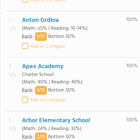
Add to Compare
Anton Grdina
100%
1. -
(Math: ≤5% | Reading: 10-14%)
379.
1/
10
Rank
:
Bottom 50%
Add to Compare
Apex Academy
100%
1. -
Charter School
379.
(Math: 40% | Reading: 46%)
3/
10
Rank
:
Bottom 50%
Add to Compare
Arbor Elementary School
100%
1. -
(Math: 24% | Reading: 32%)
379.
2/
10
Rank
:
Bottom 50%