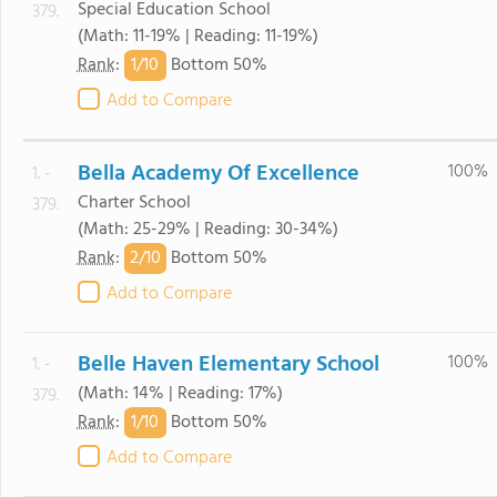
Special Education School
379.
(Math: 11-19% | Reading: 11-19%)
1/
10
Rank
:
Bottom 50%
Add to Compare
Bella Academy Of Excellence
100%
1. -
Charter School
379.
(Math: 25-29% | Reading: 30-34%)
2/
10
Rank
:
Bottom 50%
Add to Compare
Belle Haven Elementary School
100%
1. -
(Math: 14% | Reading: 17%)
379.
1/
10
Rank
:
Bottom 50%
Add to Compare