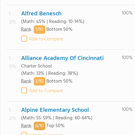
Alfred Benesch
100%
1. -
(Math: ≤5% | Reading: 10-14%)
379.
1/
10
Rank
:
Bottom 50%
Add to Compare
Alliance Academy Of Cincinnati
100%
1. -
Charter School
379.
(Math: 33% | Reading: 38%)
3/
10
Rank
:
Bottom 50%
Add to Compare
Alpine Elementary School
100%
1. -
(Math: 55-59% | Reading: 60-64%)
379.
6/
10
Rank
:
Top 50%