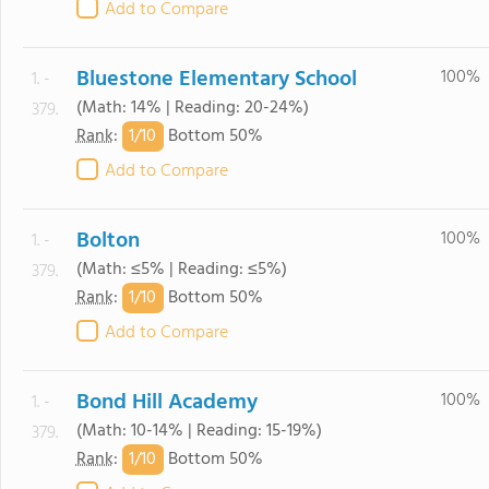
Add to Compare
Bluestone Elementary School
100%
1. -
(Math: 14% | Reading: 20-24%)
379.
1/
10
Rank
:
Bottom 50%
Add to Compare
Bolton
100%
1. -
(Math: ≤5% | Reading: ≤5%)
379.
1/
10
Rank
:
Bottom 50%
Add to Compare
Bond Hill Academy
100%
1. -
(Math: 10-14% | Reading: 15-19%)
379.
1/
10
Rank
:
Bottom 50%