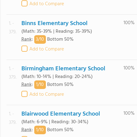
Add to Compare
Binns Elementary School
100%
1. -
(Math: 35-39% | Reading: 35-39%)
379.
3/
10
Rank
:
Bottom 50%
Add to Compare
Birmingham Elementary School
100%
1. -
(Math: 10-14% | Reading: 20-24%)
379.
1/
10
Rank
:
Bottom 50%
Add to Compare
Blairwood Elementary School
100%
1. -
(Math: 6-9% | Reading: 30-34%)
379.
1/
10
Rank
:
Bottom 50%