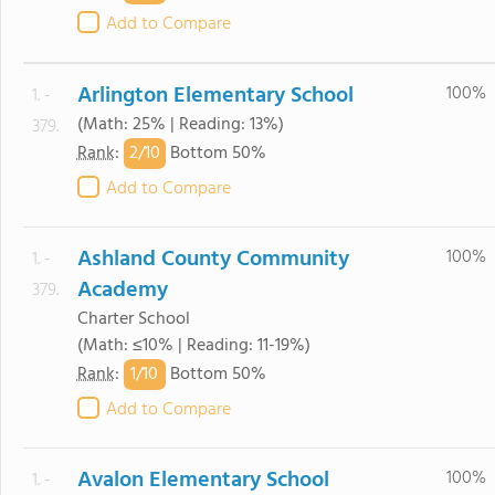
Add to Compare
Arlington Elementary School
100%
1. -
(Math: 25% | Reading: 13%)
379.
2/
10
Rank
:
Bottom 50%
Add to Compare
Ashland County Community
100%
1. -
Academy
379.
Charter School
(Math: ≤10% | Reading: 11-19%)
1/
10
Rank
:
Bottom 50%
Add to Compare
Avalon Elementary School
100%
1. -