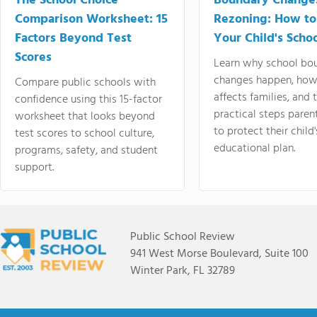
The School Choice
Boundary Change
Comparison Worksheet: 15
Rezoning: How to
Factors Beyond Test
Your Child's Schoo
Scores
Learn why school bo
changes happen, how
Compare public schools with
affects families, and 
confidence using this 15-factor
practical steps paren
worksheet that looks beyond
to protect their child'
test scores to school culture,
educational plan.
programs, safety, and student
support.
Public School Review
941 West Morse Boulevard, Suite 100
Winter Park, FL 32789