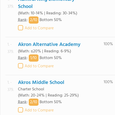
School
379.
(Math: 10-14% | Reading: 30-34%)
2/
10
Rank
:
Bottom 50%
Add to Compare
Akron Alternative Academy
100%
1. -
(Math: ≤20% | Reading: 6-9%)
379.
1/
10
Rank
:
Bottom 50%
Add to Compare
Akros Middle School
100%
1. -
Charter School
379.
(Math: 20-24% | Reading: 25-29%)
2/
10
Rank
:
Bottom 50%
Add to Compare