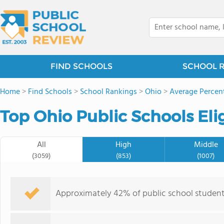
FIND SCHOOLS
SCHOOL 
Home
>
Find Schools
>
School Rankings
>
Ohio
>
Average Percent
Top Ohio Public Schools Eli
All
High
Middle
(3059)
(853)
(1007)
Approximately 42% of public school students i