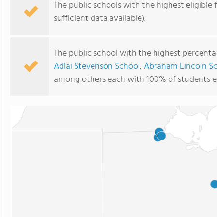
The public schools with the highest eligible 
sufficient data available).
The public school with the highest percentage
Adlai Stevenson School
,
Abraham Lincoln S
among others each with 100% of students eli