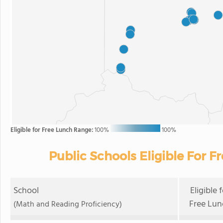
Eligible for Free Lunch Range:
100%
100%
Public Schools Eligible For F
School
Eligible 
Free Lun
(Math and Reading Proficiency)