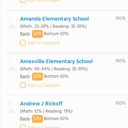
Add to Compare
Amanda Elementary School
100%
1. -
(Math: 25-29% | Reading: 35-39%)
379.
3/
10
Rank
:
Bottom 50%
Add to Compare
Amesville Elementary School
100%
1. -
(Math: 40-44% | Reading: 35-39%)
379.
3/
10
Rank
:
Bottom 50%
Add to Compare
Andrew J Rickoff
100%
1. -
(Math: 12% | Reading: 13%)
379.
1/
10
Rank
:
Bottom 50%