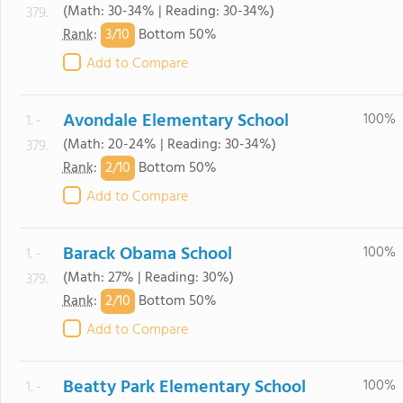
(Math: 30-34% | Reading: 30-34%)
379.
3/
10
Rank
:
Bottom 50%
Add to Compare
Avondale Elementary School
100%
1. -
(Math: 20-24% | Reading: 30-34%)
379.
2/
10
Rank
:
Bottom 50%
Add to Compare
Barack Obama School
100%
1. -
(Math: 27% | Reading: 30%)
379.
2/
10
Rank
:
Bottom 50%
Add to Compare
Beatty Park Elementary School
100%
1. -