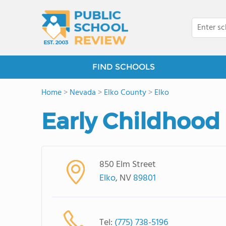
FIND SCHOOLS
Home
>
Nevada
>
Elko County
>
Elko
Early Childhood
850 Elm Street
Elko
, NV
89801
Tel:
(775) 738-5196