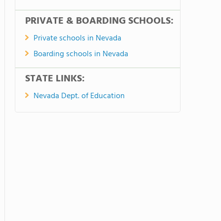
PRIVATE & BOARDING SCHOOLS:
Private schools in Nevada
Boarding schools in Nevada
STATE LINKS:
Nevada Dept. of Education