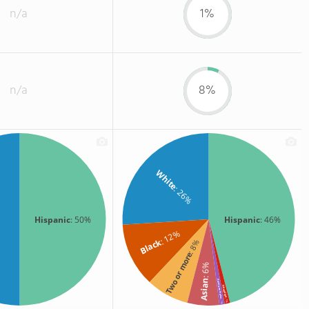
n/a
1%
n/a
8%
White
: 26%
Hispanic
: 50%
Hispanic
: 46%
: 12%
Black
: 8%
Two or more
: 6%
Asian
American Indian
Hawaiian
: 1%
: 1%