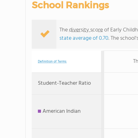
School Rankings
The
diversity score
of Early Childh
state average of 0.70
. The school'
Th
Definition of Terms
Student-Teacher Ratio
American Indian