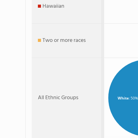
Hawaiian
Two or more races
All Ethnic Groups
White
: 50%