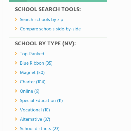
SCHOOL SEARCH TOOLS:
Search schools by zip
Compare schools side-by-side
SCHOOL BY TYPE (NV):
Top-Ranked
Blue Ribbon (35)
Magnet (50)
Charter (104)
Online (6)
Special Education (11)
Vocational (10)
Alternative (37)
School districts (23)