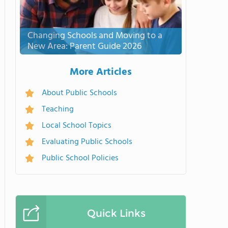
Changing Schools and Moving to a
New Area: Parent Guide 2026
More Articles
About Public Schools
Teaching
Local School Topics
Evaluating Public Schools
Public School Policies
Quick Links