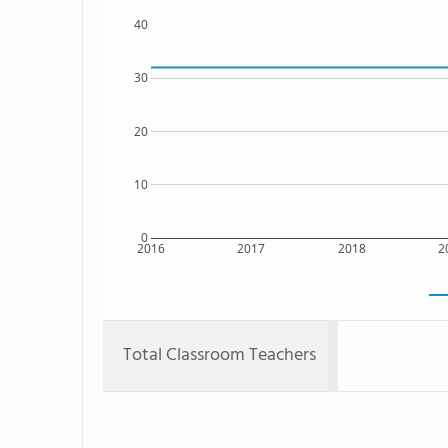
40
30
20
10
0
2016
2017
2018
2
Total Classroom Teachers