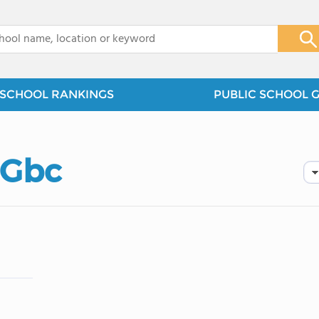
x
SCHOOL RANKINGS
PUBLIC SCHOOL 
 Gbc