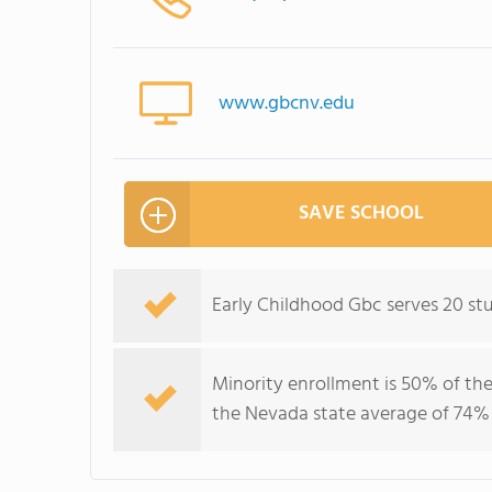
www.gbcnv.edu
SAVE SCHOOL
Early Childhood Gbc serves 20 st
Minority enrollment is 50% of the
the Nevada state average of 74% 