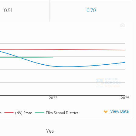
0.51
0.70
2023
2025
View Data
c
(NV) State
Elko School District
Yes