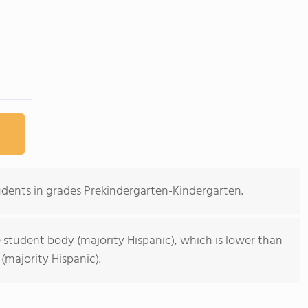
udents in grades Prekindergarten-Kindergarten.
 student body (majority Hispanic), which is lower than
(majority Hispanic).