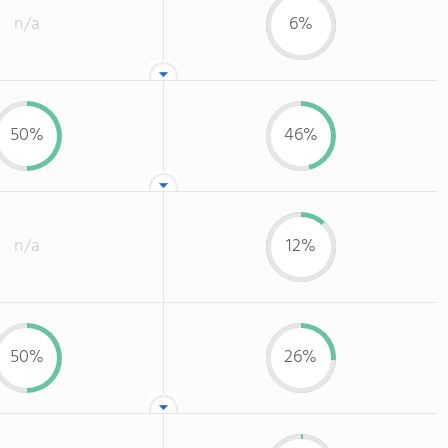
n/a
6%
50%
46%
n/a
12%
50%
26%