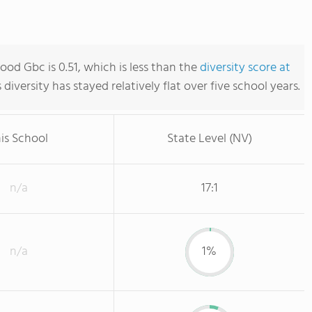
ood Gbc is 0.51, which is less than the
diversity score at
s diversity has stayed relatively flat over five school years.
is School
State Level (NV)
n/a
17:1
n/a
1%