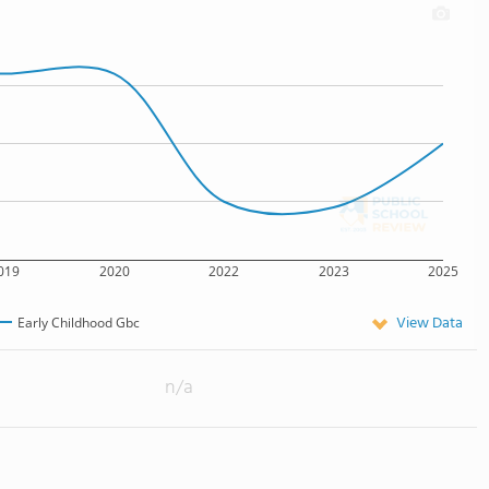
019
2020
2022
2023
2025
View Data
Early Childhood Gbc
n/a