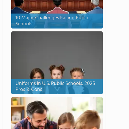
10 Major Challenges Facing Public
Schools
Uniforms in U.S. Public Schools: 2025
Pros & Cons