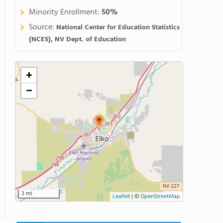
Minority Enrollment:
50%
Source:
National Center for Education Statistics
(NCES), NV Dept. of Education
+
−
3 mi
Leaflet
|
©
OpenStreetMap