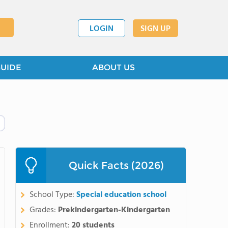
LOGIN
SIGN UP
GUIDE
ABOUT US
Quick Facts (2026)
School Type:
Special education school
Grades:
Prekindergarten-Kindergarten
Enrollment:
20 students