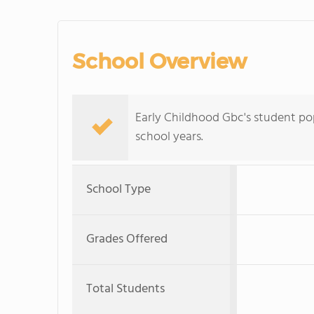
School Overview
Early Childhood Gbc's student po
school years.
School Type
Grades Offered
Total Students