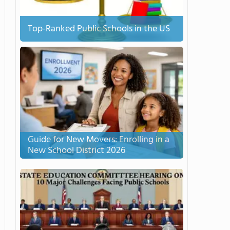
Top-Ranked Public Schools in the US
Guide for New Movers: Enrolling in a
New School District 2026