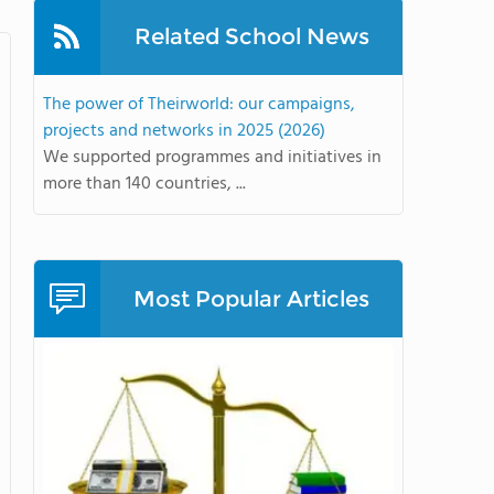
Related School News
The power of Theirworld: our campaigns,
projects and networks in 2025 (2026)
We supported programmes and initiatives in
more than 140 countries, ...
Most Popular Articles