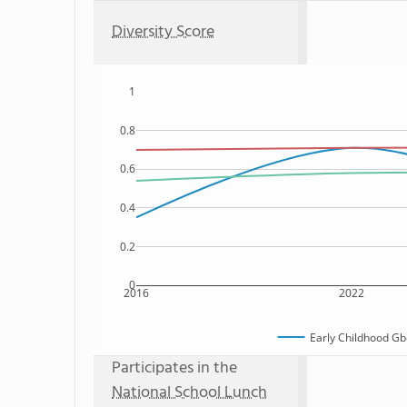
Diversity Score
1
0.8
0.6
0.4
0.2
0
2016
2022
Early Childhood Gb
Participates in the
National School Lunch