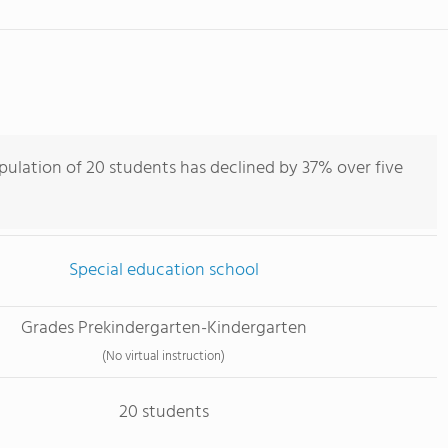
pulation of 20 students has declined by 37% over five
Special education school
Grades Prekindergarten-Kindergarten
(No virtual instruction)
20 students