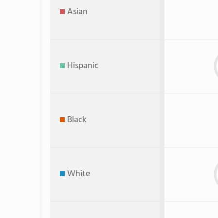
Asian
Hispanic
Black
White