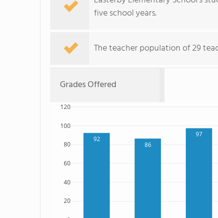
Easterby Elementary School's stu
five school years.
The teacher population of 29 tea
Grades Offered
120
100
97
92
80
86
60
40
20