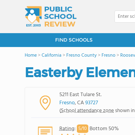
FIND SCHOOLS
Home
>
California
>
Fresno County
>
Fresno
>
Roosev
Easterby Elemen
5211 East Tulare St.
Fresno
, CA
93727
(
School attendance zone
shown in
Rating
:
Bottom 50%
5/
10