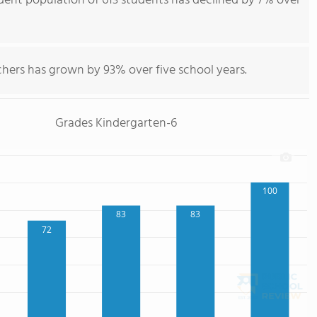
dent population of 613 students has declined by 7% over
chers has grown by 93% over five school years.
Grades Kindergarten-6
100
83
83
72