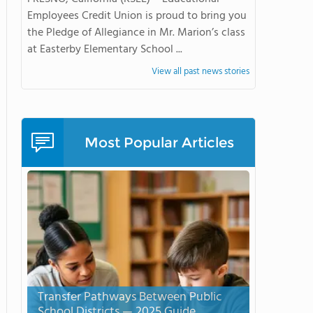
Employees Credit Union is proud to bring you
the Pledge of Allegiance in Mr. Marion’s class
at Easterby Elementary School ...
View all past news stories
Most Popular Articles
Transfer Pathways Between Public
School Districts — 2025 Guide