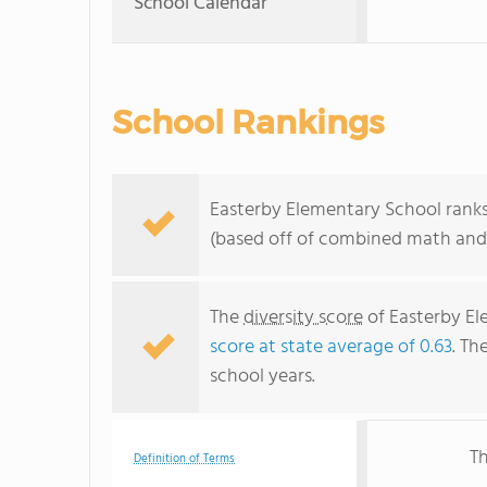
School Calendar
School Rankings
Easterby Elementary School ranks 
(based off of combined math and 
The
diversity score
of Easterby Ele
score at state average of 0.63
. Th
school years.
Th
Definition of Terms