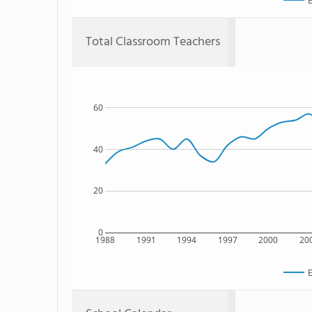
E
Total Classroom Teachers
60
40
20
0
1988
1991
1994
1997
2000
20
E