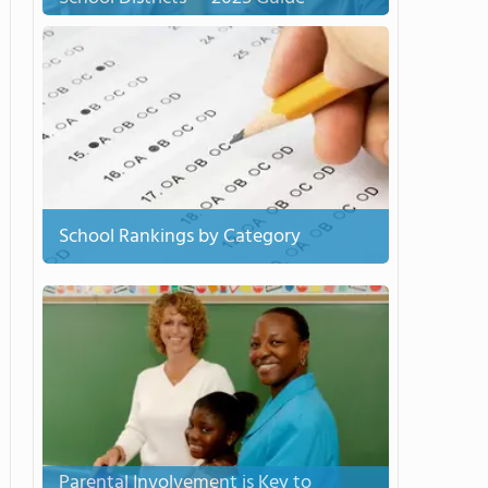
School Rankings by Category
Parental Involvement is Key to