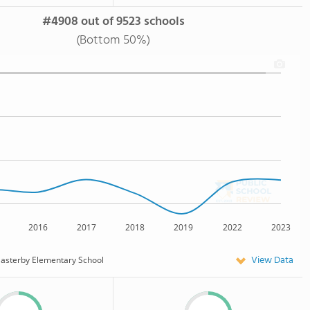
#4908 out of 9523 schools
(Bottom 50%)
2016
2017
2018
2019
2022
2023
View Data
asterby Elementary School