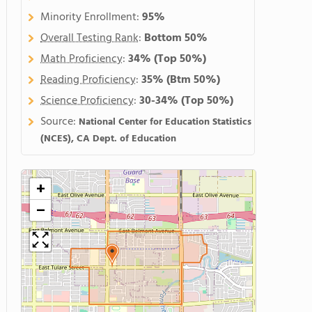
Minority Enrollment:
95%
Overall Testing Rank
:
Bottom 50%
Math Proficiency
:
34%
(Top 50%)
Reading Proficiency
:
35%
(Btm 50%)
Science Proficiency
:
30-34%
(Top 50%)
Source:
National Center for Education Statistics
(NCES), CA Dept. of Education
+
−