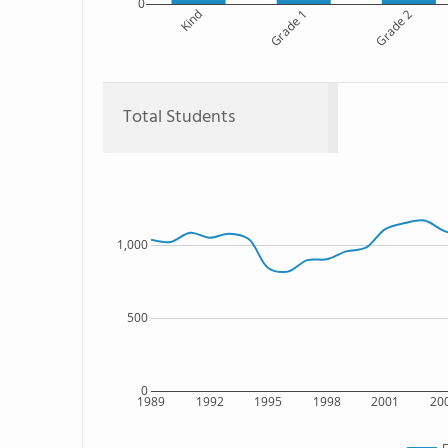
0
Kind
Grade 1
Grade 2
Total Students
1,000
500
0
1989
1992
1995
1998
2001
20