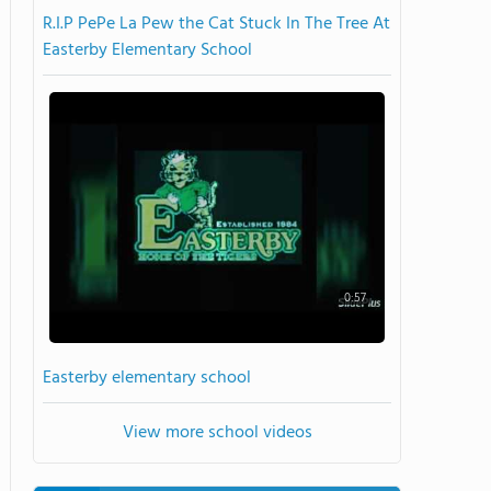
R.I.P PePe La Pew the Cat Stuck In The Tree At
Easterby Elementary School
0:57
Easterby elementary school
View more school videos