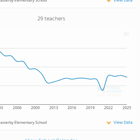
View Data
asterby Elementary School
29 teachers
03
2006
2009
2013
2016
2019
2022
2025
View Data
asterby Elementary School