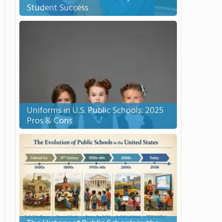
Student Success
Uniforms in U.S. Public Schools: 2025
Pros & Cons