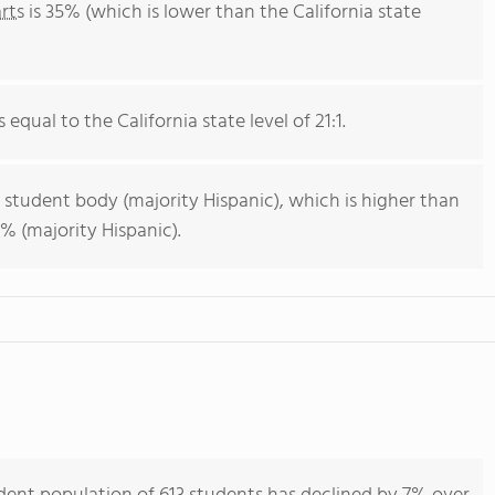
rts
is 35% (which is lower than the California state
 equal to the California state level of 21:1.
 student body (majority Hispanic), which is higher than
% (majority Hispanic).