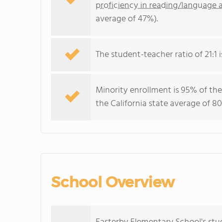
proficiency in reading/language a
average of 47%).
The student-teacher ratio of 21:1 is
Minority enrollment is 95% of the
the California state average of 80
School Overview