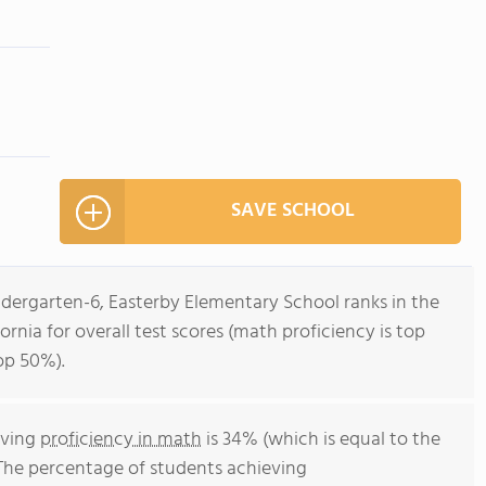
SAVE SCHOOL
ndergarten-6, Easterby Elementary School ranks in the
ornia for overall test scores (math proficiency is top
op 50%).
eving
proficiency in math
is 34% (which is equal to the
 The percentage of students achieving