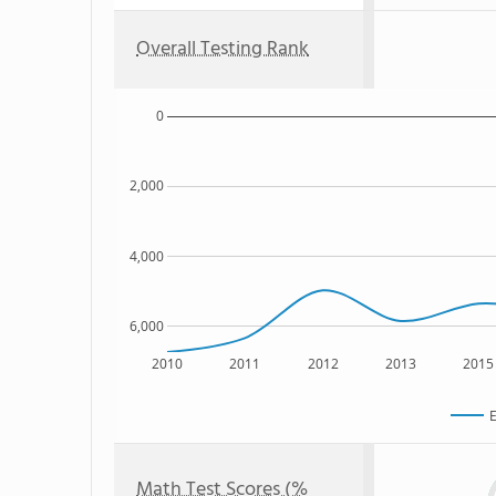
Overall Testing Rank
0
2,000
4,000
6,000
2010
2011
2012
2013
2015
E
Math Test Scores (%