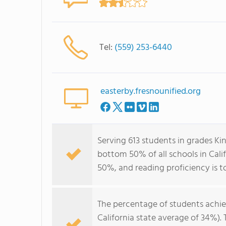
Tel:
(559) 253-6440
easterby.fresnounified.org
Serving 613 students in grades Ki
bottom 50% of all schools in Calif
50%, and reading proficiency is t
The percentage of students achi
California state average of 34%).