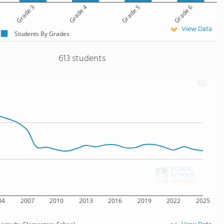
Grade 3
Grade 4
Grade 5
Grade 6
View Data
Students By Grades
613 students
04
2007
2010
2013
2016
2019
2022
2025