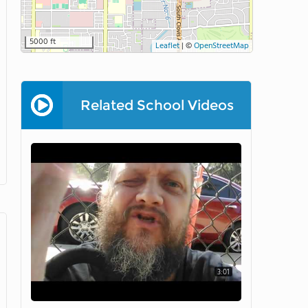
5000 ft
Leaflet
|
©
OpenStreetMap
Related School Videos
3:01