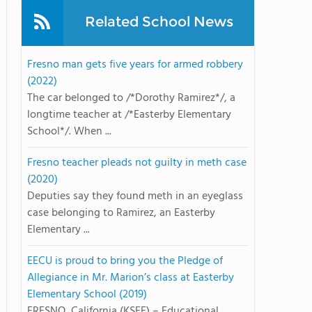
Related School News
Fresno man gets five years for armed robbery
(2022)
The car belonged to /*Dorothy Ramirez*/, a
longtime teacher at /*Easterby Elementary
School*/. When ...
Fresno teacher pleads not guilty in meth case
(2020)
Deputies say they found meth in an eyeglass
case belonging to Ramirez, an Easterby
Elementary ...
EECU is proud to bring you the Pledge of
Allegiance in Mr. Marion’s class at Easterby
Elementary School (2019)
FRESNO, California (KSEE) – Educational