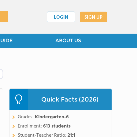
LOGIN
SIGN UP
GUIDE
ABOUT US
Quick Facts (2026)
Grades:
Kindergarten-6
Enrollment:
613 students
Student-Teacher Ratio:
21:1