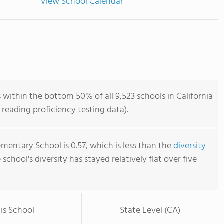
View School Calendar
within the bottom 50% of all 9,523 schools in California
reading proficiency testing data).
mentary School is 0.57, which is less than the
diversity
e school's diversity has stayed relatively flat over five
is School
State Level (CA)