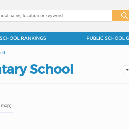
x
SCHOOL RANKINGS
PUBLIC SCHOOL 
elt
tary School
 map)