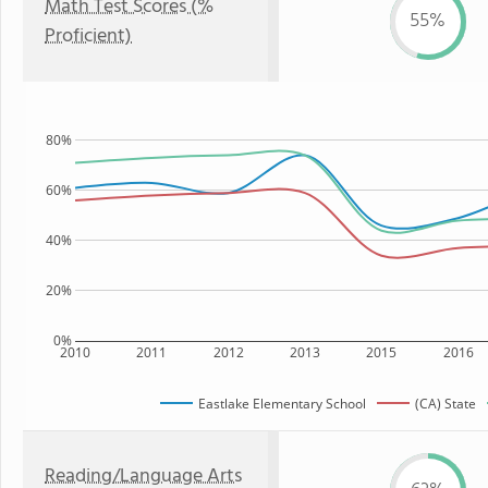
Math Test Scores (%
55%
Proficient)
80%
60%
40%
20%
0%
2010
2011
2012
2013
2015
2016
Eastlake Elementary School
(CA) State
Reading/Language Arts