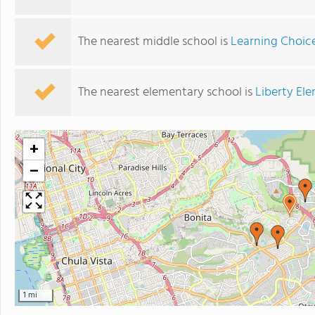
The nearest middle school is
Learning Choic
The nearest elementary school is
Liberty El
+
−
1 mi