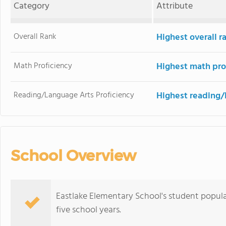
Category
Attribute
Overall Rank
Highest overall 
Math Proficiency
Highest math pro
Reading/Language Arts Proficiency
Highest reading/
School Overview
Eastlake Elementary School's student popula
five school years.