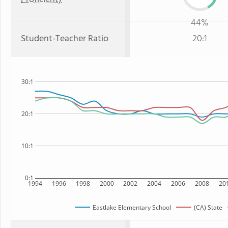
44%
Student-Teacher Ratio
20:1
30:1
20:1
10:1
0:1
1994
1996
1998
2000
2002
2004
2006
2008
20
Eastlake Elementary School
(CA) State