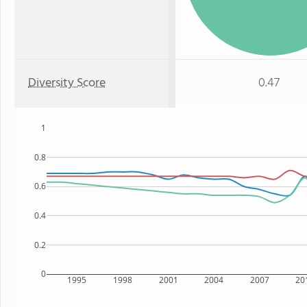
Diversity Score
0.47
1
0.8
0.6
0.4
0.2
0
1995
1998
2001
2004
2007
20