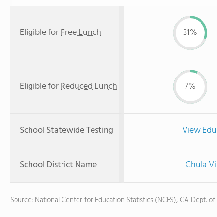
Eligible for
Free Lunch
31%
Eligible for
Reduced Lunch
7%
School Statewide Testing
View Edu
School District Name
Chula Vi
Source: National Center for Education Statistics (NCES), CA Dept. of