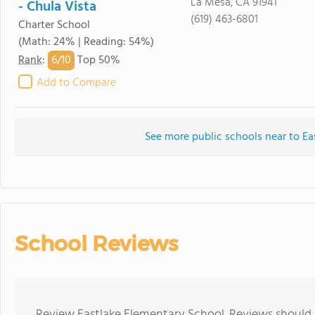
La Mesa, CA 91941
- Chula Vista
(619) 463-6801
Charter School
(Math: 24% | Reading: 54%)
6/
10
Rank
:
Top 50%
Add to Compare
See more public schools near to Ea
School Reviews
Review Eastlake Elementary School. Reviews should b