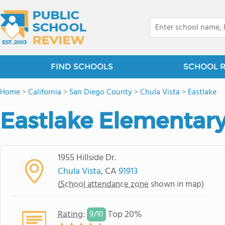
FIND SCHOOLS
SCHOOL 
Home
>
California
>
San Diego County
>
Chula Vista
>
Eastlake
Eastlake Elementar
1955 Hillside Dr.
Chula Vista
, CA
91913
(
School attendance zone
shown in map)
Rating
:
Top 20%
9/
10