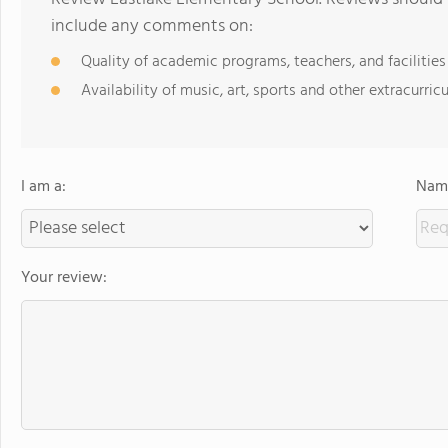
include any comments on:
Quality of academic programs, teachers, and facilities
Availability of music, art, sports and other extracurricu
I am a:
Name
Your review: