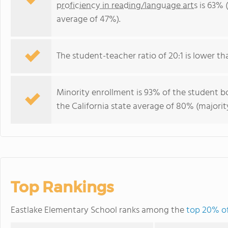
proficiency in reading/language arts
is 63% (
average of 47%).
The student-teacher ratio of 20:1 is lower than
Minority enrollment is 93% of the student bo
the California state average of 80% (majority
Top Rankings
Eastlake Elementary School ranks among the
top 20% of