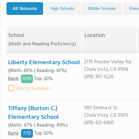
All Schools
High Schools
Middle Schools
Elem
School
Location
(Math and Reading Proficiency)
Liberty Elementary School
2175 Proctor Valley Rd.
Chula Vista, CA 91914
(Math: 69% | Reading: 67%)
(619) 397-5225
9/
10
Rank
:
Top 20%
Add to Compare
Tiffany (Burton C.)
1691 Elmhurst St.
Chula Vista, CA 91913
Elementary School
(619) 421-6300
(Math: 47% | Reading: 49%)
7/
10
Rank
:
Top 50%