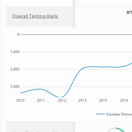
#1
Overall Testing Rank
0
1,000
2,000
3,000
2010
2011
2012
2013
2015
2016
Eastlake Eleme