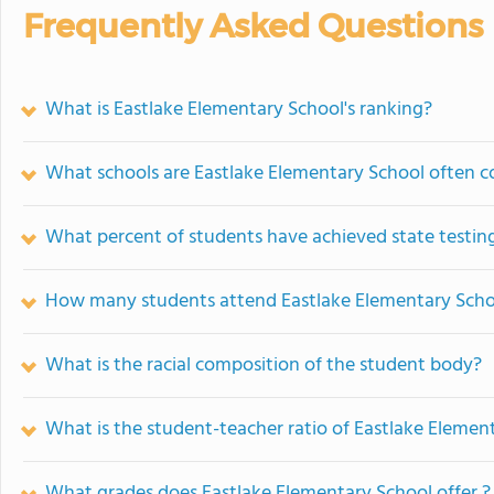
Frequently Asked Questions
What is Eastlake Elementary School's ranking?
What schools are Eastlake Elementary School often 
What percent of students have achieved state testing
How many students attend Eastlake Elementary Scho
What is the racial composition of the student body?
What is the student-teacher ratio of Eastlake Elemen
What grades does Eastlake Elementary School offer ?