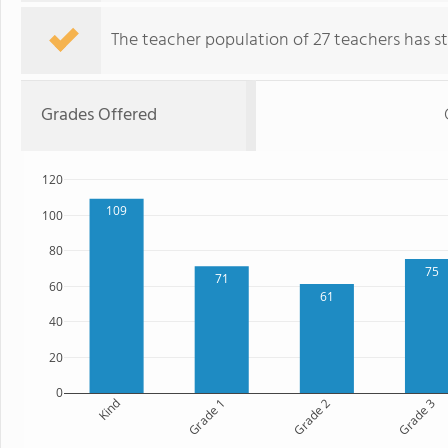
The teacher population of 27 teachers has sta
Grades Offered
120
109
100
80
75
71
60
61
40
20
0
Kind
Grade 1
Grade 2
Grade 3