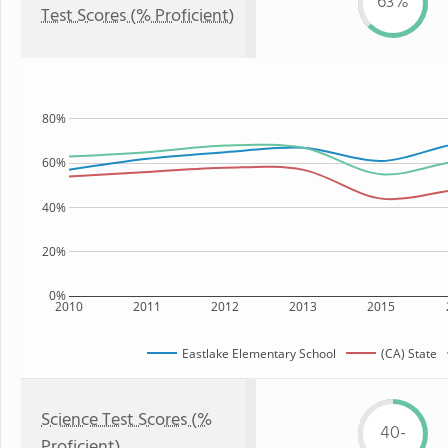
63%
Test Scores (% Proficient)
80%
60%
40%
20%
0%
2010
2011
2012
2013
2015
Eastlake Elementary School
(CA) State
Science Test Scores (%
40-
Proficient)