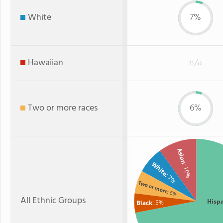
White
7%
Hawaiian
n/a
Two or more races
6%
Asian
White
: 10%
: 7%
Two or more
: 6%
All Ethnic Groups
Hisp
: 5%
Black