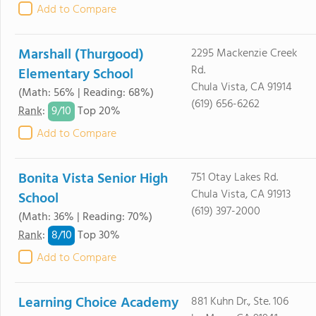
Add to Compare
Marshall (Thurgood)
2295 Mackenzie Creek
Rd.
Elementary School
Chula Vista, CA 91914
(Math: 56% | Reading: 68%)
(619) 656-6262
9/
10
Rank
:
Top 20%
Add to Compare
Bonita Vista Senior High
751 Otay Lakes Rd.
Chula Vista, CA 91913
School
(619) 397-2000
(Math: 36% | Reading: 70%)
8/
10
Rank
:
Top 30%
Add to Compare
Learning Choice Academy
881 Kuhn Dr., Ste. 106