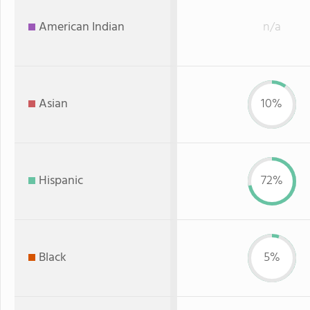
American Indian
n/a
Asian
10%
Hispanic
72%
Black
5%