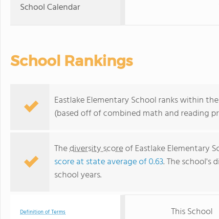
School Calendar
School Rankings
Eastlake Elementary School ranks within the 
(based off of combined math and reading pro
The
diversity score
of Eastlake Elementary Sch
score at state average of 0.63
. The school's d
school years.
This School
Definition of Terms