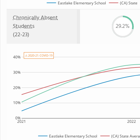
Eastlake Elementary School
(CA) State
Chronically Absent
Students
29.2%
(22-23)
⚠ 2020-21: COVID-19
40%
30%
20%
10%
0%
2021
2022
Eastlake Elementary School
(CA) State Aver