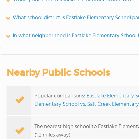
What school district is Eastlake Elementary School pa
In what neighborhood is Eastlake Elementary School 
Nearby Public Schools
Popular comparisons:
Eastlake Elementary S
Elementary School vs. Salt Creek Elementar
The nearest high school to Eastlake Element
(1.2 miles away)