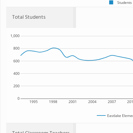
Students
Total Students
1,000
800
600
400
200
0
1995
1998
2001
2004
2007
20
Eastlake Eleme