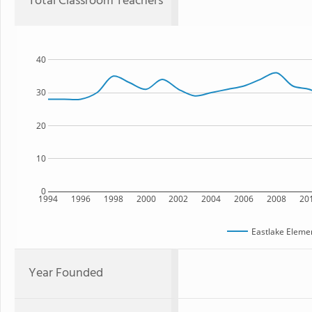
Total Classroom Teachers
40
30
20
10
0
1994
1996
1998
2000
2002
2004
2006
2008
20
Eastlake Eleme
Year Founded