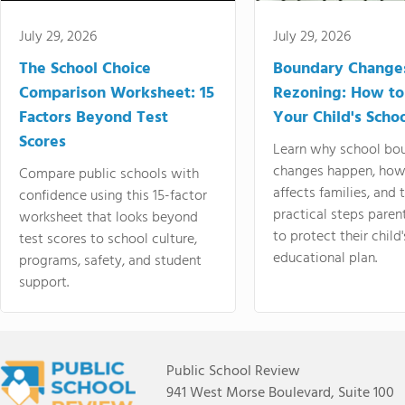
July 29, 2026
July 29, 2026
The School Choice
Boundary Change
Comparison Worksheet: 15
Rezoning: How to
Factors Beyond Test
Your Child's Schoo
Scores
Learn why school bo
changes happen, how
Compare public schools with
affects families, and 
confidence using this 15-factor
practical steps paren
worksheet that looks beyond
to protect their child'
test scores to school culture,
educational plan.
programs, safety, and student
support.
Public School Review
941 West Morse Boulevard, Suite 100