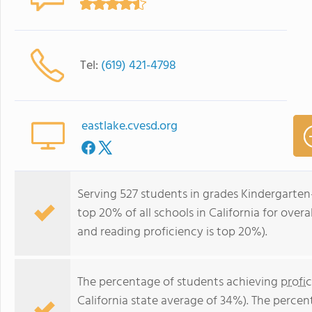
Tel:
(619) 421-4798
eastlake.cvesd.org
Serving 527 students in grades Kindergarten
top 20% of all schools in California for overa
and reading proficiency is top 20%).
The percentage of students achieving
profi
California state average of 34%). The perce