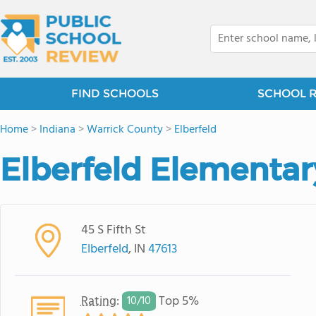
FIND SCHOOLS
SCHOOL 
Home
>
Indiana
>
Warrick County
>
Elberfeld
Elberfeld Elementar
45 S Fifth St
Elberfeld
, IN
47613
Rating
:
Top 5%
10/
10