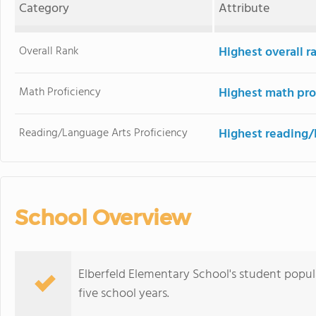
Category
Attribute
Overall Rank
Highest overall r
Math Proficiency
Highest math pro
Reading/Language Arts Proficiency
Highest reading/
School Overview
Elberfeld Elementary School's student popu
five school years.