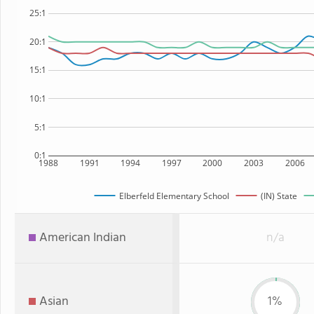
25:1
20:1
15:1
10:1
5:1
0:1
1988
1991
1994
1997
2000
2003
2006
Elberfeld Elementary School
(IN) State
American Indian
n/a
Asian
1%