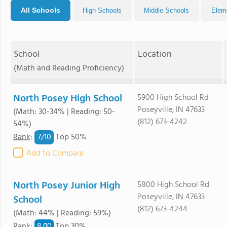
All Schools
High Schools
Middle Schools
Elem
School
Location
(Math and Reading Proficiency)
North Posey High School
5900 High School Rd
Poseyville, IN 47633
(Math: 30-34% | Reading: 50-
(812) 673-4242
54%)
7/
10
Rank
:
Top 50%
Add to Compare
North Posey Junior High
5800 High School Rd
Poseyville, IN 47633
School
(812) 673-4244
(Math: 44% | Reading: 59%)
8/
10
Rank
:
Top 30%