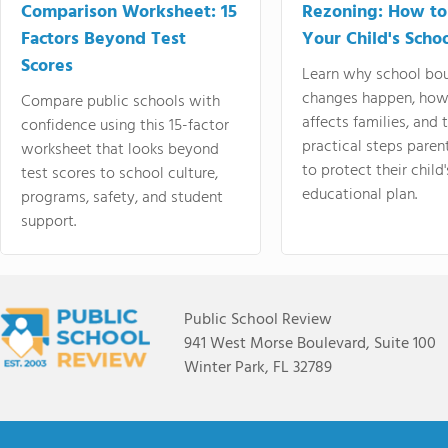
Comparison Worksheet: 15
Rezoning: How to
Factors Beyond Test
Your Child's Schoo
Scores
Learn why school bo
changes happen, how
Compare public schools with
affects families, and 
confidence using this 15-factor
practical steps paren
worksheet that looks beyond
to protect their child'
test scores to school culture,
educational plan.
programs, safety, and student
support.
Public School Review
941 West Morse Boulevard, Suite 100
Winter Park, FL 32789