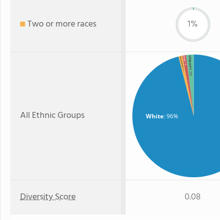
Two or more races
1%
Hispanic
Asian
Two or more
: 1%
: 1%
: 2%
All Ethnic Groups
White
: 96%
Diversity Score
0.08