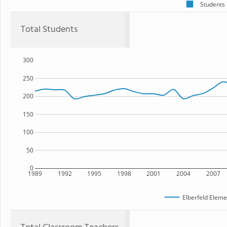
Students
Total Students
300
250
200
150
100
50
0
1989
1992
1995
1998
2001
2004
2007
Elberfeld Eleme