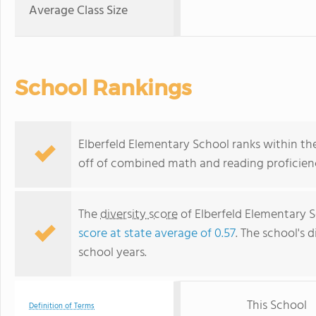
Average Class Size
School Rankings
Elberfeld Elementary School ranks within the 
off of combined math and reading proficienc
The
diversity score
of Elberfeld Elementary Sc
score at state average of 0.57
. The school's d
school years.
This School
Definition of Terms