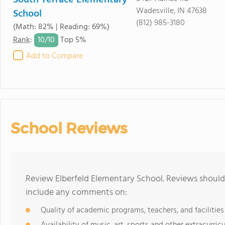
South Terrace Elementary
Wadesville, IN 47638
School
(812) 985-3180
(Math: 82% | Reading: 69%)
10/
10
Rank
:
Top 5%
Add to Compare
School Reviews
Review Elberfeld Elementary School. Reviews should 
include any comments on:
Quality of academic programs, teachers, and facilities