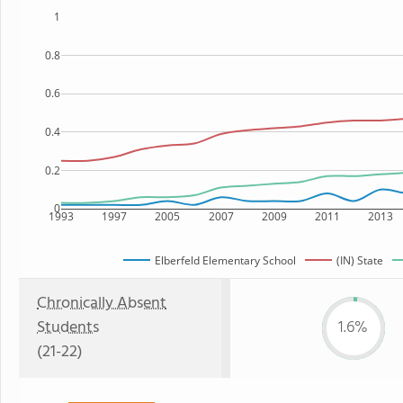
1
0.8
0.6
0.4
0.2
0
1993
1997
2005
2007
2009
2011
2013
Elberfeld Elementary School
(IN) State
Chronically Absent
Students
1.6%
(21-22)