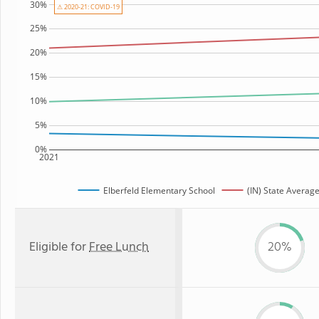
30%
⚠ 2020-21: COVID-19
25%
20%
15%
10%
5%
0%
2021
Elberfeld Elementary School
(IN) State Averag
Eligible for
Free Lunch
20%