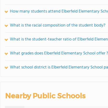
How many students attend Elberfeld Elementary Sch
What is the racial composition of the student body?
What is the student-teacher ratio of Elberfeld Eleme
What grades does Elberfeld Elementary School offer 
What school district is Elberfeld Elementary School pa
Nearby Public Schools