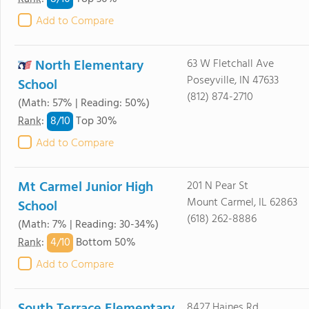
Add to Compare
North Elementary
63 W Fletchall Ave
Poseyville, IN 47633
School
(812) 874-2710
(Math: 57% | Reading: 50%)
8/
10
Rank
:
Top 30%
Add to Compare
Mt Carmel Junior High
201 N Pear St
Mount Carmel, IL 62863
School
(618) 262-8886
(Math: 7% | Reading: 30-34%)
4/
10
Rank
:
Bottom 50%
Add to Compare
8427 Haines Rd