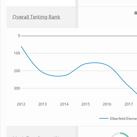
#
Overall Testing Rank
0
100
200
300
2012
2013
2014
2015
2016
2017
Elberfeld Eleme