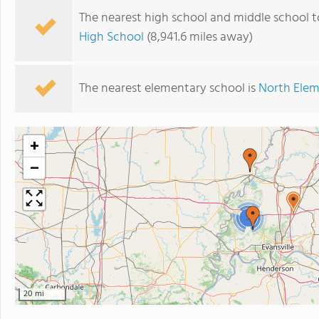
The nearest high school and middle school t
High School
(8,941.6 miles away)
The nearest elementary school is
North Elem
+
−
3
20 mi