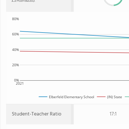
80%
60%
40%
20%
0%
2021
Elberfeld Elementary School
(IN) State
Student-Teacher Ratio
17:1