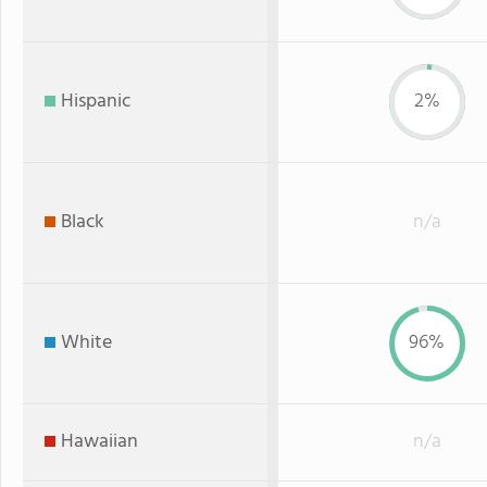
Hispanic
2%
Black
n/a
White
96%
Hawaiian
n/a