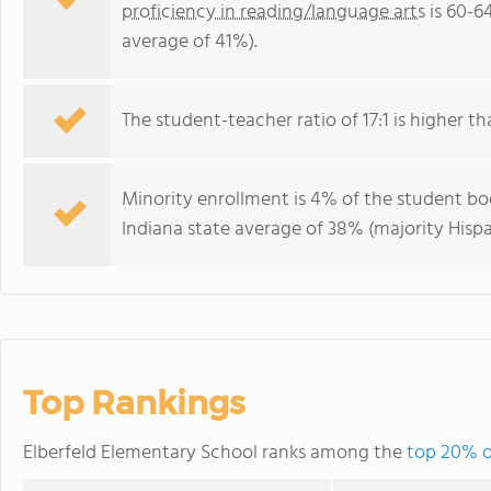
proficiency in reading/language arts
is 60-6
average of 41%).
The student-teacher ratio of 17:1 is higher tha
Minority enrollment is 4% of the student bod
Indiana state average of 38% (majority Hispa
Top Rankings
Elberfeld Elementary School ranks among the
top 20% of