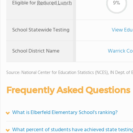
Eligible for
Reduced Lunch
9%
School Statewide Testing
View Edu
School District Name
Warrick Co
Source: National Center for Education Statistics (NCES), IN Dept. of 
Frequently Asked Questions
What is Elberfeld Elementary School's ranking?
What percent of students have achieved state testing