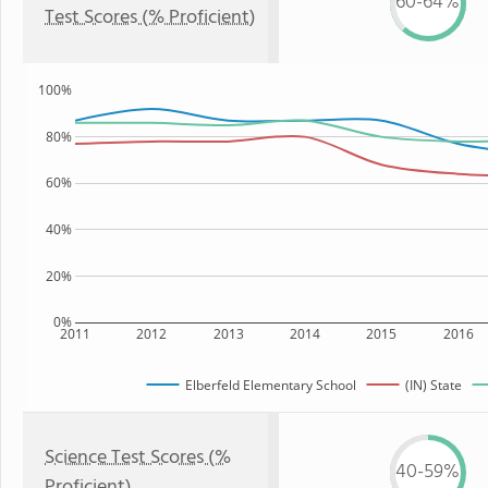
60-64%
Test Scores (% Proficient)
100%
80%
60%
40%
20%
0%
2011
2012
2013
2014
2015
2016
Elberfeld Elementary School
(IN) State
Science Test Scores (%
40-59%
Proficient)