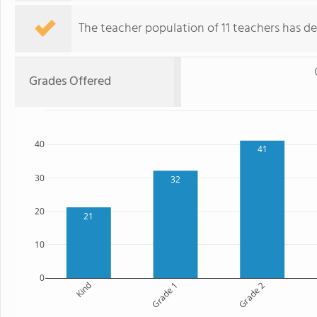
The teacher population of 11 teachers has de
Grades Offered
40
41
30
32
20
21
10
0
Kind
Grade 1
Grade 2