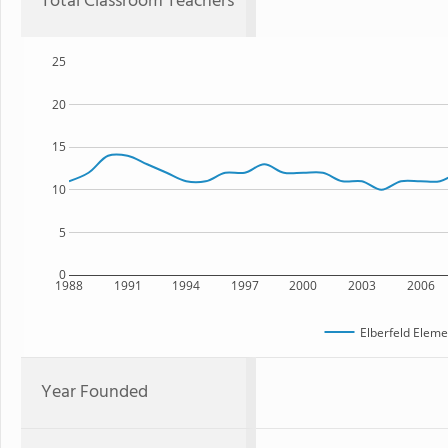
Total Classroom Teachers
25
20
15
10
5
0
1988
1991
1994
1997
2000
2003
2006
Elberfeld Eleme
Year Founded