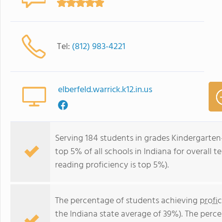
Tel:
(812) 983-4221
elberfeld.warrick.k12.in.us
Serving 184 students in grades Kindergarten-
top 5% of all schools in Indiana for overall 
reading proficiency is top 5%).
The percentage of students achieving
profi
the Indiana state average of 39%). The perc