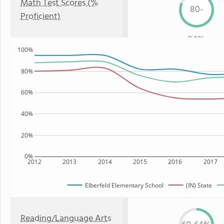
Math Test Scores (%
80-
Proficient)
84%
100%
80%
60%
40%
20%
0%
2012
2013
2014
2015
2016
2017
Elberfeld Elementary School
(IN) State
Reading/Language Arts