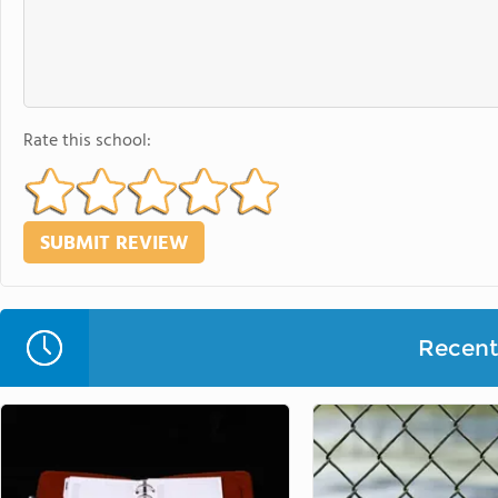
Rate this school:
Recent 