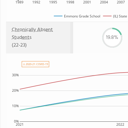
1989
1992
1995
1998
2001
2004
2007
Emmons Grade School
(IL) State
Chronically Absent
Students
19.8%
(22-23)
⚠ 2020-21: COVID-19
30%
20%
10%
0%
2021
2022