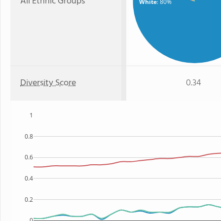
All Ethnic Groups
White
: 80%
Diversity Score
0.34
1
0.8
0.6
0.4
0.2
0