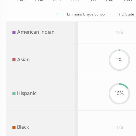
Emmons Grade School
(IL) State
American Indian
n/a
Asian
1%
Hispanic
16%
Black
n/a