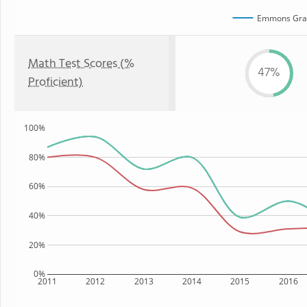
Emmons Gra
Math Test Scores (%
47%
Proficient)
100%
80%
60%
40%
20%
0%
2011
2012
2013
2014
2015
2016