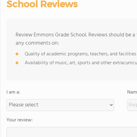
School Reviews
Review Emmons Grade School. Reviews should be a f
any comments on:
Quality of academic programs, teachers, and facilities
Availability of music, art, sports and other extracurricu
I am a:
Name
Your review: