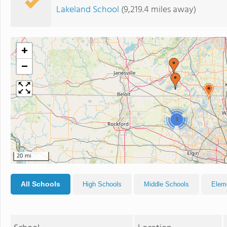
Lakeland School
(9,219.4 miles away)
+
−
3
20 mi
All Schools
High Schools
Middle Schools
Elem