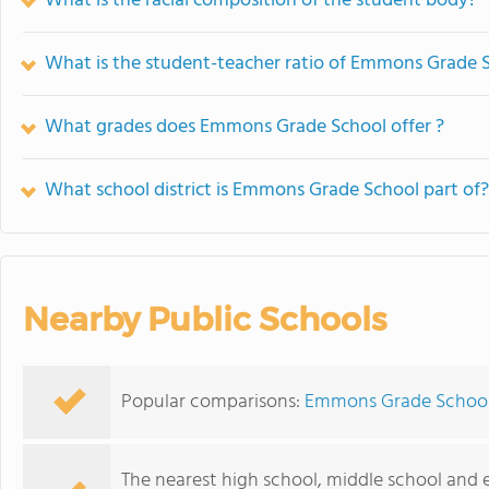
What is the racial composition of the student body?
What is the student-teacher ratio of Emmons Grade 
What grades does Emmons Grade School offer ?
What school district is Emmons Grade School part of?
Nearby Public Schools
Popular comparisons:
Emmons Grade School 
The nearest high school, middle school and