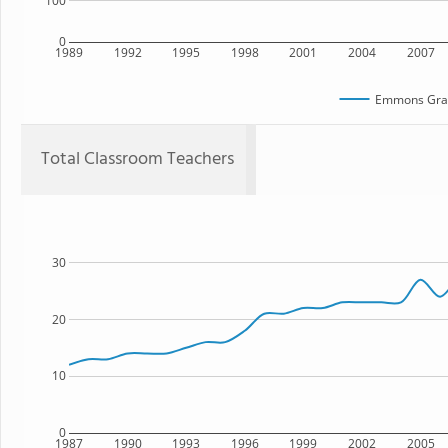
100
0
1989
1992
1995
1998
2001
2004
2007
Emmons Gra
Total Classroom Teachers
30
20
10
0
1987
1990
1993
1996
1999
2002
2005