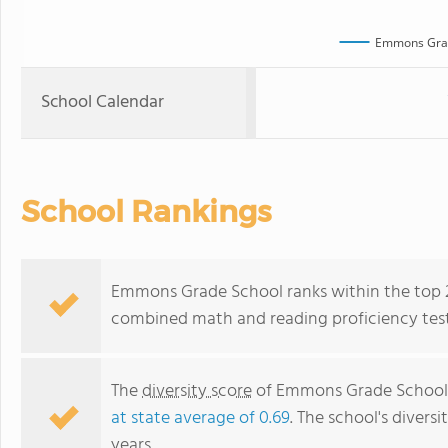
Emmons Gra
School Calendar
School Rankings
Emmons Grade School ranks within the top 20%
combined math and reading proficiency test
The
diversity score
of Emmons Grade School is
at state average of 0.69
. The school's diversi
years.