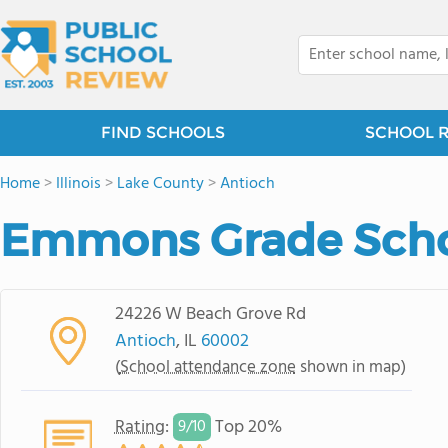
FIND SCHOOLS
SCHOOL 
Home
>
Illinois
>
Lake County
>
Antioch
Emmons Grade Sch
24226 W Beach Grove Rd
Antioch
, IL
60002
(
School attendance zone
shown in map)
Rating
:
Top 20%
9/
10