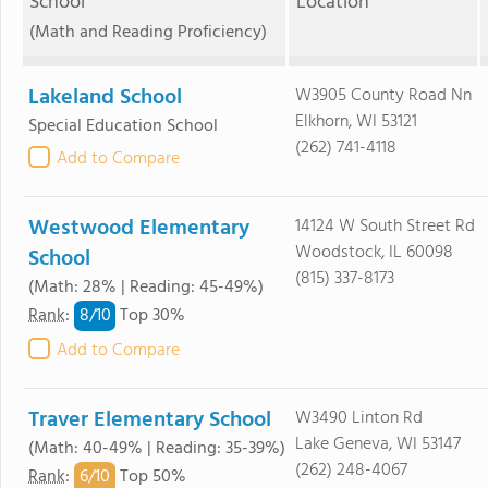
School
Location
(Math and Reading Proficiency)
Lakeland School
W3905 County Road Nn
Elkhorn, WI 53121
Special Education School
(262) 741-4118
Add to Compare
Westwood Elementary
14124 W South Street Rd
Woodstock, IL 60098
School
(815) 337-8173
(Math: 28% | Reading: 45-49%)
8/
10
Rank
:
Top 30%
Add to Compare
Traver Elementary School
W3490 Linton Rd
Lake Geneva, WI 53147
(Math: 40-49% | Reading: 35-39%)
(262) 248-4067
6/
10
Rank
:
Top 50%