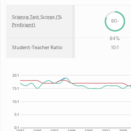
Science Test Scores (%
80-
Proficient)
84%
Student-Teacher Ratio
10:1
20:1
15:1
10:1
5:1
0:1
1987
1990
1993
1996
1999
2002
2005