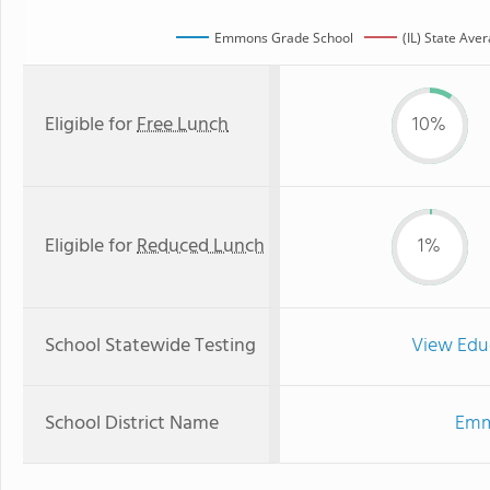
Emmons Grade School
(IL) State Ave
Eligible for
Free Lunch
10%
Eligible for
Reduced Lunch
1%
School Statewide Testing
View Edu
School District Name
Emm