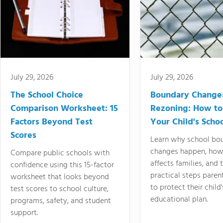
July 29, 2026
July 29, 2026
The School Choice
Boundary Change
Comparison Worksheet: 15
Rezoning: How to
Factors Beyond Test
Your Child's Schoo
Scores
Learn why school bo
changes happen, how
Compare public schools with
affects families, and 
confidence using this 15-factor
practical steps paren
worksheet that looks beyond
to protect their child'
test scores to school culture,
educational plan.
programs, safety, and student
support.