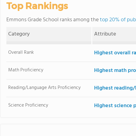
Top Rankings
Emmons Grade School ranks among the
top 20% of publi
Category
Attribute
Overall Rank
Highest overall 
Math Proficiency
Highest math pro
Reading/Language Arts Proficiency
Highest reading/
Science Proficiency
Highest science 