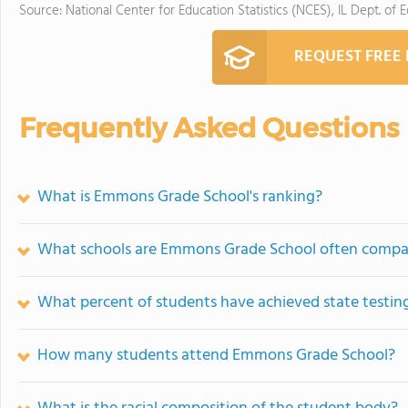
Source: National Center for Education Statistics (NCES), IL Dept. of 
REQUEST FREE
Frequently Asked Questions
What is Emmons Grade School's ranking?
What schools are Emmons Grade School often compa
What percent of students have achieved state testing
How many students attend Emmons Grade School?