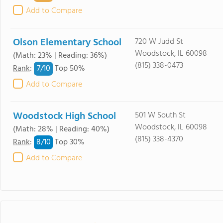
Add to Compare
Olson Elementary School
720 W Judd St
Woodstock, IL 60098
(Math: 23% | Reading: 36%)
(815) 338-0473
7/
10
Rank
:
Top 50%
Add to Compare
Woodstock High School
501 W South St
Woodstock, IL 60098
(Math: 28% | Reading: 40%)
(815) 338-4370
8/
10
Rank
:
Top 30%
Add to Compare