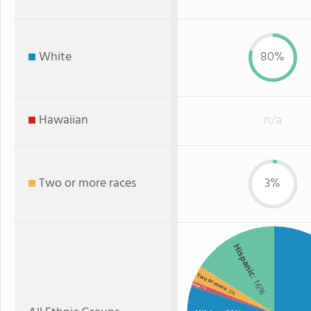
White
80%
Hawaiian
n/a
Two or more races
3%
Hispanic
Two or more
: 16%
Asian
: 1%
: 3%