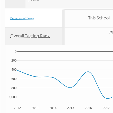
This School
Definition of Terms
#5
Overall Testing Rank
0
200
400
600
800
1,000
2012
2013
2014
2015
2016
2017