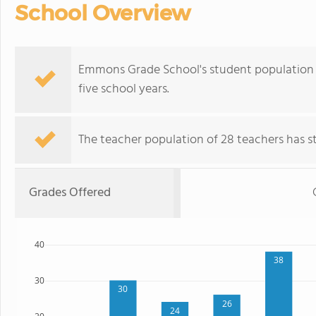
School Overview
Emmons Grade School's student population of
five school years.
The teacher population of 28 teachers has sta
Grades Offered
40
38
30
30
26
24