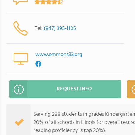
Tel:
(847) 395-1105
www.emmons33.org
REQUEST INFO
Serving 288 students in grades Kindergarte
20% of all schools in Illinois for overall tes
reading proficiency is top 20%).