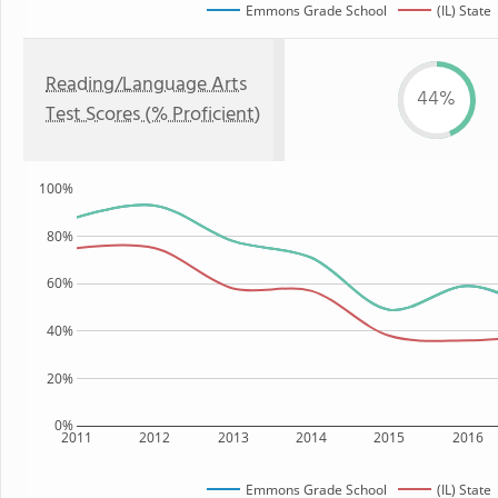
Emmons Grade School
(IL) State
Reading/Language Arts
44%
Test Scores (% Proficient)
100%
80%
60%
40%
20%
0%
2011
2012
2013
2014
2015
2016
Emmons Grade School
(IL) State