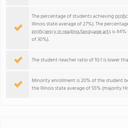
The percentage of students achieving
profi
Illinois state average of 27%). The percenta
proficiency in reading/language arts
is 44% (
of 30%).
The student-teacher ratio of 10:1 is lower than 
Minority enrollment is 20% of the student bo
the Illinois state average of 55% (majority Hi