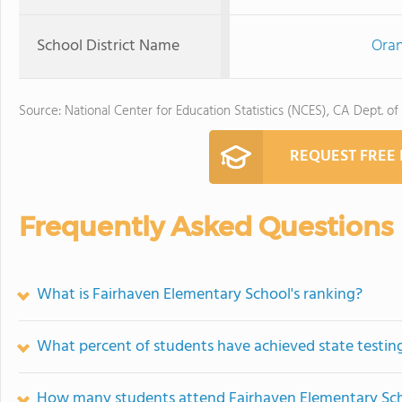
School District Name
Oran
Source: National Center for Education Statistics (NCES), CA Dept. of
REQUEST FREE
Frequently Asked Questions
What is Fairhaven Elementary School's ranking?
What percent of students have achieved state testing
How many students attend Fairhaven Elementary Sc