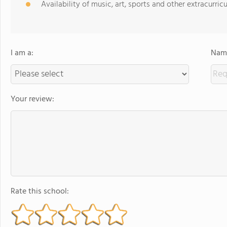
Availability of music, art, sports and other extracurricu
I am a:
Name
Your review:
Rate this school: