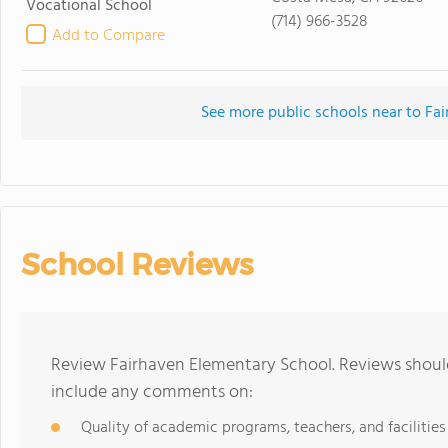
Vocational School
(714) 966-3528
Add to Compare
See more public schools near to Fa
School Reviews
Review Fairhaven Elementary School. Reviews should
include any comments on:
Quality of academic programs, teachers, and facilities