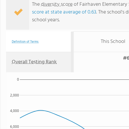
The
diversity score
of Fairhaven Elementary S
score at state average of 0.63
. The school's d
school years.
This School
Definition of Terms
#6
Overall Testing Rank
0
2,000
4,000
6,000