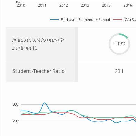
0%
2010
2011
2012
2013
2015
2016
Fairhaven Elementary School
(CA) St
Science Test Scores (%
11-19%
Proficient)
Student-Teacher Ratio
23:1
30:1
20:1