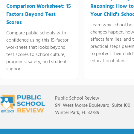
Comparison Worksheet: 15
Rezoning: How to
Factors Beyond Test
Your Child's Schoo
Scores
Learn why school bo
changes happen, how
Compare public schools with
affects families, and 
confidence using this 15-factor
practical steps paren
worksheet that looks beyond
to protect their child'
test scores to school culture,
educational plan.
programs, safety, and student
support.
Public School Review
941 West Morse Boulevard, Suite 100
Winter Park, FL 32789