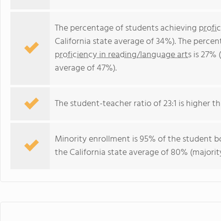
The percentage of students achieving
profi
California state average of 34%). The perce
proficiency in reading/language arts
is 27% (
average of 47%).
The student-teacher ratio of 23:1 is higher tha
Minority enrollment is 95% of the student bo
the California state average of 80% (majority