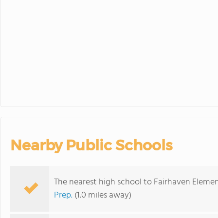
30
31
1
Minimum Day
Nearby Public Schools
The nearest high school to Fairhaven Elemen
Prep.
(1.0 miles away)