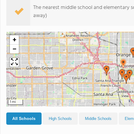
The nearest middle school and elementary s
away)
+
−
1 mi
All Schools
High Schools
Middle Schools
Elem