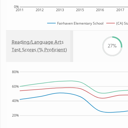
0%
2011
2012
2013
2015
2016
2017
Fairhaven Elementary School
(CA) St
Reading/Language Arts
27%
Test Scores (% Proficient)
80%
60%
40%
20%