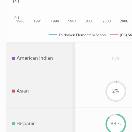
10:1
0:1
1988
1991
1994
1997
2000
2003
2006
Fairhaven Elementary School
(CA) St
American Indian
n/a
Asian
2%
Hispanic
88%