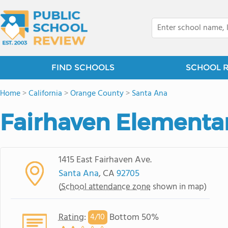
FIND SCHOOLS
SCHOOL 
Home
>
California
>
Orange County
>
Santa Ana
Fairhaven Elementa
1415 East Fairhaven Ave.
Santa Ana
, CA
92705
(
School attendance zone
shown in map)
Rating
:
Bottom 50%
4/
10