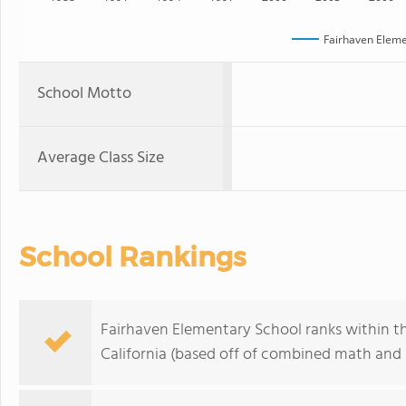
Fairhaven Eleme
School Motto
Average Class Size
School Rankings
Fairhaven Elementary School ranks within th
California (based off of combined math and r