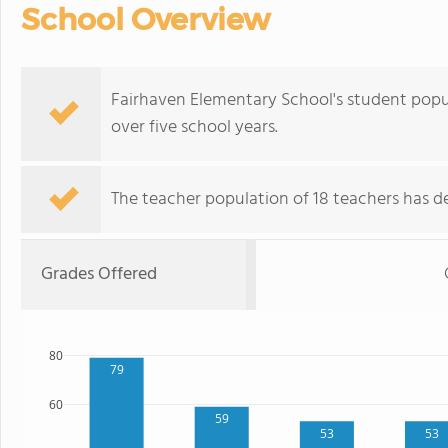
School Overview
Fairhaven Elementary School's student popu
over five school years.
The teacher population of 18 teachers has de
Grades Offered
80
79
60
59
53
53