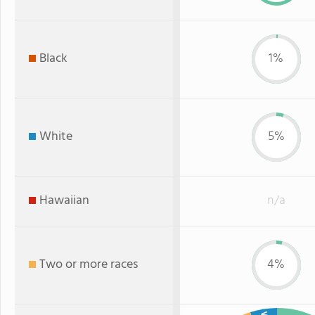
Black
1%
White
5%
Hawaiian
n/a
Two or more races
4%