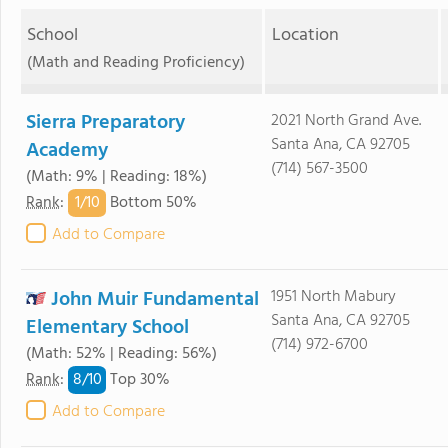
School
Location
(Math and Reading Proficiency)
Sierra Preparatory
2021 North Grand Ave.
Santa Ana, CA 92705
Academy
(714) 567-3500
(Math: 9% | Reading: 18%)
1/
10
Rank
:
Bottom 50%
Add to Compare
John Muir Fundamental
1951 North Mabury
Santa Ana, CA 92705
Elementary School
(714) 972-6700
(Math: 52% | Reading: 56%)
8/
10
Rank
:
Top 30%
Add to Compare