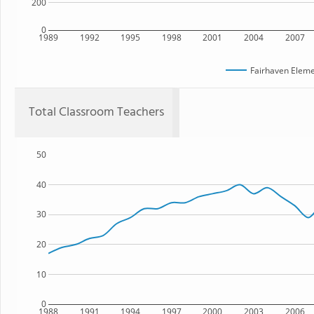
200
0
1989
1992
1995
1998
2001
2004
2007
Fairhaven Eleme
Total Classroom Teachers
50
40
30
20
10
0
1988
1991
1994
1997
2000
2003
2006