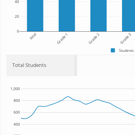
40
20
0
Kind
Grade 1
Grade 2
Grade 3
Students
Total Students
1,000
800
600
400