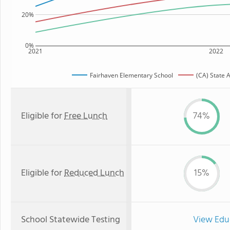
20%
0%
2021
2022
Fairhaven Elementary School
(CA) State 
Eligible for
Free Lunch
74%
Eligible for
Reduced Lunch
15%
School Statewide Testing
View Edu