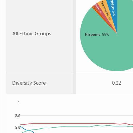
White
Two or more
Asian
Black
: 2%
: 1%
: 5%
: 4%
All Ethnic Groups
Hispanic
: 88%
Diversity Score
0.22
1
0.8
0.6