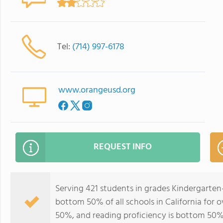
Tel:
(714) 997-6178
www.orangeusd.org
REQUEST INFO
Serving 421 students in grades Kindergarten
bottom 50% of all schools in California for o
50%, and reading proficiency is bottom 50%