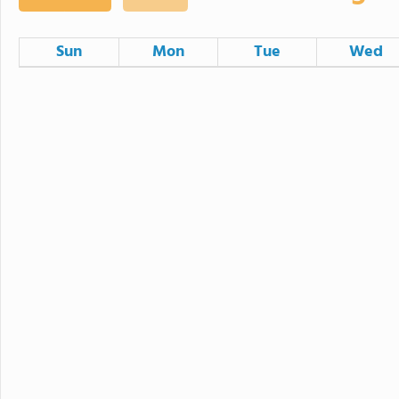
Sun
Mon
Tue
Wed
26
27
28
2
3
4
Minimum Day
9
10
11
Minimum Day
16
17
18
Minimum Day
23
24
25
Minimum Day