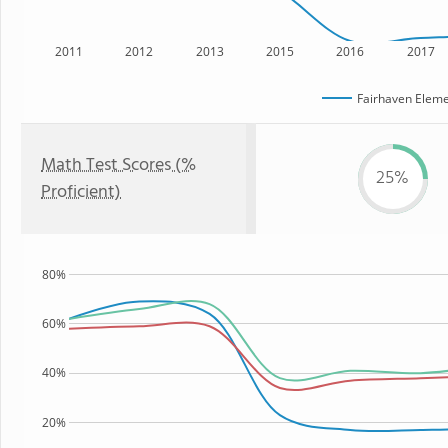
2011
2012
2013
2015
2016
2017
Fairhaven Eleme
Math Test Scores (%
25%
Proficient)
80%
60%
40%
20%