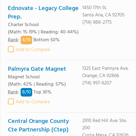
Ednovate - Legacy College
1450 17th St.
Santa Ana, CA 92705
Prep.
(714) 988-2775
Charter School
(Math: 15-19% | Reading: 40-44%)
4/
10
Rank
:
Bottom 50%
Add to Compare
Palmyra Gate Magnet
1325 East Palmyra Ave.
Orange, CA 92866
Magnet School
(714) 997-6207
(Math: 42% | Reading: 57%)
8/
10
Rank
:
Top 30%
Add to Compare
Central Orange County
2910 Red Hill Ave. Ste.
200
Cte Partnership (Ctep)
Costa Mesa, CA 92626