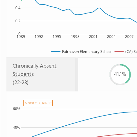
0.4
0.2
0
1989
1992
1995
1998
2001
2004
2007
Fairhaven Elementary School
(CA) S
Chronically Absent
Students
41.1%
(22-23)
⚠ 2020-21: COVID-19
60%
40%