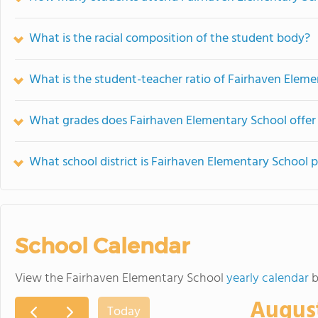
What is the racial composition of the student body?
What is the student-teacher ratio of Fairhaven Elem
What grades does Fairhaven Elementary School offer
What school district is Fairhaven Elementary School p
School Calendar
View the Fairhaven Elementary School
yearly calendar
b
Augus
Today