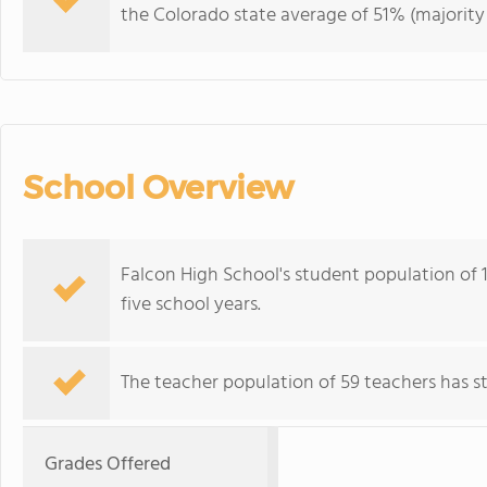
the Colorado state average of 51% (majority 
School Overview
Falcon High School's student population of 1,
five school years.
The teacher population of 59 teachers has sta
Grades Offered