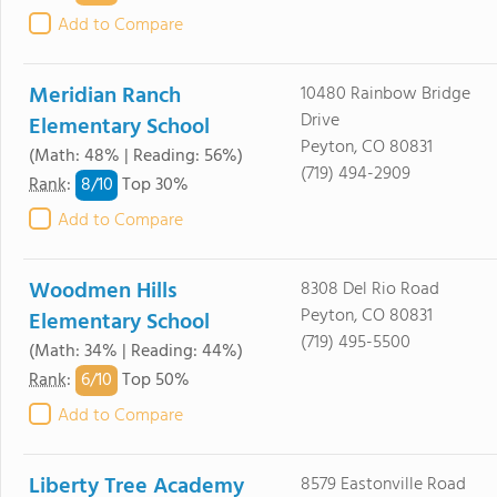
Add to Compare
Meridian Ranch
10480 Rainbow Bridge
Drive
Elementary School
Peyton, CO 80831
(Math: 48% | Reading: 56%)
(719) 494-2909
8/
10
Rank
:
Top 30%
Add to Compare
Woodmen Hills
8308 Del Rio Road
Peyton, CO 80831
Elementary School
(719) 495-5500
(Math: 34% | Reading: 44%)
6/
10
Rank
:
Top 50%
Add to Compare
Liberty Tree Academy
8579 Eastonville Road