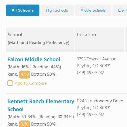
All Schools
High Schools
Middle Schools
Elem
School
Location
(Math and Reading Proficiency)
Falcon Middle School
9755 Towner Avenue
Peyton, CO 80831
(Math: 16% | Reading: 44%)
(719) 495-5232
4/
10
Rank
:
Bottom 50%
Add to Compare
Bennett Ranch Elementary
11243 Londonderry Drive
Peyton, CO 80831
School
(719) 495-5232
(Math: 30-34% | Reading: 30-34%)
5/
10
Rank
:
Bottom 50%