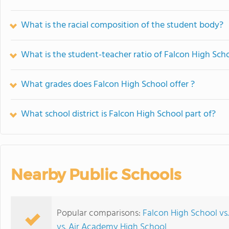
What is the racial composition of the student body?
What is the student-teacher ratio of Falcon High Sch
What grades does Falcon High School offer ?
What school district is Falcon High School part of?
Nearby Public Schools
Popular comparisons:
Falcon High School vs.
vs. Air Academy High School