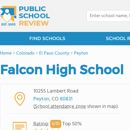
FIND SCHOOLS
SCHOOL 
Home
>
Colorado
>
El Paso County
>
Peyton
Falcon High School
10255 Lambert Road
Peyton
, CO
80831
(
School attendance zone
shown in map)
Rating
:
Top 50%
6/
10