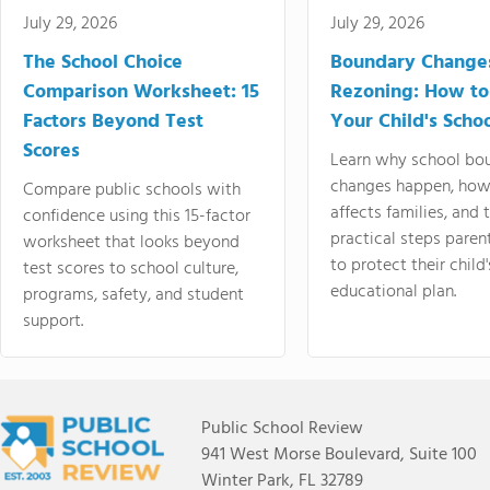
July 29, 2026
July 29, 2026
The School Choice
Boundary Change
Comparison Worksheet: 15
Rezoning: How to
Factors Beyond Test
Your Child's Schoo
Scores
Learn why school bo
changes happen, how
Compare public schools with
affects families, and 
confidence using this 15-factor
practical steps paren
worksheet that looks beyond
to protect their child'
test scores to school culture,
educational plan.
programs, safety, and student
support.
Public School Review
941 West Morse Boulevard, Suite 100
Winter Park, FL 32789