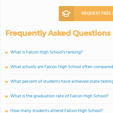
REQUEST FREE
Frequently Asked Questions
What is Falcon High School's ranking?
What schools are Falcon High School often compared
What percent of students have achieved state testing
What is the graduation rate of Falcon High School?
How many students attend Falcon High School?