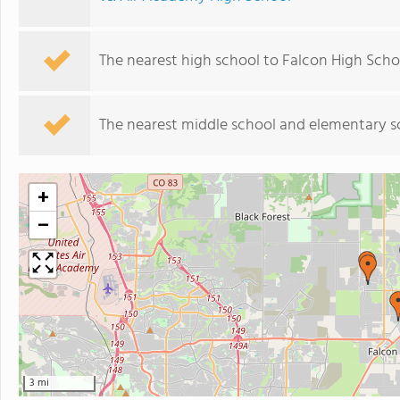
The nearest high school to Falcon High Scho
The nearest middle school and elementary s
+
−
3 mi