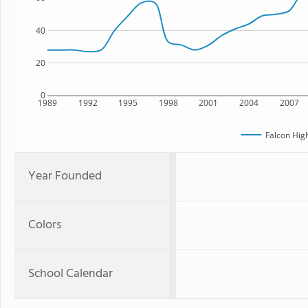
40
20
0
1989
1992
1995
1998
2001
2004
2007
Falcon Hig
Year Founded
Colors
School Calendar