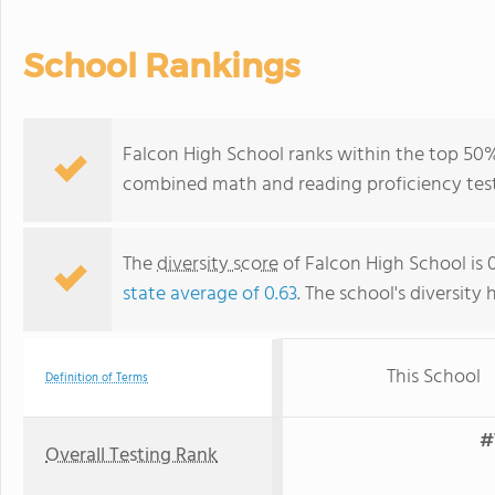
School Rankings
Falcon High School ranks within the top 50% 
combined math and reading proficiency test
The
diversity score
of Falcon High School is 0
state average of 0.63
. The school's diversity 
This School
Definition of Terms
#
Overall Testing Rank