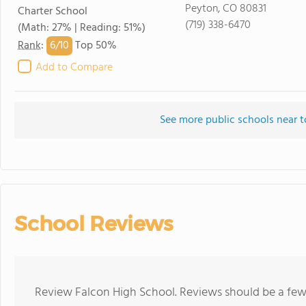
Peyton, CO 80831
Charter School
(719) 338-6470
(Math: 27% | Reading: 51%)
6/
10
Rank
:
Top 50%
Add to Compare
See more public schools near t
School Reviews
Review Falcon High School. Reviews should be a few 