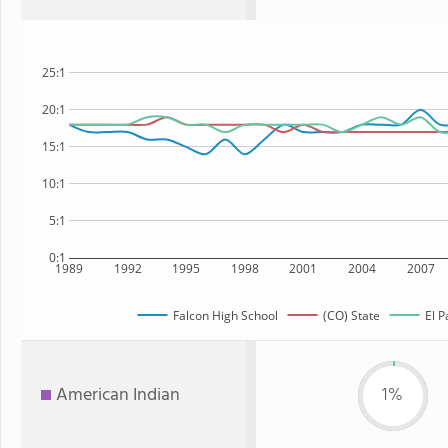
25:1
20:1
15:1
10:1
5:1
0:1
1989
1992
1995
1998
2001
2004
2007
Falcon High School
(CO) State
El P
American Indian
1%