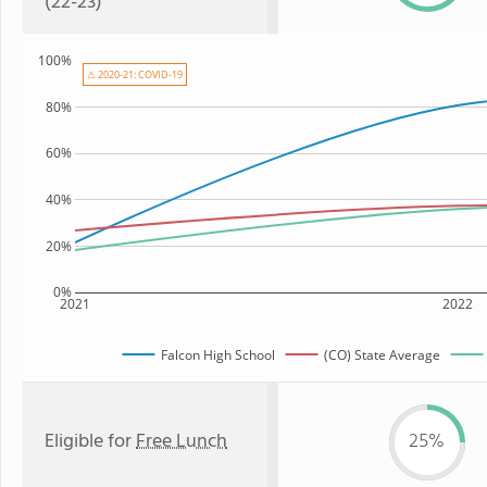
(22-23)
100%
⚠ 2020-21: COVID-19
80%
60%
40%
20%
0%
2021
2022
Falcon High School
(CO) State Average
Eligible for
Free Lunch
25%