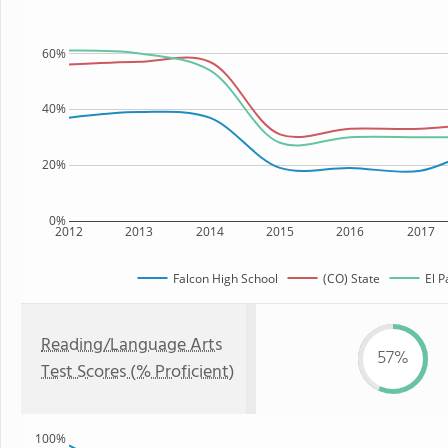
60%
40%
20%
0%
2012
2013
2014
2015
2016
2017
Falcon High School
(CO) State
El P
Reading/Language Arts
57%
Test Scores (% Proficient)
100%