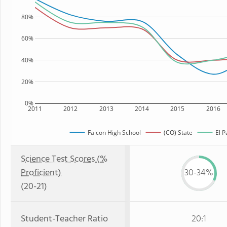
80%
60%
40%
20%
0%
2011
2012
2013
2014
2015
2016
Falcon High School
(CO) State
El P
Science Test Scores (%
Proficient)
30-34%
(20-21)
Student-Teacher Ratio
20:1