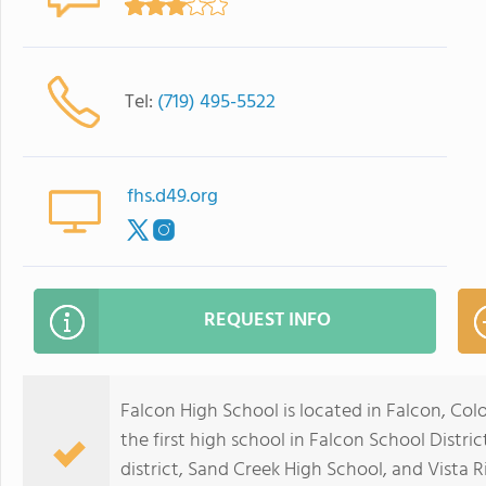
Tel:
(719) 495-5522
fhs.d49.org
REQUEST INFO
Falcon High School is located in Falcon, Col
the first high school in Falcon School Distri
district, Sand Creek High School, and Vista