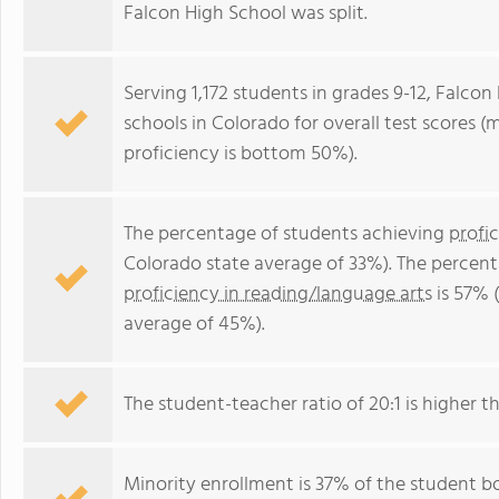
Falcon High School was split.
Serving 1,172 students in grades 9-12, Falcon
schools in Colorado for overall test scores 
proficiency is bottom 50%).
The percentage of students achieving
profi
Colorado state average of 33%). The percen
proficiency in reading/language arts
is 57% 
average of 45%).
The student-teacher ratio of 20:1 is higher th
Minority enrollment is 37% of the student bo