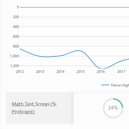
0
200
400
600
800
1,000
1,200
2012
2013
2014
2015
2016
2017
Falcon Hig
Math Test Scores (%
24%
Proficient)