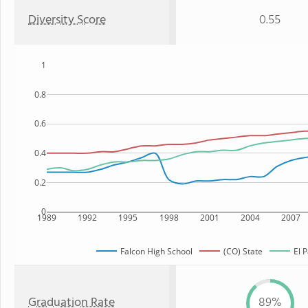
Diversity Score
0.55
1
0.8
0.6
0.4
0.2
0
1989
1992
1995
1998
2001
2004
2007
Falcon High School
(CO) State
El 
Graduation Rate
89%