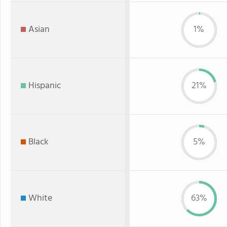
Asian
1%
Hispanic
21%
Black
5%
White
63%