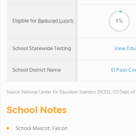
Eligible for
Reduced Lunch
4%
School Statewide Testing
View Edu
School District Name
El Paso Co
Source: National Center for Education Statistics (NCES), CO Dept. of
School Notes
School Mascot: Falcon