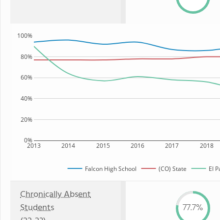
100%
80%
60%
40%
20%
0%
2013
2014
2015
2016
2017
2018
Falcon High School
(CO) State
El P
Chronically Absent
Students
77.7%