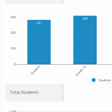
300
308
281
200
100
0
Grade 9
Grade 10
Students
Total Students
1,500