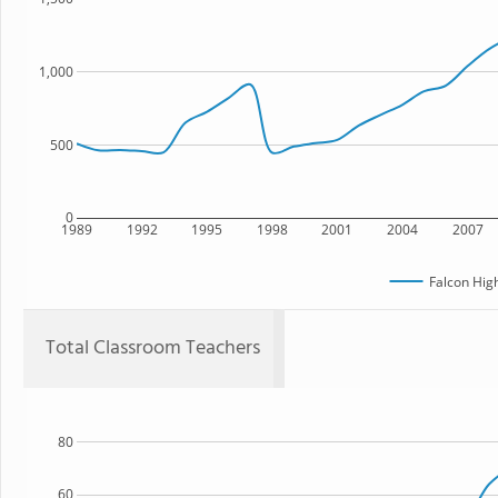
1,000
500
0
1989
1992
1995
1998
2001
2004
2007
Falcon Hig
Total Classroom Teachers
80
60