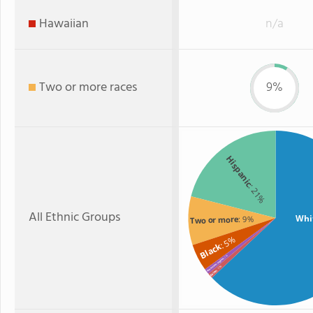
Hawaiian
n/a
Two or more races
9%
Hispanic
: 21%
All Ethnic Groups
Whi
: 9%
Two or more
: 5%
Black
: 1%
American Indian
: 1%
Asian