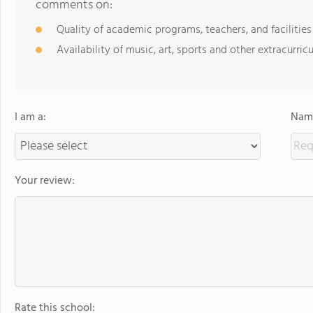
comments on:
Quality of academic programs, teachers, and facilities
Availability of music, art, sports and other extracurricu
I am a:
Name
Your review:
Rate this school: