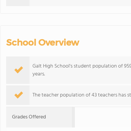
School Overview
Galt High School's student population of 95
years.
The teacher population of 43 teachers has sta
Grades Offered