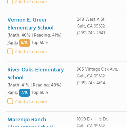
Add to Compare
Vernon E. Greer
248 West A St.
Galt, CA 95632
Elementary School
(209) 745-2641
(Math: 40% | Reading: 41%)
6/
10
Rank
:
Top 50%
Add to Compare
River Oaks Elementary
905 Vintage Oak Ave.
Galt, CA 95632
School
(209) 745-4614
(Math: 41% | Reading: 48%)
7/
10
Rank
:
Top 50%
Add to Compare
Marengo Ranch
1000 Elk Hills Dr.
Galt, CA 95632