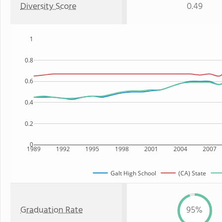
Diversity Score
0.49
1
0.8
0.6
0.4
0.2
0
1989
1992
1995
1998
2001
2004
2007
Galt High School
(CA) State
Graduation Rate
95%