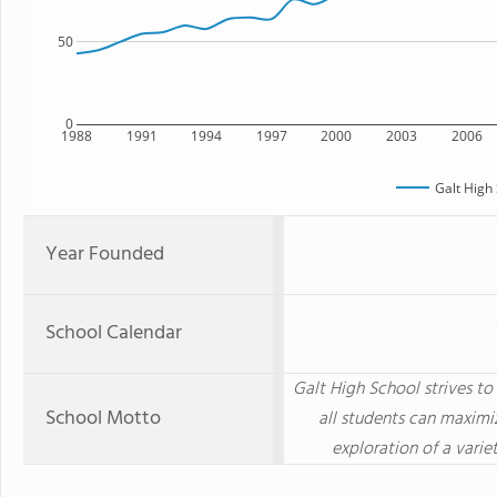
50
0
1988
1991
1994
1997
2000
2003
2006
Galt High
Year Founded
School Calendar
Galt High School strives t
School Motto
all students can maximi
exploration of a varie