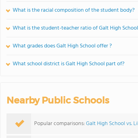
What is the racial composition of the student body?
What is the student-teacher ratio of Galt High Schoo
What grades does Galt High School offer ?
What school district is Galt High School part of?
Nearby Public Schools
Popular comparisons:
Galt High School vs. 