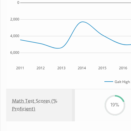
0
2,000
4,000
6,000
2011
2012
2013
2014
2015
2016
Galt High
Math Test Scores (%
19%
Proficient)