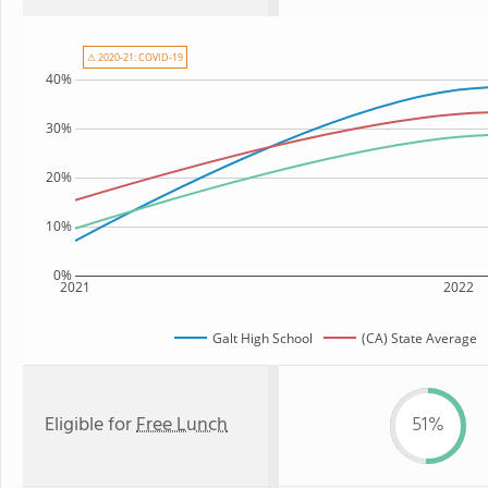
⚠ 2020-21: COVID-19
40%
30%
20%
10%
0%
2021
2022
Galt High School
(CA) State Average
Eligible for
Free Lunch
51%