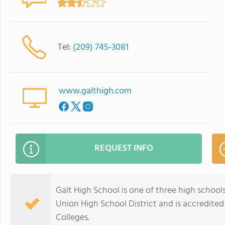
Tel:
(209) 745-3081
www.galthigh.com
REQUEST INFO
Galt High School is one of three high schools i
Union High School District and is accredite
Colleges.