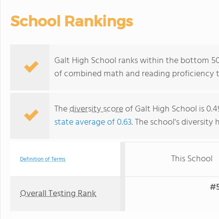
School Rankings
Galt High School ranks within the bottom 50%
of combined math and reading proficiency t
The
diversity score
of Galt High School is 0.4
state average of 0.63
. The school's diversity 
This School
Definition of Terms
#5
Overall Testing Rank