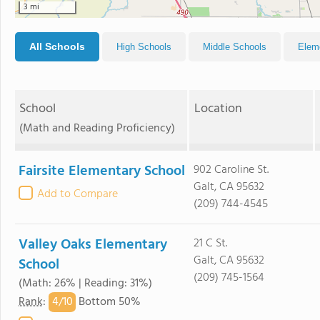
3 mi
All Schools
High Schools
Middle Schools
Elem
School
Location
(Math and Reading Proficiency)
Fairsite Elementary School
902 Caroline St.
Galt, CA 95632
Add to Compare
(209) 744-4545
Valley Oaks Elementary
21 C St.
Galt, CA 95632
School
(209) 745-1564
(Math: 26% | Reading: 31%)
4/
10
Rank
:
Bottom 50%