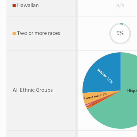
Hawaiian
n/a
Two or more races
5%
White
: 26%
All Ethnic Groups
Hisp
: 5%
Two or more
: 1%
Asian
: 1%
Black