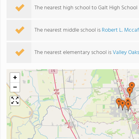
The nearest high school to Galt High School 
The nearest middle school is
Robert L. Mccaf
The nearest elementary school is
Valley Oak
+
−