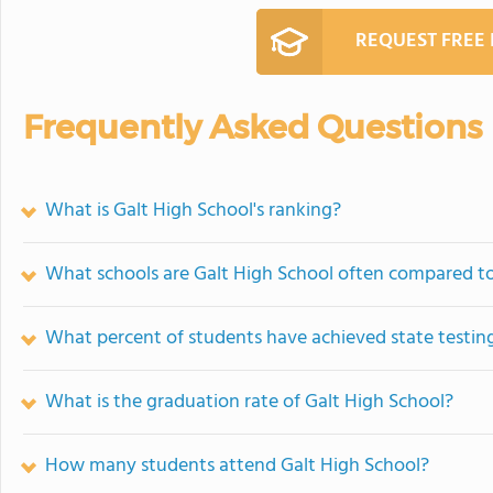
REQUEST FREE
Frequently Asked Questions
What is Galt High School's ranking?
What schools are Galt High School often compared t
What percent of students have achieved state testing
What is the graduation rate of Galt High School?
How many students attend Galt High School?