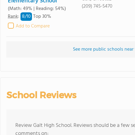
Elementary School
(209) 745-5470
(Math: 49% | Reading: 54%)
8/
10
Rank
:
Top 30%
Add to Compare
See more public schools near 
School Reviews
Review Galt High School. Reviews should be a few se
comments on: