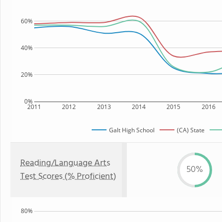
60%
40%
20%
0%
2011
2012
2013
2014
2015
2016
Galt High School
(CA) State
Reading/Language Arts
50%
Test Scores (% Proficient)
80%