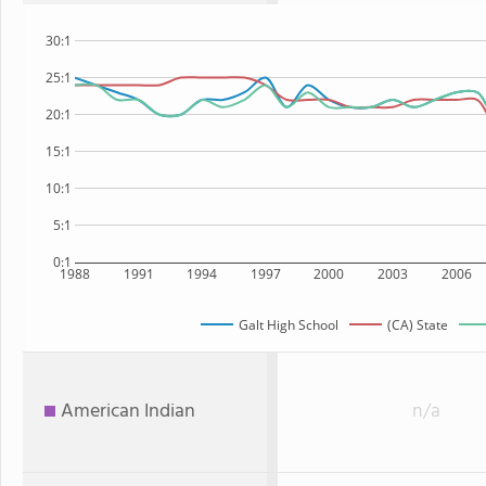
30:1
25:1
20:1
15:1
10:1
5:1
0:1
1988
1991
1994
1997
2000
2003
2006
Galt High School
(CA) State
American Indian
n/a