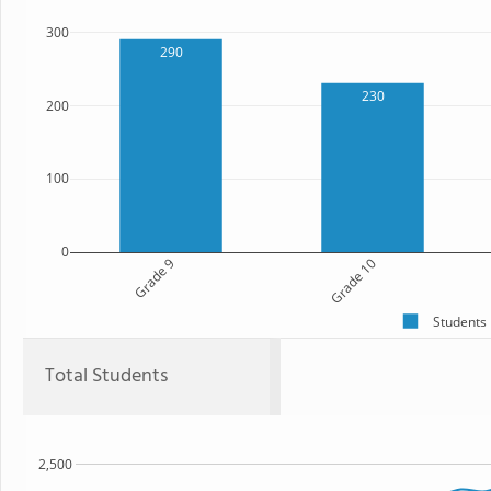
300
290
230
200
100
0
Grade 9
Grade 10
Students
Total Students
2,500