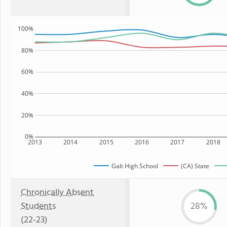
100%
80%
60%
40%
20%
0%
2013
2014
2015
2016
2017
2018
Galt High School
(CA) State
Chronically Absent
Students
28%
(22-23)