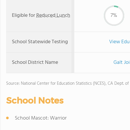
Eligible for
Reduced Lunch
7%
School Statewide Testing
View Edu
School District Name
Galt Jo
Source: National Center for Education Statistics (NCES), CA Dept. of
School Notes
School Mascot: Warrior