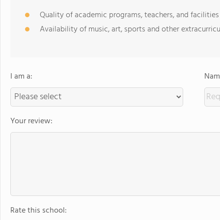
Quality of academic programs, teachers, and facilities
Availability of music, art, sports and other extracurricu
I am a:
Name
Your review:
Rate this school: