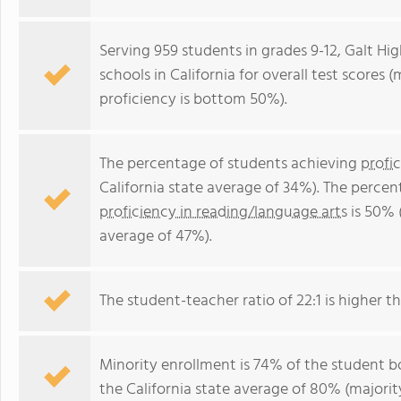
Serving 959 students in grades 9-12, Galt Hi
schools in California for overall test scores
proficiency is bottom 50%).
The percentage of students achieving
profi
California state average of 34%). The perce
proficiency in reading/language arts
is 50% (
average of 47%).
The student-teacher ratio of 22:1 is higher tha
Minority enrollment is 74% of the student bo
the California state average of 80% (majority