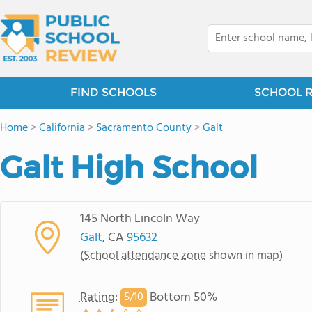
FIND SCHOOLS
SCHOOL 
Home
>
California
>
Sacramento County
>
Galt
Galt High School
145 North Lincoln Way
Galt
, CA
95632
(
School attendance zone
shown in map)
Rating
:
Bottom 50%
5/
10