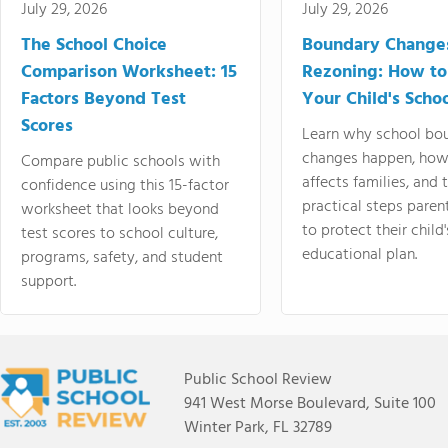
July 29, 2026
July 29, 2026
The School Choice
Boundary Change
Comparison Worksheet: 15
Rezoning: How to
Factors Beyond Test
Your Child's Schoo
Scores
Learn why school bo
changes happen, how
Compare public schools with
affects families, and 
confidence using this 15-factor
practical steps paren
worksheet that looks beyond
to protect their child'
test scores to school culture,
educational plan.
programs, safety, and student
support.
Public School Review
941 West Morse Boulevard, Suite 100
Winter Park, FL 32789