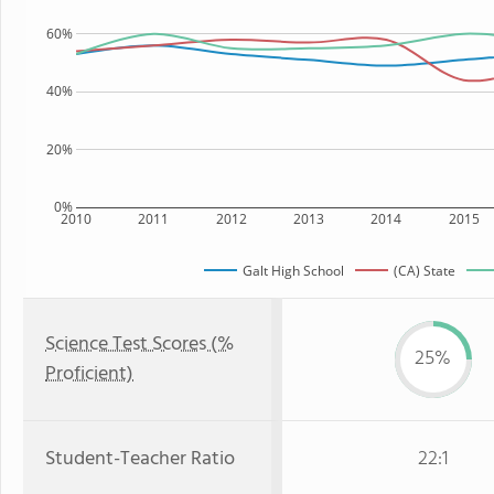
60%
40%
20%
0%
2010
2011
2012
2013
2014
2015
Galt High School
(CA) State
Science Test Scores (%
25%
Proficient)
Student-Teacher Ratio
22:1