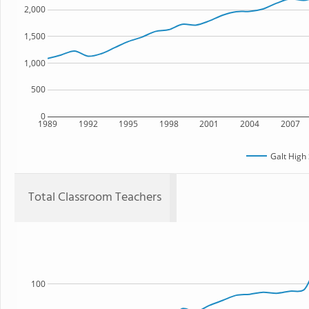
2,000
1,500
1,000
500
0
1989
1992
1995
1998
2001
2004
2007
Galt High
Total Classroom Teachers
100