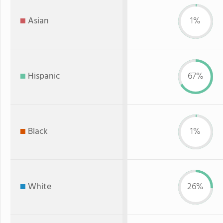
Asian
1%
Hispanic
67%
Black
1%
White
26%