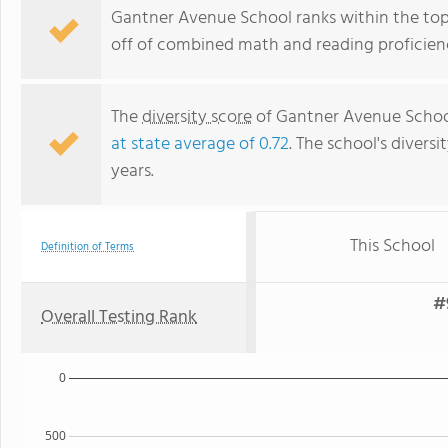
Gantner Avenue School ranks within the top 
off of combined math and reading proficienc
The
diversity score
of Gantner Avenue School 
at state average of 0.72
. The school's diversi
years.
This School
Definition of Terms
#
Overall Testing Rank
0
500