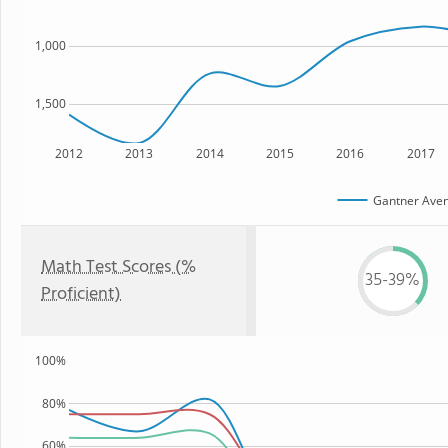
1,000
1,500
2012
2013
2014
2015
2016
2017
Gantner Aven
Math Test Scores (%
35-39%
Proficient)
100%
80%
60%