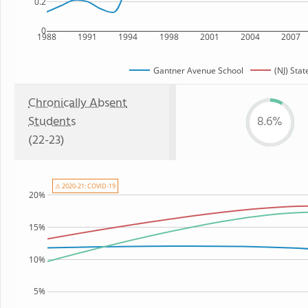
0.2
0
1988
1991
1994
1998
2001
2004
2007
Gantner Avenue School
(NJ) Stat
Chronically Absent
Students
8.6%
(22-23)
⚠ 2020-21: COVID-19
20%
15%
10%
5%