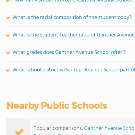
How many students attend Gantner Avenue School?
What is the racial composition of the student body?
What is the student-teacher ratio of Gantner Avenue
What grades does Gantner Avenue School offer ?
What school district is Gantner Avenue School part o
Nearby Public Schools
Popular comparisons:
Gantner Avenue School