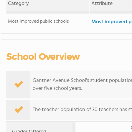
Category
Attribute
Most improved public schools
Most improved pu
School Overview
Gantner Avenue School's student population 
over five school years.
The teacher population of 30 teachers has sta
Grades Offered