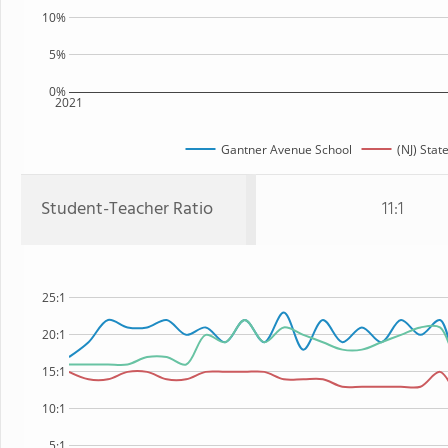
10%
5%
0%
2021
Gantner Avenue School
(NJ) Stat
Student-Teacher Ratio
11:1
25:1
20:1
15:1
10:1
5:1