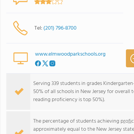
Tel:
(201) 796-8700
www.elmwoodparkschools.org
Serving 339 students in grades Kindergarten
50% of all schools in New Jersey for overall 
reading proficiency is top 50%).
The percentage of students achieving
profi
approximately equal to the New Jersey stat