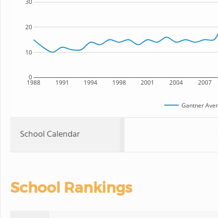
30
20
10
0
1988
1991
1994
1998
2001
2004
2007
Gantner Aven
School Calendar
School Rankings