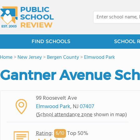
FIND SCHOOLS
SCHOOL 
Home
>
New Jersey
>
Bergen County
>
Elmwood Park
Gantner Avenue Sch
99 Roosevelt Ave
Elmwood Park
, NJ
07407
(
School attendance zone
shown in map)
Rating
:
Top 50%
6/
10