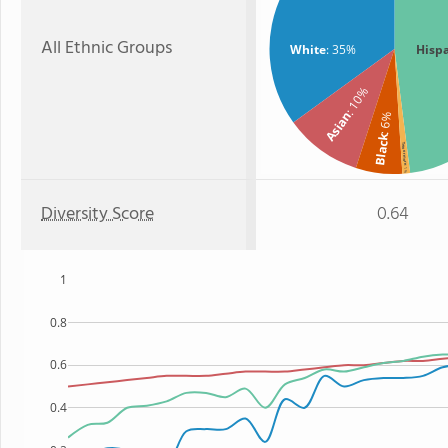
All Ethnic Groups
White
: 35%
Hisp
: 10%
Asian
: 6%
Black
Two or more
: 1%
Diversity Score
0.64
1
0.8
0.6
0.4