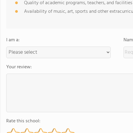
Quality of academic programs, teachers, and facilities
Availability of music, art, sports and other extracurricu
I am a:
Name
Your review:
Rate this school: