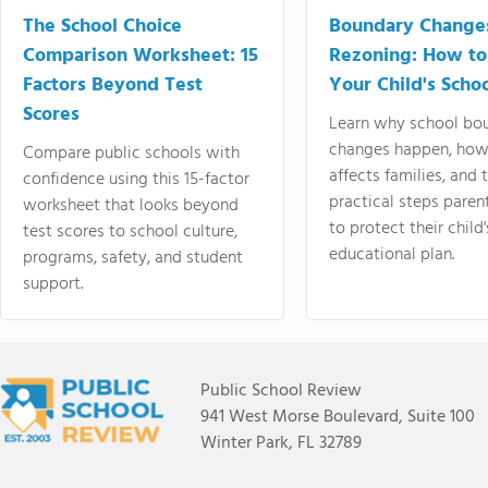
The School Choice
Boundary Change
Comparison Worksheet: 15
Rezoning: How to
Factors Beyond Test
Your Child's Schoo
Scores
Learn why school bo
changes happen, how
Compare public schools with
affects families, and 
confidence using this 15-factor
practical steps paren
worksheet that looks beyond
to protect their child'
test scores to school culture,
educational plan.
programs, safety, and student
support.
Public School Review
941 West Morse Boulevard, Suite 100
Winter Park, FL 32789