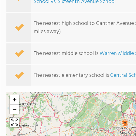
School vs. Sixteenth Avenue School
The nearest high school to Gantner Avenue 
miles away)
The nearest middle school is
Warren Middle 
The nearest elementary school is
Central Sc
+
−