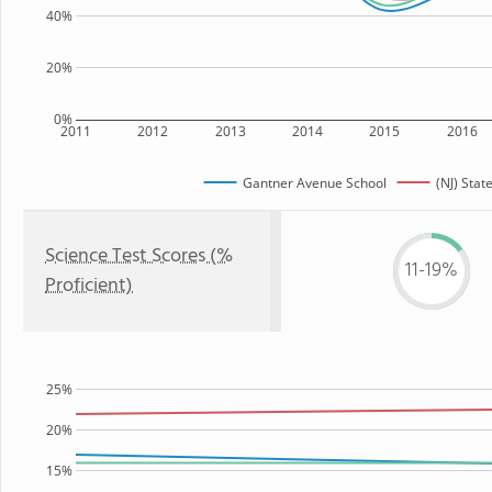
40%
20%
0%
2011
2012
2013
2014
2015
2016
Gantner Avenue School
(NJ) Stat
Science Test Scores (%
11-19%
Proficient)
25%
20%
15%