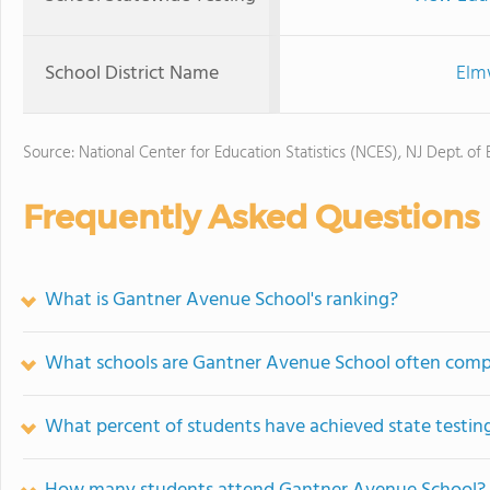
School District Name
Elm
Source: National Center for Education Statistics (NCES), NJ Dept. of
Frequently Asked Questions
What is Gantner Avenue School's ranking?
What schools are Gantner Avenue School often comp
What percent of students have achieved state testing