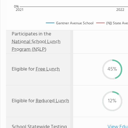
0%
2021
2022
Gantner Avenue School
(NJ) State Av
Participates in the
National School Lunch
Program (NSLP)
Eligible for
Free Lunch
45%
Eligible for
Reduced Lunch
12%
School Statewide Testing
View Edu