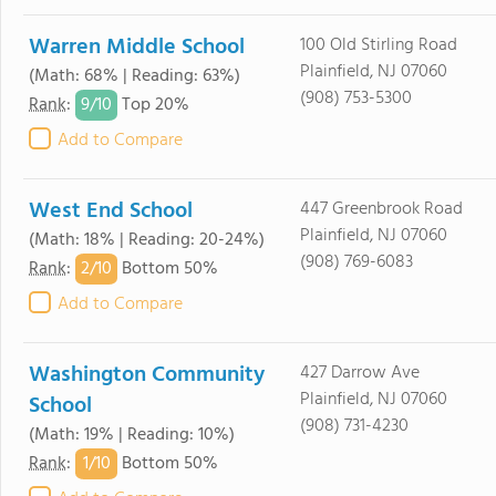
Warren Middle School
100 Old Stirling Road
Plainfield, NJ 07060
(Math: 68% | Reading: 63%)
(908) 753-5300
9/
10
Rank
:
Top 20%
Add to Compare
West End School
447 Greenbrook Road
Plainfield, NJ 07060
(Math: 18% | Reading: 20-24%)
(908) 769-6083
2/
10
Rank
:
Bottom 50%
Add to Compare
Washington Community
427 Darrow Ave
Plainfield, NJ 07060
School
(908) 731-4230
(Math: 19% | Reading: 10%)
1/
10
Rank
:
Bottom 50%