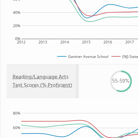
40%
20%
0%
2012
2013
2014
2015
2016
2017
Gantner Avenue School
(NJ) Stat
Reading/Language Arts
55-59%
Test Scores (% Proficient)
80%
60%