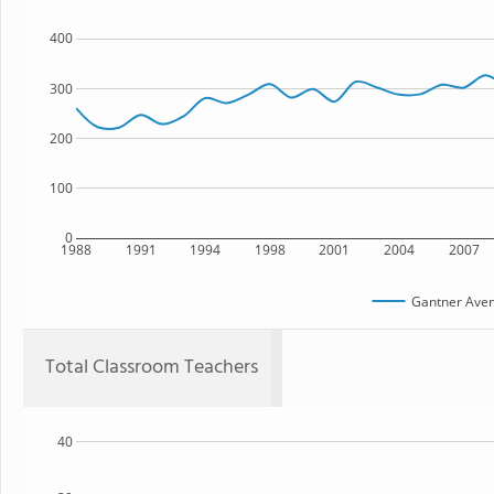
400
300
200
100
0
1988
1991
1994
1998
2001
2004
2007
Gantner Aven
Total Classroom Teachers
40