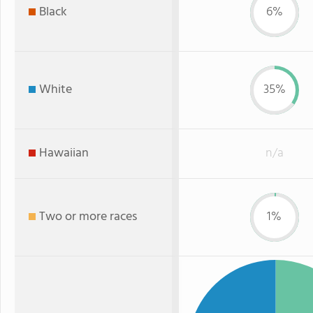
Black
6%
White
35%
Hawaiian
n/a
Two or more races
1%