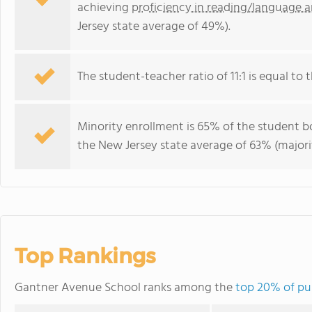
achieving
proficiency in reading/language a
Jersey state average of 49%).
The student-teacher ratio of 11:1 is equal to t
Minority enrollment is 65% of the student bo
the New Jersey state average of 63% (majorit
Top Rankings
Gantner Avenue School ranks among the
top 20% of pub