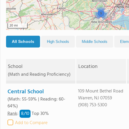
5
20 mi
All Schools
High Schools
Middle Schools
Elem
School
Location
(Math and Reading Proficiency)
Central School
109 Mount Bethel Road
Warren, NJ 07059
(Math: 55-59% | Reading: 60-
(908) 753-5300
64%)
8/
10
Rank
:
Top 30%
Add to Compare