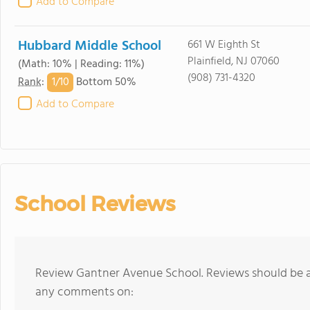
Add to Compare
Hubbard Middle School
661 W Eighth St
Plainfield, NJ 07060
(Math: 10% | Reading: 11%)
(908) 731-4320
1/
10
Rank
:
Bottom 50%
Add to Compare
School Reviews
Review Gantner Avenue School. Reviews should be a 
any comments on: