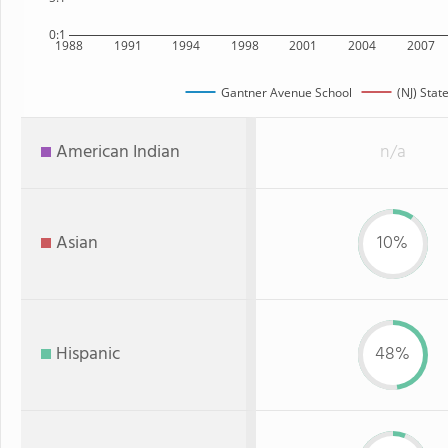
0:1
1988
1991
1994
1998
2001
2004
2007
Gantner Avenue School
(NJ) Stat
American Indian
n/a
Asian
10%
Hispanic
48%