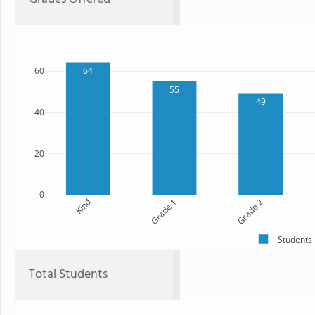
60
64
55
49
40
20
0
Kind
Grade 1
Grade 2
Students
Total Students