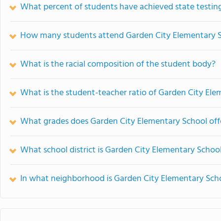
What percent of students have achieved state testing
How many students attend Garden City Elementary 
What is the racial composition of the student body?
What is the student-teacher ratio of Garden City El
What grades does Garden City Elementary School off
What school district is Garden City Elementary School
In what neighborhood is Garden City Elementary Sch