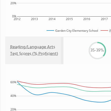
20%
0%
2012
2013
2014
2015
2016
2017
Garden City Elementary School
(
Reading/Language Arts
35-39%
Test Scores (% Proficient)
60%
40%
20%