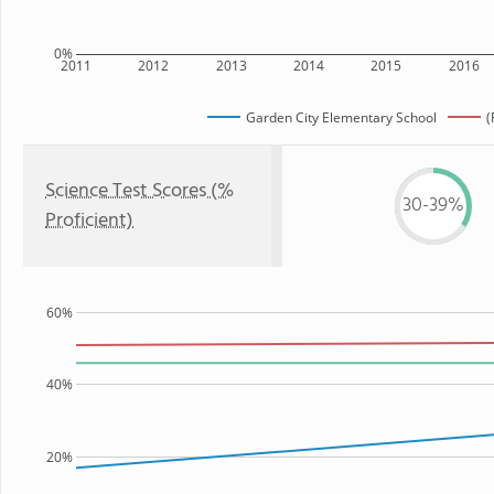
0%
2011
2012
2013
2014
2015
2016
Garden City Elementary School
(
Science Test Scores (%
30-39%
Proficient)
60%
40%
20%