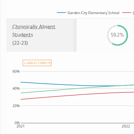
Garden City Elementary School
Chronically Absent
Students
59.2%
(22-23)
⚠ 2020-21: COVID-19
60%
40%
20%
0%
2021
2022