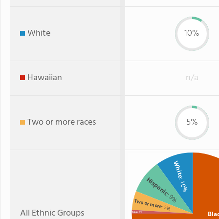
White
10%
Hawaiian
n/a
Two or more races
5%
White
Hispanic
: 10%
: 9%
Two or more
: 5%
All Ethnic Groups
Bla
Asian
: 1%