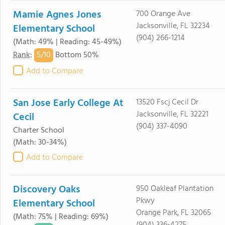
Mamie Agnes Jones
700 Orange Ave
Jacksonville, FL 32234
Elementary School
(904) 266-1214
(Math: 49% | Reading: 45-49%)
5/
10
Rank
:
Bottom 50%
Add to Compare
San Jose Early College At
13520 Fscj Cecil Dr
Jacksonville, FL 32221
Cecil
(904) 337-4090
Charter School
(Math: 30-34%)
Add to Compare
Discovery Oaks
950 Oakleaf Plantation
Pkwy
Elementary School
Orange Park, FL 32065
(Math: 75% | Reading: 69%)