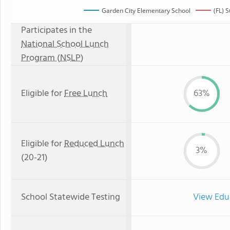
Garden City Elementary School
(FL) 
Participates in the
National School Lunch
Program (NSLP)
Eligible for
Free Lunch
63%
Eligible for
Reduced Lunch
3%
(20-21)
School Statewide Testing
View Edu