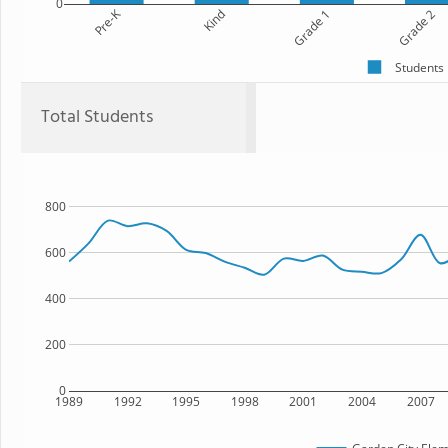
0
Pre-K
Kind
Grade 1
Grade 2
Students
Total Students
800
600
400
200
0
1989
1992
1995
1998
2001
2004
2007