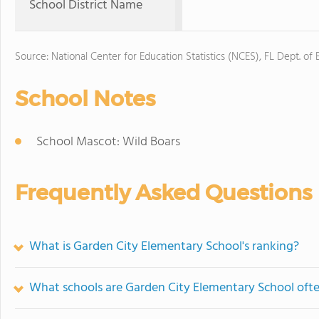
School District Name
Source: National Center for Education Statistics (NCES), FL Dept. of
School Notes
School Mascot: Wild Boars
Frequently Asked Questions
What is Garden City Elementary School's ranking?
What schools are Garden City Elementary School oft