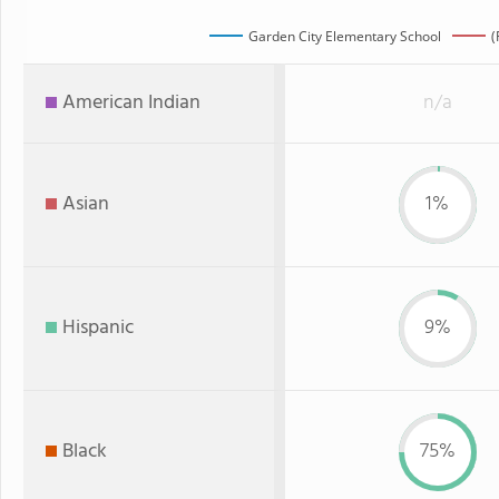
Garden City Elementary School
(
American Indian
n/a
Asian
1%
Hispanic
9%
Black
75%