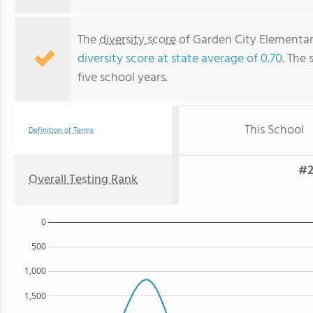
The
diversity score
of Garden City Elementary
diversity score at state average of 0.70
. The 
five school years.
This School
Definition of Terms
#2
Overall Testing Rank
0
500
1,000
1,500