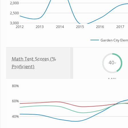
2,000
2,500
3,000
2012
2013
2014
2015
2016
2017
Garden City Elem
Math Test Scores (%
40-
Proficient)
44%
80%
60%
40%