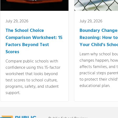
July 29, 2026
July 29, 2026
The School Choice
Boundary Change
Comparison Worksheet: 15
Rezoning: How to
Factors Beyond Test
Your Child's Schoo
Scores
Learn why school bo
changes happen, how
Compare public schools with
affects families, and 
confidence using this 15-factor
practical steps paren
worksheet that looks beyond
to protect their child'
test scores to school culture,
educational plan.
programs, safety, and student
support.