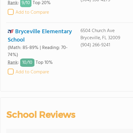
(904) 336-4275
9/
10
Rank
:
Top 20%
Add to Compare
Bryceville Elementary
6504 Church Ave
Bryceville, FL 32009
School
(904) 266-9241
(Math: 85-89% | Reading: 70-
74%)
10/
10
Rank
:
Top 10%
Add to Compare
School Reviews