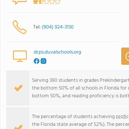
Tel:
(904) 924-3130
dcps.duvalschools.org
Serving 390 students in grades Prekindergar
the bottom 50% of all schools in Florida for 
bottom 50%, and reading proficiency is bo
The percentage of students achieving
profi
the Florida state average of 52%). The perc