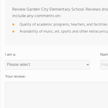
Review Garden City Elementary School. Reviews shou
include any comments on:
Quality of academic programs, teachers, and facilities
Availability of music, art, sports and other extracurricu
I am a:
Name
Your review: