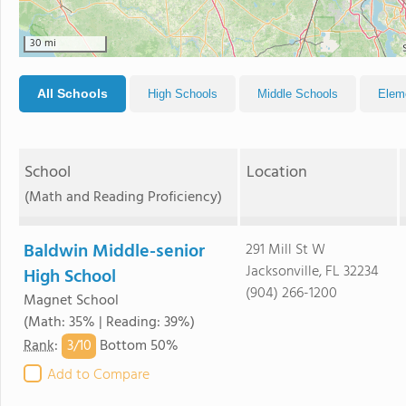
30 mi
All Schools
High Schools
Middle Schools
Elem
School
Location
(Math and Reading Proficiency)
Baldwin Middle-senior
291 Mill St W
Jacksonville, FL 32234
High School
(904) 266-1200
Magnet School
(Math: 35% | Reading: 39%)
3/
10
Rank
:
Bottom 50%
Add to Compare