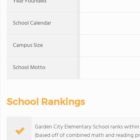
Year Founded
School Calendar
Campus Size
School Motto
School Rankings
Garden City Elementary School ranks within 
(based off of combined math and reading pro