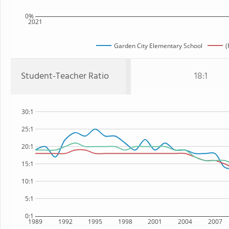
0%
2021
Garden City Elementary School
(
Student-Teacher Ratio
18:1
30:1
25:1
20:1
15:1
10:1
5:1
0:1
1989
1992
1995
1998
2001
2004
2007