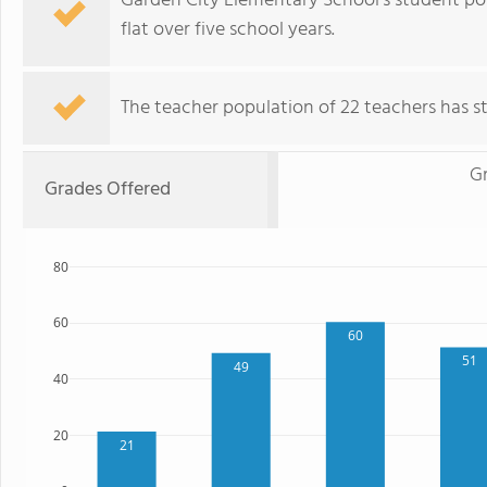
Garden City Elementary School's student pop
flat over five school years.
The teacher population of 22 teachers has sta
G
Grades Offered
80
60
60
51
49
40
20
21