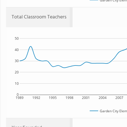
Garden City Elem
Total Classroom Teachers
50
40
30
20
10
0
1989
1992
1995
1998
2001
2004
2007
Garden City Elem