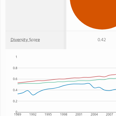
Diversity Score
0.42
1
0.8
0.6
0.4
0.2
0
1989
1992
1995
1998
2001
2004
2007