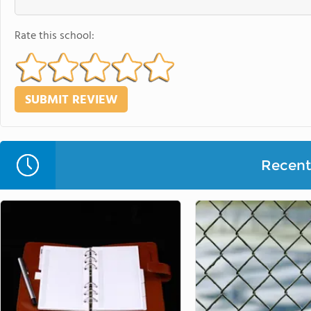
Rate this school:
Recent 