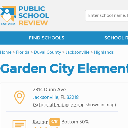
FIND SCHOOLS
SCHOOL 
Home
>
Florida
>
Duval County
>
Jacksonville
>
Highlands
Garden City Elemen
2814 Dunn Ave
Jacksonville
, FL
32218
(
School attendance zone
shown in map)
Rating
:
Bottom 50%
3/
10