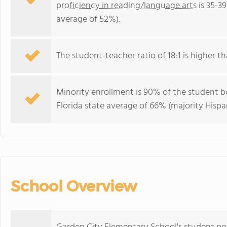
proficiency in reading/language arts
is 35-3
average of 52%).
The student-teacher ratio of 18:1 is higher tha
Minority enrollment is 90% of the student bo
Florida state average of 66% (majority Hispa
School Overview