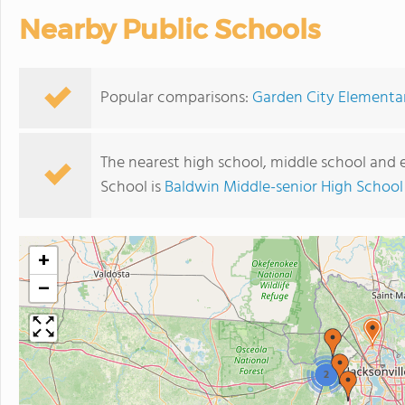
Nearby Public Schools
Popular comparisons:
Garden City Elementar
The nearest high school, middle school and
School is
Baldwin Middle-senior High School
+
−
2