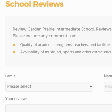
School Reviews
Review Garden Prairie Intermediate School. Reviews 
Please include any comments on:
Quality of academic programs, teachers, and facilities
Availability of music, art, sports and other extracurricu
I am a:
Name
Your review: