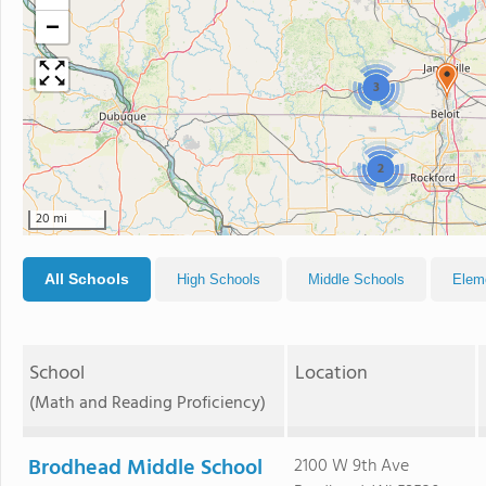
−
3
2
20 mi
All Schools
High Schools
Middle Schools
Elem
School
Location
(Math and Reading Proficiency)
Brodhead Middle School
2100 W 9th Ave