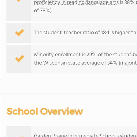
proficiency in reading/language arts
is 38% 
of 38%).
The student-teacher ratio of 18:1 is higher th
Minority enrollment is 29% of the student bo
the Wisconsin state average of 34% (majorit
School Overview
Garden Prairie Intermediate School's studen