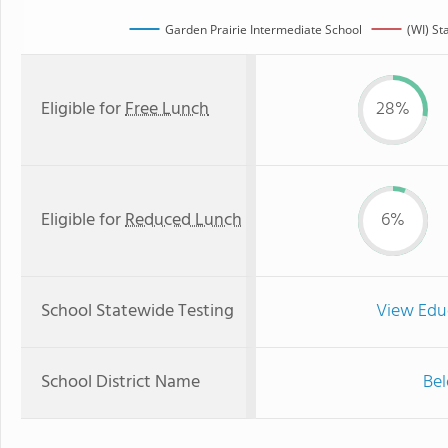
Garden Prairie Intermediate School
(WI) St
Eligible for
Free Lunch
28%
Eligible for
Reduced Lunch
6%
School Statewide Testing
View Edu
School District Name
Bel