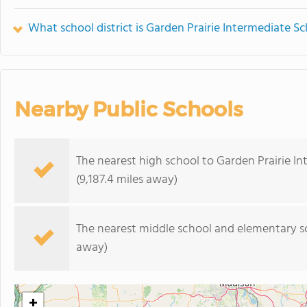
What school district is Garden Prairie Intermediate Sc
Nearby Public Schools
The nearest high school to Garden Prairie I
(9,187.4 miles away)
The nearest middle school and elementary s
away)
+