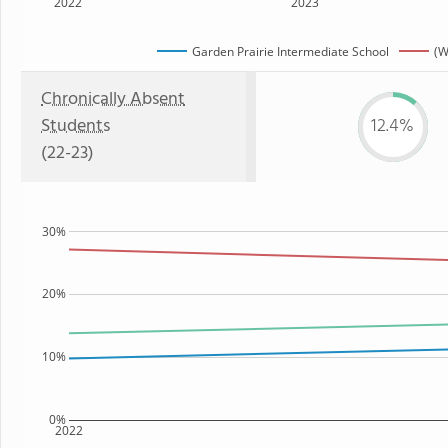
2022
2023
Garden Prairie Intermediate School
(W
Chronically Absent
Students
12.4%
(22-23)
30%
20%
10%
0%
2022