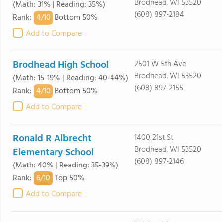
Brodhead, WI 53520
(Math: 31% | Reading: 35%)
(608) 897-2184
4/
10
Rank
:
Bottom 50%
Add to Compare
Brodhead High School
2501 W 5th Ave
Brodhead, WI 53520
(Math: 15-19% | Reading: 40-44%)
(608) 897-2155
4/
10
Rank
:
Bottom 50%
Add to Compare
Ronald R Albrecht
1400 21st St
Brodhead, WI 53520
Elementary School
(608) 897-2146
(Math: 40% | Reading: 35-39%)
6/
10
Rank
:
Top 50%
Add to Compare