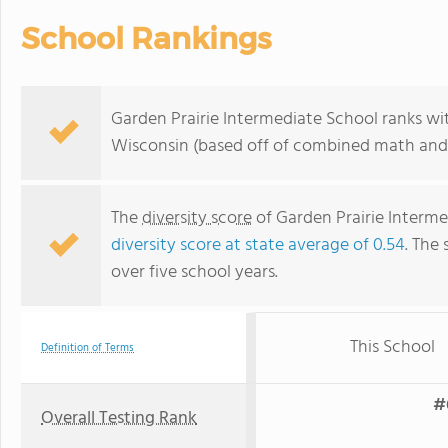
School Rankings
Garden Prairie Intermediate School ranks wit
Wisconsin (based off of combined math and r
The
diversity score
of Garden Prairie Intermed
diversity score at state average of 0.54
. The 
over five school years.
This School
Definition of Terms
#
Overall Testing Rank