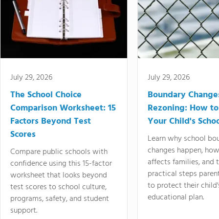
July 29, 2026
July 29, 2026
The School Choice
Boundary Change
Comparison Worksheet: 15
Rezoning: How to
Factors Beyond Test
Your Child's Schoo
Scores
Learn why school bo
changes happen, how
Compare public schools with
affects families, and 
confidence using this 15-factor
practical steps paren
worksheet that looks beyond
to protect their child'
test scores to school culture,
educational plan.
programs, safety, and student
support.