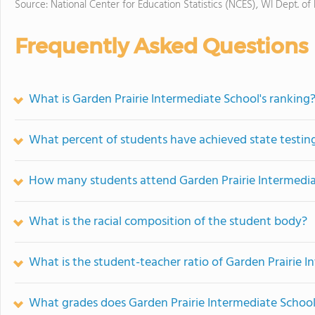
Source: National Center for Education Statistics (NCES), WI Dept. of
Frequently Asked Questions
What is Garden Prairie Intermediate School's ranking
What percent of students have achieved state testing
How many students attend Garden Prairie Intermedia
What is the racial composition of the student body?
What is the student-teacher ratio of Garden Prairie 
What grades does Garden Prairie Intermediate School 