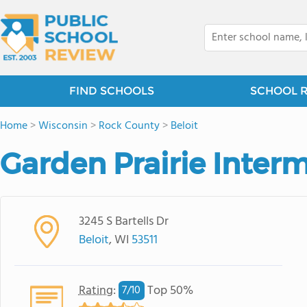
FIND SCHOOLS
SCHOOL 
Home
>
Wisconsin
>
Rock County
>
Beloit
Garden Prairie Inter
3245 S Bartells Dr
Beloit
, WI
53511
Rating
:
Top 50%
7/
10