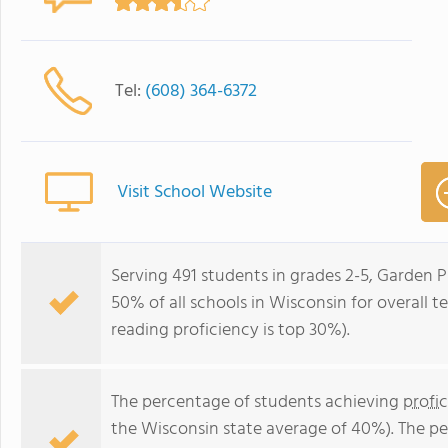
Tel:
(608) 364-6372
Visit School Website
Serving 491 students in grades 2-5, Garden P
50% of all schools in Wisconsin for overall t
reading proficiency is top 30%).
The percentage of students achieving
profi
the Wisconsin state average of 40%). The p