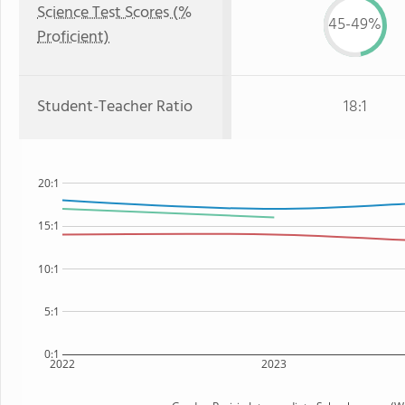
Science Test Scores (%
45-49%
Proficient)
Student-Teacher Ratio
18:1
20:1
15:1
10:1
5:1
0:1
2022
2023