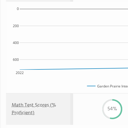
0
200
400
600
2022
Garden Prairie Int
Math Test Scores (%
54%
Proficient)