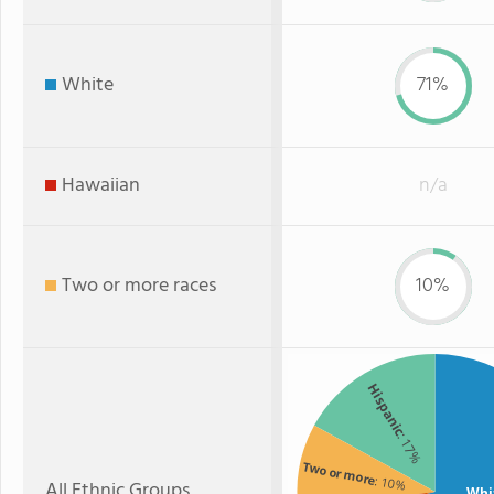
White
71%
Hawaiian
n/a
Two or more races
10%
Hispanic
: 17%
Two or more
: 10%
All Ethnic Groups
Whi