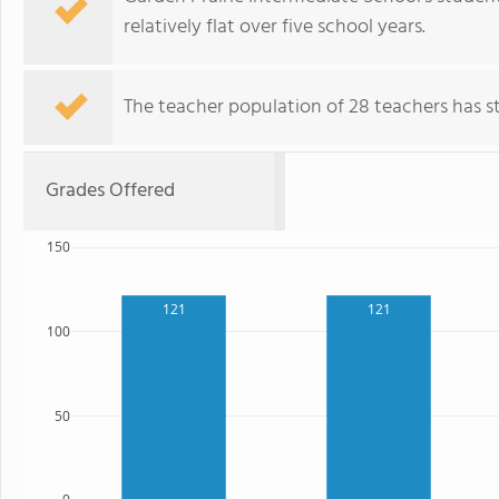
relatively flat over five school years.
The teacher population of 28 teachers has sta
Grades Offered
150
121
121
100
50