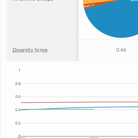
: 2%
Black
Diversity Score
0.46
1
0.8
0.6
0.4
0.2
0