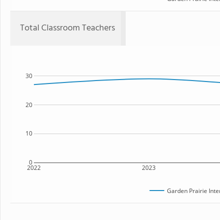
Total Classroom Teachers
30
20
10
0
2022
2023
Garden Prairie Int