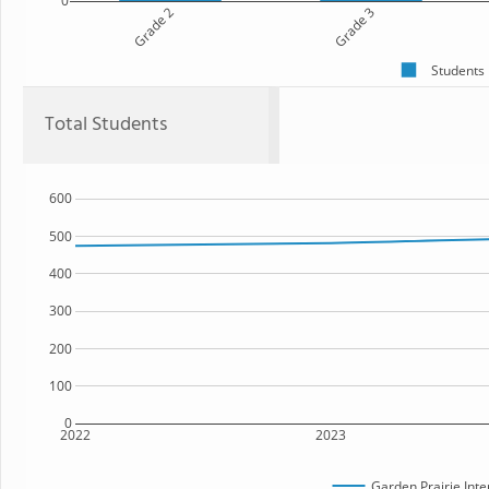
0
Grade 2
Grade 3
Students
Total Students
600
500
400
300
200
100
0
2022
2023
Garden Prairie Int