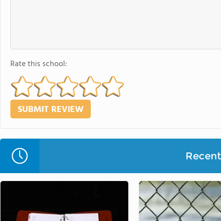
Rate this school:
Recent 