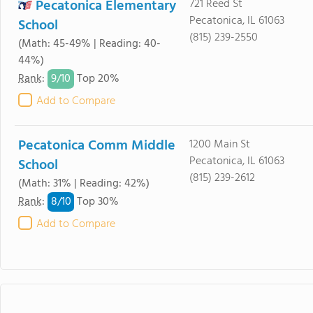
Pecatonica Elementary
721 Reed St
Pecatonica, IL 61063
School
(815) 239-2550
(Math: 45-49% | Reading: 40-
44%)
9/
10
Rank
:
Top 20%
Add to Compare
Pecatonica Comm Middle
1200 Main St
Pecatonica, IL 61063
School
(815) 239-2612
(Math: 31% | Reading: 42%)
8/
10
Rank
:
Top 30%
Add to Compare