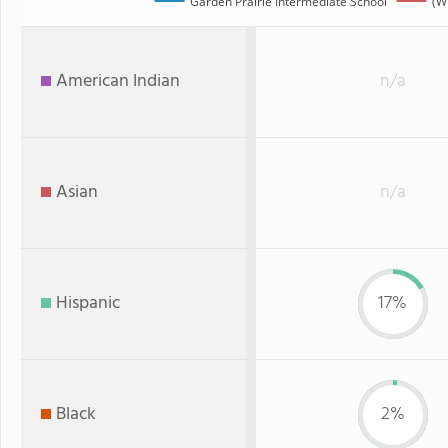
Garden Prairie Intermediate School
(WI
American Indian
n/a
Asian
n/a
Hispanic
17%
Black
2%