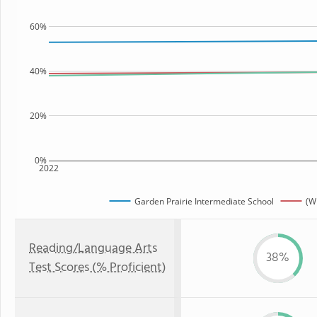
60%
40%
20%
0%
2022
Garden Prairie Intermediate School
(WI
Reading/Language Arts
38%
Test Scores (% Proficient)