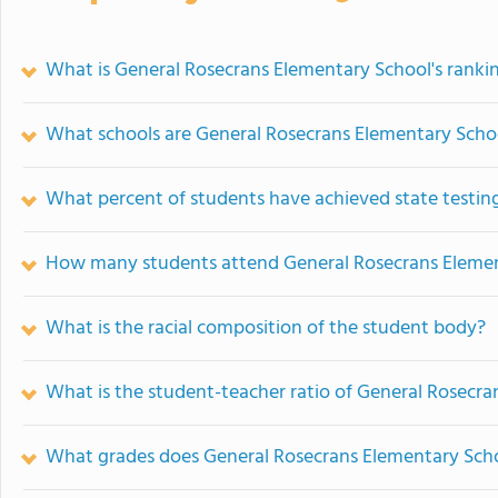
What is General Rosecrans Elementary School's ranki
What schools are General Rosecrans Elementary Scho
What percent of students have achieved state testing
How many students attend General Rosecrans Eleme
What is the racial composition of the student body?
What is the student-teacher ratio of General Rosecr
What grades does General Rosecrans Elementary Scho