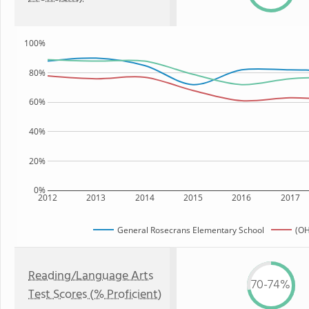
100%
80%
60%
40%
20%
0%
2012
2013
2014
2015
2016
2017
General Rosecrans Elementary School
(OH
Reading/Language Arts
70-74%
Test Scores (% Proficient)