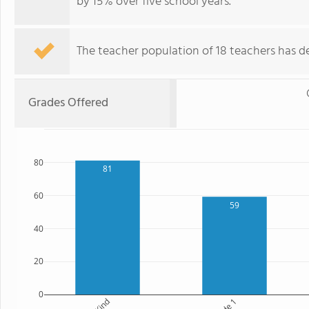
by 15% over five school years.
The teacher population of 18 teachers has de
Grades Offered
80
81
60
59
40
20
0
Kind