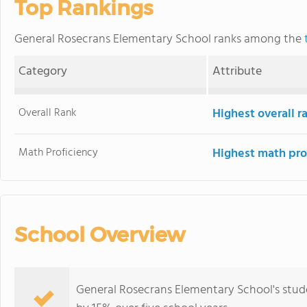
Top Rankings
General Rosecrans Elementary School ranks among the
Category
Attribute
Overall Rank
Highest overall 
Math Proficiency
Highest math pro
School Overview
General Rosecrans Elementary School's stud