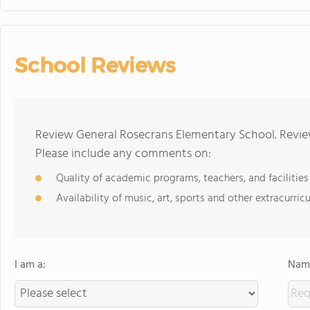
School Reviews
Review General Rosecrans Elementary School. Review
Please include any comments on:
Quality of academic programs, teachers, and facilities
Availability of music, art, sports and other extracurricu
I am a:
Name