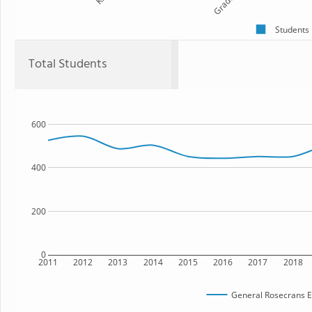
Grade 1
Students
Total Students
600
400
200
0
2011
2012
2013
2014
2015
2016
2017
2018
General Rosecrans E