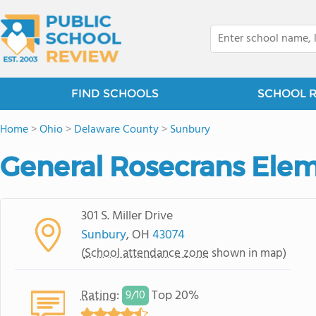
FIND SCHOOLS
SCHOOL 
Home
>
Ohio
>
Delaware County
>
Sunbury
General Rosecrans Ele
301 S. Miller Drive
Sunbury
, OH
43074
(
School attendance zone
shown in map)
Rating
:
Top 20%
9/
10