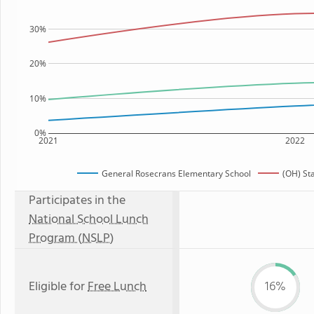
30%
20%
10%
0%
2021
2022
General Rosecrans Elementary School
(OH) St
Participates in the
National School Lunch
Program (NSLP)
Eligible for
Free Lunch
16%