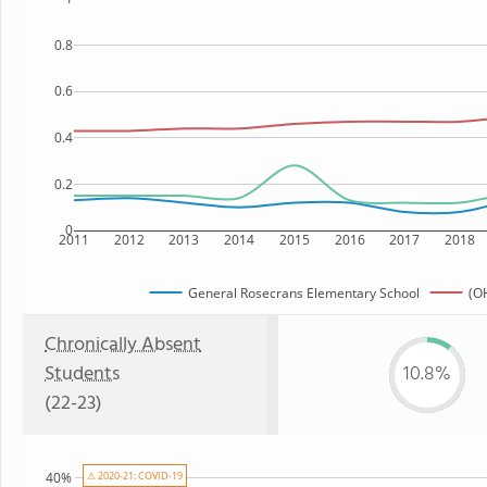
0.8
0.6
0.4
0.2
0
2011
2012
2013
2014
2015
2016
2017
2018
General Rosecrans Elementary School
(OH
Chronically Absent
Students
10.8%
(22-23)
⚠ 2020-21: COVID-19
40%