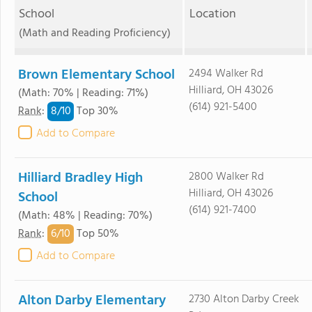
School
Location
(Math and Reading Proficiency)
Brown Elementary School
2494 Walker Rd
Hilliard, OH 43026
(Math: 70% | Reading: 71%)
(614) 921-5400
8/
10
Rank
:
Top 30%
Add to Compare
Hilliard Bradley High
2800 Walker Rd
Hilliard, OH 43026
School
(614) 921-7400
(Math: 48% | Reading: 70%)
6/
10
Rank
:
Top 50%
Add to Compare
Alton Darby Elementary
2730 Alton Darby Creek