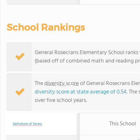
School Rankings
General Rosecrans Elementary School ranks wi
(based off of combined math and reading pro
The
diversity score
of General Rosecrans Elem
diversity score at state average of 0.54
. The 
over five school years.
This School
Definition of Terms