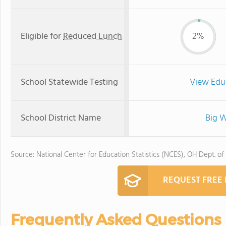
Eligible for
Reduced Lunch
2%
School Statewide Testing
View Edu
School District Name
Big W
Source: National Center for Education Statistics (NCES), OH Dept. of
REQUEST FREE
Frequently Asked Questions