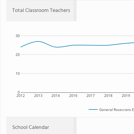
Total Classroom Teachers
30
20
10
0
2012
2013
2014
2016
2017
2018
2019
General Rosecrans E
School Calendar