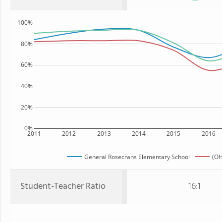
100%
80%
60%
40%
20%
0%
2011
2012
2013
2014
2015
2016
General Rosecrans Elementary School
(OH
Student-Teacher Ratio
16:1