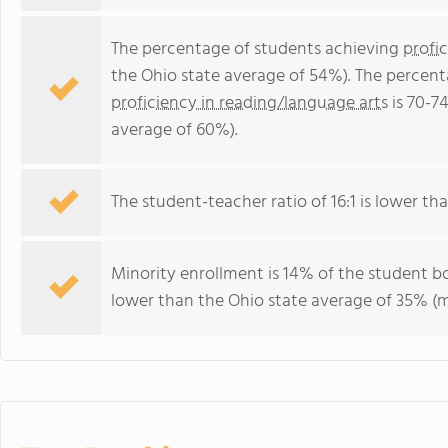
The percentage of students achieving
profi
the Ohio state average of 54%). The percent
proficiency in reading/language arts
is 70-7
average of 60%).
The student-teacher ratio of 16:1 is lower than
Minority enrollment is 14% of the student bo
lower than the Ohio state average of 35% (ma