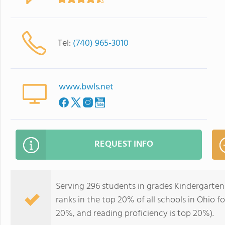
Tel:
(740) 965-3010
www.bwls.net
REQUEST INFO
Serving 296 students in grades Kindergarte
ranks in the top 20% of all schools in Ohio fo
20%, and reading proficiency is top 20%).