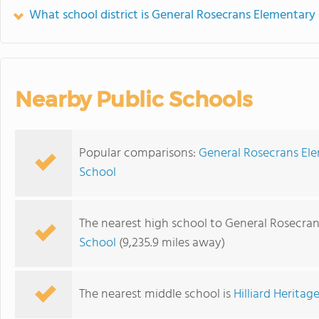
What school district is General Rosecrans Elementary 
Nearby Public Schools
Popular comparisons:
General Rosecrans Ele
School
The nearest high school to General Rosecra
School
(9,235.9 miles away)
The nearest middle school is
Hilliard Herita