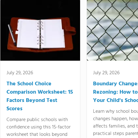
July 29, 2026
July 29, 2026
The School Choice
Boundary Change
Comparison Worksheet: 15
Rezoning: How to
Factors Beyond Test
Your Child's Schoo
Scores
Learn why school bo
changes happen, how
Compare public schools with
affects families, and 
confidence using this 15-factor
practical steps paren
worksheet that looks beyond