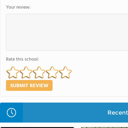
Your review:
Rate this school:
Recent 