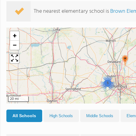
The nearest elementary school is
Brown Ele
+
−
5
20 mi
All Schools
High Schools
Middle Schools
Elem