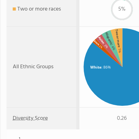
Two or more races
5%
Two or more
Hispanic
Asian
Black
: 3%
: 4%
: 2%
: 5%
All Ethnic Groups
White
: 86%
Diversity Score
0.26
1