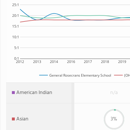
25:1
20:1
15:1
10:1
5:1
0:1
2012
2013
2014
2016
2017
2018
2019
General Rosecrans Elementary School
(OH
American Indian
n/a
Asian
3%