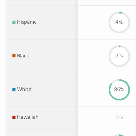
Hispanic
4%
Black
2%
White
86%
Hawaiian
n/a