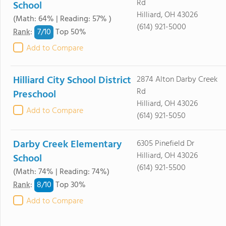
Rd
School
Hilliard, OH 43026
(Math: 64% | Reading: 57% )
(614) 921-5000
7/
10
Rank
:
Top 50%
Add to Compare
Hilliard City School District
2874 Alton Darby Creek
Rd
Preschool
Hilliard, OH 43026
Add to Compare
(614) 921-5050
Darby Creek Elementary
6305 Pinefield Dr
Hilliard, OH 43026
School
(614) 921-5500
(Math: 74% | Reading: 74%)
8/
10
Rank
:
Top 30%
Add to Compare