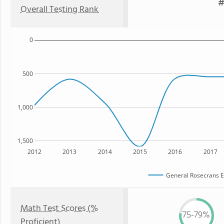
#
Overall Testing Rank
0
500
1,000
1,500
2012
2013
2014
2015
2016
2017
General Rosecrans E
Math Test Scores (%
75-79%
Proficient)