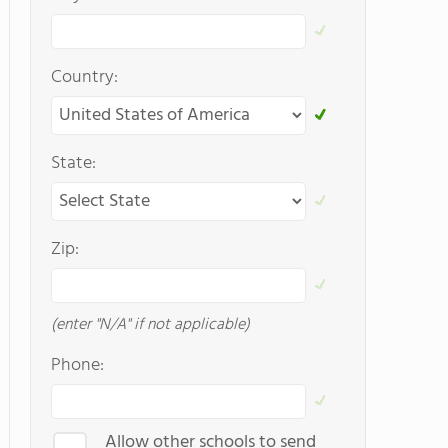
Country:
State:
Zip:
(enter "N/A" if not applicable)
Phone:
Allow other schools to send