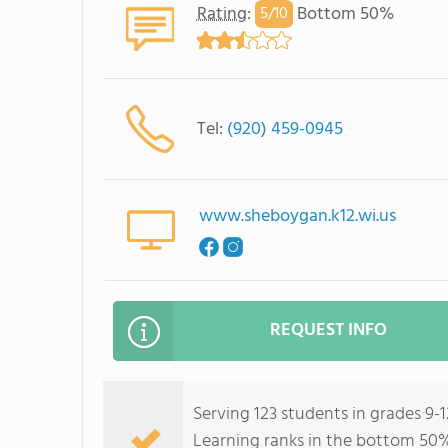
Rating
:
Bottom 50%
5/
10
Tel:
(920) 459-0945
www.sheboygan.k12.wi.us
REQUEST INFO
Serving 123 students in grades 9-
Learning ranks in the bottom 50% 