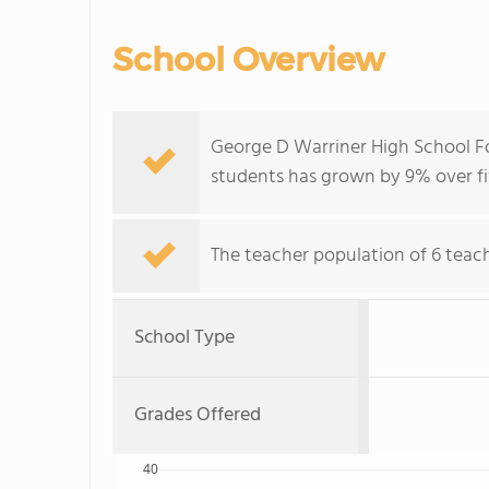
School Overview
George D Warriner High School Fo
students has grown by 9% over fi
The teacher population of 6 teache
School Type
Grades Offered
40