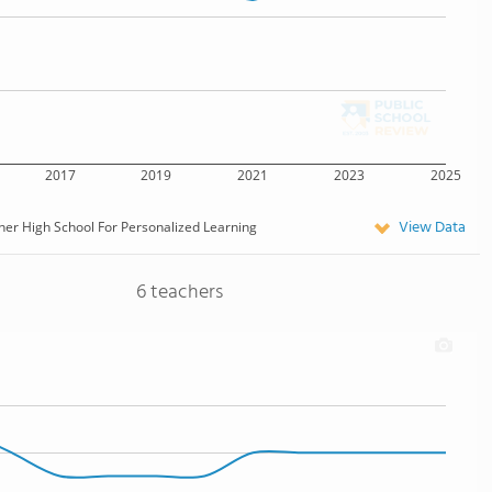
2017
2019
2021
2023
2025
View Data
er High School For Personalized Learning
6 teachers