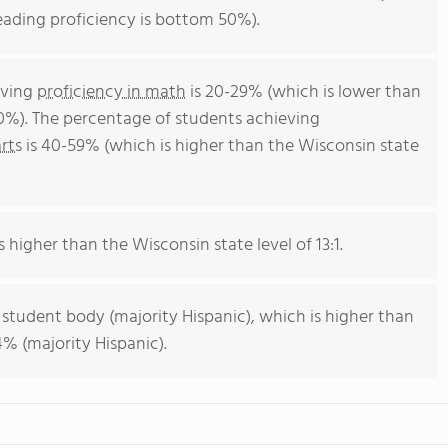
eading proficiency is bottom 50%).
eving
proficiency in math
is 20-29% (which is lower than
0%). The percentage of students achieving
rts
is 40-59% (which is higher than the Wisconsin state
s higher than the Wisconsin state level of 13:1.
 student body (majority Hispanic), which is higher than
% (majority Hispanic).