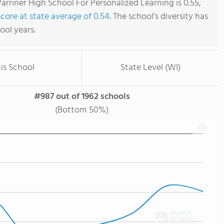
rriner High School For Personalized Learning is 0.55,
score at state average of 0.54
. The school's diversity has
hool years.
is School
State Level (WI)
#987 out of 1962 schools
(Bottom 50%)