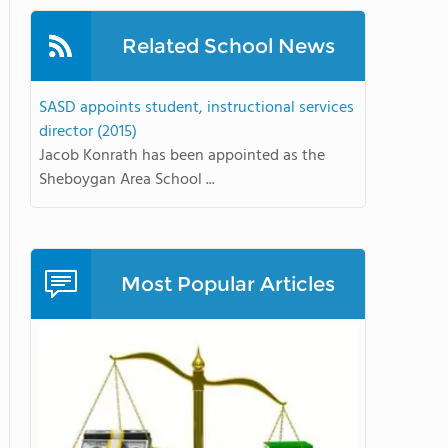
Related School News
SASD appoints student, instructional services
director (2015)
Jacob Konrath has been appointed as the
Sheboygan Area School ...
Most Popular Articles