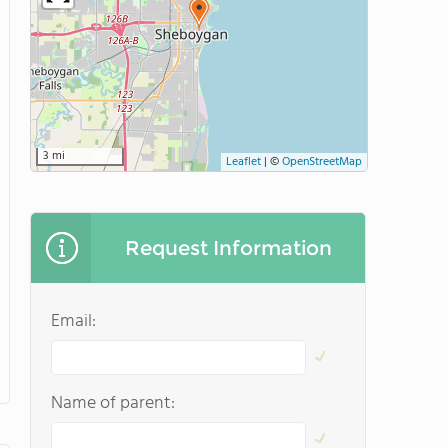
3 mi
Leaflet
|
©
OpenStreetMap
Request Information
Email:
Name of parent: