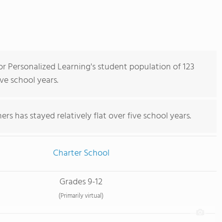
r Personalized Learning's student population of 123
ve school years.
rs has stayed relatively flat over five school years.
Charter School
Grades 9-12
(Primarily virtual)