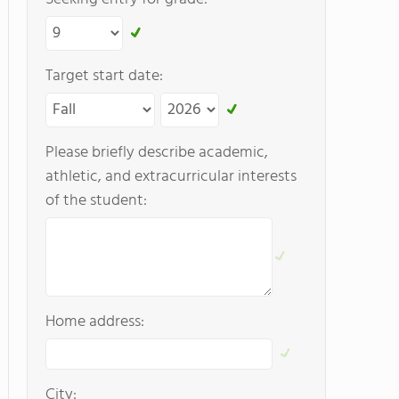
Target start date:
Please briefly describe academic,
athletic, and extracurricular interests
of the student:
Home address:
City: