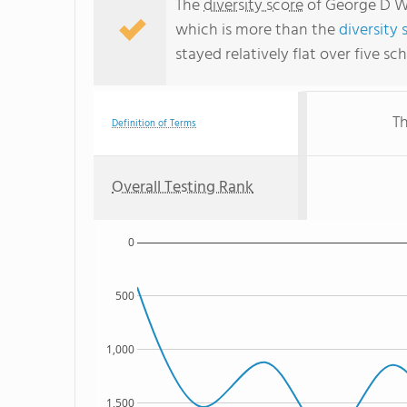
The
diversity score
of George D Wa
which is more than the
diversity 
stayed relatively flat over five sc
Th
Definition of Terms
Overall Testing Rank
0
500
1,000
1,500