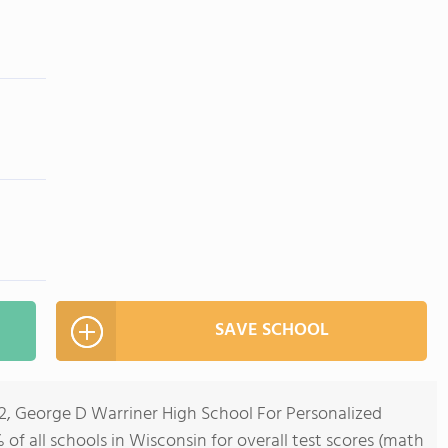
SAVE SCHOOL
12, George D Warriner High School For Personalized
of all schools in Wisconsin for overall test scores (math