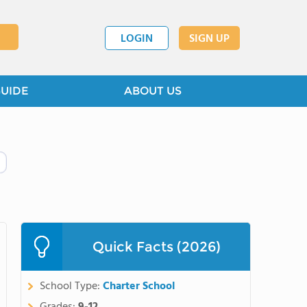
LOGIN
SIGN UP
GUIDE
ABOUT US
Quick Facts (2026)
School Type:
Charter School