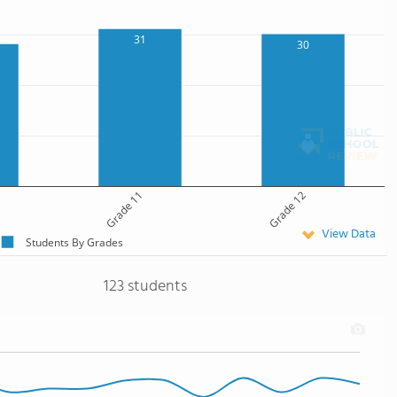
31
30
Grade 11
Grade 12
View Data
Students By Grades
123 students