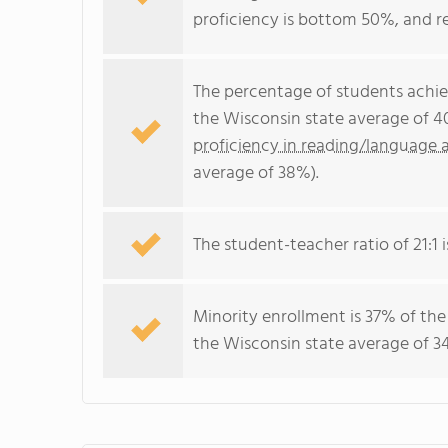
proficiency is bottom 50%, and r
The percentage of students achi
the Wisconsin state average of 4
proficiency in reading/language a
average of 38%).
The student-teacher ratio of 21:1 i
Minority enrollment is 37% of the
the Wisconsin state average of 34