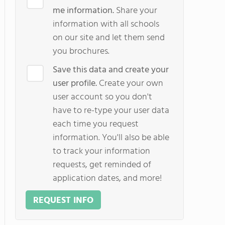
me information.
Share your
information with all schools
on our site and let them send
you brochures.
Save this data and create your
user profile.
Create your own
user account so you don't
have to re-type your user data
each time you request
information. You'll also be able
to track your information
requests, get reminded of
application dates, and more!
REQUEST INFO