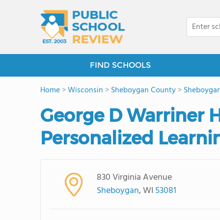
FIND SCHOOLS
Home
>
Wisconsin
>
Sheboygan County
>
Sheboyga
George D Warriner H
Personalized Learni
830 Virginia Avenue
Sheboygan
, WI
53081