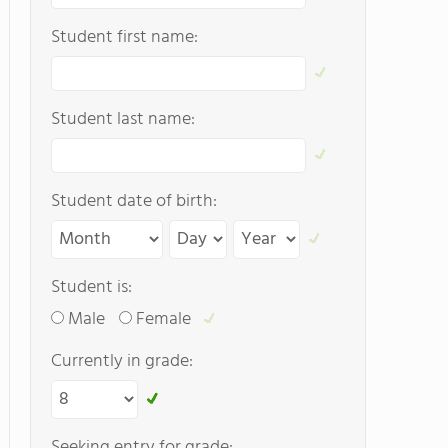
Student first name:
Student last name:
Student date of birth:
Student is:
Male
Female
Currently in grade:
Seeking entry for grade: