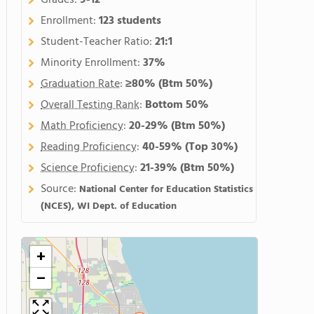
Grades:
9-12
Enrollment:
123 students
Student-Teacher Ratio:
21:1
Minority Enrollment:
37%
Graduation Rate
:
≥80%
(Btm 50%)
Overall Testing Rank
:
Bottom 50%
Math Proficiency
:
20-29%
(Btm 50%)
Reading Proficiency
:
40-59%
(Top 30%)
Science Proficiency
:
21-39%
(Btm 50%)
Source:
National Center for Education Statistics
(NCES), WI Dept. of Education
+
−