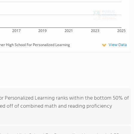
2017
2019
2021
2023
2025
View Data
er High School For Personalized Learning
or Personalized Learning ranks within the bottom 50% of
ased off of combined math and reading proficiency