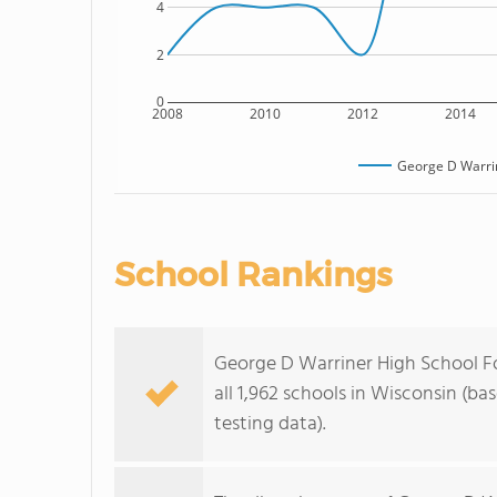
4
2
0
2008
2010
2012
2014
George D Warrin
School Rankings
George D Warriner High School F
all 1,962 schools in Wisconsin (b
testing data).