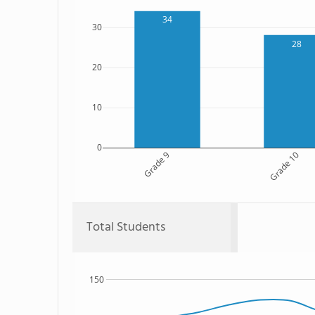
34
30
28
20
10
0
Grade 9
Grade 10
Total Students
150