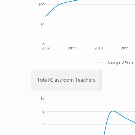
100
50
0
2009
2011
2013
2015
George D Warrin
Total Classroom Teachers
10
8
6