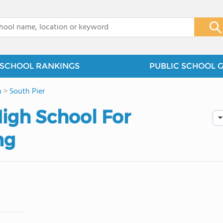
x
SCHOOL RANKINGS
PUBLIC SCHOOL 
n
>
South Pier
igh School For
ng