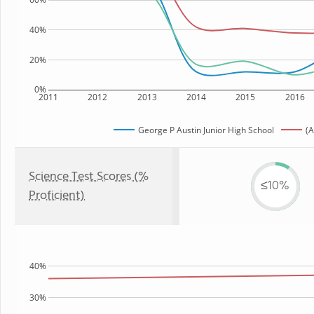
40%
20%
0%
2011
2012
2013
2014
2015
2016
George P Austin Junior High School
(A
Science Test Scores (%
≤10%
Proficient)
40%
30%