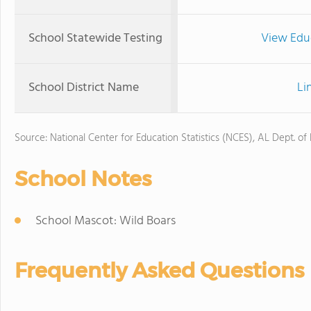
School Statewide Testing
View Edu
School District Name
Li
Source: National Center for Education Statistics (NCES), AL Dept. of
School Notes
School Mascot: Wild Boars
Frequently Asked Questions