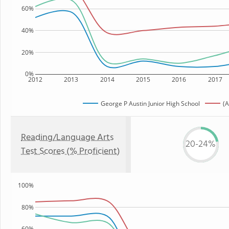
60%
40%
20%
0%
2012
2013
2014
2015
2016
2017
George P Austin Junior High School
(A
Reading/Language Arts
20-24%
Test Scores (% Proficient)
100%
80%
60%