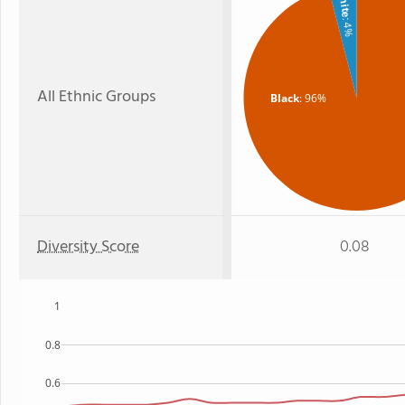
White
: 4%
All Ethnic Groups
Black
: 96%
Diversity Score
0.08
1
0.8
0.6