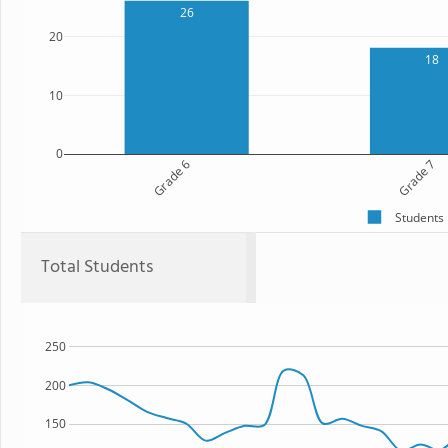
26
20
18
10
0
Grade 6
Grade 7
Students
Total Students
250
200
150