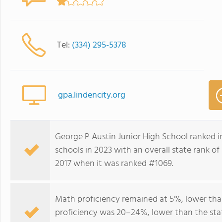
Tel:
(334) 295-5378
gpa.lindencity.org
George P Austin Junior High School ranked
schools in 2023 with an overall state rank o
2017 when it was ranked #1069.
Math proficiency remained at 5%, lower tha
proficiency was 20–24%, lower than the sta