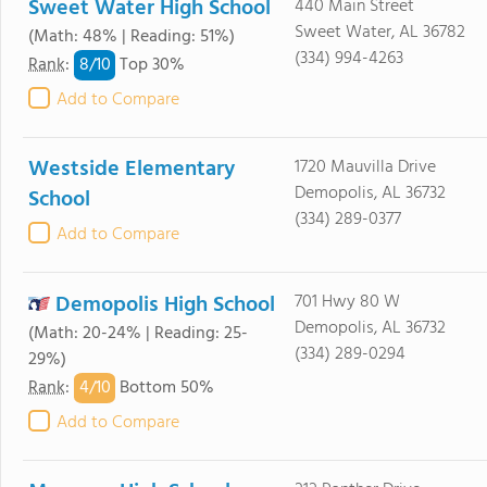
Sweet Water High School
440 Main Street
Sweet Water, AL 36782
(Math: 48% | Reading: 51%)
(334) 994-4263
8/
10
Rank
:
Top 30%
Add to Compare
Westside Elementary
1720 Mauvilla Drive
Demopolis, AL 36732
School
(334) 289-0377
Add to Compare
Demopolis High School
701 Hwy 80 W
Demopolis, AL 36732
(Math: 20-24% | Reading: 25-
(334) 289-0294
29%)
4/
10
Rank
:
Bottom 50%
Add to Compare