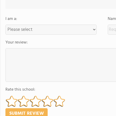
I am a:
Name
Your review:
Rate this school: