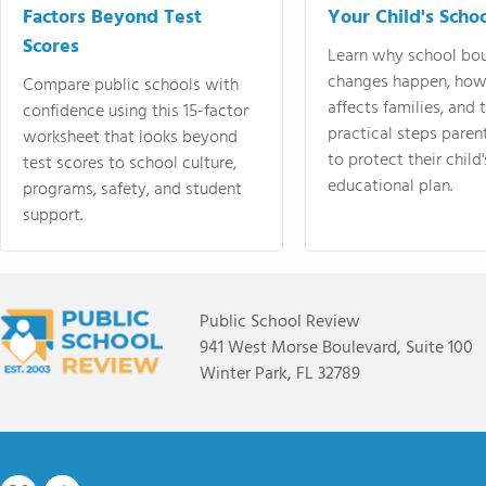
Factors Beyond Test
Your Child's Schoo
Scores
Learn why school bo
changes happen, how
Compare public schools with
affects families, and 
confidence using this 15-factor
practical steps paren
worksheet that looks beyond
to protect their child'
test scores to school culture,
educational plan.
programs, safety, and student
support.
Public School Review
941 West Morse Boulevard, Suite 100
Winter Park, FL 32789