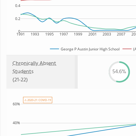
0.4
0.2
0
1991
1993
1995
1997
1999
2001
2003
2007
20
George P Austin Junior High School
(
Chronically Absent
Students
54.6%
(21-22)
⚠ 2020-21: COVID-19
60%
40%