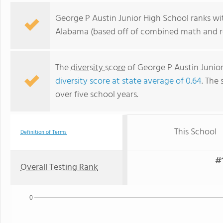
George P Austin Junior High School ranks wit
Alabama (based off of combined math and re
The
diversity score
of George P Austin Junior 
diversity score at state average of 0.64
. The 
over five school years.
This School
Definition of Terms
#1
Overall Testing Rank
0