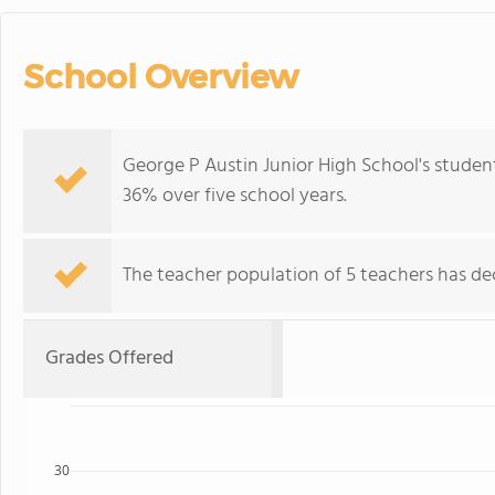
School Overview
George P Austin Junior High School's studen
36% over five school years.
The teacher population of 5 teachers has dec
Grades Offered
30