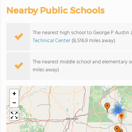
Nearby Public Schools
The nearest high school to George P Austin 
Technical Center
(8,516.9 miles away)
The nearest middle school and elementary s
miles away)
+
−
2