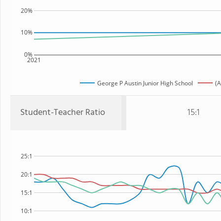
20%
10%
0%
2021
George P Austin Junior High School
(A
Student-Teacher Ratio
15:1
25:1
20:1
15:1
10:1