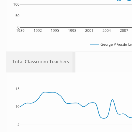
100
50
0
1989
1992
1995
1998
2001
2004
2007
George P Austin Ju
Total Classroom Teachers
15
10
5