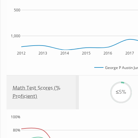
500
1,000
2012
2013
2014
2015
2016
2017
George P Austin Ju
Math Test Scores (%
≤5%
Proficient)
100%
80%