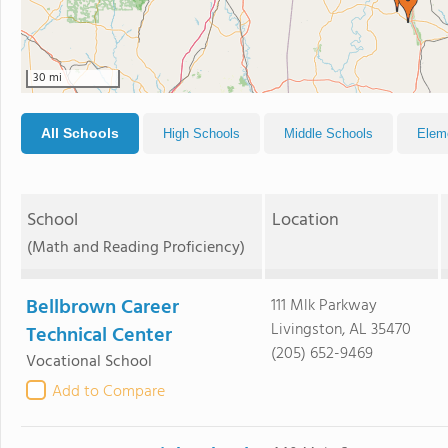
30 mi
All Schools
High Schools
Middle Schools
Elem
School
Location
(Math and Reading Proficiency)
Bellbrown Career
111 Mlk Parkway
Livingston, AL 35470
Technical Center
(205) 652-9469
Vocational School
Add to Compare