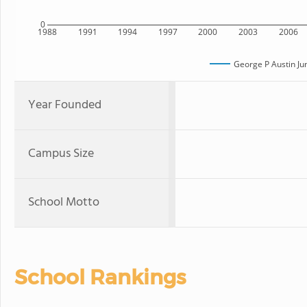
0
1988
1991
1994
1997
2000
2003
2006
George P Austin Ju
Year Founded
Campus Size
School Motto
School Rankings