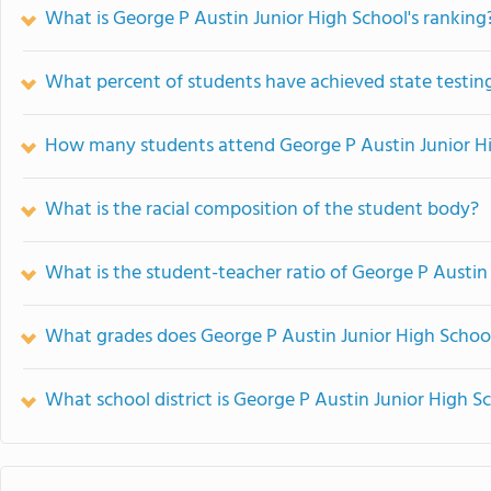
What is George P Austin Junior High School's ranking
What percent of students have achieved state testing
How many students attend George P Austin Junior H
What is the racial composition of the student body?
What is the student-teacher ratio of George P Austin
What grades does George P Austin Junior High School
What school district is George P Austin Junior High S