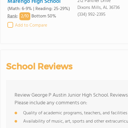
Marengo High School
212 Panther Drive
Dixons Mills, AL 36736
(Math: 6-9% | Reading: 25-29%)
(334) 992-2395
2/
10
Rank
:
Bottom 50%
Add to Compare
School Reviews
Review George P Austin Junior High School. Reviews 
Please include any comments on:
Quality of academic programs, teachers, and facilities
Availability of music, art, sports and other extracurricu