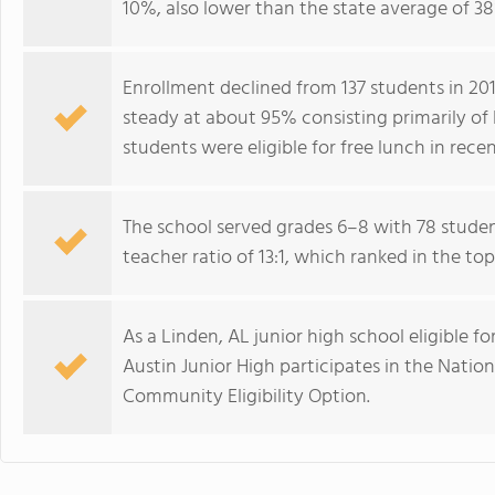
10%, also lower than the state average of 3
Enrollment declined from 137 students in 201
steady at about 95% consisting primarily of
students were eligible for free lunch in recen
The school served grades 6–8 with 78 studen
teacher ratio of 13:1, which ranked in the t
As a Linden, AL junior high school eligible fo
Austin Junior High participates in the Nati
Community Eligibility Option.