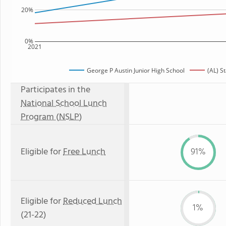
20%
0%
2021
George P Austin Junior High School
(AL) S
Participates in the
National School Lunch
Program (NSLP)
Eligible for
Free Lunch
91%
Eligible for
Reduced Lunch
1%
(21-22)