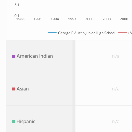
5:1
0:1
1988
1991
1994
1997
2000
2003
2006
George P Austin Junior High School
(A
American Indian
n/a
Asian
n/a
Hispanic
n/a