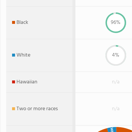
Black
96%
White
4%
Hawaiian
n/a
Two or more races
n/a