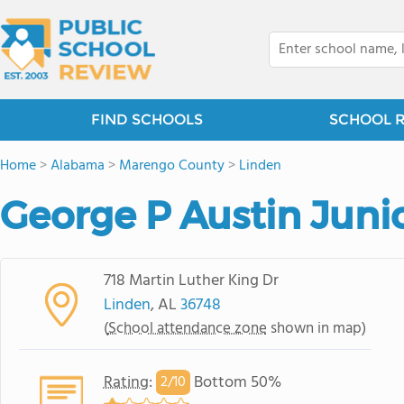
FIND SCHOOLS
SCHOOL 
Home
>
Alabama
>
Marengo County
>
Linden
George P Austin Juni
718 Martin Luther King Dr
Linden
, AL
36748
(
School attendance zone
shown in map)
Rating
:
Bottom 50%
2/
10