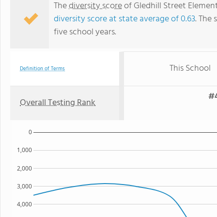
The
diversity score
of Gledhill Street Element
diversity score at state average of 0.63
. The 
five school years.
This School
Definition of Terms
#4
Overall Testing Rank
0
1,000
2,000
3,000
4,000