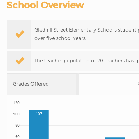
School Overview
Gledhill Street Elementary School's student
over five school years.
The teacher population of 20 teachers has g
Grades Offered
120
107
100
80
60