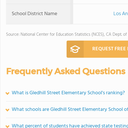
School District Name
Los An
Source: National Center for Education Statistics (NCES), CA Dept. of
REQUEST FREE
Frequently Asked Questions
What is Gledhill Street Elementary School's ranking?
What schools are Gledhill Street Elementary School 
What percent of students have achieved state testing