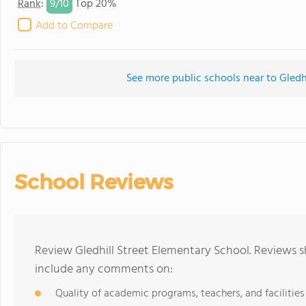
9/
10
Rank
:
Top 20%
Add to Compare
See more public schools near to Gledh
School Reviews
Review Gledhill Street Elementary School. Reviews s
include any comments on:
Quality of academic programs, teachers, and facilities