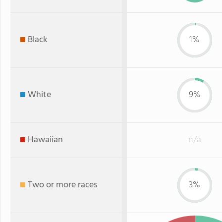
Black
1%
White
9%
Hawaiian
n/a
Two or more races
3%