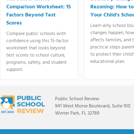
Comparison Worksheet: 15
Rezoning: How to
Factors Beyond Test
Your Child's Schoo
Scores
Learn why school bo
changes happen, how
Compare public schools with
affects families, and 
confidence using this 15-factor
practical steps paren
worksheet that looks beyond
to protect their child'
test scores to school culture,
educational plan.
programs, safety, and student
support.
Public School Review
941 West Morse Boulevard, Suite 100
Winter Park, FL 32789