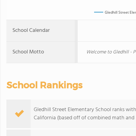
Gledhill Street El
School Calendar
School Motto
Welcome to Gledhill - P
School Rankings
Gledhill Street Elementary School ranks withi
California (based off of combined math and r