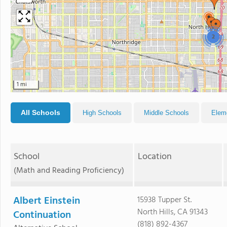
2
1 mi
All Schools
High Schools
Middle Schools
Elem
School
Location
(Math and Reading Proficiency)
Albert Einstein
15938 Tupper St.
North Hills, CA 91343
Continuation
(818) 892-4367