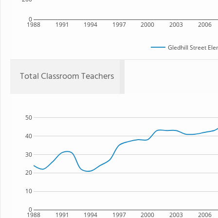
0
1988
1991
1994
1997
2000
2003
2006
Gledhill Street El
Total Classroom Teachers
50
40
30
20
10
0
1988
1991
1994
1997
2000
2003
2006