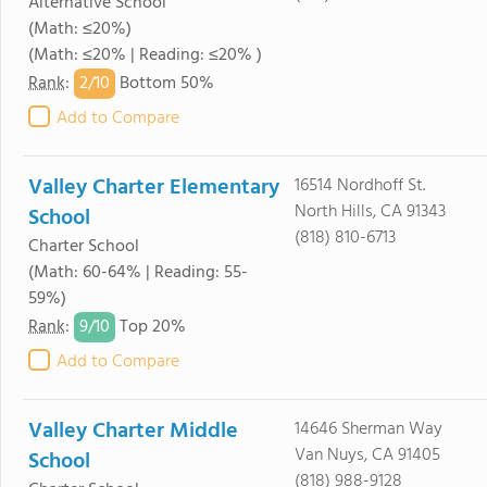
Alternative School
(Math: ≤20%)
(Math: ≤20% | Reading: ≤20% )
2/
10
Rank
:
Bottom 50%
Add to Compare
Valley Charter Elementary
16514 Nordhoff St.
North Hills, CA 91343
School
(818) 810-6713
Charter School
(Math: 60-64% | Reading: 55-
59%)
9/
10
Rank
:
Top 20%
Add to Compare
Valley Charter Middle
14646 Sherman Way
Van Nuys, CA 91405
School
(818) 988-9128