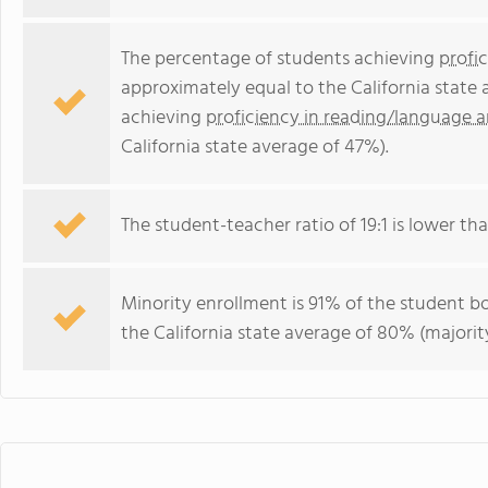
The percentage of students achieving
profi
approximately equal to the California state
achieving
proficiency in reading/language a
California state average of 47%).
The student-teacher ratio of 19:1 is lower than
Minority enrollment is 91% of the student bo
the California state average of 80% (majority