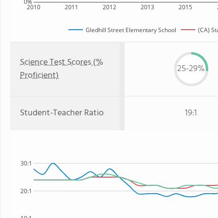
0%
2010
2011
2012
2013
2015
Gledhill Street Elementary School
(CA) St
Science Test Scores (%
25-29%
Proficient)
Student-Teacher Ratio
19:1
30:1
20:1