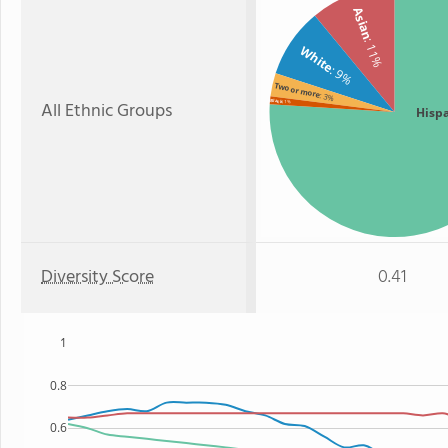
Asian
: 11%
White
: 9%
Two or more
: 3%
All Ethnic Groups
Black
: 1%
Hisp
Diversity Score
0.41
1
0.8
0.6