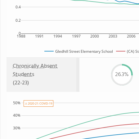
0.4
0.2
0
1988
1991
1994
1997
2000
2003
2006
Gledhill Street Elementary School
(CA) S
Chronically Absent
Students
26.3%
(22-23)
50%
⚠ 2020-21: COVID-19
40%
30%