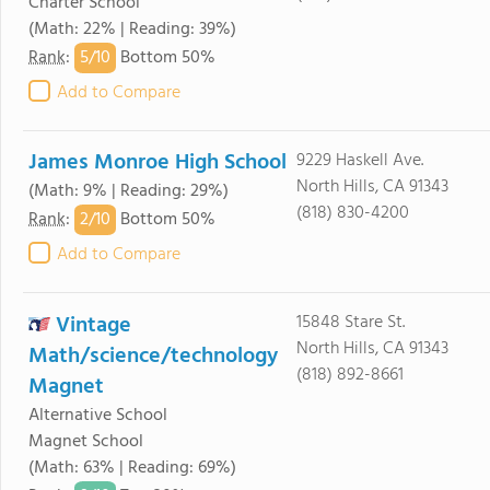
Charter School
(Math: 22% | Reading: 39%)
5/
10
Rank
:
Bottom 50%
Add to Compare
James Monroe High School
9229 Haskell Ave.
North Hills, CA 91343
(Math: 9% | Reading: 29%)
(818) 830-4200
2/
10
Rank
:
Bottom 50%
Add to Compare
Vintage
15848 Stare St.
North Hills, CA 91343
Math/science/technology
(818) 892-8661
Magnet
Alternative School
Magnet School
(Math: 63% | Reading: 69%)