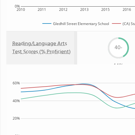
0%
2010
2011
2012
2013
2015
2016
Gledhill Street Elementary School
(CA) St
Reading/Language Arts
40-
Test Scores (% Proficient)
44%
60%
40%
20%