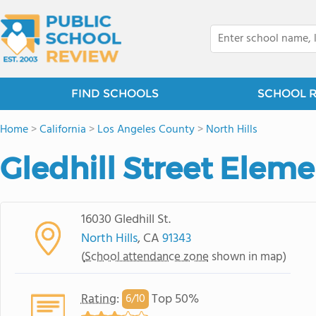
FIND SCHOOLS
SCHOOL 
Home
>
California
>
Los Angeles County
>
North Hills
Gledhill Street Elem
16030 Gledhill St.
North Hills
, CA
91343
(
School attendance zone
shown in map)
Rating
:
Top 50%
6/
10