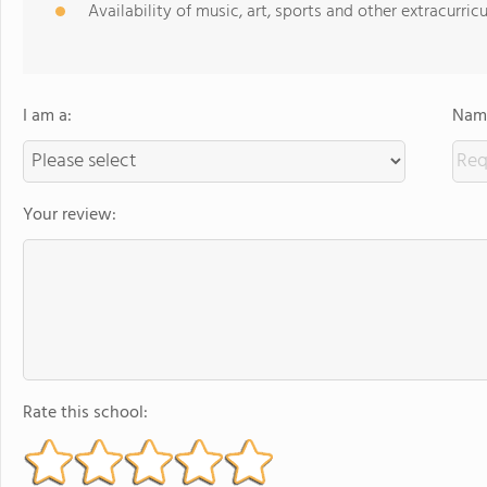
Availability of music, art, sports and other extracurricu
I am a:
Name
Your review:
Rate this school: