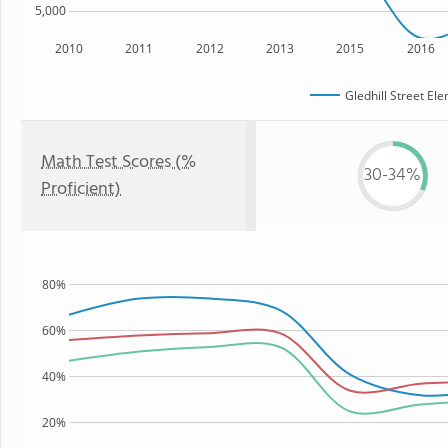
5,000
2010
2011
2012
2013
2015
2016
Gledhill Street El
Math Test Scores (%
30-34%
Proficient)
80%
60%
40%
20%