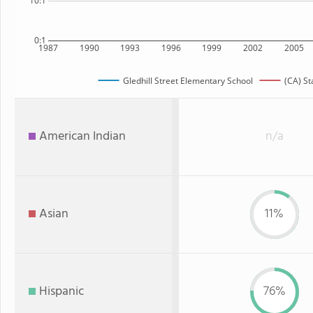
10:1
0:1
1987
1990
1993
1996
1999
2002
2005
Gledhill Street Elementary School
(CA) St
American Indian
n/a
Asian
11%
Hispanic
76%