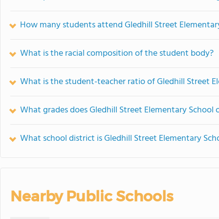
How many students attend Gledhill Street Elementar
What is the racial composition of the student body?
What is the student-teacher ratio of Gledhill Street 
What grades does Gledhill Street Elementary School o
What school district is Gledhill Street Elementary Sch
Nearby Public Schools