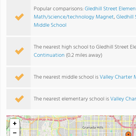
Popular comparisons:
Gledhill Street Elemen
Math/science/technology Magnet
,
Gledhill
Middle School
The nearest high school to Gledhill Street E
Continuation
(0.2 miles away)
The nearest middle school is
Valley Charter 
The nearest elementary school is
Valley Cha
+
−