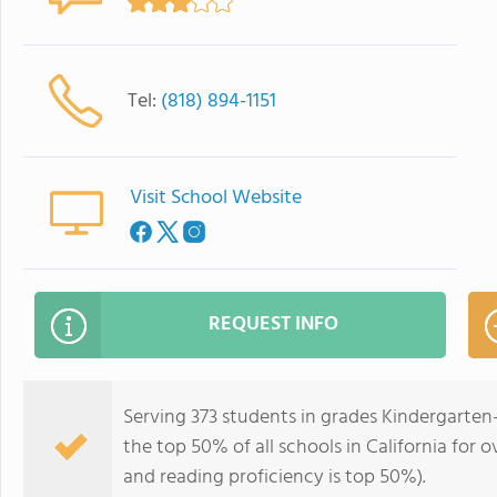
Tel:
(818) 894-1151
Visit School Website
REQUEST INFO
Serving 373 students in grades Kindergarten-
the top 50% of all schools in California for o
and reading proficiency is top 50%).