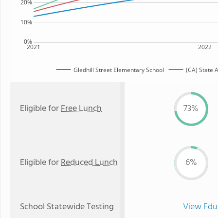
20%
10%
0%
2021
2022
Gledhill Street Elementary School
(CA) State 
Eligible for
Free Lunch
73%
Eligible for
Reduced Lunch
6%
School Statewide Testing
View Edu