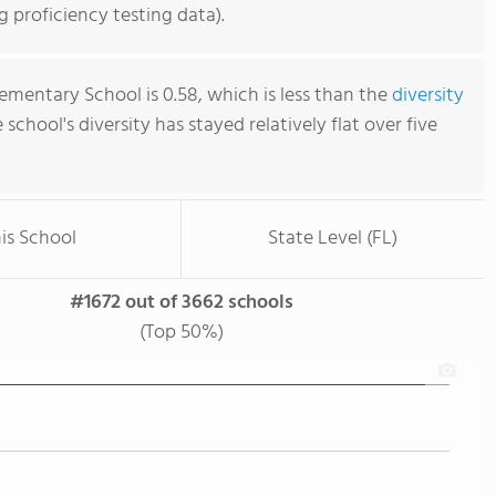
 proficiency testing data).
ementary School is 0.58, which is less than the
diversity
e school's diversity has stayed relatively flat over five
is School
State Level (FL)
#1672 out of 3662 schools
(Top 50%)