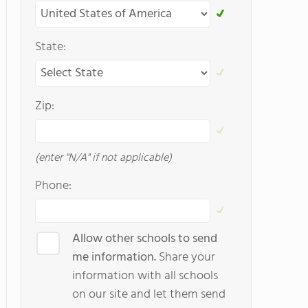
State:
Zip:
(enter "N/A" if not applicable)
Phone:
Allow other schools to send
me information.
Share your
information with all schools
on our site and let them send