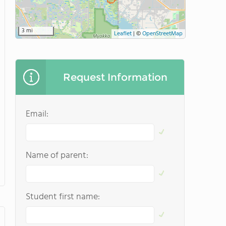
3 mi
Leaflet
|
©
OpenStreetMap
Request Information
Email:
Name of parent:
Student first name: