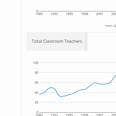
0
1989
1992
1995
1998
2001
20
G
Total Classroom Teachers
100
80
60
40
20
0
1989
1992
1995
1998
2001
20