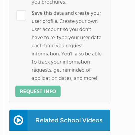
you brochures.
Save this data and create your
user profile.
Create your own
user account so you don't
have to re-type your user data
each time you request
information. You'll also be able
to track your information
requests, get reminded of
application dates, and more!
REQUEST INFO
Related School Videos