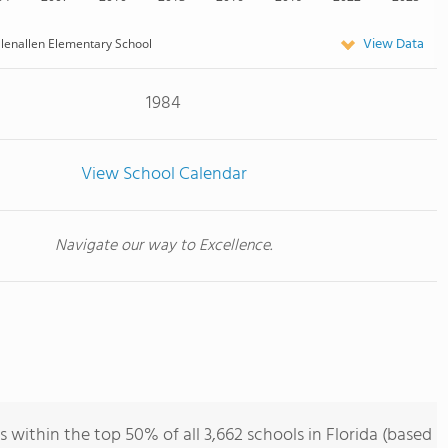
View Data
lenallen Elementary School
1984
View School Calendar
Navigate our way to Excellence.
 within the top 50% of all 3,662 schools in Florida (based