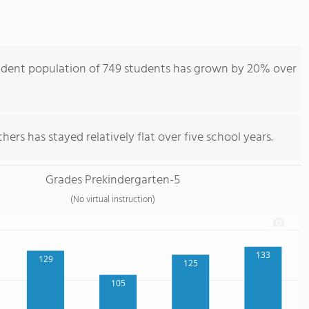
udent population of 749 students has grown by 20% over
ers has stayed relatively flat over five school years.
Grades Prekindergarten-5
(No virtual instruction)
133
129
125
105