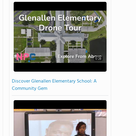
0:28
Discover Glenallen Elementary School: A
Community Gem