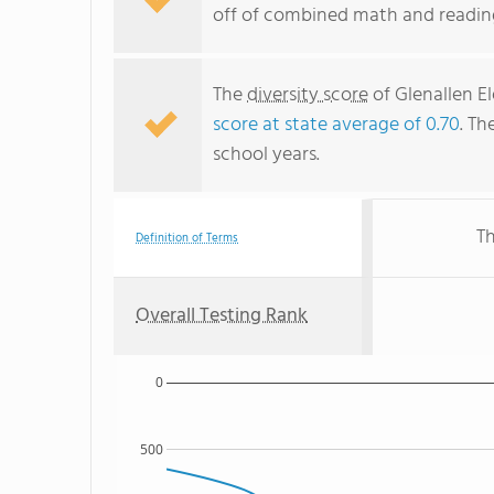
off of combined math and reading
The
diversity score
of Glenallen El
score at state average of 0.70
. Th
school years.
Th
Definition of Terms
Overall Testing Rank
0
500