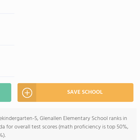
SAVE SCHOOL
ekindergarten-5, Glenallen Elementary School ranks in
ida for overall test scores (math proficiency is top 50%,
%).