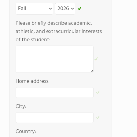
Please briefly describe academic,
athletic, and extracurricular interests
of the student:
Home address:
City:
Country: