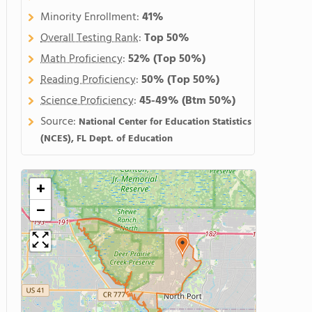
Minority Enrollment:
41%
Overall Testing Rank
:
Top 50%
Math Proficiency
:
52%
(Top 50%)
Reading Proficiency
:
50%
(Top 50%)
Science Proficiency
:
45-49%
(Btm 50%)
Source:
National Center for Education Statistics
(NCES), FL Dept. of Education
+
−