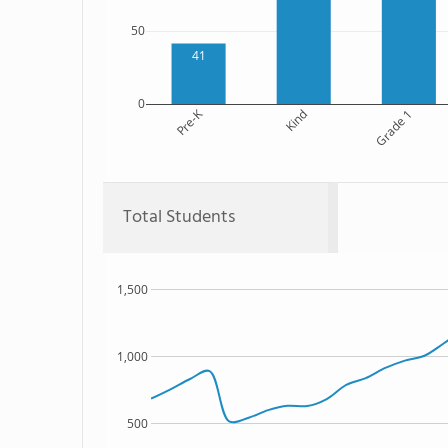
50
41
0
Pre-K
Kind
Grade 1
Total Students
1,500
1,000
500