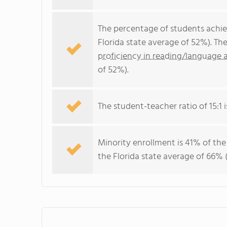
The percentage of students achi
Florida state average of 52%). Th
proficiency in reading/language a
of 52%).
The student-teacher ratio of 15:1 is
Minority enrollment is 41% of the
the Florida state average of 66% (