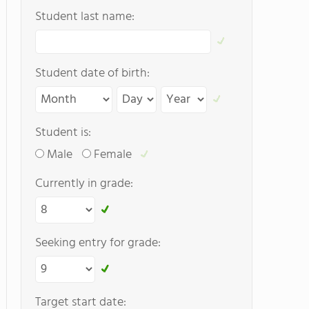
Student last name:
Student date of birth:
Student is:
Male
Female
Currently in grade:
Seeking entry for grade:
Target start date: