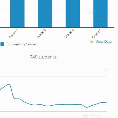
Grade 2
Grade 3
Grade 4
Grade 5
View Data
Students By Grades
749 students