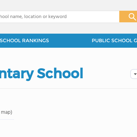
x
SCHOOL RANKINGS
PUBLIC SCHOOL 
ntary School
 map)