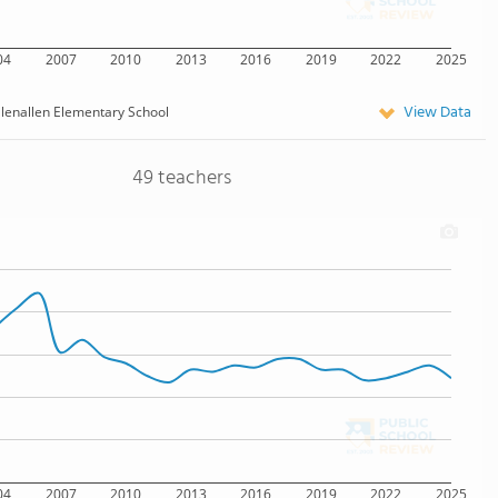
04
2007
2010
2013
2016
2019
2022
2025
View Data
lenallen Elementary School
49 teachers
04
2007
2010
2013
2016
2019
2022
2025