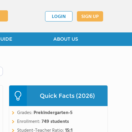
LOGIN
SIGN UP
GUIDE
ABOUT US
Quick Facts (2026)
Grades:
Prekindergarten-5
Enrollment:
749 students
Student-Teacher Ratio:
15:1