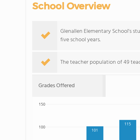
School Overview
Glenallen Elementary School's st
five school years.
The teacher population of 49 teach
Grades Offered
150
115
100
101