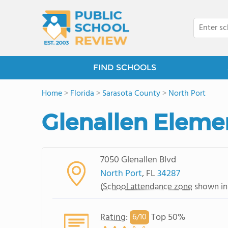
FIND SCHOOLS
Home
>
Florida
>
Sarasota County
>
North Port
Glenallen Eleme
7050 Glenallen Blvd
North Port
, FL
34287
(
School attendance zone
shown in
Rating
:
Top 50%
6/
10