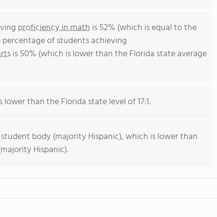
eving
proficiency in math
is 52% (which is equal to the
e percentage of students achieving
rts
is 50% (which is lower than the Florida state average
 lower than the Florida state level of 17:1.
 student body (majority Hispanic), which is lower than
majority Hispanic).