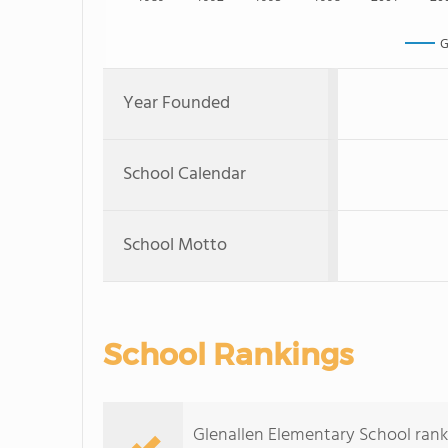
G
Year Founded
School Calendar
School Motto
School Rankings
Glenallen Elementary School ranks