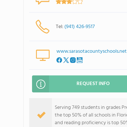
Tel:
(941) 426-9517
www.sarasotacountyschools.net
REQUEST INFO
Serving 749 students in grades Pr
the top 50% of all schools in Flor
and reading proficiency is top 50