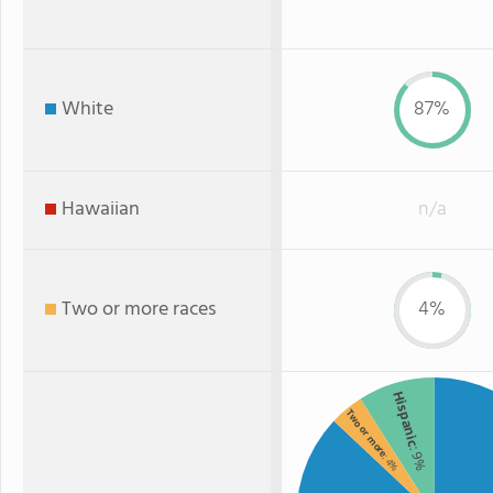
White
87%
Hawaiian
n/a
Two or more races
4%
Hispanic
Two or more
: 9%
: 4%