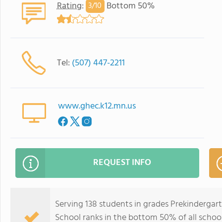
Rating
:
Bottom 50%
3/
10
Tel:
(507) 447-2211
www.ghec.k12.mn.us
REQUEST INFO
Serving 138 students in grades Prekinderga
School ranks in the bottom 50% of all school