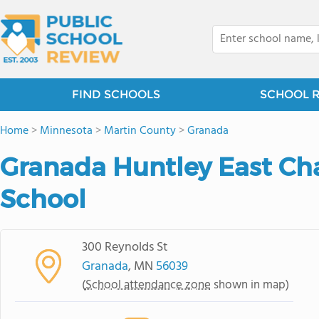
FIND SCHOOLS
SCHOOL 
Home
>
Minnesota
>
Martin County
>
Granada
Granada Huntley East Ch
School
300 Reynolds St
Granada
, MN
56039
(
School attendance zone
shown in map)