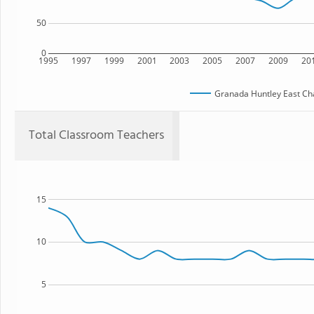
50
0
1995
1997
1999
2001
2003
2005
2007
2009
20
Granada Huntley East Ch
Total Classroom Teachers
15
10
5