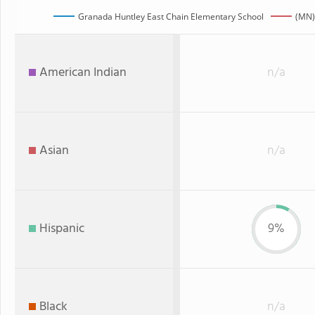
Granada Huntley East Chain Elementary School
(MN)
American Indian
n/a
Asian
n/a
Hispanic
9%
Black
n/a