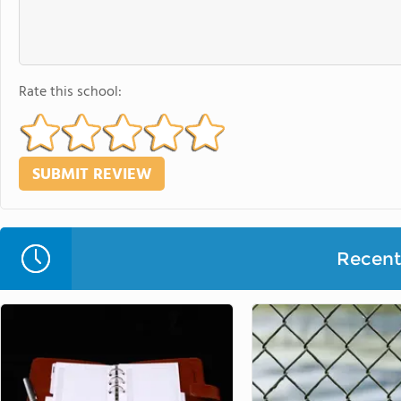
Rate this school:
Recent 