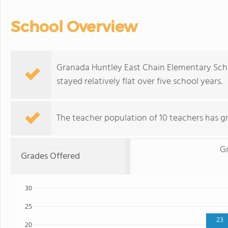
School Overview
Granada Huntley East Chain Elementary Scho
stayed relatively flat over five school years.
The teacher population of 10 teachers has gr
G
Grades Offered
30
25
23
20