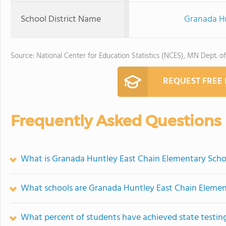
School District Name
Granada Hu
Source: National Center for Education Statistics (NCES), MN Dept. o
REQUEST FREE
Frequently Asked Questions
What is Granada Huntley East Chain Elementary Schoo
What schools are Granada Huntley East Chain Elemen
What percent of students have achieved state testing