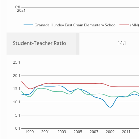
0%
2021
Granada Huntley East Chain Elementary School
(MN)
Student-Teacher Ratio
14:1
25:1
20:1
15:1
10:1
5:1
0:1
1999
2001
2003
2005
2007
2009
2011