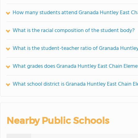
How many students attend Granada Huntley East Ch
What is the racial composition of the student body?
What is the student-teacher ratio of Granada Huntle
What grades does Granada Huntley East Chain Elemen
What school district is Granada Huntley East Chain E
Nearby Public Schools