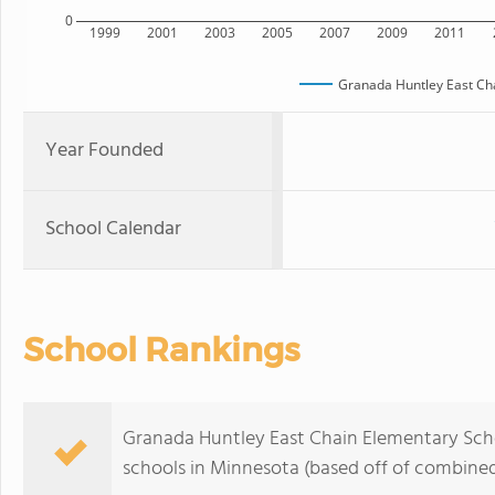
0
1999
2001
2003
2005
2007
2009
2011
Granada Huntley East Ch
Year Founded
School Calendar
School Rankings
Granada Huntley East Chain Elementary Scho
schools in Minnesota (based off of combined