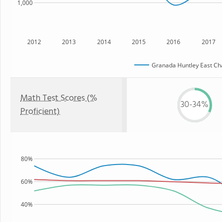
1,000
2012
2013
2014
2015
2016
2017
Granada Huntley East Ch
Math Test Scores (%
30-34%
Proficient)
80%
60%
40%