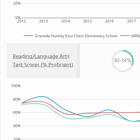
20%
0%
2012
2013
2014
2015
2016
2017
Granada Huntley East Chain Elementary School
(MN)
Reading/Language Arts
30-34%
Test Scores (% Proficient)
100%
80%
60%
40%
20%