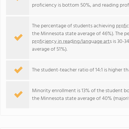
proficiency is bottom 50%, and reading prof
The percentage of students achieving
profi
the Minnesota state average of 46%). The p
proficiency in reading/language arts
is 30-3
average of 51%).
The student-teacher ratio of 14:1 is higher th
Minority enrollment is 13% of the student bo
the Minnesota state average of 40% (majorit