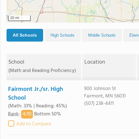
20 mi
All Schools
High Schools
Middle Schools
Elem
School
Location
(Math and Reading Proficiency)
Fairmont Jr./sr. High
900 Johnson St
Fairmont, MN 56031
School
(507) 238-4411
(Math: 33% | Reading: 45%)
4/
10
Rank
:
Bottom 50%
Add to Compare