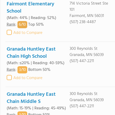
Fairmont Elementary
714 Victoria Street Ste
101
School
Fairmont, MN 56031
(Math: 44% | Reading: 52%)
(507) 238-4487
6/
10
Rank
:
Top 50%
Add to Compare
Granada Huntley East
300 Reynolds St
Granada, MN 56039
Chain High School
(507) 447-2211
(Math: ≤20% | Reading: 40-59%)
3/
10
Rank
:
Bottom 50%
Add to Compare
Granada Huntley East
300 Reynolds St
Granada, MN 56039
Chain Middle S
(507) 447-2211
(Math: 15-19% | Reading: 45-49%)