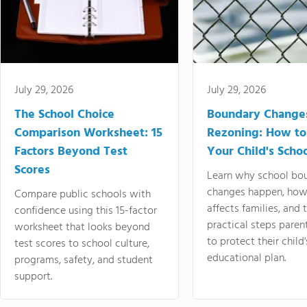
July 29, 2026
July 29, 2026
The School Choice
Boundary Change
Comparison Worksheet: 15
Rezoning: How to
Factors Beyond Test
Your Child's Schoo
Scores
Learn why school bo
changes happen, how
Compare public schools with
affects families, and 
confidence using this 15-factor
practical steps paren
worksheet that looks beyond
to protect their child'
test scores to school culture,
educational plan.
programs, safety, and student
support.