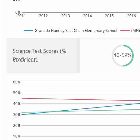
0%
2011
2012
2013
2014
2015
2016
Granada Huntley East Chain Elementary School
(MN)
Science Test Scores (%
40-59%
Proficient)
60%
50%
40%
30%
20%
10%