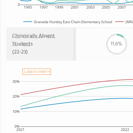
0
1995
1997
1999
2001
2003
2005
2007
Granada Huntley East Chain Elementary School
(MN)
Chronically Absent
Students
11.6%
(22-23)
⚠ 2020-21: COVID-19
30%
20%
10%
0%
2021
2022