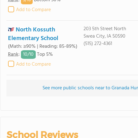
3/
10
Rank
:
Bottom 50%
Add to Compare
North Kossuth
203 5th Street North
Swea City, IA 50590
Elementary School
(515) 272-4361
(Math: ≥90% | Reading: 85-89%)
10/
10
Rank
:
Top 5%
Add to Compare
See more public schools near to Granada Hu
School Reviews