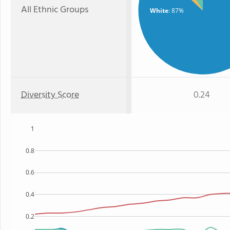
All Ethnic Groups
White
: 87%
Diversity Score
0.24
1
0.8
0.6
0.4
0.2