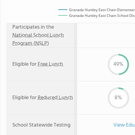
Granada Huntley East Chain Elementar
Granada Huntley East Chain School Dist
Participates in the
National School Lunch
Program (NSLP)
Eligible for
Free Lunch
49%
Eligible for
Reduced Lunch
8%
School Statewide Testing
View Edu