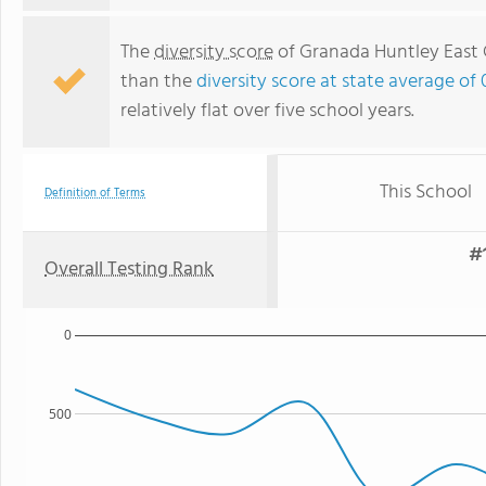
The
diversity score
of Granada Huntley East C
than the
diversity score at state average of 
relatively flat over five school years.
This School
Definition of Terms
#1
Overall Testing Rank
0
500