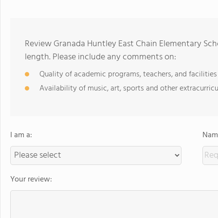
Review Granada Huntley East Chain Elementary Scho
length. Please include any comments on:
Quality of academic programs, teachers, and facilities
Availability of music, art, sports and other extracurricu
I am a:
Name
Your review: