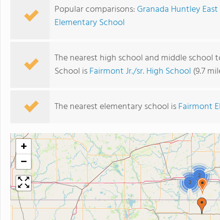
Popular comparisons:
Granada Huntley East 
Elementary School
The nearest high school and middle school 
School is
Fairmont Jr./sr. High School
(9.7 mi
The nearest elementary school is
Fairmont E
+
−
2
2