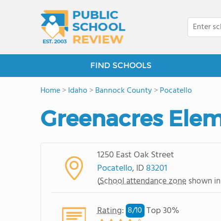
FIND SCHOOLS
Home
>
Idaho
>
Bannock County
>
Pocatello
Greenacres Elem
1250 East Oak Street
Pocatello
, ID
83201
(
School attendance zone
shown in
Rating
:
Top 30%
8/
10