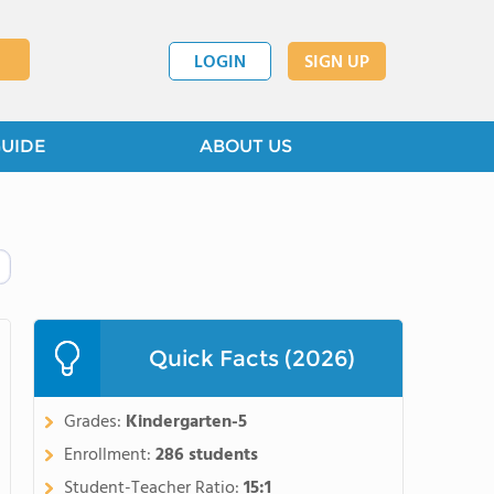
LOGIN
SIGN UP
GUIDE
ABOUT US
Quick Facts (2026)
Grades:
Kindergarten-5
Enrollment:
286 students
Student-Teacher Ratio:
15:1