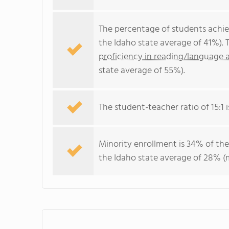
The percentage of students achi
the Idaho state average of 41%).
proficiency in reading/language a
state average of 55%).
The student-teacher ratio of 15:1 i
Minority enrollment is 34% of the
the Idaho state average of 28% (m