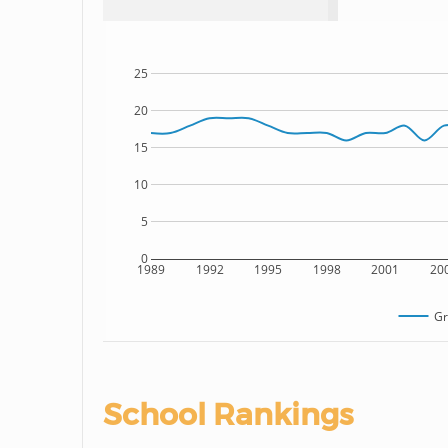
25
20
15
10
5
0
1989
1992
1995
1998
2001
20
Gr
School Rankings