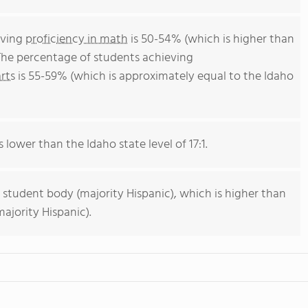
eving
proficiency in math
is 50-54% (which is higher than
 The percentage of students achieving
rts
is 55-59% (which is approximately equal to the Idaho
s lower than the Idaho state level of 17:1.
 student body (majority Hispanic), which is higher than
ajority Hispanic).