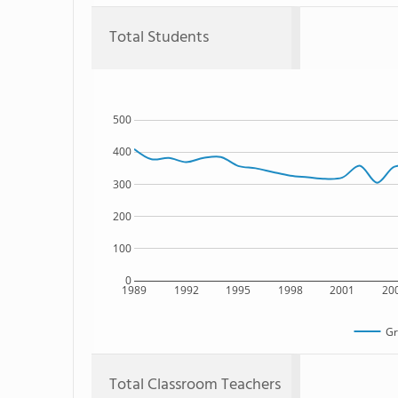
Total Students
500
400
300
200
100
0
1989
1992
1995
1998
2001
20
Gr
Total Classroom Teachers