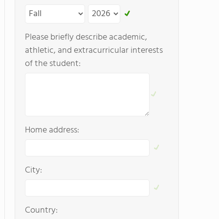
Please briefly describe academic,
athletic, and extracurricular interests
of the student:
Home address:
City:
Country: