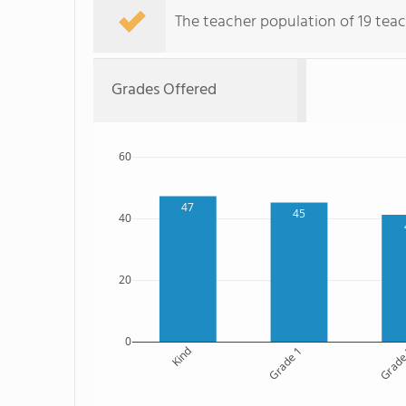
The teacher population of 19 teac
Grades Offered
60
47
45
40
20
0
Kind
Grade 1
Grade