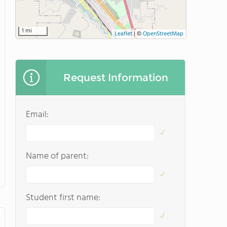
1 mi
Leaflet
|
©
OpenStreetMap
Request Information
Email:
Name of parent:
Student first name: