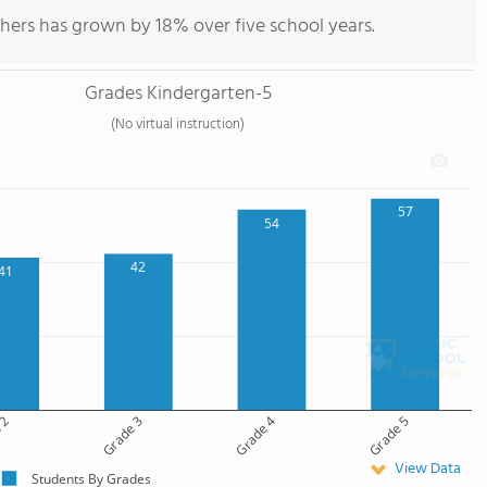
hers has grown by 18% over five school years.
Grades Kindergarten-5
(No virtual instruction)
57
54
42
41
 2
Grade 3
Grade 4
Grade 5
View Data
Students By Grades