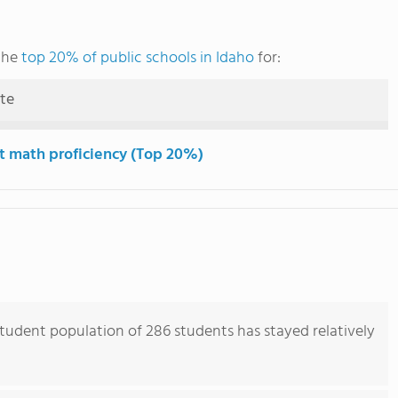
the
top 20% of public schools in Idaho
for:
ute
t math proficiency (Top 20%)
tudent population of 286 students has stayed relatively