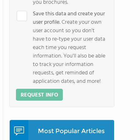
you brochures.
Save this data and create your
user profile.
Create your own
user account so you don't
have to re-type your user data
each time you request
information. You'll also be able
to track your information
requests, get reminded of
application dates, and more!
REQUEST INFO
Most Popular Articles