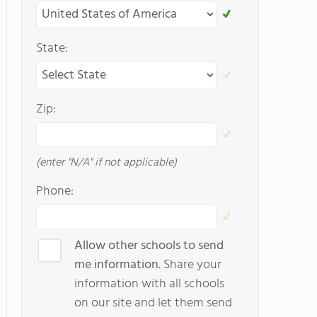
State:
Zip:
(enter "N/A" if not applicable)
Phone:
Allow other schools to send
me information.
Share your
information with all schools
on our site and let them send