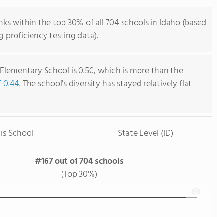
ks within the top 30% of all 704 schools in Idaho (based
 proficiency testing data).
Elementary School is 0.50, which is more than the
f 0.44
. The school's diversity has stayed relatively flat
is School
State Level (ID)
#167 out of 704 schools
(Top 30%)