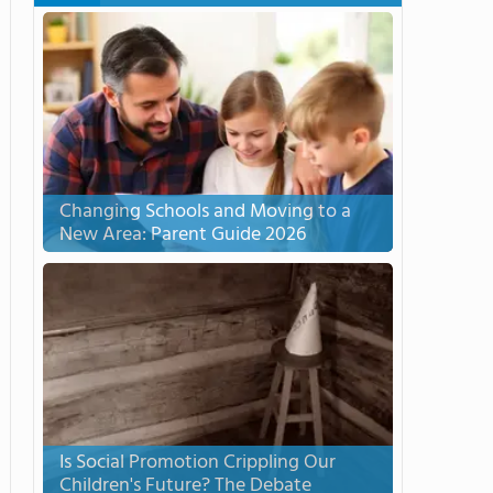
Changing Schools and Moving to a
New Area: Parent Guide 2026
Is Social Promotion Crippling Our
Children's Future? The Debate