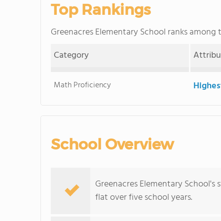
Top Rankings
Greenacres Elementary School ranks among 
Category
Attrib
Math Proficiency
Highes
School Overview
Greenacres Elementary School's s
flat over five school years.