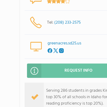
Tel:
(208) 233-2575
greenacres.sd25.us
REQUEST INFO
Serving 286 students in grades K
top 30% of all schools in Idaho fo
reading proficiency is top 20%).