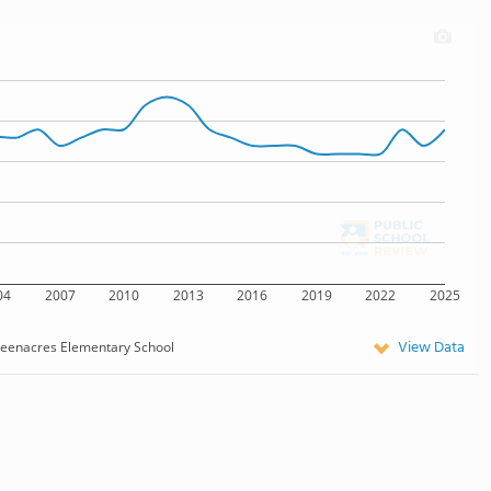
04
2007
2010
2013
2016
2019
2022
2025
View Data
eenacres Elementary School