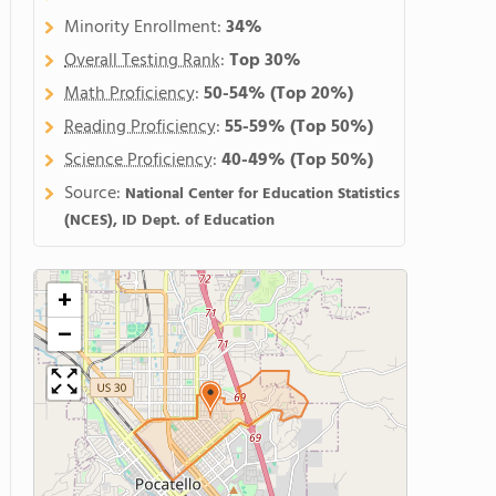
Minority Enrollment:
34%
Overall Testing Rank
:
Top 30%
Math Proficiency
:
50-54%
(Top 20%)
Reading Proficiency
:
55-59%
(Top 50%)
Science Proficiency
:
40-49%
(Top 50%)
Source:
National Center for Education Statistics
(NCES), ID Dept. of Education
+
−