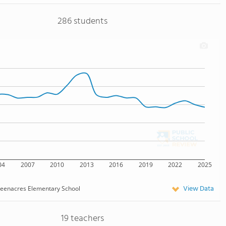
286 students
04
2007
2010
2013
2016
2019
2022
2025
View Data
eenacres Elementary School
19 teachers