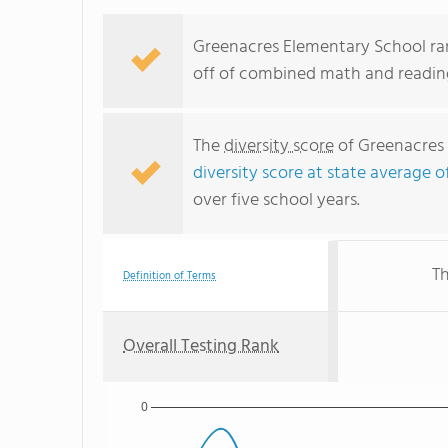
Greenacres Elementary School ran
off of combined math and reading
The
diversity score
of Greenacres 
diversity score at state average o
over five school years.
Th
Definition of Terms
Overall Testing Rank
0