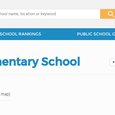
x
SCHOOL RANKINGS
PUBLIC SCHOOL 
entary School
 map)