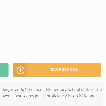
SAVE SCHOOL
indergarten-5, Greenacres Elementary School ranks in the
r overall test scores (math proficiency is top 20%, and