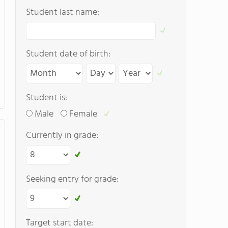
Student last name:
Student date of birth:
Student is:
Male
Female
Currently in grade:
Seeking entry for grade:
Target start date: