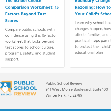
The School Choice
Boundary Change
Comparison Worksheet: 15
Rezoning: How to
Factors Beyond Test
Your Child's Schoo
Scores
Learn why school bo
changes happen, how
Compare public schools with
affects families, and 
confidence using this 15-factor
practical steps paren
worksheet that looks beyond
to protect their child'
test scores to school culture,
educational plan.
programs, safety, and student
support.
Public School Review
941 West Morse Boulevard, Suite 100
Winter Park, FL 32789