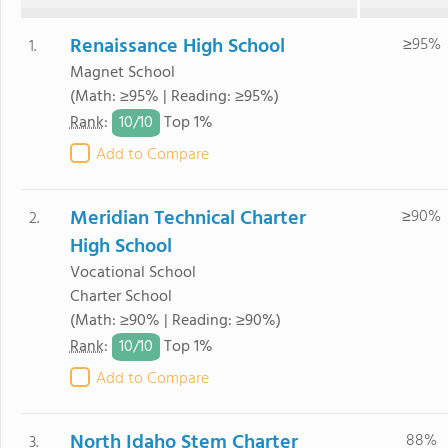
Renaissance High School
≥95%
1.
Magnet School
(Math: ≥95% | Reading: ≥95%)
10/
10
Rank
:
Top 1%
Add to Compare
Meridian Technical Charter
≥90%
2.
High School
Vocational School
Charter School
(Math: ≥90% | Reading: ≥90%)
10/
10
Rank
:
Top 1%
Add to Compare
North Idaho Stem Charter
88%
3.