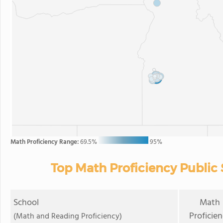
Math Proficiency Range:
69.5%
95%
Top Math Proficiency Public 
School
Math
Proficie
(Math and Reading Proficiency)