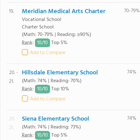
Meridian Medical Arts Charter
70-79%
19.
Vocational School
Charter School
(Math: 70-79% | Reading: ≥90%)
10/
10
Rank
:
Top 5%
Add to Compare
Hillsdale Elementary School
74%
20. -
(Math: 74% | Reading: 70%)
21.
10/
10
Rank
:
Top 10%
Add to Compare
Siena Elementary School
74%
20. -
(Math: 74% | Reading: 73%)
21.
10/
10
Rank
:
Top 5%