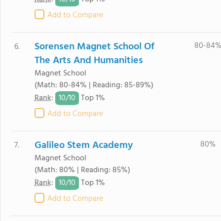
Add to Compare
Sorensen Magnet School Of
80-84
6.
The Arts And Humanities
Magnet School
(Math: 80-84% | Reading: 85-89%)
10/
10
Rank
:
Top 1%
Add to Compare
Galileo Stem Academy
80%
7.
Magnet School
(Math: 80% | Reading: 85%)
10/
10
Rank
:
Top 1%
Add to Compare