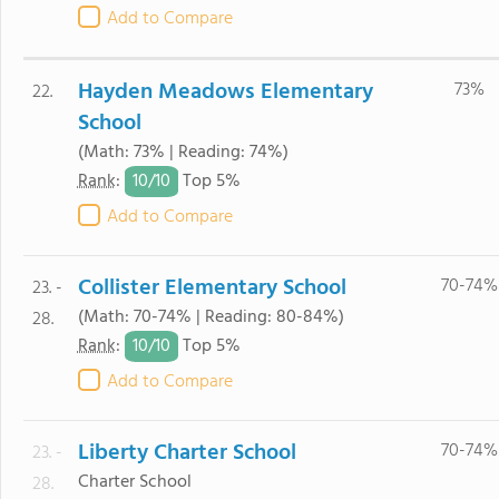
Add to Compare
Hayden Meadows Elementary
73%
22.
School
(Math: 73% | Reading: 74%)
10/
10
Rank
:
Top 5%
Add to Compare
Collister Elementary School
70-74%
23. -
(Math: 70-74% | Reading: 80-84%)
28.
10/
10
Rank
:
Top 5%
Add to Compare
Liberty Charter School
70-74%
23. -
Charter School
28.