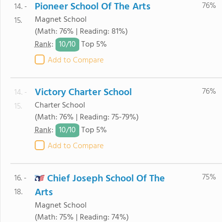
Pioneer School Of The Arts
76%
14. -
Magnet School
15.
(Math: 76% | Reading: 81%)
10/
10
Rank
:
Top 5%
Add to Compare
Victory Charter School
76%
14. -
Charter School
15.
(Math: 76% | Reading: 75-79%)
10/
10
Rank
:
Top 5%
Add to Compare
Chief Joseph School Of The
75%
16. -
Arts
18.
Magnet School
(Math: 75% | Reading: 74%)