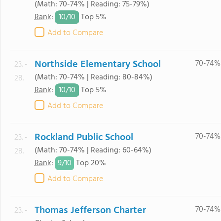
(Math: 70-74% | Reading: 75-79%)
10/
10
Rank
:
Top 5%
Add to Compare
Northside Elementary School
70-74%
23. -
(Math: 70-74% | Reading: 80-84%)
28.
10/
10
Rank
:
Top 5%
Add to Compare
Rockland Public School
70-74%
23. -
(Math: 70-74% | Reading: 60-64%)
28.
9/
10
Rank
:
Top 20%
Add to Compare
Thomas Jefferson Charter
70-74%
23. -