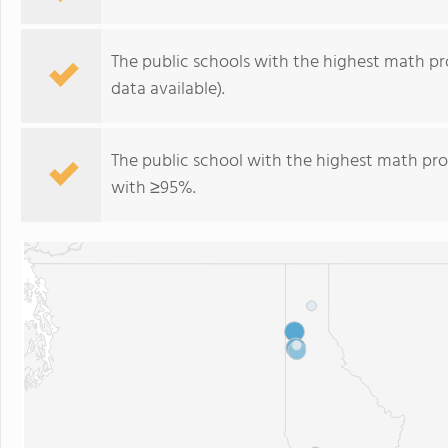
The public schools with the highest math pro
data available).
The public school with the highest math prof
with ≥95%.