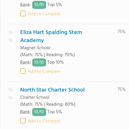
10/
10
Rank
:
Top 5%
Add to Compare
Eliza Hart Spalding Stem
75%
16. -
Academy
18.
Magnet School
(Math: 75% | Reading: 70%)
10/
10
Rank
:
Top 10%
Add to Compare
North Star Charter School
75%
16. -
Charter School
18.
(Math: 75% | Reading: 80%)
10/
10
Rank
:
Top 5%
Add to Compare