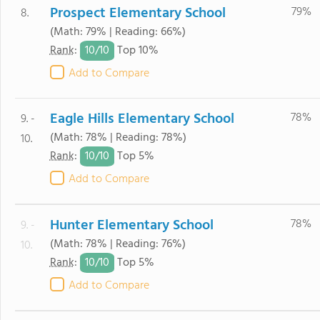
Prospect Elementary School
79%
8.
(Math: 79% | Reading: 66%)
10/
10
Rank
:
Top 10%
Add to Compare
Eagle Hills Elementary School
78%
9. -
(Math: 78% | Reading: 78%)
10.
10/
10
Rank
:
Top 5%
Add to Compare
Hunter Elementary School
78%
9. -
(Math: 78% | Reading: 76%)
10.
10/
10
Rank
:
Top 5%
Add to Compare