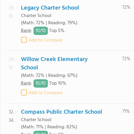
Legacy Charter School
72%
29. -
Charter School
31.
(Math: 72% | Reading: 79%)
10/
10
Rank
:
Top 5%
Add to Compare
Willow Creek Elementary
72%
29. -
School
31.
(Math: 72% | Reading: 67%)
10/
10
Rank
:
Top 10%
Add to Compare
Compass Public Charter School
71%
32. -
Charter School
34.
(Math: 71% | Reading: 82%)