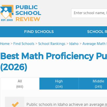
FIND SCHOOLS
SCHOOL 
Home
>
Find Schools
>
School Rankings
>
Idaho
>
Average Math 
Best Math Proficiency Pu
(2026)
All
High
Middle
(693)
(234)
(245)
Public schools in Idaho achieve an average
m