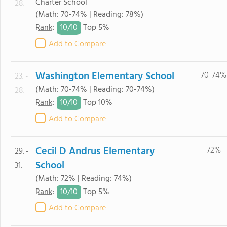
Charter School
28.
(Math: 70-74% | Reading: 78%)
10/
10
Rank
:
Top 5%
Add to Compare
Washington Elementary School
70-74%
23. -
(Math: 70-74% | Reading: 70-74%)
28.
10/
10
Rank
:
Top 10%
Add to Compare
Cecil D Andrus Elementary
72%
29. -
School
31.
(Math: 72% | Reading: 74%)
10/
10
Rank
:
Top 5%
Add to Compare