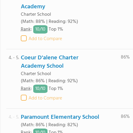
Academy
Charter School
(Math: 88% | Reading: 92%)
10/
10
Rank
:
Top 1%
Add to Compare
Coeur D'alene Charter
86%
4. - 5.
Academy School
Charter School
(Math: 86% | Reading: 92%)
10/
10
Rank
:
Top 1%
Add to Compare
Paramount Elementary School
86%
4. - 5.
(Math: 86% | Reading: 82%)
10/
10
Rank
:
Top 1%