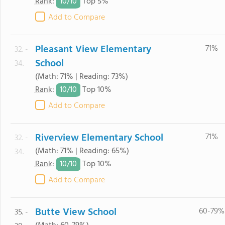
10/
10
Rank
:
Top 5%
Add to Compare
Pleasant View Elementary
71%
32. -
School
34.
(Math: 71% | Reading: 73%)
10/
10
Rank
:
Top 10%
Add to Compare
Riverview Elementary School
71%
32. -
(Math: 71% | Reading: 65%)
34.
10/
10
Rank
:
Top 10%
Add to Compare
Butte View School
60-79%
35. -