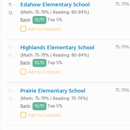
Edahow Elementary School
75-79%
11. -
(Math: 75-79% | Reading: 80-84%)
13.
10/
10
Rank
:
Top 5%
Add to Compare
Highlands Elementary School
75-79%
11. -
(Math: 75-79% | Reading: 80-84%)
13.
10/
10
Rank
:
Top 5%
Add to Compare
Prairie Elementary School
75-79%
11. -
(Math: 75-79% | Reading: 70-74%)
13.
10/
10
Rank
:
Top 5%
Add to Compare