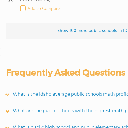
(Math: 60-79%)
38.
Add to Compare
Show 100 more public schools in ID 
Frequently Asked Questions
What is the Idaho average public schools math profi
What are the public schools with the highest math p
What is public high school and public elementary sc