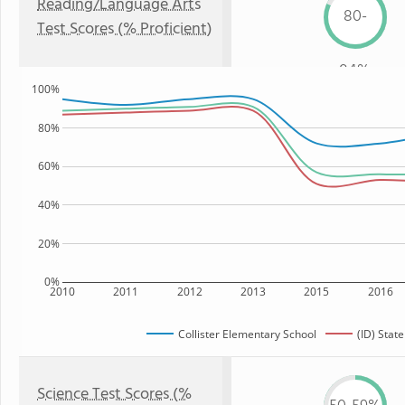
Reading/Language Arts
80-
Test Scores (% Proficient)
84%
100%
80%
60%
40%
20%
0%
2010
2011
2012
2013
2015
2016
Collister Elementary School
(ID) State
Science Test Scores (%