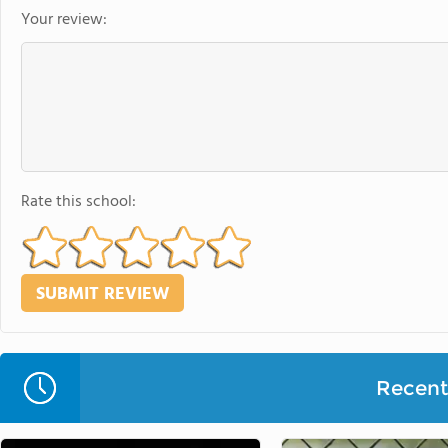
Your review:
Rate this school:
Recent 