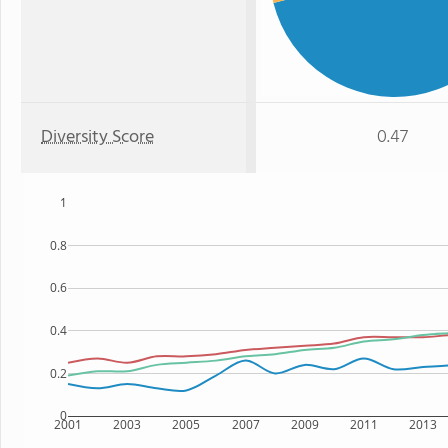
Diversity Score
0.47
1
0.8
0.6
0.4
0.2
0
2001
2003
2005
2007
2009
2011
2013