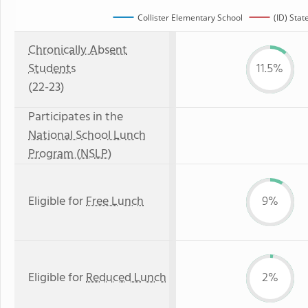
Collister Elementary School
(ID) Stat
Chronically Absent
Students
11.5%
(22-23)
Participates in the
National School Lunch
Program (NSLP)
Eligible for
Free Lunch
9%
Eligible for
Reduced Lunch
2%