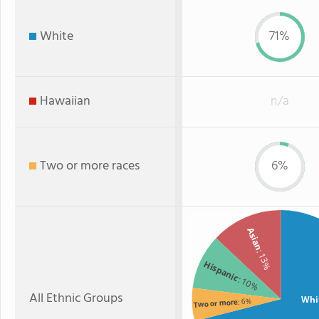
White
71%
Hawaiian
n/a
Two or more races
6%
Asian
: 13%
Hispanic
: 10%
All Ethnic Groups
Whi
: 6%
Two or more