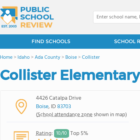
FIND SCHOOLS
SCHOOL 
Home
>
Idaho
>
Ada County
>
Boise
>
Collister
Collister Elementar
4426 Catalpa Drive
Boise
, ID
83703
(
School attendance zone
shown in map)
Rating
:
Top 5%
10/
10