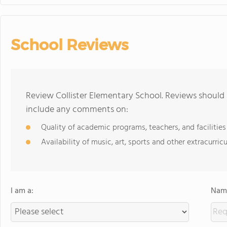
School Reviews
Review Collister Elementary School. Reviews should 
include any comments on:
Quality of academic programs, teachers, and facilities
Availability of music, art, sports and other extracurricu
I am a:
Name