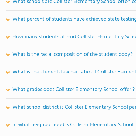
What schools are Collister Elementary School often 
What percent of students have achieved state testing
How many students attend Collister Elementary Scho
What is the racial composition of the student body?
What is the student-teacher ratio of Collister Elemen
What grades does Collister Elementary School offer ?
What school district is Collister Elementary School par
In what neighborhood is Collister Elementary School 