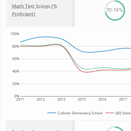
Math Test Scores (%
70-74%
Proficient)
100%
80%
60%
40%
20%
0%
2011
2012
2013
2015
2016
2017
Collister Elementary School
(ID) State