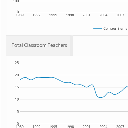
100
0
1989
1992
1995
1998
2001
2004
2007
Collister Eleme
Total Classroom Teachers
25
20
15
10
5
0
1989
1992
1995
1998
2001
2004
2007