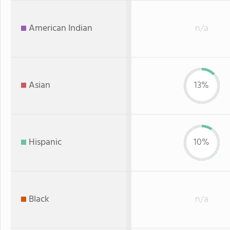
American Indian
n/a
Asian
13%
Hispanic
10%
Black
n/a