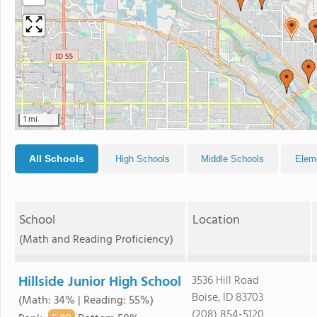
1 mi
All Schools
High Schools
Middle Schools
Elem
School
Location
(Math and Reading Proficiency)
Hillside Junior High School
3536 Hill Road
Boise, ID 83703
(Math: 34% | Reading: 55%)
(208) 854-5120