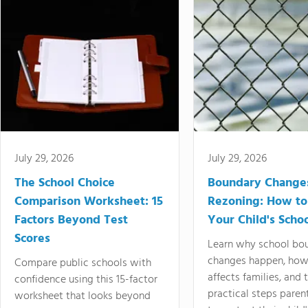
July 29, 2026
July 29, 2026
The School Choice
Boundary Change
Comparison Worksheet: 15
Rezoning: How to
Factors Beyond Test
Your Child's Schoo
Scores
Learn why school bo
changes happen, how
Compare public schools with
affects families, and 
confidence using this 15-factor
practical steps paren
worksheet that looks beyond