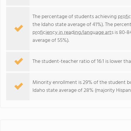
The percentage of students achieving
profi
the Idaho state average of 41%). The percen
proficiency in reading/language arts
is 80-8
average of 55%).
The student-teacher ratio of 16:1 is lower than
Minority enrollment is 29% of the student bo
Idaho state average of 28% (majority Hispani