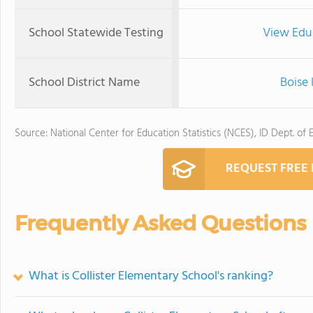
School Statewide Testing
View Edu
School District Name
Boise 
Source: National Center for Education Statistics (NCES), ID Dept. of 
REQUEST FREE
Frequently Asked Questions
What is Collister Elementary School's ranking?