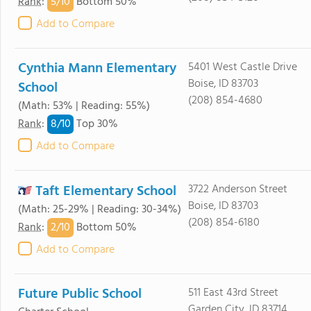
5/
10
Rank
:
Bottom 50%
Add to Compare
Cynthia Mann Elementary
5401 West Castle Drive
Boise, ID 83703
School
(208) 854-4680
(Math: 53% | Reading: 55%)
8/
10
Rank
:
Top 30%
Add to Compare
Taft Elementary School
3722 Anderson Street
Boise, ID 83703
(Math: 25-29% | Reading: 30-34%)
(208) 854-6180
2/
10
Rank
:
Bottom 50%
Add to Compare
Future Public School
511 East 43rd Street
Garden City, ID 83714