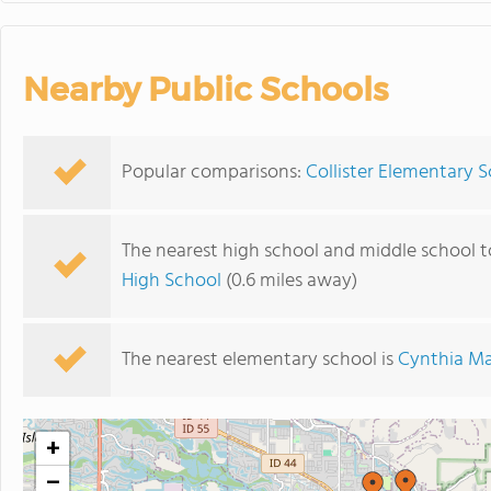
Nearby Public Schools
Popular comparisons:
Collister Elementary 
The nearest high school and middle school t
High School
(0.6 miles away)
The nearest elementary school is
Cynthia Ma
+
−