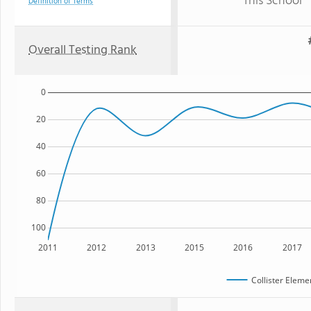
This School
Definition of Terms
Overall Testing Rank
0
20
40
60
80
100
2011
2012
2013
2015
2016
2017
Collister Eleme