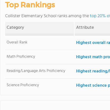
Top Rankings
Collister Elementary School ranks among the
top 20% of
Category
Attribute
Overall Rank
Highest overall r
Math Proficiency
Highest math pro
Reading/Language Arts Proficiency
Highest reading/
Science Proficiency
Highest science 