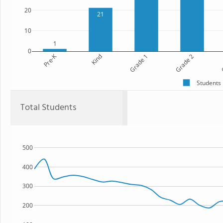
20
21
10
1
0
Pre-K
Kind
Grade 1
Grade 2
G
Students
Total Students
500
400
300
200