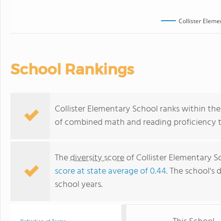
Collister Eleme
School Rankings
Collister Elementary School ranks within the 
of combined math and reading proficiency t
The
diversity score
of Collister Elementary S
score at state average of 0.44
. The school's 
school years.