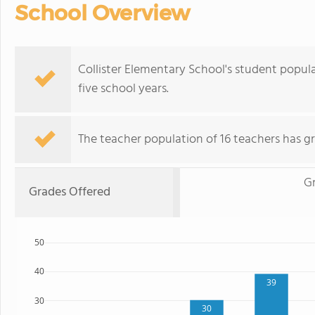
School Overview
Collister Elementary School's student popu
five school years.
The teacher population of 16 teachers has g
G
Grades Offered
50
40
39
30
30