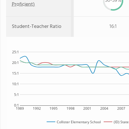
50-59%
Proficient)
Student-Teacher Ratio
16:1
25:1
20:1
15:1
10:1
5:1
0:1
1989
1992
1995
1998
2001
2004
2007
Collister Elementary School
(ID) State