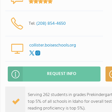
Tel:
(208) 854-4650
collister.boiseschools.org
REQUEST INFO
Serving 262 students in grades Prekindergart
top 5% of all schools in Idaho for overall te
reading proficiency is top 5%).