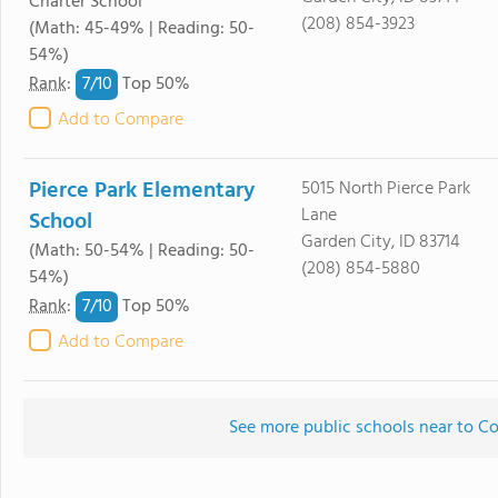
Charter School
(208) 854-3923
(Math: 45-49% | Reading: 50-
54%)
7/
10
Rank
:
Top 50%
Add to Compare
Pierce Park Elementary
5015 North Pierce Park
Lane
School
Garden City, ID 83714
(Math: 50-54% | Reading: 50-
(208) 854-5880
54%)
7/
10
Rank
:
Top 50%
Add to Compare
See more public schools near to Co