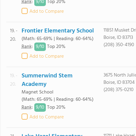
9/
10
Rank
:
Top 20%
Add to Compare
Frontier Elementary School
11851 Musket Dr
19. -
Boise, ID 83713
(Math: 65-69% | Reading: 60-64%)
20.
(208) 350-4190
9/
10
Rank
:
Top 20%
Add to Compare
Summerwind Stem
3675 North Jull
19. -
Boise, ID 83704
Academy
20.
(208) 375-0210
Magnet School
(Math: 65-69% | Reading: 60-64%)
9/
10
Rank
:
Top 20%
Add to Compare