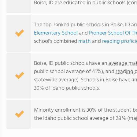
Boise, ID are educated in public schools (co
The top-ranked public schools in Boise, ID a
Elementary School
and
Pioneer School Of Th
school's combined
math
and
reading profic
Boise, ID public schools have an
average mat
public school average of 41%), and
reading 
statewide average). Schools in Boise have an
30% of Idaho public schools.
Minority enrollment is 30% of the student b
the Idaho public school average of 28% (majo