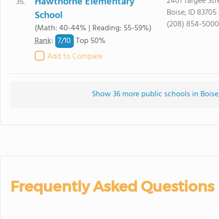
Hawthorne Elementary
2401 Targee Str
35.
Boise, ID 83705
School
(208) 854-5000
(Math: 40-44% | Reading: 55-59%)
7/
10
Rank
:
Top 50%
Add to Compare
Show 36 more public schools in Boise, 
Frequently Asked Questions