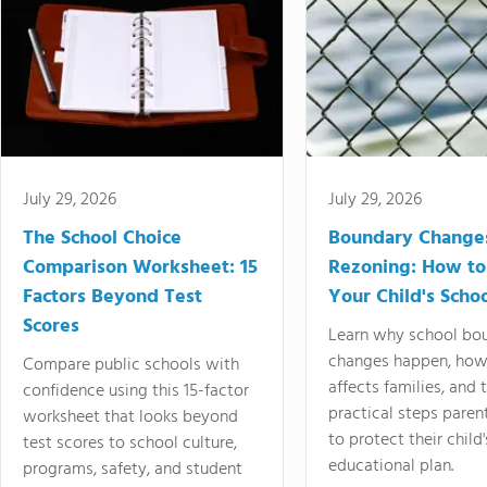
July 29, 2026
July 29, 2026
The School Choice
Boundary Change
Comparison Worksheet: 15
Rezoning: How to
Factors Beyond Test
Your Child's Schoo
Scores
Learn why school bo
changes happen, how
Compare public schools with
affects families, and 
confidence using this 15-factor
practical steps paren
worksheet that looks beyond
to protect their child'
test scores to school culture,
educational plan.
programs, safety, and student