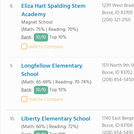
Eliza Hart Spalding Stem
12311 West Brad
8.
Boise, ID 83709
Academy
(208) 321-2150
Magnet School
(Math: 75% | Reading: 70%)
10/
10
Rank
:
Top 10%
Add to Compare
Longfellow Elementary
1511 North 9th S
9.
Boise, ID 83702
School
(208) 854-5450
(Math: 65-69% | Reading: 70-74%)
10/
10
Rank
:
Top 10%
Add to Compare
Liberty Elementary School
1740 East Berge
10.
Boise, ID 83706
(Math: 60% | Reading: 72%)
(208) 854-5410