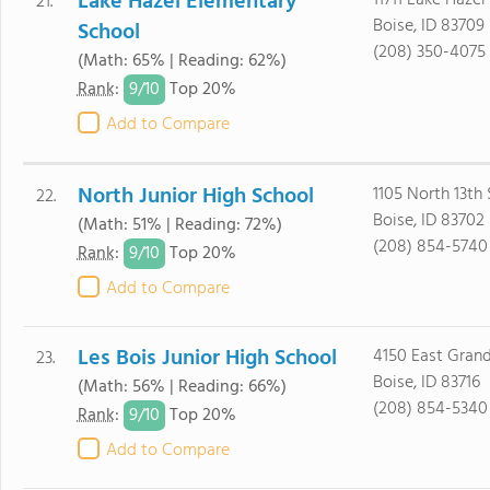
Lake Hazel Elementary
11711 Lake Haze
21.
Boise, ID 83709
School
(208) 350-4075
(Math: 65% | Reading: 62%)
9/
10
Rank
:
Top 20%
Add to Compare
North Junior High School
1105 North 13th 
22.
Boise, ID 83702
(Math: 51% | Reading: 72%)
(208) 854-5740
9/
10
Rank
:
Top 20%
Add to Compare
Les Bois Junior High School
4150 East Grand
23.
Boise, ID 83716
(Math: 56% | Reading: 66%)
(208) 854-5340
9/
10
Rank
:
Top 20%
Add to Compare