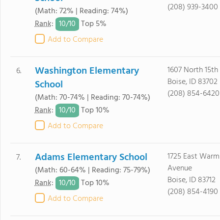
(208) 939-3400
(Math: 72% | Reading: 74%)
10/
10
Rank
:
Top 5%
Add to Compare
Washington Elementary
1607 North 15th
6.
Boise, ID 83702
School
(208) 854-6420
(Math: 70-74% | Reading: 70-74%)
10/
10
Rank
:
Top 10%
Add to Compare
Adams Elementary School
1725 East Warm
7.
Avenue
(Math: 60-64% | Reading: 75-79%)
Boise, ID 83712
10/
10
Rank
:
Top 10%
(208) 854-4190
Add to Compare