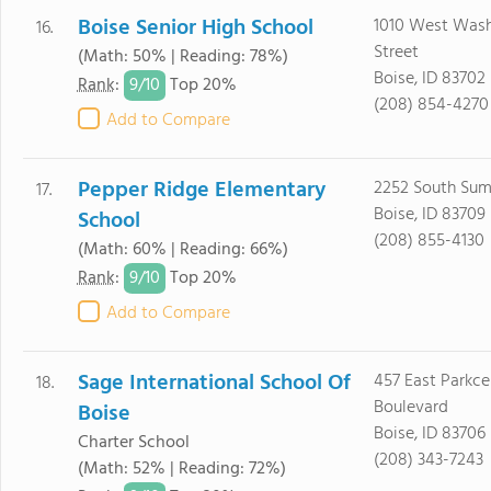
Boise Senior High School
1010 West Was
16.
Street
(Math: 50% | Reading: 78%)
Boise, ID 83702
9/
10
Rank
:
Top 20%
(208) 854-4270
Add to Compare
Pepper Ridge Elementary
2252 South Su
17.
Boise, ID 83709
School
(208) 855-4130
(Math: 60% | Reading: 66%)
9/
10
Rank
:
Top 20%
Add to Compare
Sage International School Of
457 East Parkce
18.
Boulevard
Boise
Boise, ID 83706
Charter School
(208) 343-7243
(Math: 52% | Reading: 72%)