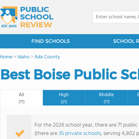
FIND SCHOOLS
SCHOOL 
Home
>
Idaho
>
Ada County
Best Boise Public Sc
All
High
Middle
(71)
(21)
(17)
For the 2026 school year, there are 71 public
(there are
35 private schools
, serving 4,802 