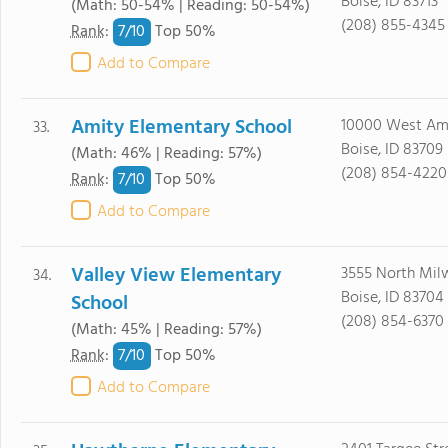
Boise, ID 83713
(Math: 50-54% | Reading: 50-54%)
(208) 855-4345
7/
10
Rank
:
Top 50%
Add to Compare
Amity Elementary School
10000 West Am
33.
Boise, ID 83709
(Math: 46% | Reading: 57%)
(208) 854-4220
7/
10
Rank
:
Top 50%
Add to Compare
Valley View Elementary
3555 North Mil
34.
Boise, ID 83704
School
(208) 854-6370
(Math: 45% | Reading: 57%)
7/
10
Rank
:
Top 50%
Add to Compare