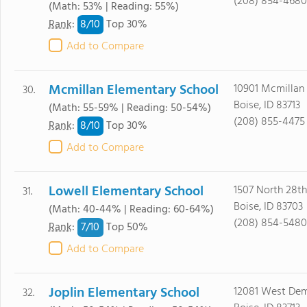
(208) 854-4680
(Math: 53% | Reading: 55%)
8/
10
Rank
:
Top 30%
Add to Compare
Mcmillan Elementary School
10901 Mcmillan
30.
Boise, ID 83713
(Math: 55-59% | Reading: 50-54%)
(208) 855-4475
8/
10
Rank
:
Top 30%
Add to Compare
Lowell Elementary School
1507 North 28th
31.
Boise, ID 83703
(Math: 40-44% | Reading: 60-64%)
(208) 854-5480
7/
10
Rank
:
Top 50%
Add to Compare
Joplin Elementary School
12081 West Dem
32.