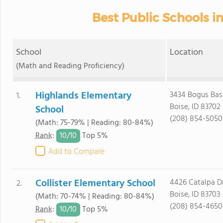
Best Public Schools in
School
Location
(Math and Reading Proficiency)
Highlands Elementary
3434 Bogus Bas
1.
Boise, ID 83702
School
(208) 854-5050
(Math: 75-79% | Reading: 80-84%)
10/
10
Rank
:
Top 5%
Add to Compare
Collister Elementary School
4426 Catalpa D
2.
Boise, ID 83703
(Math: 70-74% | Reading: 80-84%)
(208) 854-4650
10/
10
Rank
:
Top 5%