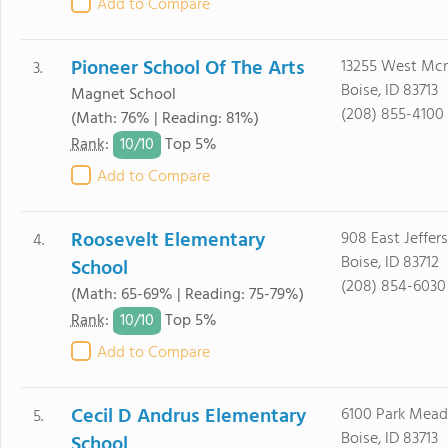
Add to Compare
Pioneer School Of The Arts
13255 West Mcm
3.
Boise, ID 83713
Magnet School
(208) 855-4100
(Math: 76% | Reading: 81%)
10/
10
Rank
:
Top 5%
Add to Compare
Roosevelt Elementary
908 East Jeffer
4.
Boise, ID 83712
School
(208) 854-6030
(Math: 65-69% | Reading: 75-79%)
10/
10
Rank
:
Top 5%
Add to Compare
Cecil D Andrus Elementary
6100 Park Mead
5.
Boise, ID 83713
School