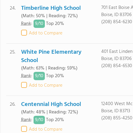
Timberline High School
701 East Boise 
24.
Boise, ID 83706
(Math: 50% | Reading: 72%)
(208) 854-6230
9/
10
Rank
:
Top 20%
Add to Compare
White Pine Elementary
401 East Linden
25.
Boise, ID 83706
School
(208) 854-6530
(Math: 63% | Reading: 59%)
9/
10
Rank
:
Top 20%
Add to Compare
Centennial High School
12400 West Mc
26.
Boise, ID 83713
(Math: 48% | Reading: 72%)
(208) 855-4250
9/
10
Rank
:
Top 20%
Add to Compare