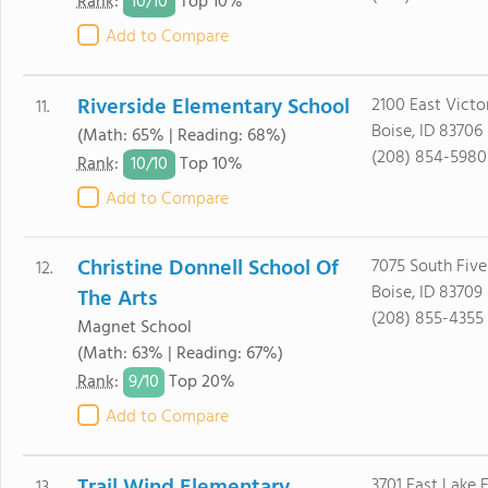
10/
10
Rank
:
Top 10%
Add to Compare
Riverside Elementary School
2100 East Victo
11.
Boise, ID 83706
(Math: 65% | Reading: 68%)
(208) 854-5980
10/
10
Rank
:
Top 10%
Add to Compare
Christine Donnell School Of
7075 South Five
12.
Boise, ID 83709
The Arts
(208) 855-4355
Magnet School
(Math: 63% | Reading: 67%)
9/
10
Rank
:
Top 20%
Add to Compare
3701 East Lake 