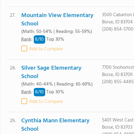
Mountain View Elementary
3500 Cabarton 
27.
Boise, ID 83704
School
(208) 854-5700
(Math: 50-54% | Reading: 55-59%)
8/
10
Rank
:
Top 30%
Add to Compare
Silver Sage Elementary
7700 Snohomish
28.
Boise, ID 83709
School
(208) 855-4485
(Math: 40-44% | Reading: 65-69%)
8/
10
Rank
:
Top 30%
Add to Compare
Cynthia Mann Elementary
5401 West Castl
29.
Boise, ID 83703
School