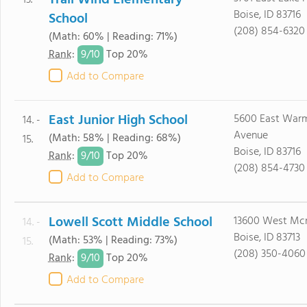
Trail Wind Elementary
13.
Boise, ID 83716
School
(208) 854-6320
(Math: 60% | Reading: 71%)
9/
10
Rank
:
Top 20%
Add to Compare
East Junior High School
5600 East Warm
14. -
Avenue
(Math: 58% | Reading: 68%)
15.
Boise, ID 83716
9/
10
Rank
:
Top 20%
(208) 854-4730
Add to Compare
Lowell Scott Middle School
13600 West Mcm
14. -
Boise, ID 83713
(Math: 53% | Reading: 73%)
15.
(208) 350-4060
9/
10
Rank
:
Top 20%
Add to Compare