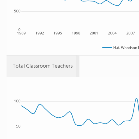
500
0
1989
1992
1995
1998
2001
2004
2007
H.d. Woodson 
Total Classroom Teachers
100
50