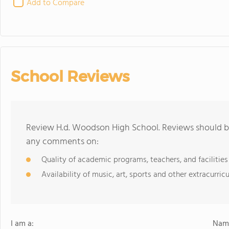
Add to Compare
School Reviews
Review H.d. Woodson High School. Reviews should be
any comments on:
Quality of academic programs, teachers, and facilities
Availability of music, art, sports and other extracurricu
I am a:
Name