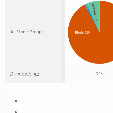
Hispanic
White
: 1%
: 7%
All Ethnic Groups
Black
: 92%
Diversity Score
0.15
1
0.8
0.6