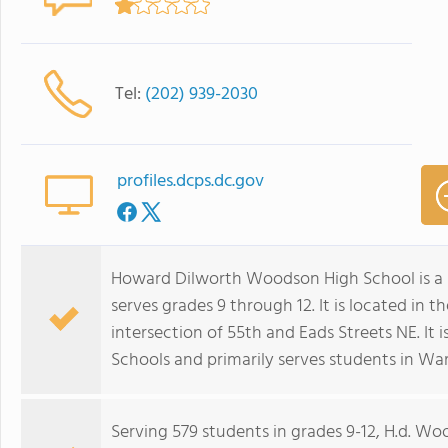
Tel:
(202) 939-2030
profiles.dcps.dc.gov
Howard Dilworth Woodson High School is a 
serves grades 9 through 12. It is located in
intersection of 55th and Eads Streets NE. It i
Schools and primarily serves students in War
Serving 579 students in grades 9-12, H.d. W