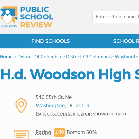
FIND SCHOOLS
SCHOOL 
Home
>
District Of Columbia
>
District Of Columbia
>
Washingto
H.d. Woodson High 
540 55th St. Ne
Washington
, DC
20019
(
School attendance zone
shown in map)
Rating
:
Bottom 50%
2/
10