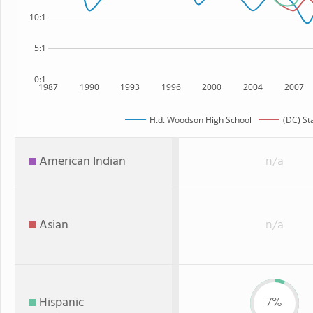
10:1
5:1
0:1
1987
1990
1993
1996
2000
2004
2007
H.d. Woodson High School
(DC) St
American Indian
n/a
Asian
n/a
Hispanic
7%