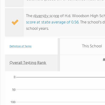
The
diversity score
of H.d. Woodson High Scho
score at state average of 0.56
. The school's d
school years.
This School
Definition of Terms
#
Overall Testing Rank
0
50
100