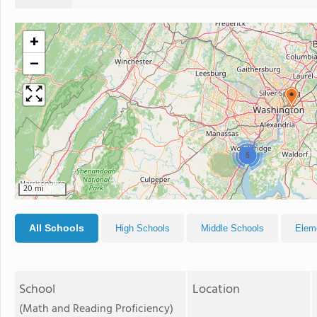
+
−
5
20 mi
All Schools
High Schools
Middle Schools
Elem
School
Location
(Math and Reading Proficiency)