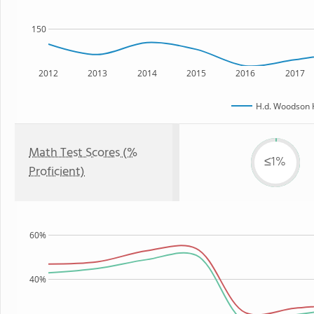
150
2012
2013
2014
2015
2016
2017
H.d. Woodson 
Math Test Scores (%
≤1%
Proficient)
60%
40%