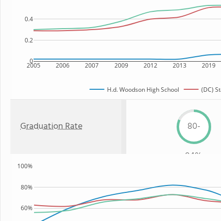
0.4
0.2
0
2005
2006
2007
2009
2012
2013
2019
H.d. Woodson High School
(DC) St
Graduation Rate
80-
84%
100%
80%
60%