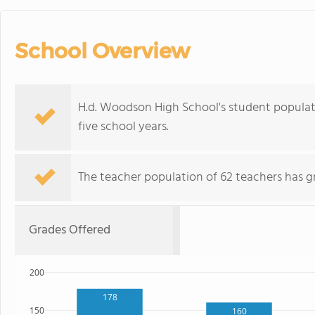
School Overview
H.d. Woodson High School's student populat
five school years.
The teacher population of 62 teachers has g
Grades Offered
200
178
150
160