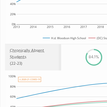
40%
20%
0%
2013
2014
2015
2016
2017
2018
H.d. Woodson High School
(DC) St
Chronically Absent
Students
84.1%
(22-23)
100%
⚠ 2020-21: COVID-19
80%
60%
40%