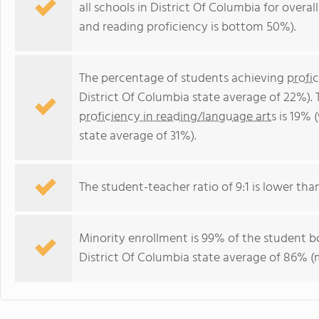
all schools in District Of Columbia for overa
and reading proficiency is bottom 50%).
The percentage of students achieving
profi
District Of Columbia state average of 22%).
proficiency in reading/language arts
is 19% 
state average of 31%).
The student-teacher ratio of 9:1 is lower than
Minority enrollment is 99% of the student bo
District Of Columbia state average of 86% (m