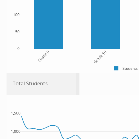
100
50
0
Grade 9
Grade 10
Students
Total Students
1,500
1,000