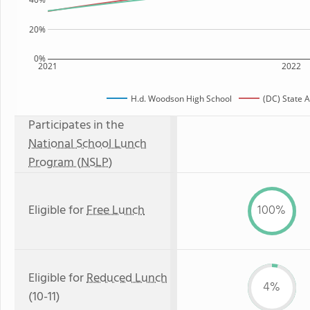
20%
0%
2021
2022
H.d. Woodson High School
(DC) State 
Participates in the
National School Lunch
Program (NSLP)
Eligible for
Free Lunch
100%
Eligible for
Reduced Lunch
4%
(10-11)