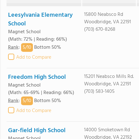
Leesylvania Elementary
15800 Neabsco Rd
Woodbridge, VA 22191
School
(703) 670-8268
Magnet School
(Math: 72% | Reading: 66%)
5/
10
Rank
:
Bottom 50%
Add to Compare
Freedom High School
15201 Neabsco Mills Rd.
Woodbridge, VA 22191
Magnet School
(703) 583-1405
(Math: 65-69% | Reading: 66%)
5/
10
Rank
:
Bottom 50%
Add to Compare
Gar-field High School
14000 Smoketown Rd
Woodbridge, VA 22192
Magnet School