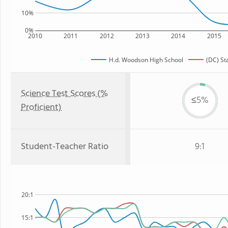
10%
0%
2010
2011
2012
2013
2014
2015
H.d. Woodson High School
(DC) St
Science Test Scores (%
≤5%
Proficient)
Student-Teacher Ratio
9:1
20:1
15:1