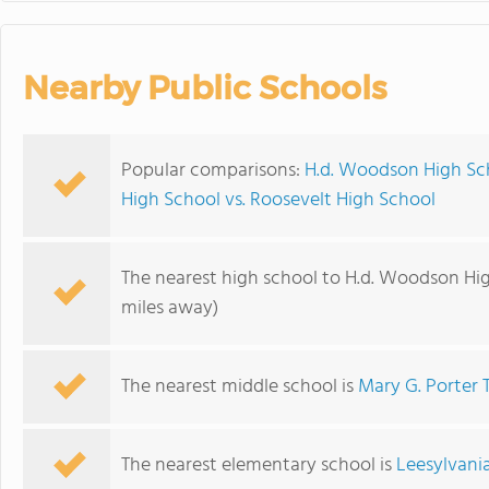
Nearby Public Schools
Popular comparisons:
H.d. Woodson High Sc
High School vs. Roosevelt High School
The nearest high school to H.d. Woodson Hi
miles away)
The nearest middle school is
Mary G. Porter T
The nearest elementary school is
Leesylvani