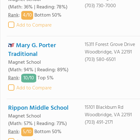
(703) 730-7000
(Math: 36% | Reading: 78%)
4/
10
Rank
:
Bottom 50%
Add to Compare
Mary G. Porter
15311 Forest Grove Drive
Woodbridge, VA 22191
Traditional
(703) 580-6501
Magnet School
(Math: 94% | Reading: 89%)
10/
10
Rank
:
Top 5%
Add to Compare
Rippon Middle School
15101 Blackburn Rd
Woodbridge, VA 22191
Magnet School
(703) 491-2171
(Math: 57% | Reading: 73%)
5/
10
Rank
:
Bottom 50%