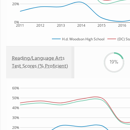
20%
0%
2011
2012
2013
2014
2015
2016
H.d. Woodson High School
(DC) St
Reading/Language Arts
19%
Test Scores (% Proficient)
60%
50%
40%
30%
20%