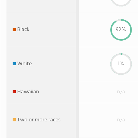
Black
92%
White
1%
Hawaiian
n/a
Two or more races
n/a