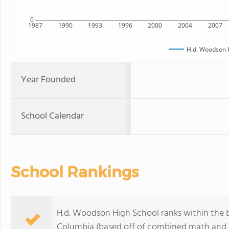
0
1987
1990
1993
1996
2000
2004
2007
H.d. Woodson 
Year Founded
School Calendar
School Rankings
H.d. Woodson High School ranks within the b
Columbia (based off of combined math and r