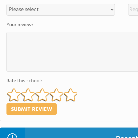
Your review:
Rate this school: