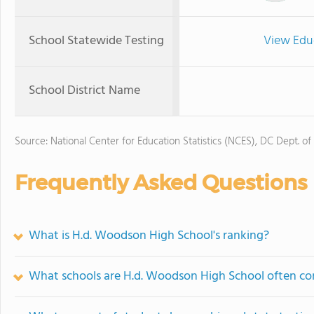
School Statewide Testing
View Edu
School District Name
Source: National Center for Education Statistics (NCES), DC Dept. of
Frequently Asked Questions
What is H.d. Woodson High School's ranking?
What schools are H.d. Woodson High School often c