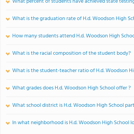
What percent of students have achieved state testing
What is the graduation rate of H.d. Woodson High Sc
How many students attend H.d. Woodson High Schoo
What is the racial composition of the student body?
What is the student-teacher ratio of H.d. Woodson H
What grades does H.d. Woodson High School offer ?
What school district is H.d. Woodson High School part
In what neighborhood is H.d. Woodson High School l