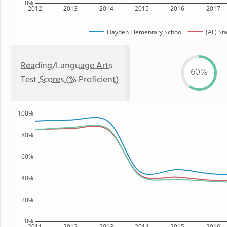
0%
2012
2013
2014
2015
2016
2017
Hayden Elementary School
(AL) St
Reading/Language Arts
60%
Test Scores (% Proficient)
100%
80%
60%
40%
20%
0%
2011
2012
2013
2014
2015
2016