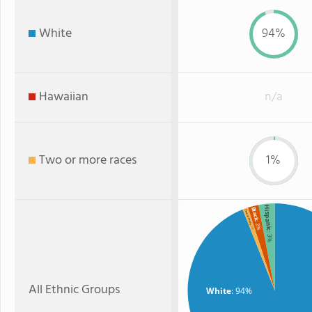
White
94%
Hawaiian
n/a
Two or more races
1%
Hispanic
Black
Two or more
: 2%
: 1%
: 3%
All Ethnic Groups
White
: 94%