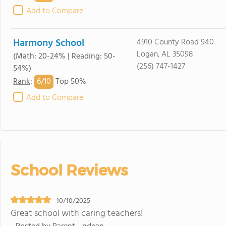
Add to Compare
Harmony School
4910 County Road 940
Logan, AL 35098
(Math: 20-24% | Reading: 50-
(256) 747-1427
54%)
6/
10
Rank
:
Top 50%
Add to Compare
School Reviews
10/10/2025
Great school with caring teachers!