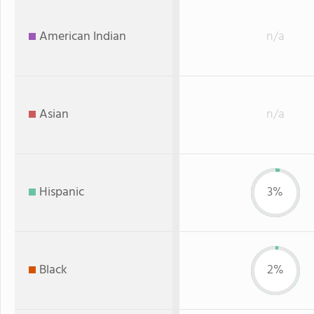
American Indian
n/a
Asian
n/a
Hispanic
3%
Black
2%