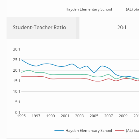
Hayden Elementary School
(AL) St
Student-Teacher Ratio
20:1
30:1
25:1
20:1
15:1
10:1
5:1
0:1
1995
1997
1999
2001
2003
2005
2007
2009
20
Hayden Elementary School
(AL) St