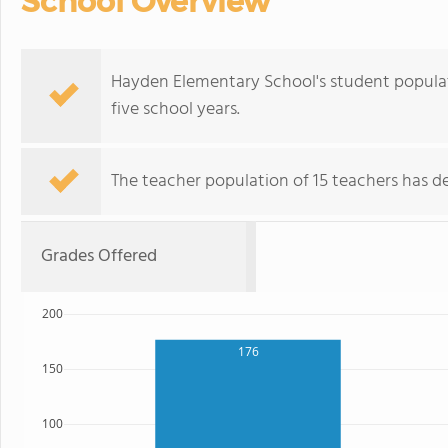
School Overview
Hayden Elementary School's student populat
five school years.
The teacher population of 15 teachers has de
Grades Offered
200
176
150
100