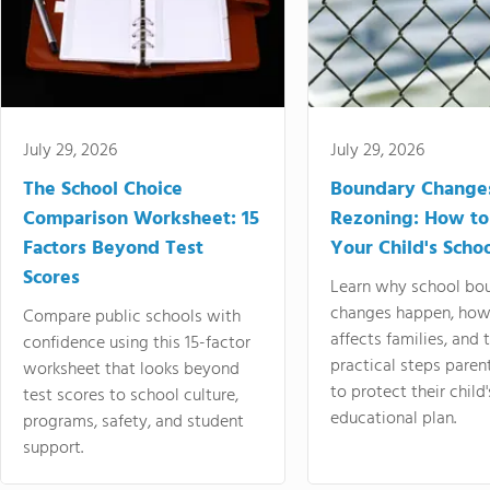
July 29, 2026
July 29, 2026
The School Choice
Boundary Change
Comparison Worksheet: 15
Rezoning: How to
Factors Beyond Test
Your Child's Schoo
Scores
Learn why school bo
changes happen, how
Compare public schools with
affects families, and 
confidence using this 15-factor
practical steps paren
worksheet that looks beyond
to protect their child'
test scores to school culture,
educational plan.
programs, safety, and student
support.