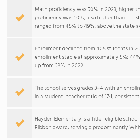
Math proficiency was 50% in 2023, higher th
proficiency was 60%, also higher than the s
ranged from 45% to 49%, above the state a
Enrollment declined from 405 students in 20
enrollment stable at approximately 5%; 44% o
up from 23% in 2022.
The school serves grades 3–4 with an enrollm
in a student–teacher ratio of 17:1, consistent
Hayden Elementary is a Title I eligible scho
Ribbon award, serving a predominantly Whit