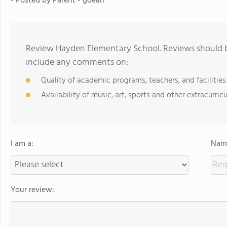
- Posted by Parent - gdean
Review Hayden Elementary School. Reviews should be
include any comments on:
Quality of academic programs, teachers, and facilities
Availability of music, art, sports and other extracurricu
I am a:
Name
Your review: