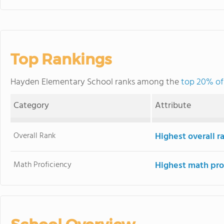
Top Rankings
Hayden Elementary School ranks among the
top 20% of
Category
Attribute
Overall Rank
Highest overall 
Math Proficiency
Highest math pro