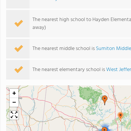
The nearest high school to Hayden Elementa
away)
The nearest middle school is
Sumiton Middle
The nearest elementary school is
West Jeffe
+
−
3