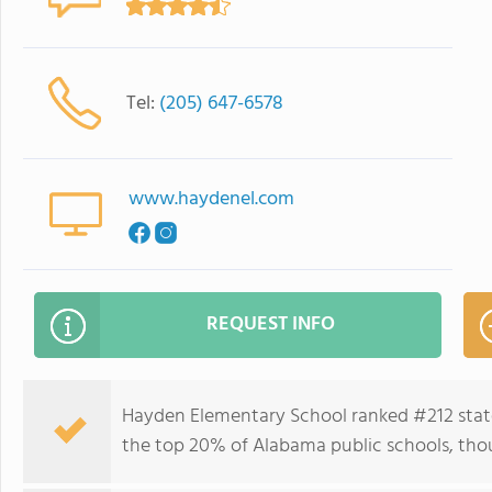
Tel:
(205) 647-6578
www.haydenel.com
REQUEST INFO
Hayden Elementary School ranked #212 state
the top 20% of Alabama public schools, thou