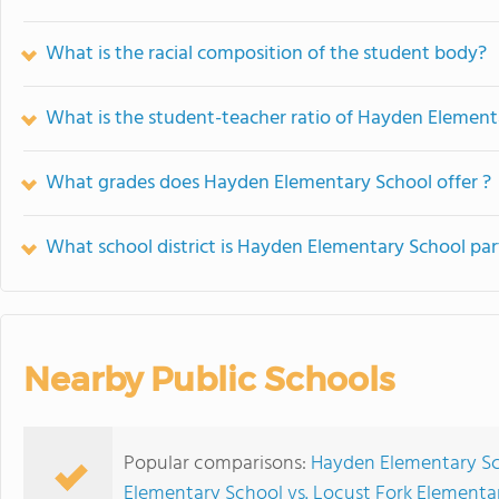
What is the racial composition of the student body?
What is the student-teacher ratio of Hayden Element
What grades does Hayden Elementary School offer ?
What school district is Hayden Elementary School par
Nearby Public Schools
Popular comparisons:
Hayden Elementary Sc
Elementary School vs. Locust Fork Elementa