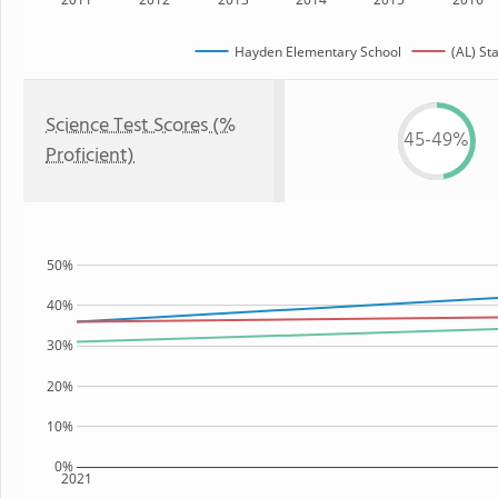
Hayden Elementary School
(AL) St
Science Test Scores (%
45-49%
Proficient)
50%
40%
30%
20%
10%
0%
2021