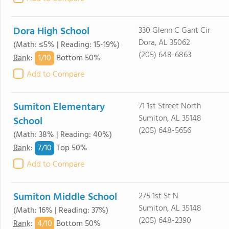
Dora High School
330 Glenn C Gant Cir
Dora, AL 35062
(Math: ≤5% | Reading: 15-19%)
(205) 648-6863
1/
10
Rank
:
Bottom 50%
Add to Compare
Sumiton Elementary
71 1st Street North
Sumiton, AL 35148
School
(205) 648-5656
(Math: 38% | Reading: 40%)
7/
10
Rank
:
Top 50%
Add to Compare
Sumiton Middle School
275 1st St N
Sumiton, AL 35148
(Math: 16% | Reading: 37%)
(205) 648-2390
4/
10
Rank
:
Bottom 50%