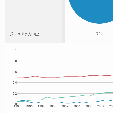
Diversity Score
0.12
1
0.8
0.6
0.4
0.2
0
1994
1996
1998
2000
2002
2004
2006
2008
20