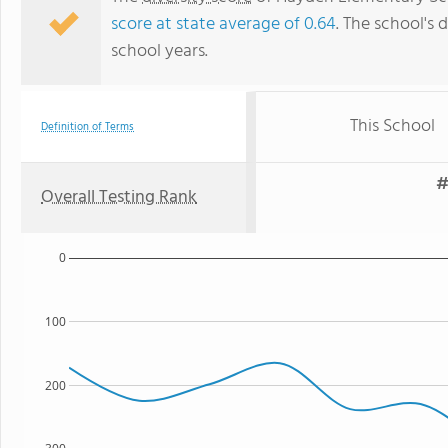
score at state average of 0.64
. The school's d
school years.
This School
Definition of Terms
#
Overall Testing Rank
0
100
200