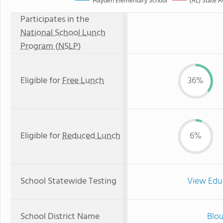
Hayden Elementary School
(AL) State 
Participates in the
National School Lunch
Program (NSLP)
Eligible for
Free Lunch
36%
Eligible for
Reduced Lunch
6%
School Statewide Testing
View Edu
School District Name
Blou