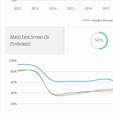
300
2012
2013
2014
2015
2016
2017
Hayden Elemen
Math Test Scores (%
50%
Proficient)
100%
80%
60%
40%
20%