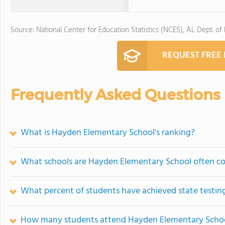
Source: National Center for Education Statistics (NCES), AL Dept. of
REQUEST FREE
Frequently Asked Questions
What is Hayden Elementary School's ranking?
What schools are Hayden Elementary School often c
What percent of students have achieved state testing
How many students attend Hayden Elementary Scho