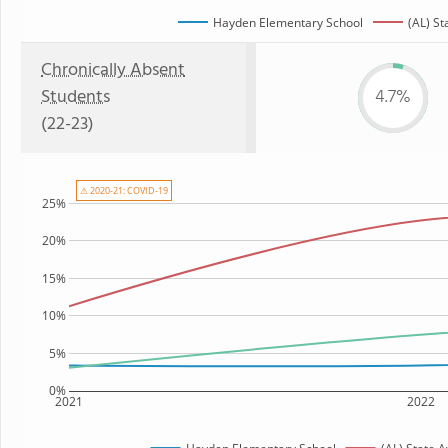
Hayden Elementary School
(AL) St
Chronically Absent
Students
4.7%
(22-23)
⚠ 2020-21: COVID-19
25%
20%
15%
10%
5%
0%
2021
2022