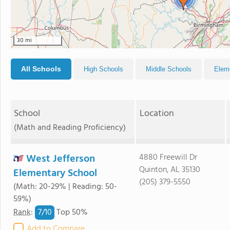
30 mi
All Schools
High Schools
Middle Schools
Elem
School
Location
(Math and Reading Proficiency)
West Jefferson
4880 Freewill Dr
Quinton, AL 35130
Elementary School
(205) 379-5550
(Math: 20-29% | Reading: 50-
59%)
7/
10
Rank
:
Top 50%
Add to Compare