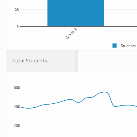
50
0
Grade 3
Students
Total Students
600
400
200