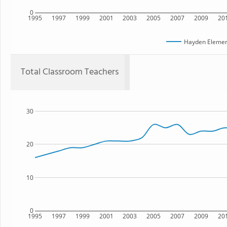
0
1995
1997
1999
2001
2003
2005
2007
2009
20
Hayden Elemen
Total Classroom Teachers
30
20
10
0
1995
1997
1999
2001
2003
2005
2007
2009
20