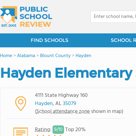
FIND SCHOOLS
SCHOOL 
Home
>
Alabama
>
Blount County
>
Hayden
Hayden Elementary
4111 State Highway 160
Hayden
, AL
35079
(
School attendance zone
shown in map)
Rating
:
Top 20%
9/
10