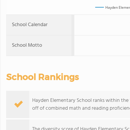
Hayden Elemen
School Calendar
School Motto
School Rankings
Hayden Elementary School ranks within the t
off of combined math and reading proficienc
The
diversity score
of Hayden Elementary Scho