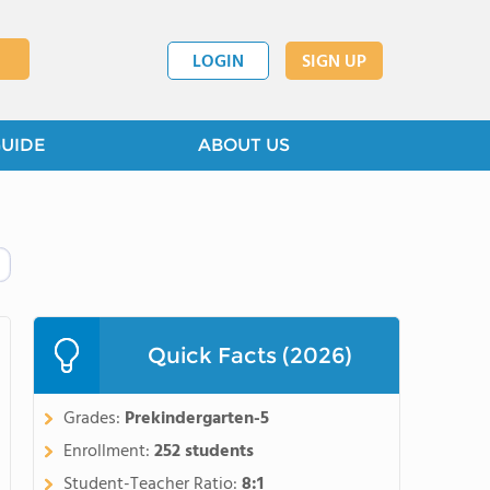
LOGIN
SIGN UP
GUIDE
ABOUT US
Quick Facts (2026)
Grades:
Prekindergarten-5
Enrollment:
252 students
Student-Teacher Ratio:
8:1