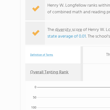
Henry W. Longfellow ranks within 
of combined math and reading pro
The
diversity score
of Henry W. Lon
state average of 0.01
. The school'
Th
Definition of Terms
Overall Testing Rank
0
50
100