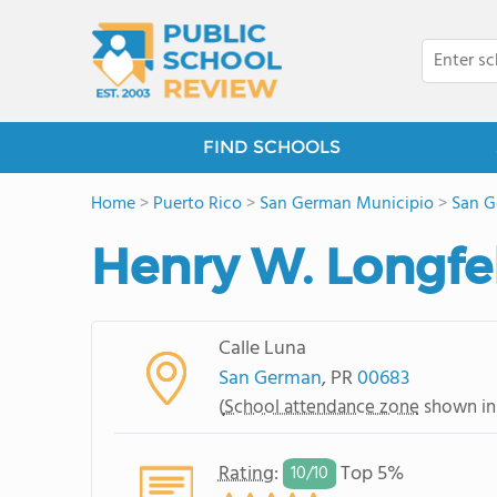
FIND SCHOOLS
Home
>
Puerto Rico
>
San German Municipio
>
San 
Henry W. Longfe
Calle Luna
San German
, PR
00683
(
School attendance zone
shown in
Rating
:
Top 5%
10/
10