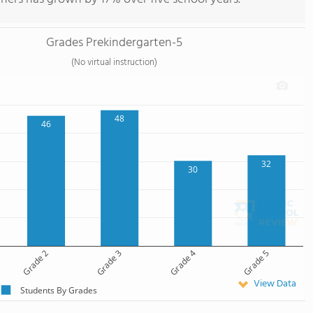
Grades Prekindergarten-5
(No virtual instruction)
48
46
32
30
Grade 2
Grade 3
Grade 4
Grade 5
View Data
Students By Grades