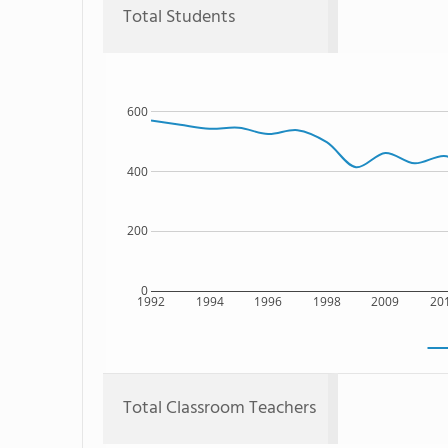
Total Students
600
400
200
0
1992
1994
1996
1998
2009
20
Total Classroom Teachers