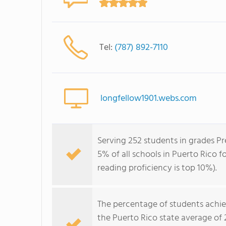
Tel:
(787) 892-7110
longfellow1901.webs.com
Serving 252 students in grades Pr
5% of all schools in Puerto Rico f
reading proficiency is top 10%).
The percentage of students achi
the Puerto Rico state average of