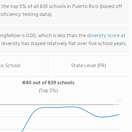
the top 5% of all 839 schools in Puerto Rico (based off
ficiency testing data).
gfellow is 0.00, which is less than the
diversity score at
s diversity has stayed relatively flat over five school years.
is School
State Level (PR)
#40 out of 839 schools
(Top 5%)