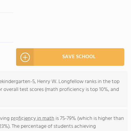
SAVE SCHOOL
ekindergarten-5, Henry W. Longfellow ranks in the top
or overall test scores (math proficiency is top 10%, and
eving
proficiency in math
is 75-79% (which is higher than
 23%). The percentage of students achieving