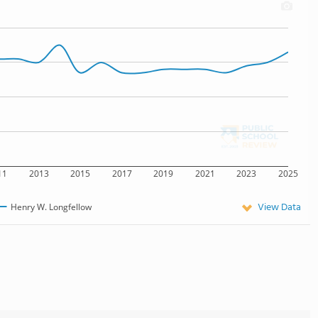
11
2013
2015
2017
2019
2021
2023
2025
View Data
Henry W. Longfellow