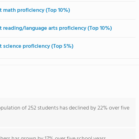
t math proficiency (Top 10%)
t reading/language arts proficiency (Top 10%)
t science proficiency (Top 5%)
pulation of 252 students has declined by 22% over five
hers has grown by 17% over five school years.