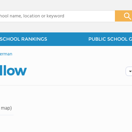
x
SCHOOL RANKINGS
PUBLIC SCHOOL 
German
llow
 map)