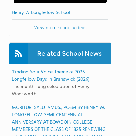
Henry W Longfellow School
View more school videos
Related School News
‘Finding Your Voice’ theme of 2026
Longfellow Days in Brunswick (2026)
The month-long celebration of Henry
Wadsworth ...
MORITURI SALUTAMUS.; POEM BY HENRY W.
LONGFELLOW. SEMI-CENTENNIAL
ANNIVERSARY AT BOWDOIN COLLEGE
MEMBERS OF THE CLASS OF 1825 RENEWING