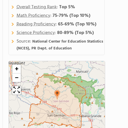
Overall Testing Rank
:
Top 5%
Math Proficiency
:
75-79%
(Top 10%)
Reading Proficiency
:
65-69%
(Top 10%)
Science Proficiency
:
80-89%
(Top 5%)
Source:
National Center for Education Statistics
(NCES), PR Dept. of Education
+
−