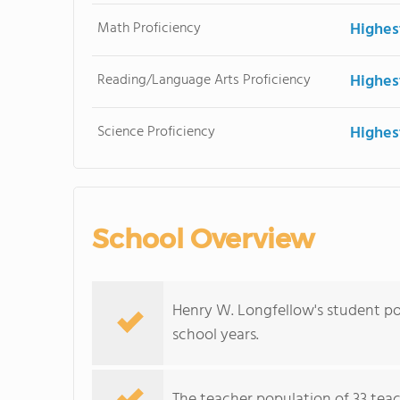
Math Proficiency
Highes
Reading/Language Arts Proficiency
Highes
Science Proficiency
Highes
School Overview
Henry W. Longfellow's student po
school years.
The teacher population of 33 teac