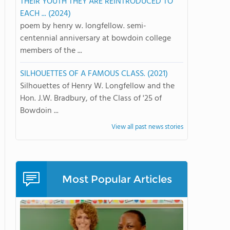
THEIR YOUTH THEY ARE REINTRODUCED TO
EACH ... (2024)
poem by henry w. longfellow. semi-
centennial anniversary at bowdoin college
members of the ...
SILHOUETTES OF A FAMOUS CLASS. (2021)
Silhouettes of Henry W. Longfellow and the
Hon. J.W. Bradbury, of the Class of '25 of
Bowdoin ...
View all past news stories
Most Popular Articles