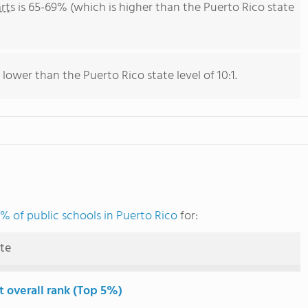
rts
is 65-69% (which is higher than the Puerto Rico state
 lower than the Puerto Rico state level of 10:1.
% of public schools in Puerto Rico
for:
ute
t overall rank (Top 5%)