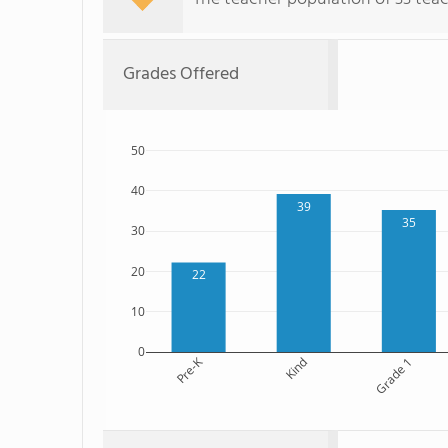
Grades Offered
50
40
39
35
30
20
22
10
0
Pre-K
Kind
Grade 1