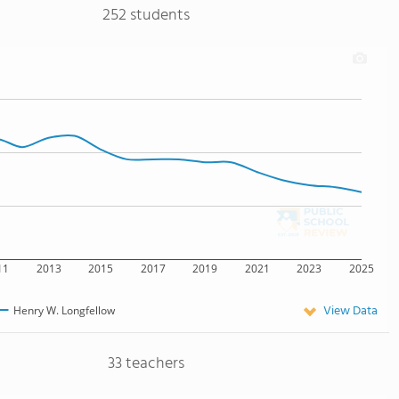
252 students
11
2013
2015
2017
2019
2021
2023
2025
View Data
Henry W. Longfellow
33 teachers