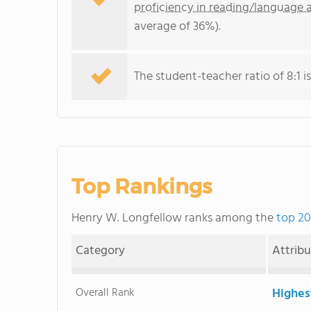
proficiency in reading/language a
average of 36%).
The student-teacher ratio of 8:1 is
Top Rankings
Henry W. Longfellow ranks among the
top 20
Category
Attrib
Overall Rank
Highes