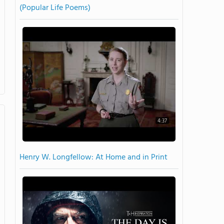
(Popular Life Poems)
4:37
Henry W. Longfellow: At Home and in Print