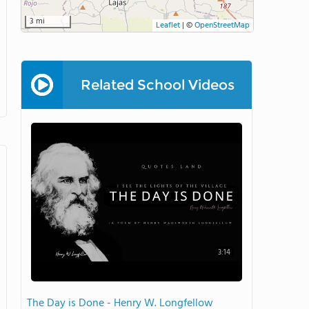
3 mi
Leaflet
|
©
OpenStreetMap
Related School Videos
3:14
The Day is Done - Henry W. Longfellow