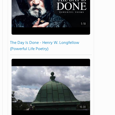
5:18
The Day Is Done - Henry W. Longfellow
(Powerful Life Poetry)
16:30