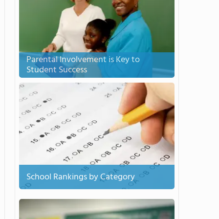
Parental Involvement is Key to
Student Success
School Rankings by Category