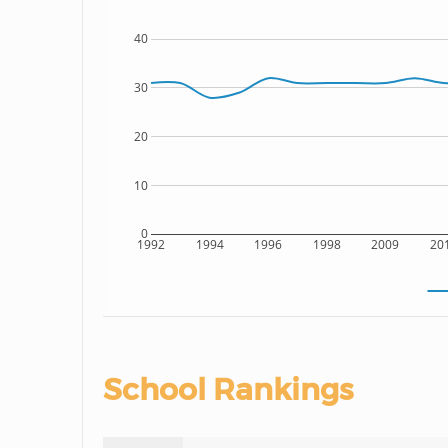
40
30
20
10
0
1992
1994
1996
1998
2009
20
School Rankings