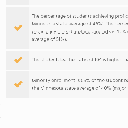
The percentage of students achieving
profi
Minnesota state average of 46%). The perce
proficiency in reading/language arts
is 42% 
average of 51%).
The student-teacher ratio of 19:1 is higher th
Minority enrollment is 65% of the student bo
the Minnesota state average of 40% (majorit