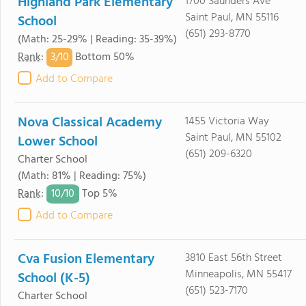
Highland Park Elementary
1700 Saunders Ave
Saint Paul, MN 55116
School
(651) 293-8770
(Math: 25-29% | Reading: 35-39%)
3/
10
Rank
:
Bottom 50%
Add to Compare
Nova Classical Academy
1455 Victoria Way
Saint Paul, MN 55102
Lower School
(651) 209-6320
Charter School
(Math: 81% | Reading: 75%)
10/
10
Rank
:
Top 5%
Add to Compare
Cva Fusion Elementary
3810 East 56th Street
Minneapolis, MN 55417
School (K-5)
(651) 523-7170
Charter School