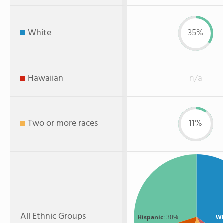
White
35%
Hawaiian
n/a
Two or more races
11%
All Ethnic Groups
Hispanic
: 30%
Wh