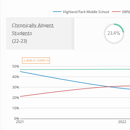
Highland Park Middle School
(MN)
Chronically Absent
Students
23.4%
(22-23)
⚠ 2020-21: COVID-19
50%
40%
30%
20%
10%
0%
2021
2022