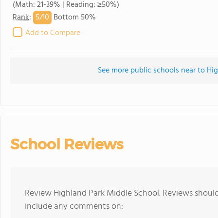
(Math: 21-39% | Reading: ≥50%)
5/
10
Rank
:
Bottom 50%
Add to Compare
See more public schools near to Hi
School Reviews
Review Highland Park Middle School. Reviews should 
include any comments on: