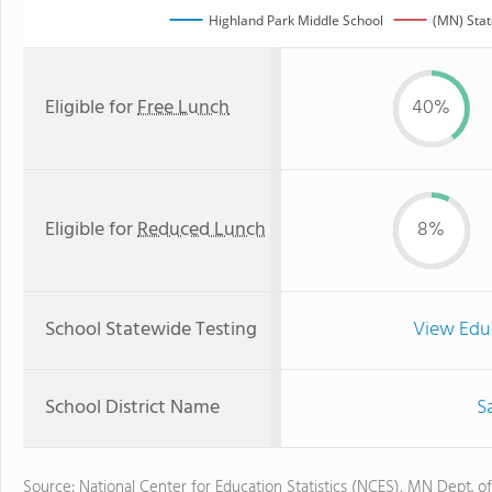
Highland Park Middle School
(MN) Sta
Eligible for
Free Lunch
40%
Eligible for
Reduced Lunch
8%
School Statewide Testing
View Edu
School District Name
S
Source: National Center for Education Statistics (NCES), MN Dept. o