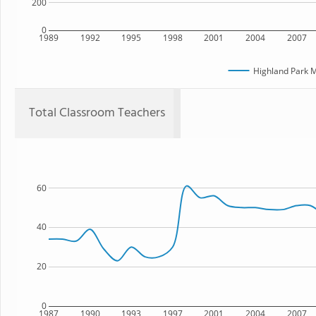
200
0
1989
1992
1995
1998
2001
2004
2007
Highland Park M
Total Classroom Teachers
60
40
20
0
1987
1990
1993
1997
2001
2004
2007