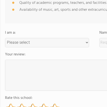
Quality of academic programs, teachers, and facilities
Availability of music, art, sports and other extracurricu
I am a:
Name
Your review:
Rate this school: