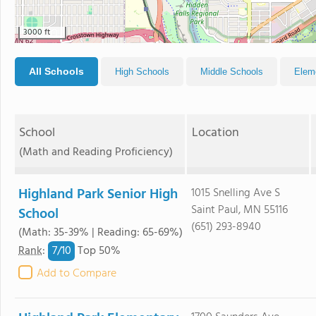
3000 ft
All Schools
High Schools
Middle Schools
Elem
School
Location
(Math and Reading Proficiency)
Highland Park Senior High
1015 Snelling Ave S
Saint Paul, MN 55116
School
(651) 293-8940
(Math: 35-39% | Reading: 65-69%)
7/
10
Rank
:
Top 50%
Add to Compare