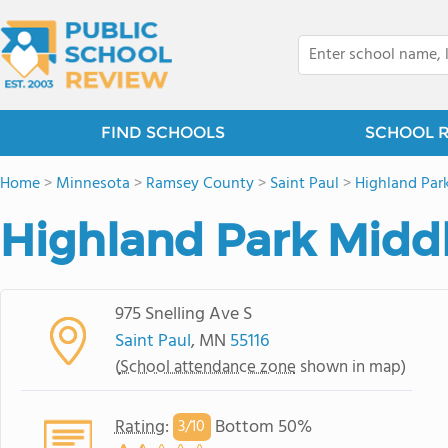
FIND SCHOOLS
SCHOOL 
Home
>
Minnesota
>
Ramsey County
>
Saint Paul
>
Highland Par
Highland Park Midd
975 Snelling Ave S
Saint Paul
, MN
55116
(
School attendance zone
shown in map)
Rating
:
Bottom 50%
3/
10