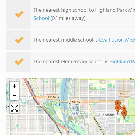
The nearest high school to Highland Park Mi
School
(0.1 miles away)
The nearest middle school is
Cva Fusion Midd
The nearest elementary school is
Highland P
+
−