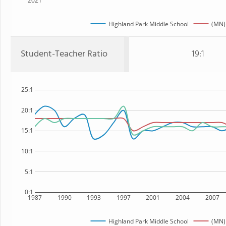
2021
Highland Park Middle School
(MN)
Student-Teacher Ratio
19:1
25:1
20:1
15:1
10:1
5:1
0:1
1987
1990
1993
1997
2001
2004
2007
Highland Park Middle School
(MN)