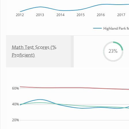
2012
2013
2014
2015
2016
2017
Highland Park M
Math Test Scores (%
23%
Proficient)
60%
40%
20%