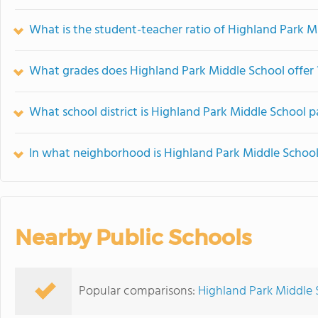
What is the student-teacher ratio of Highland Park M
What grades does Highland Park Middle School offer 
What school district is Highland Park Middle School p
In what neighborhood is Highland Park Middle School
Nearby Public Schools
Popular comparisons:
Highland Park Middle 