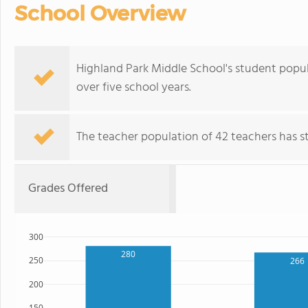
School Overview
Highland Park Middle School's student popula
over five school years.
The teacher population of 42 teachers has sta
Grades Offered
300
280
250
266
200
150