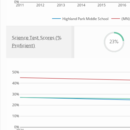
0%
2011
2012
2013
2014
2015
2016
Highland Park Middle School
(MN)
Science Test Scores (%
23%
Proficient)
50%
40%
30%
20%
10%
0%