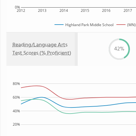
0%
2012
2013
2014
2015
2016
2017
Highland Park Middle School
(MN)
Reading/Language Arts
42%
Test Scores (% Proficient)
80%
60%
40%
20%