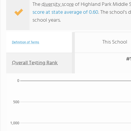
The
diversity score
of Highland Park Middle S
score at state average of 0.60
. The school's d
school years.
This School
Definition of Terms
#1
Overall Testing Rank
0
500
1,000