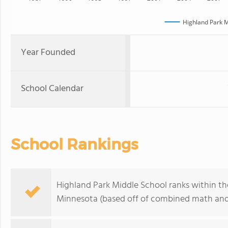
Highland Park M
Year Founded
School Calendar
School Rankings
Highland Park Middle School ranks within the
Minnesota (based off of combined math and 