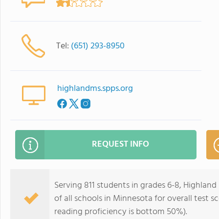
Tel:
(651) 293-8950
highlandms.spps.org
REQUEST INFO
Serving 811 students in grades 6-8, Highlan
of all schools in Minnesota for overall test
reading proficiency is bottom 50%).