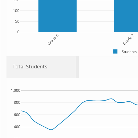
100
50
0
Grade 6
Grade 7
Students
Total Students
1,000
800
600
400