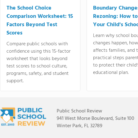
The School Choice
Boundary Change
Comparison Worksheet: 15
Rezoning: How to
Factors Beyond Test
Your Child's Schoo
Scores
Learn why school bo
changes happen, how
Compare public schools with
affects families, and 
confidence using this 15-factor
practical steps paren
worksheet that looks beyond
to protect their child'
test scores to school culture,
educational plan.
programs, safety, and student
support.
Public School Review
941 West Morse Boulevard, Suite 100
Winter Park, FL 32789