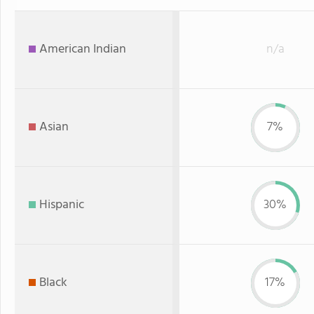
American Indian
n/a
Asian
7%
Hispanic
30%
Black
17%