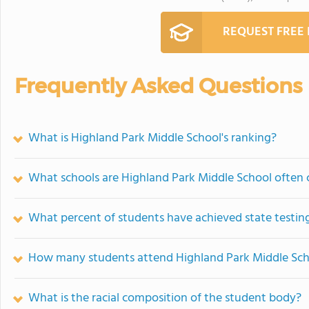
REQUEST FREE
Frequently Asked Questions
What is Highland Park Middle School's ranking?
What schools are Highland Park Middle School often
What percent of students have achieved state testing
How many students attend Highland Park Middle Sch
What is the racial composition of the student body?