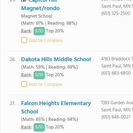
Capitol Hill
25.
Saint Paul, MN 
Magnet/rondo
(651) 325-2500
Magnet School
(Math: 61% | Reading: 68%)
9/
10
Rank
:
Top 20%
Add to Compare
Dakota Hills Middle School
4183 Braddock T
26.
Saint Paul, MN 
(Math: 59% | Reading: 69%)
(651) 683-6800
9/
10
Rank
:
Top 20%
Add to Compare
Falcon Heights Elementary
1393 Garden Av
27.
Saint Paul, MN 
School
(651) 646-0021
(Math: 65% | Reading: 64%)
9/
10
Rank
:
Top 20%