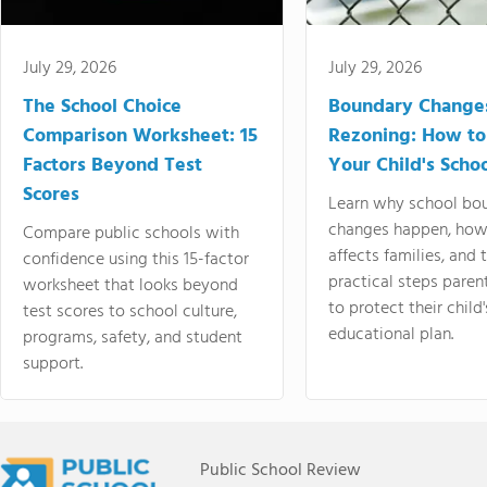
July 29, 2026
July 29, 2026
The School Choice
Boundary Change
Comparison Worksheet: 15
Rezoning: How to
Factors Beyond Test
Your Child's Schoo
Scores
Learn why school bo
changes happen, how
Compare public schools with
affects families, and 
confidence using this 15-factor
practical steps paren
worksheet that looks beyond
to protect their child'
test scores to school culture,
educational plan.
programs, safety, and student
support.
Public School Review