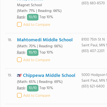
(651) 683-8570
Magnet School
(Math: 71% | Reading: 66%)
10/
10
Rank
:
Top 10%
Add to Compare
Mahtomedi Middle School
8100 75th St N
18.
Saint Paul, MN 
(Math: 70% | Reading: 66%)
(651) 407-2201
10/
10
Rank
:
Top 10%
Add to Compare
Chippewa Middle School
5000 Hodgson 
19.
Saint Paul, MN 
(Math: 65% | Reading: 69%)
(651) 621-6400
10/
10
Rank
:
Top 10%
Add to Compare