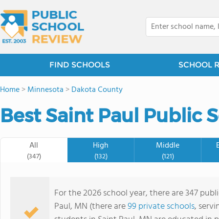
FIND SCHOOLS
SCHOOL 
Home
>
Minnesota
>
Dakota County
Best Saint Paul Public 
All
High
Middle
(347)
(132)
(121)
For the 2026 school year, there are 347 publi
Paul, MN (there are
99 private schools
, serv