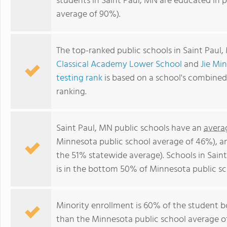
students in Saint Paul, MN are educated in 
average of 90%).
The top-ranked public schools in Saint Paul
Classical Academy Lower School
and
Jie Mi
testing rank
is based on a school's combine
ranking.
Saint Paul, MN public schools have an
avera
Minnesota public school average of 46%), 
the 51% statewide average). Schools in Sain
is in the bottom 50% of Minnesota public sc
Minority enrollment is 60% of the student b
than the Minnesota public school average of