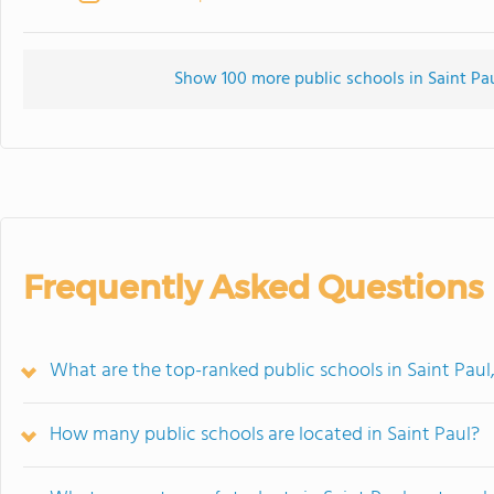
Show 100 more public schools in Saint Pau
Frequently Asked Questions
What are the top-ranked public schools in Saint Pau
How many public schools are located in Saint Paul?