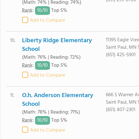
(651) 293-8780
(Math: 74% | Reading: 74%)
10/
10
Rank
:
Top 5%
Add to Compare
Liberty Ridge Elementary
11395 Eagle Vie
10.
Saint Paul, MN 
School
(651) 425-5901
(Math: 76% | Reading: 72%)
10/
10
Rank
:
Top 5%
Add to Compare
O.h. Anderson Elementary
666 S Warner A
11.
Saint Paul, MN 
School
(651) 407-2301
(Math: 78% | Reading: 71%)
10/
10
Rank
:
Top 5%
Add to Compare