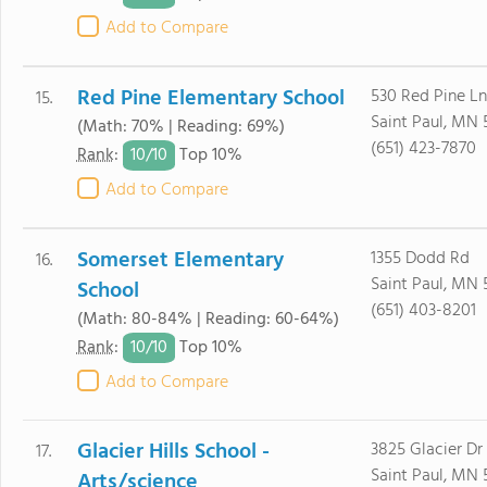
Add to Compare
Red Pine Elementary School
530 Red Pine Ln
15.
Saint Paul, MN 
(Math: 70% | Reading: 69%)
(651) 423-7870
10/
10
Rank
:
Top 10%
Add to Compare
Somerset Elementary
1355 Dodd Rd
16.
Saint Paul, MN 
School
(651) 403-8201
(Math: 80-84% | Reading: 60-64%)
10/
10
Rank
:
Top 10%
Add to Compare
Glacier Hills School -
3825 Glacier Dr
17.
Saint Paul, MN 
Arts/science