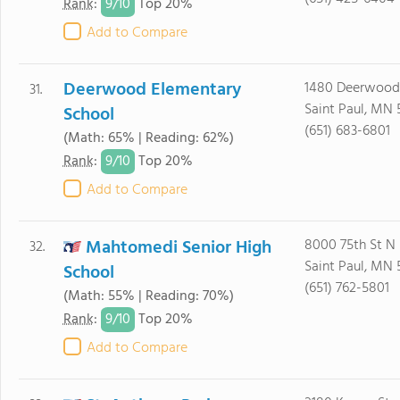
9/
10
Rank
:
Top 20%
Add to Compare
Deerwood Elementary
1480 Deerwood
31.
Saint Paul, MN 
School
(651) 683-6801
(Math: 65% | Reading: 62%)
9/
10
Rank
:
Top 20%
Add to Compare
Mahtomedi Senior High
8000 75th St N
32.
Saint Paul, MN 
School
(651) 762-5801
(Math: 55% | Reading: 70%)
9/
10
Rank
:
Top 20%
Add to Compare