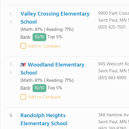
Valley Crossing Elementary
9900 Park Cros
6. -
Saint Paul, MN 
School
8.
(651) 425-7501
(Math: 81% | Reading: 71%)
10/
10
Rank
:
Top 5%
Add to Compare
Woodland Elementary
945 Wescott R
6. -
Saint Paul, MN 
School
8.
(651) 683-6990
(Math: 81% | Reading: 71%)
10/
10
Rank
:
Top 5%
Add to Compare
Randolph Heights
348 Hamline Av
9.
Saint Paul, MN 
Elementary School