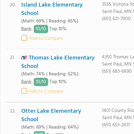
Island Lake Elementary
3555 Victoria S
20.
Saint Paul, MN 
School
(651) 621-7000
(Math: 69% | Reading: 65%)
10/
10
Rank
:
Top 10%
Add to Compare
Thomas Lake Elementary
4350 Thomas L
21.
Saint Paul, MN 
School
(651) 683-6890
(Math: 74% | Reading: 62%)
10/
10
Rank
:
Top 10%
Add to Compare
Otter Lake Elementary
1401 County Ro
22.
Saint Paul, MN 
School
(651) 653-2831
(Math: 69% | Reading: 64%)