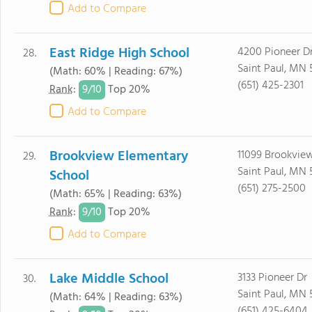
Add to Compare
East Ridge High School
4200 Pioneer D
28.
Saint Paul, MN 
(Math: 60% | Reading: 67%)
(651) 425-2301
9/
10
Rank
:
Top 20%
Add to Compare
Brookview Elementary
11099 Brookvie
29.
Saint Paul, MN 
School
(651) 275-2500
(Math: 65% | Reading: 63%)
9/
10
Rank
:
Top 20%
Add to Compare
Lake Middle School
3133 Pioneer Dr
30.
Saint Paul, MN 
(Math: 64% | Reading: 63%)
(651) 425-6404