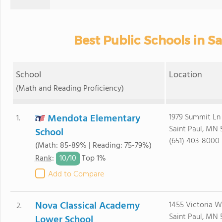
Best Public Schools in Sa
School
Location
(Math and Reading Proficiency)
Mendota Elementary
1979 Summit Ln
1.
Saint Paul, MN 
School
(651) 403-8000
(Math: 85-89% | Reading: 75-79%)
10/
10
Rank
:
Top 1%
Add to Compare
Nova Classical Academy
1455 Victoria 
2.
Saint Paul, MN 
Lower School