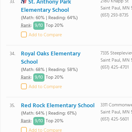
St. Anthony Park
2180 Knapp St
33.
Saint Paul, MN 
Elementary School
(651) 293-8735
(Math: 60% | Reading: 64%)
9/
10
Rank
:
Top 20%
Add to Compare
Royal Oaks Elementary
7335 Steeplevi
34.
Saint Paul, MN 
School
(651) 425-4701
(Math: 68% | Reading: 58%)
9/
10
Rank
:
Top 20%
Add to Compare
Red Rock Elementary School
3311 Commonwe
35.
Saint Paul, MN 
(Math: 64% | Reading: 61%)
(651) 425-5601
9/
10
Rank
:
Top 20%
Add to Compare