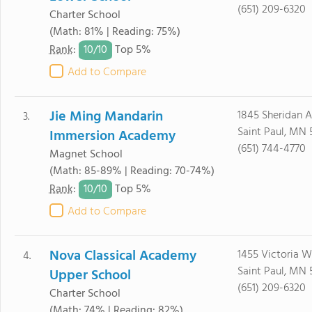
(651) 209-6320
Charter School
(Math: 81% | Reading: 75%)
10/
10
Rank
:
Top 5%
Add to Compare
Jie Ming Mandarin
1845 Sheridan 
3.
Saint Paul, MN 
Immersion Academy
(651) 744-4770
Magnet School
(Math: 85-89% | Reading: 70-74%)
10/
10
Rank
:
Top 5%
Add to Compare
Nova Classical Academy
1455 Victoria 
4.
Saint Paul, MN 
Upper School
(651) 209-6320
Charter School
(Math: 74% | Reading: 82%)