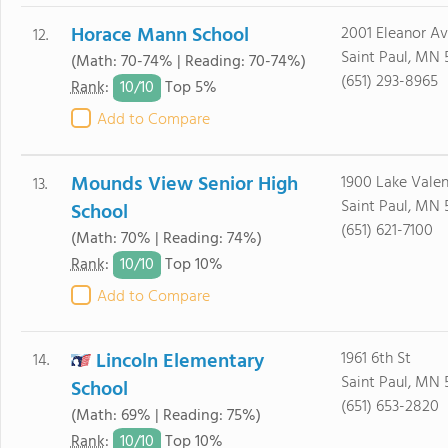
Horace Mann School
2001 Eleanor A
12.
Saint Paul, MN 
(Math: 70-74% | Reading: 70-74%)
(651) 293-8965
10/
10
Rank
:
Top 5%
Add to Compare
Mounds View Senior High
1900 Lake Valen
13.
Saint Paul, MN 
School
(651) 621-7100
(Math: 70% | Reading: 74%)
10/
10
Rank
:
Top 10%
Add to Compare
Lincoln Elementary
1961 6th St
14.
Saint Paul, MN 
School
(651) 653-2820
(Math: 69% | Reading: 75%)
10/
10
Rank
:
Top 10%