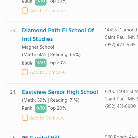
9/
10
Rank
:
Top 20%
Add to Compare
Diamond Path El School Of
14455 Diamond
23.
Saint Paul, MN 
Intl Studies
(952) 423-7695
Magnet School
(Math: 66% | Reading: 65%)
9/
10
Rank
:
Top 20%
Add to Compare
Eastview Senior High School
6200 140th St 
24.
Saint Paul, MN 
(Math: 59% | Reading: 71%)
(952) 431-8900
9/
10
Rank
:
Top 20%
Add to Compare
560 Rondo Ave