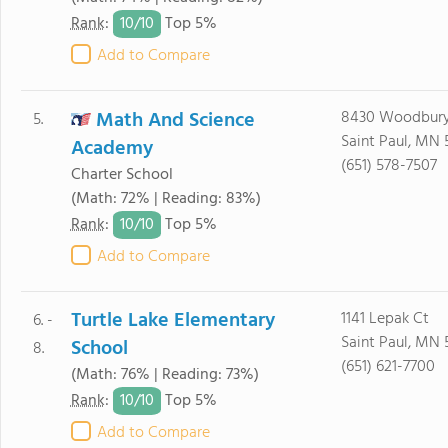
10/
10
Rank
:
Top 5%
Add to Compare
Math And Science
8430 Woodbury
5.
Saint Paul, MN 
Academy
(651) 578-7507
Charter School
(Math: 72% | Reading: 83%)
10/
10
Rank
:
Top 5%
Add to Compare
Turtle Lake Elementary
1141 Lepak Ct
6. -
Saint Paul, MN 
School
8.
(651) 621-7700
(Math: 76% | Reading: 73%)
10/
10
Rank
:
Top 5%
Add to Compare