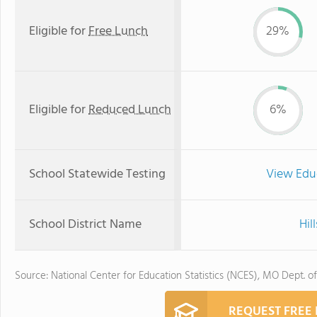
Eligible for
Free Lunch
29%
Eligible for
Reduced Lunch
6%
School Statewide Testing
View Edu
School District Name
Hil
Source: National Center for Education Statistics (NCES), MO Dept. o
REQUEST FREE