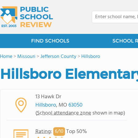
FIND SCHOOLS
SCHOOL 
Home
>
Missouri
>
Jefferson County
>
Hillsboro
Hillsboro Elementar
13 Hawk Dr
Hillsboro
, MO
63050
(
School attendance zone
shown in map)
Rating
:
Top 50%
6/
10