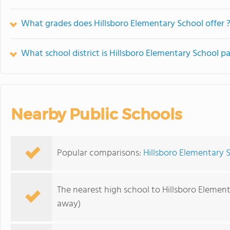
What grades does Hillsboro Elementary School offer 
What school district is Hillsboro Elementary School pa
Nearby Public Schools
Popular comparisons:
Hillsboro Elementary 
The nearest high school to Hillsboro Elemen
away)