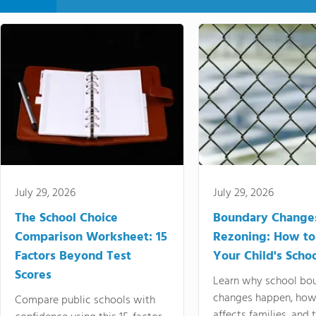
July 29, 2026
July 29, 2026
The School Choice
Boundary Change
Comparison Worksheet: 15
Rezoning: How to
Factors Beyond Test
Your Child's Schoo
Scores
Learn why school bo
changes happen, how
Compare public schools with
affects families, and 