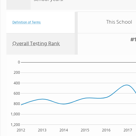
This School
Definition of Terms
#1
Overall Testing Rank
0
200
400
600
800
1,000
1,200
2012
2013
2014
2015
2016
2017