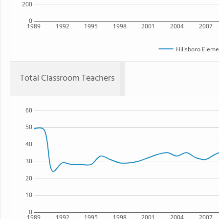
200
0
1989
1992
1995
1998
2001
2004
2007
Hillsboro Eleme
Total Classroom Teachers
60
50
40
30
20
10
0
1989
1992
1995
1998
2001
2004
2007