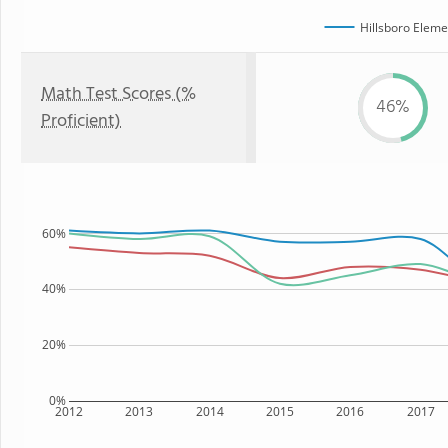
Hillsboro Eleme
Math Test Scores (%
46%
Proficient)
60%
40%
20%
0%
2012
2013
2014
2015
2016
2017