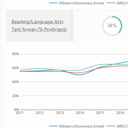
Hillsboro Elementary School
(MO) S
Reading/Language Arts
38%
Test Scores (% Proficient)
80%
60%
40%
20%
0%
2011
2012
2013
2014
2015
2016
Hillsboro Elementary School
(MO) S