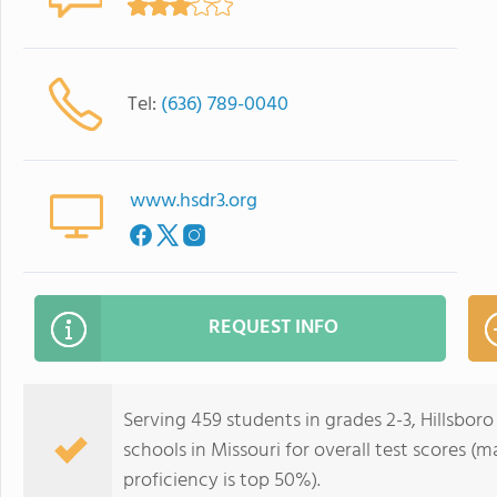
Tel:
(636) 789-0040
www.hsdr3.org
REQUEST INFO
Serving 459 students in grades 2-3, Hillsbor
schools in Missouri for overall test scores (
proficiency is top 50%).