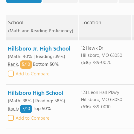
School
Location
(Math and Reading Proficiency)
Hillsboro Jr. High School
12 Hawk Dr
Hillsboro, MO 63050
(Math: 40% | Reading: 39%)
(636) 789-0020
5/
10
Rank
:
Bottom 50%
Add to Compare
Hillsboro High School
123 Leon Hall Pkwy
Hillsboro, MO 63050
(Math: 38% | Reading: 58%)
(636) 789-0010
7/
10
Rank
:
Top 50%
Add to Compare