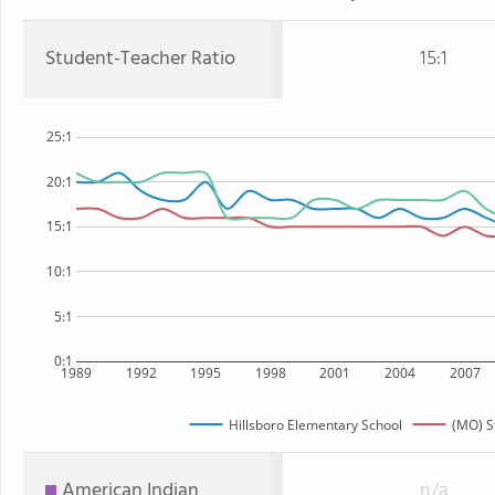
Student-Teacher Ratio
15:1
25:1
20:1
15:1
10:1
5:1
0:1
1989
1992
1995
1998
2001
2004
2007
Hillsboro Elementary School
(MO) S
American Indian
n/a