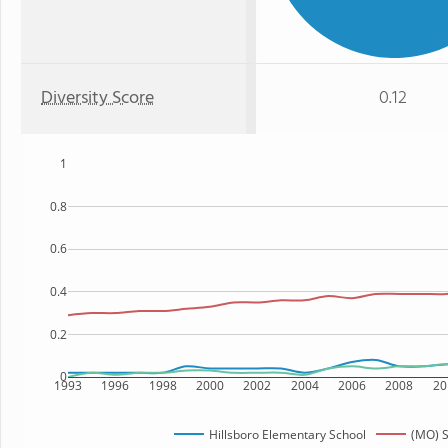
Diversity Score
0.12
1
0.8
0.6
0.4
0.2
0
1993
1996
1998
2000
2002
2004
2006
2008
20
Hillsboro Elementary School
(MO) S