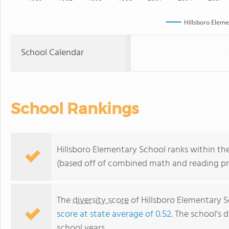
Hillsboro Eleme
School Calendar
School Rankings
Hillsboro Elementary School ranks within the
(based off of combined math and reading pro
The
diversity score
of Hillsboro Elementary Sc
score at state average of 0.52
. The school's d
school years.