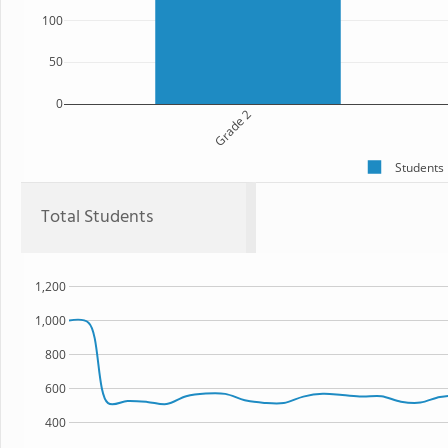
100
50
0
Grade 2
Students
Total Students
1,200
1,000
800
600
400