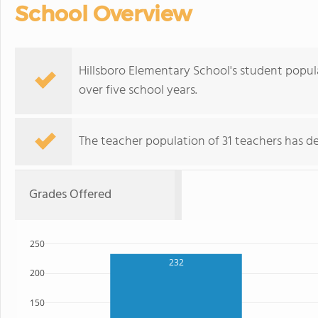
School Overview
Hillsboro Elementary School's student popula
over five school years.
The teacher population of 31 teachers has de
Grades Offered
250
232
200
150