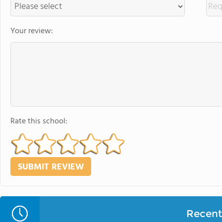
Your review:
Rate this school:
Recent 