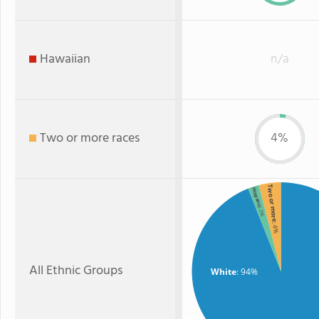
Hawaiian
n/a
Two or more races
4%
Two or more
Hispanic
: 2%
: 4%
All Ethnic Groups
White
: 94%