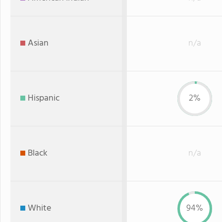
Asian
n/a
Hispanic
2%
Black
n/a
White
94%