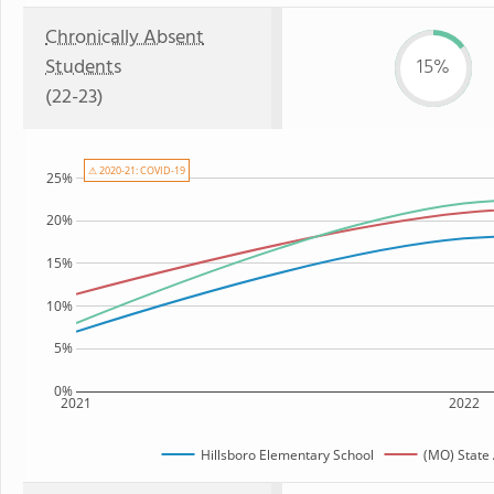
Chronically Absent
Students
15%
(22-23)
⚠ 2020-21: COVID-19
25%
20%
15%
10%
5%
0%
2021
2022
Hillsboro Elementary School
(MO) State