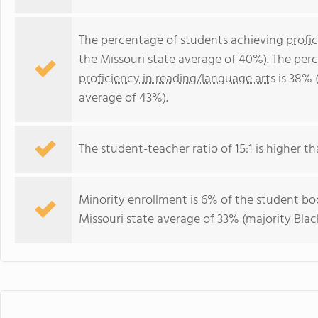
The percentage of students achieving
profi
the Missouri state average of 40%). The per
proficiency in reading/language arts
is 38% 
average of 43%).
The student-teacher ratio of 15:1 is higher tha
Minority enrollment is 6% of the student bod
Missouri state average of 33% (majority Black