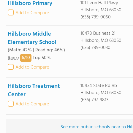
Hillsboro Primary
101 Leon Hall Pkwy
Hillsboro, MO 63050
Add to Compare
(636) 789-0050
Hillsboro Middle
10478 Business 21
Hillsboro, MO 63050
Elementary School
(636) 789-0030
(Math: 42% | Reading: 46%)
6/
10
Rank
:
Top 50%
Add to Compare
Hillsboro Treatment
10434 State Rd Bb
Hillsboro, MO 63050
Center
(636) 797-9813
Add to Compare
See more public schools near to Hi