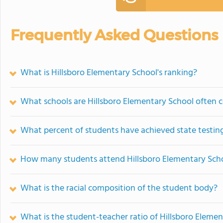
Frequently Asked Questions
What is Hillsboro Elementary School's ranking?
What schools are Hillsboro Elementary School often
What percent of students have achieved state testing
How many students attend Hillsboro Elementary Sch
What is the racial composition of the student body?
What is the student-teacher ratio of Hillsboro Eleme