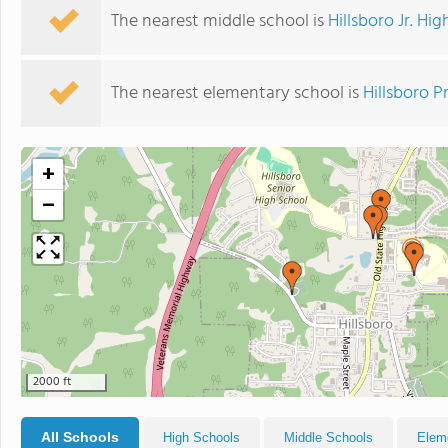
The nearest middle school is
Hillsboro Jr. Hi
The nearest elementary school is
Hillsboro P
+
−
2000 ft
All Schools
High Schools
Middle Schools
Elem