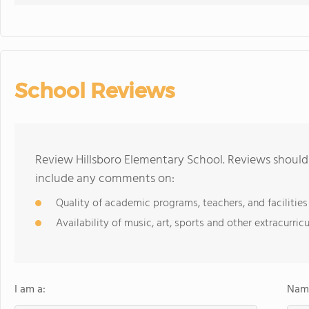
School Reviews
Review Hillsboro Elementary School. Reviews should 
include any comments on:
Quality of academic programs, teachers, and facilities
Availability of music, art, sports and other extracurricu
I am a:
Name