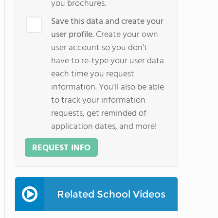
you brochures.
Save this data and create your
user profile.
Create your own
user account so you don't
have to re-type your user data
each time you request
information. You'll also be able
to track your information
requests, get reminded of
application dates, and more!
REQUEST INFO
Related School Videos