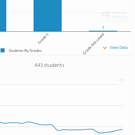
1
Grade 5
Grade Not Listed
View Data
Students By Grades
443 students