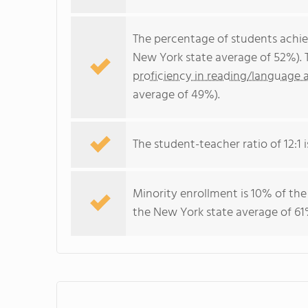
The percentage of students achi
New York state average of 52%). 
proficiency in reading/language a
average of 49%).
The student-teacher ratio of 12:1 i
Minority enrollment is 10% of the
the New York state average of 61%