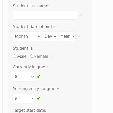
Student last name:
Student date of birth:
Student is:
Male
Female
Currently in grade:
Seeking entry for grade:
Target start date: