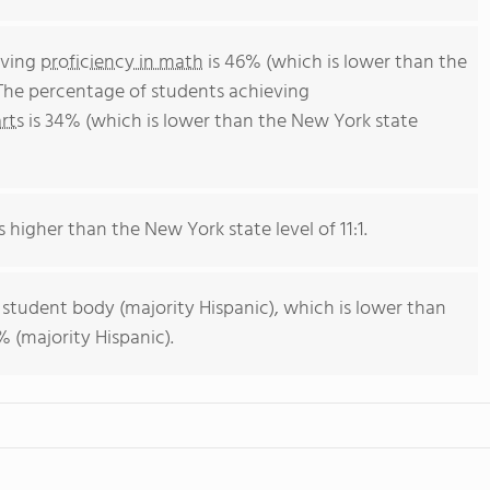
eving
proficiency in math
is 46% (which is lower than the
The percentage of students achieving
rts
is 34% (which is lower than the New York state
s higher than the New York state level of 11:1.
 student body (majority Hispanic), which is lower than
 (majority Hispanic).