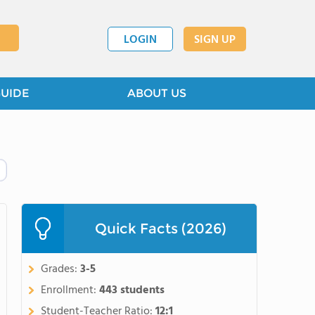
LOGIN
SIGN UP
GUIDE
ABOUT US
Quick Facts (2026)
Grades:
3-5
Enrollment:
443 students
Student-Teacher Ratio:
12:1