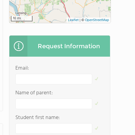
10 mi
Leaflet
|
©
OpenStreetMap
Request Information
Email:
Name of parent:
Student first name: