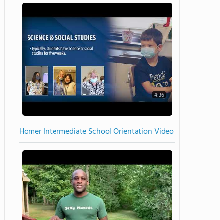
4:36
Homer Intermediate School Orientation Video