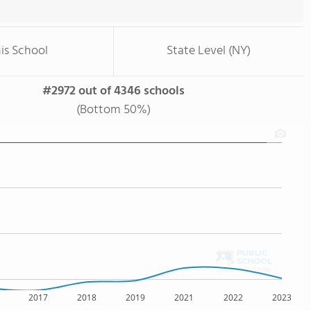
is School
State Level (NY)
#2972 out of 4346 schools
(Bottom 50%)
2017
2018
2019
2021
2022
2023