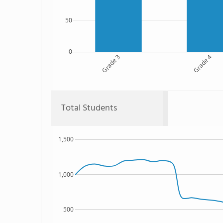
50
0
Grade 3
Grade 4
Total Students
1,500
1,000
500