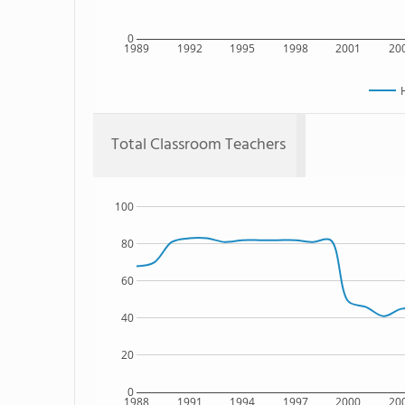
0
1989
1992
1995
1998
2001
20
Total Classroom Teachers
100
80
60
40
20
0
1988
1991
1994
1997
2000
20