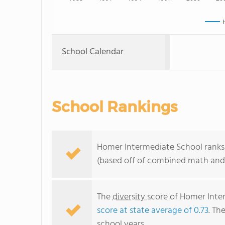
School Calendar
School Rankings
Homer Intermediate School ranks 
(based off of combined math and 
The
diversity score
of Homer Interm
score at state average of 0.73
. Th
school years.