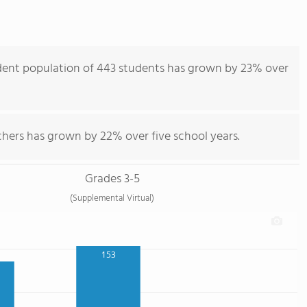
dent population of 443 students has grown by 23% over
chers has grown by 22% over five school years.
Grades 3-5
(Supplemental Virtual)
153