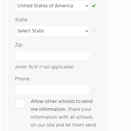
State:
Zip:
(enter "N/A" if not applicable)
Phone:
Allow other schools to send
me information.
Share your
information with all schools
on our site and let them send