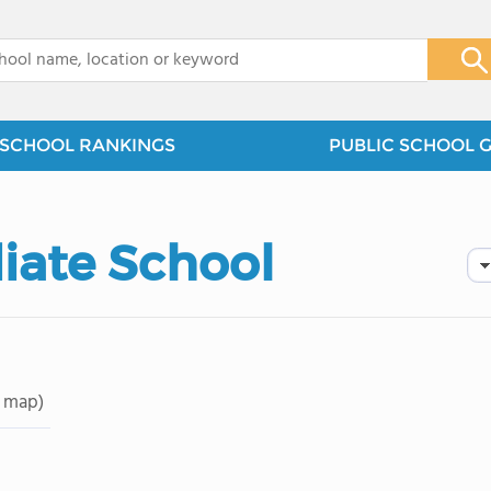
x
SCHOOL RANKINGS
PUBLIC SCHOOL 
iate School
 map)