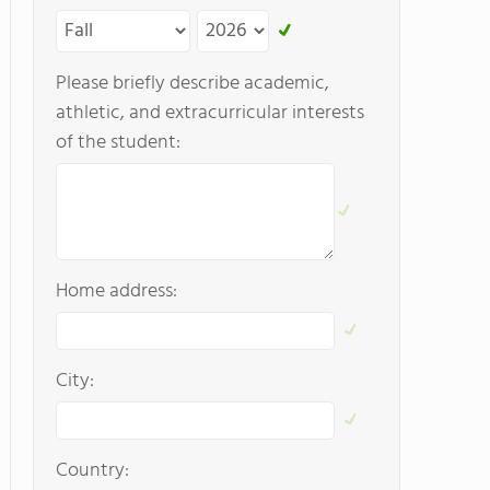
Please briefly describe academic,
athletic, and extracurricular interests
of the student:
Home address:
City:
Country: