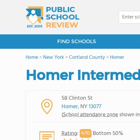
FIND SCHOOLS
Home
>
New York
>
Cortland County
>
Homer
Homer Intermed
58 Clinton St
Homer
, NY
13077
(
School attendance zone
shown in
Rating
:
Bottom 50%
4/
10