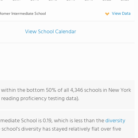
View Data
Homer Intermediate School
View School Calendar
within the bottom 50% of all 4,346 schools in New York
reading proficiency testing data).
ediate School is 0.19, which is less than the
diversity
e school's diversity has stayed relatively flat over five