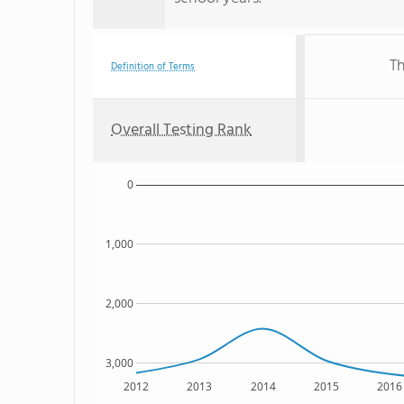
Th
Definition of Terms
Overall Testing Rank
0
1,000
2,000
3,000
2012
2013
2014
2015
2016