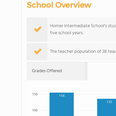
School Overview
Homer Intermediate School's stu
five school years.
The teacher population of 38 tea
Grades Offered
150
154
135
100