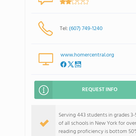
Tel:
(607) 749-1240
www.homercentral.org
REQUEST INFO
Serving 443 students in grades 3
of all schools in New York for ov
reading proficiency is bottom 50