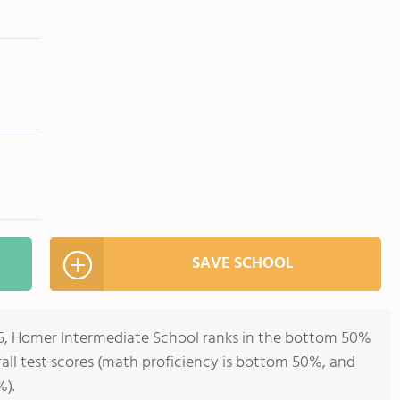
SAVE SCHOOL
-5, Homer Intermediate School ranks in the bottom 50%
erall test scores (math proficiency is bottom 50%, and
%).