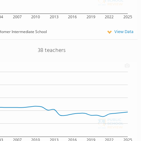
04
2007
2010
2013
2016
2019
2022
2025
View Data
Homer Intermediate School
38 teachers
03
2007
2010
2013
2016
2019
2022
2025