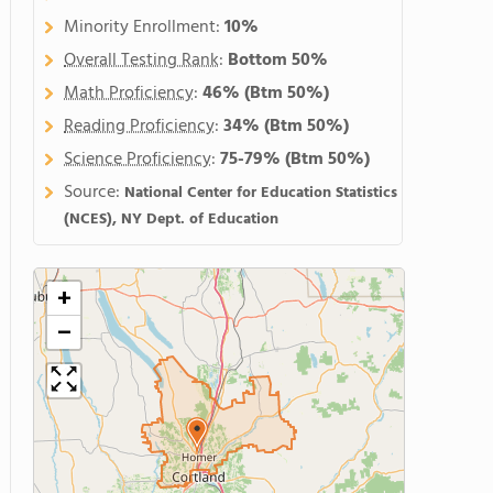
Minority Enrollment:
10%
Overall Testing Rank
:
Bottom 50%
Math Proficiency
:
46%
(Btm 50%)
Reading Proficiency
:
34%
(Btm 50%)
Science Proficiency
:
75-79%
(Btm 50%)
Source:
National Center for Education Statistics
(NCES), NY Dept. of Education
+
−