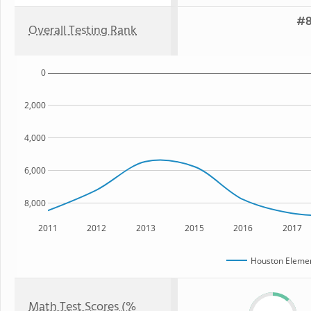
#8
Overall Testing Rank
0
2,000
4,000
6,000
8,000
2011
2012
2013
2015
2016
2017
Houston Elemen
Math Test Scores (%