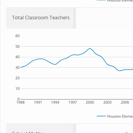
Houston Elemen
Total Classroom Teachers
60
50
40
30
20
10
0
1988
1991
1994
1997
2000
2003
2006
Houston Elemen