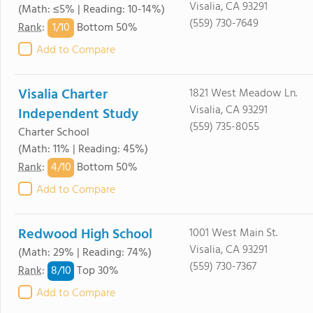
Visalia, CA 93291
(Math: ≤5% | Reading: 10-14%)
(559) 730-7649
1/
10
Rank
:
Bottom 50%
Add to Compare
Visalia Charter
1821 West Meadow Ln.
Visalia, CA 93291
Independent Study
(559) 735-8055
Charter School
(Math: 11% | Reading: 45%)
4/
10
Rank
:
Bottom 50%
Add to Compare
Redwood High School
1001 West Main St.
Visalia, CA 93291
(Math: 29% | Reading: 74%)
(559) 730-7367
8/
10
Rank
:
Top 30%
Add to Compare