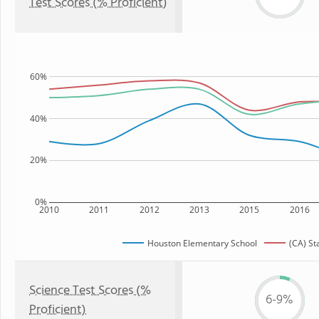
Test Scores (% Proficient)
60%
40%
20%
0%
2010
2011
2012
2013
2015
2016
Houston Elementary School
(CA) St
Science Test Scores (%
6-9%
Proficient)