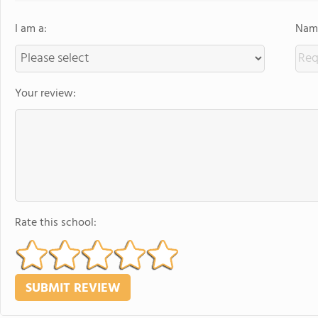
I am a:
Name
Your review:
Rate this school: