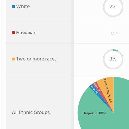
White
2%
Hawaiian
n/a
Two or more races
8%
Two or more
Asian
White
: 2%
: 2%
: 8%
All Ethnic Groups
Hispanic
: 88%