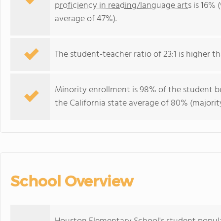
proficiency in reading/language arts
is 16% (
average of 47%).
The student-teacher ratio of 23:1 is higher tha
Minority enrollment is 98% of the student bo
the California state average of 80% (majority
School Overview