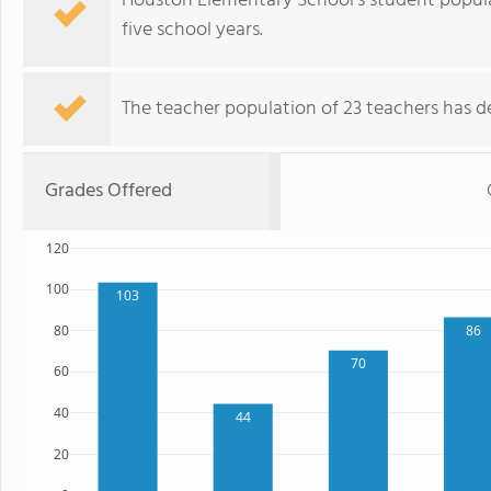
Houston Elementary School's student popula
five school years.
The teacher population of 23 teachers has de
Grades Offered
120
100
103
80
86
70
60
40
44
20