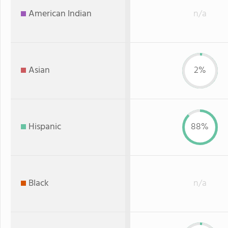
American Indian
n/a
Asian
2%
Hispanic
88%
Black
n/a