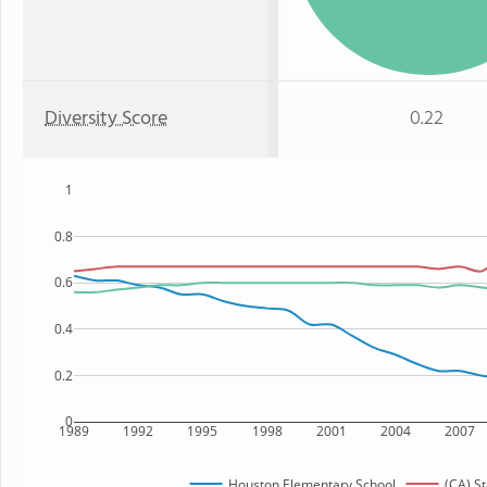
Diversity Score
0.22
1
0.8
0.6
0.4
0.2
0
1989
1992
1995
1998
2001
2004
2007
Houston Elementary School
(CA) St