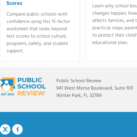
Scores
Learn why school bo
changes happen, how
Compare public schools with
affects families, and 
confidence using this 15-factor
practical steps paren
worksheet that looks beyond
to protect their child'
test scores to school culture,
educational plan.
programs, safety, and student
support.
Public School Review
941 West Morse Boulevard, Suite 100
Winter Park, FL 32789