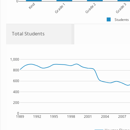
0
Kind
Grade 1
Grade 2
Grade 3
Students
Total Students
1,000
800
600
400
200
0
1989
1992
1995
1998
2001
2004
2007