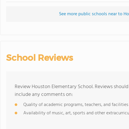
See more public schools near to H
School Reviews
Review Houston Elementary School. Reviews should b
include any comments on:
Quality of academic programs, teachers, and facilities
Availability of music, art, sports and other extracurricu