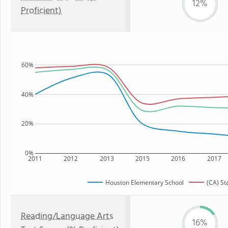
12%
Proficient)
60%
40%
20%
0%
2011
2012
2013
2015
2016
2017
Houston Elementary School
(CA) St
Reading/Language Arts
16%