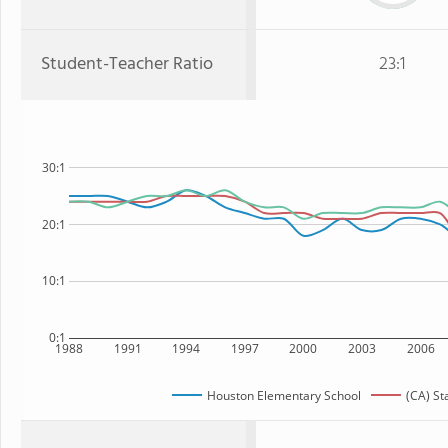
Student-Teacher Ratio
23:1
30:1
20:1
10:1
0:1
1988
1991
1994
1997
2000
2003
2006
Houston Elementary School
(CA) St