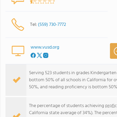
Tel:
(559) 730-7772
www.vusd.org
Serving 523 students in grades Kindergarten
bottom 50% of all schools in California for o
50%, and reading proficiency is bottom 50%
The percentage of students achieving
profi
California state average of 34%). The perce