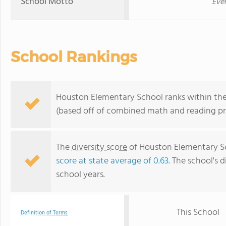
School Motto
Ever
School Rankings
Houston Elementary School ranks within the 
(based off of combined math and reading pro
The
diversity score
of Houston Elementary Sch
score at state average of 0.63
. The school's d
school years.
This School
Definition of Terms