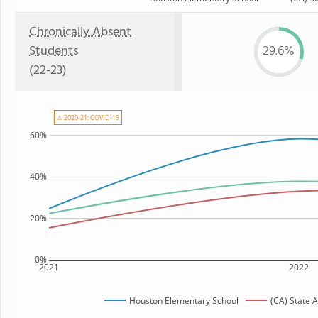
Chronically Absent
Students
29.6%
(22-23)
⚠ 2020-21: COVID-19
60%
40%
20%
0%
2021
2022
Houston Elementary School
(CA) State 