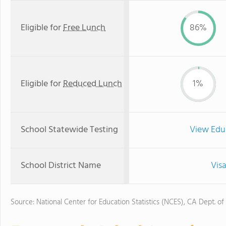
Eligible for
Free Lunch
86%
Eligible for
Reduced Lunch
1%
School Statewide Testing
View Edu
School District Name
Visa
Source: National Center for Education Statistics (NCES), CA Dept. of