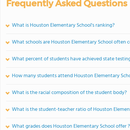
Frequently Asked Questions
What is Houston Elementary School's ranking?
What schools are Houston Elementary School often 
What percent of students have achieved state testing
How many students attend Houston Elementary Sch
What is the racial composition of the student body?
What is the student-teacher ratio of Houston Elemen
What grades does Houston Elementary School offer ?