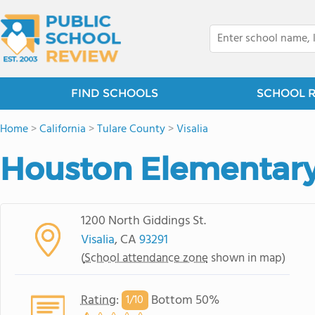
FIND SCHOOLS
SCHOOL 
Home
>
California
>
Tulare County
>
Visalia
Houston Elementary
1200 North Giddings St.
Visalia
, CA
93291
(
School attendance zone
shown in map)
Rating
:
Bottom 50%
1/
10