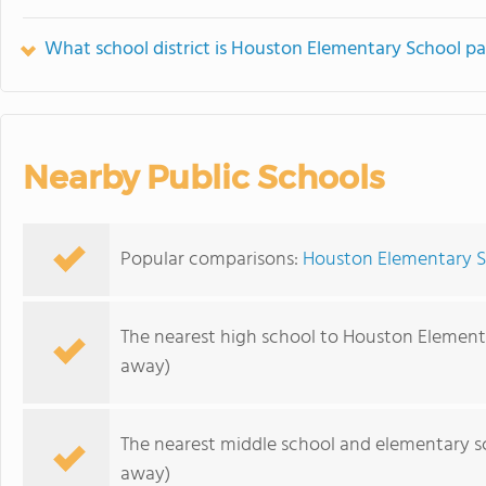
What school district is Houston Elementary School pa
Nearby Public Schools
Popular comparisons:
Houston Elementary S
The nearest high school to Houston Element
away)
The nearest middle school and elementary s
away)