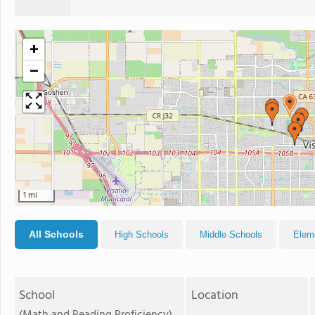
+
−
1 mi
All Schools
High Schools
Middle Schools
Elem
School
Location