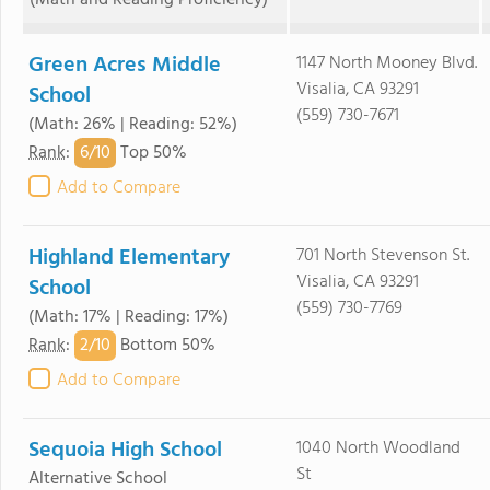
(Math and Reading Proficiency)
Green Acres Middle
1147 North Mooney Blvd.
Visalia, CA 93291
School
(559) 730-7671
(Math: 26% | Reading: 52%)
6/
10
Rank
:
Top 50%
Add to Compare
Highland Elementary
701 North Stevenson St.
Visalia, CA 93291
School
(559) 730-7769
(Math: 17% | Reading: 17%)
2/
10
Rank
:
Bottom 50%
Add to Compare
Sequoia High School
1040 North Woodland
St
Alternative School