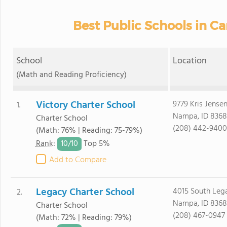
Best Public Schools in C
School
Location
(Math and Reading Proficiency)
Victory Charter School
9779 Kris Jense
1.
Nampa, ID 8368
Charter School
(208) 442-9400
(Math: 76% | Reading: 75-79%)
10/
10
Rank
:
Top 5%
Add to Compare
Legacy Charter School
4015 South Le
2.
Nampa, ID 8368
Charter School
(208) 467-0947
(Math: 72% | Reading: 79%)