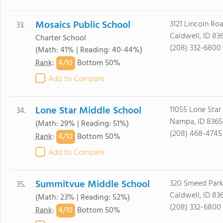
Mosaics Public School
3121 Lincoln Ro
33.
Caldwell, ID 83
Charter School
(208) 332-6800
(Math: 41% | Reading: 40-44%)
4/
10
Rank
:
Bottom 50%
Add to Compare
Lone Star Middle School
11055 Lone Star
34.
Nampa, ID 8365
(Math: 29% | Reading: 51%)
(208) 468-4745
4/
10
Rank
:
Bottom 50%
Add to Compare
Summitvue Middle School
320 Smeed Par
35.
Caldwell, ID 83
(Math: 23% | Reading: 52%)
(208) 332-6800
4/
10
Rank
:
Bottom 50%