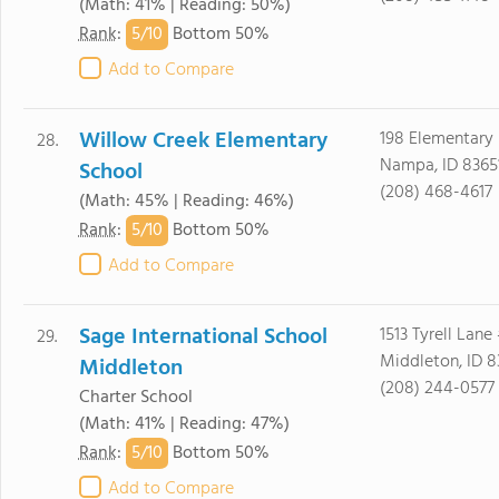
(Math: 41% | Reading: 50%)
5/
10
Rank
:
Bottom 50%
Add to Compare
Willow Creek Elementary
198 Elementary
28.
Nampa, ID 8365
School
(208) 468-4617
(Math: 45% | Reading: 46%)
5/
10
Rank
:
Bottom 50%
Add to Compare
Sage International School
1513 Tyrell Lane
29.
Middleton, ID 
Middleton
(208) 244-0577
Charter School
(Math: 41% | Reading: 47%)
5/
10
Rank
:
Bottom 50%
Add to Compare