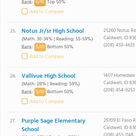
6/
10
Rank
:
Top 50%
Add to Compare
Notus Jr/sr High School
25260 Notus R
25.
Caldwell, ID 83
(Math: 30-34% | Reading: 55-59%)
(208) 459-4633
5/
10
Rank
:
Bottom 50%
Add to Compare
Vallivue High School
1407 Homedale
26.
Caldwell, ID 83
(Math: 28% | Reading: 59%)
(208) 454-9253
5/
10
Rank
:
Bottom 50%
Add to Compare
Purple Sage Elementary
25709 El Paso 
27.
Caldwell, ID 83
School
(208) 455-1148