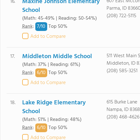
Maxine Johnson Elementary
607 East Mcconn
16.
Parma, ID 8366
School
(208) 722-5115
(Math: 45-49% | Reading: 50-54%)
7/
10
Rank
:
Top 50%
Add to Compare
Middleton Middle School
511 West Main S
17.
Middleton, ID 
(Math: 37% | Reading: 61%)
(208) 585-3251
6/
10
Rank
:
Top 50%
Add to Compare
Lake Ridge Elementary
615 Burke Lane
18.
Nampa, ID 8368
School
(208) 468-4626
(Math: 51% | Reading: 48%)
6/
10
Rank
:
Top 50%
Add to Compare