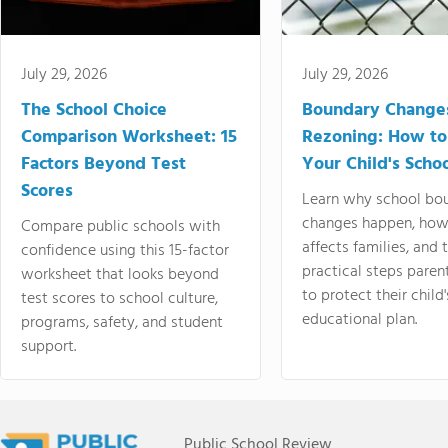
July 29, 2026
July 29, 2026
The School Choice
Boundary Change
Comparison Worksheet: 15
Rezoning: How to
Factors Beyond Test
Your Child's Schoo
Scores
Learn why school bo
changes happen, how
Compare public schools with
affects families, and 
confidence using this 15-factor
practical steps paren
worksheet that looks beyond
to protect their child'
test scores to school culture,
educational plan.
programs, safety, and student
support.
Public School Review