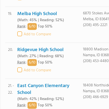
Melba High School
6870 Stokes Av
19.
Melba, ID 83641
(Math: 45% | Reading: 52%)
(208) 495-2221
6/
10
Rank
:
Top 50%
Add to Compare
Ridgevue High School
18800 Madison
20.
Nampa, ID 8368
(Math: 27% | Reading: 68%)
(208) 453-4480
6/
10
Rank
:
Top 50%
Add to Compare
East Canyon Elementary
18408 Northsid
21. -
Nampa, ID 8368
School
22.
(208) 466-6929
(Math: 42% | Reading: 52%)
6/
10
Rank
:
Top 50%