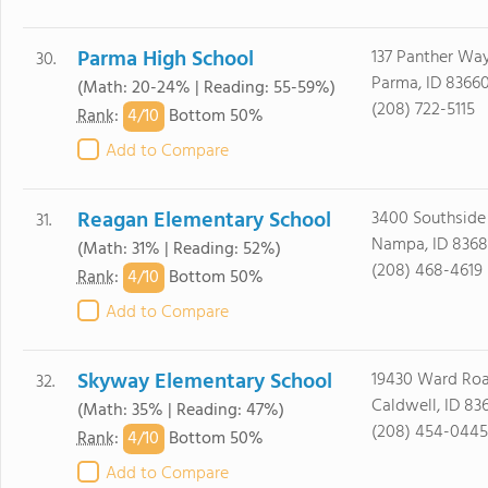
Parma High School
137 Panther Wa
30.
Parma, ID 8366
(Math: 20-24% | Reading: 55-59%)
(208) 722-5115
4/
10
Rank
:
Bottom 50%
Add to Compare
Reagan Elementary School
3400 Southside
31.
Nampa, ID 8368
(Math: 31% | Reading: 52%)
(208) 468-4619
4/
10
Rank
:
Bottom 50%
Add to Compare
Skyway Elementary School
19430 Ward Ro
32.
Caldwell, ID 83
(Math: 35% | Reading: 47%)
(208) 454-0445
4/
10
Rank
:
Bottom 50%
Add to Compare