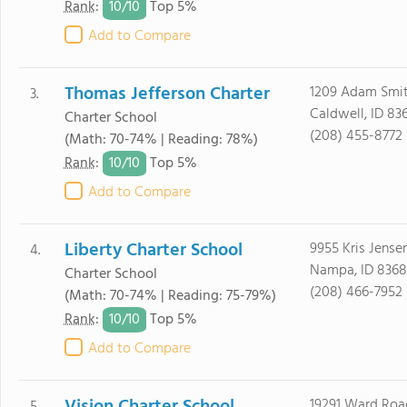
10/
10
Rank
:
Top 5%
Add to Compare
Thomas Jefferson Charter
1209 Adam Smi
3.
Caldwell, ID 83
Charter School
(208) 455-8772
(Math: 70-74% | Reading: 78%)
10/
10
Rank
:
Top 5%
Add to Compare
Liberty Charter School
9955 Kris Jense
4.
Nampa, ID 8368
Charter School
(208) 466-7952
(Math: 70-74% | Reading: 75-79%)
10/
10
Rank
:
Top 5%
Add to Compare
19291 Ward Roa