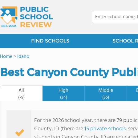
FIND SCHOOLS
SCHOOL 
Home
>
Idaho
Best Canyon County Publi
All
High
Middle
(79)
(34)
(35)
For the 2026 school year, there are 79 publi
County, ID (there are
15 private schools
, ser
students in Canyon County, ID are educated 