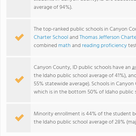
average of 94%).
The top-ranked public schools in Canyon Co
Charter School
and
Thomas Jefferson Charte
combined
math
and
reading proficiency
tes
Canyon County, ID public schools have an
a
the Idaho public school average of 41%), an
55% statewide average). Schools in Canyon 
which is in the bottom 50% of Idaho public 
Minority enrollment is 44% of the student b
the Idaho public school average of 28% (majo