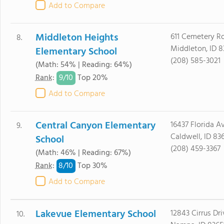
Add to Compare
Middleton Heights
611 Cemetery R
8.
Middleton, ID 
Elementary School
(208) 585-3021
(Math: 54% | Reading: 64%)
9/
10
Rank
:
Top 20%
Add to Compare
Central Canyon Elementary
16437 Florida A
9.
Caldwell, ID 83
School
(208) 459-3367
(Math: 46% | Reading: 67%)
8/
10
Rank
:
Top 30%
Add to Compare
Lakevue Elementary School
12843 Cirrus Dri
10.