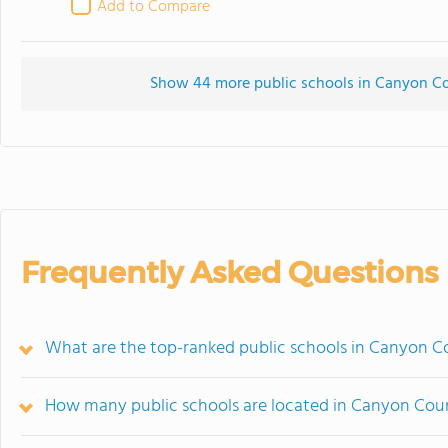
Add to Compare
Show 44 more public schools in Canyon Coun
Frequently Asked Questions
What are the top-ranked public schools in Canyon C
How many public schools are located in Canyon Cou