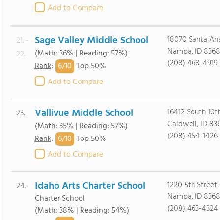
Add to Compare
Sage Valley Middle School
18070 Santa An
21. -
Nampa, ID 8368
(Math: 36% | Reading: 57%)
22.
(208) 468-4919
6/
10
Rank
:
Top 50%
Add to Compare
Vallivue Middle School
16412 South 10t
23.
Caldwell, ID 83
(Math: 35% | Reading: 57%)
(208) 454-1426
6/
10
Rank
:
Top 50%
Add to Compare
Idaho Arts Charter School
1220 5th Street
24.
Nampa, ID 8368
Charter School
(208) 463-4324
(Math: 38% | Reading: 54%)