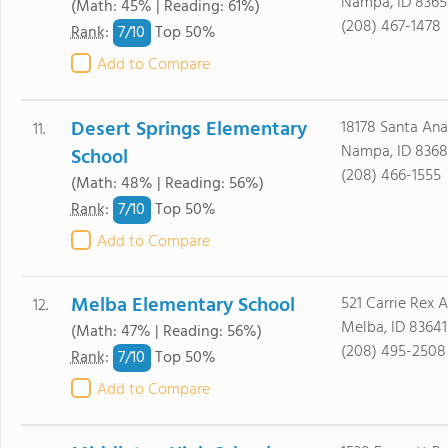
Nampa, ID 8365
(Math: 45% | Reading: 61%)
(208) 467-1478
7/
10
Rank
:
Top 50%
Add to Compare
Desert Springs Elementary
18178 Santa An
11.
Nampa, ID 8368
School
(208) 466-1555
(Math: 48% | Reading: 56%)
7/
10
Rank
:
Top 50%
Add to Compare
Melba Elementary School
521 Carrie Rex 
12.
Melba, ID 83641
(Math: 47% | Reading: 56%)
(208) 495-2508
7/
10
Rank
:
Top 50%
Add to Compare