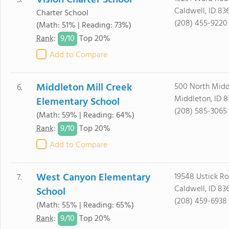
Vision Charter School
5.
Caldwell, ID 83
Charter School
(208) 455-9220
(Math: 51% | Reading: 73%)
9/
10
Rank
:
Top 20%
Add to Compare
Middleton Mill Creek
500 North Midd
6.
Middleton, ID 
Elementary School
(208) 585-3065
(Math: 59% | Reading: 64%)
9/
10
Rank
:
Top 20%
Add to Compare
West Canyon Elementary
19548 Ustick R
7.
Caldwell, ID 83
School
(208) 459-6938
(Math: 55% | Reading: 65%)
9/
10
Rank
:
Top 20%