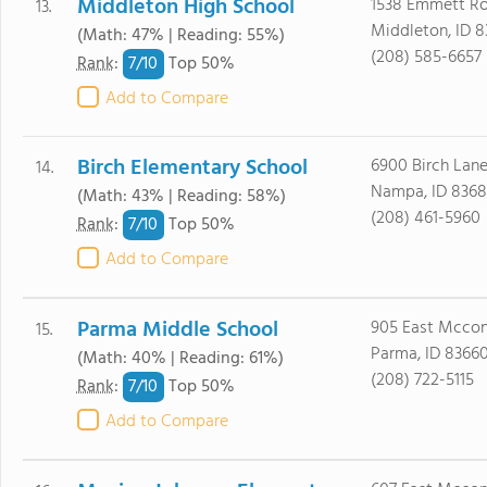
Middleton High School
1538 Emmett R
13.
Middleton, ID 
(Math: 47% | Reading: 55%)
(208) 585-6657
7/
10
Rank
:
Top 50%
Add to Compare
Birch Elementary School
6900 Birch Lan
14.
Nampa, ID 8368
(Math: 43% | Reading: 58%)
(208) 461-5960
7/
10
Rank
:
Top 50%
Add to Compare
Parma Middle School
905 East Mcconn
15.
Parma, ID 8366
(Math: 40% | Reading: 61%)
(208) 722-5115
7/
10
Rank
:
Top 50%
Add to Compare