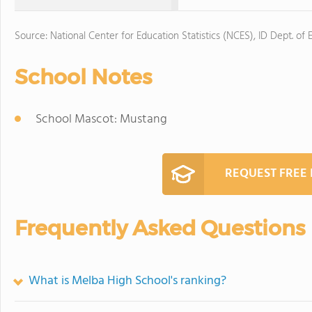
Source: National Center for Education Statistics (NCES), ID Dept. of 
School Notes
School Mascot: Mustang
REQUEST FREE
Frequently Asked Questions
What is Melba High School's ranking?