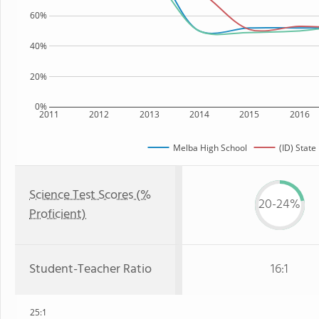
60%
40%
20%
0%
2011
2012
2013
2014
2015
2016
Melba High School
(ID) State
Science Test Scores (%
20-24%
Proficient)
Student-Teacher Ratio
16:1
25:1