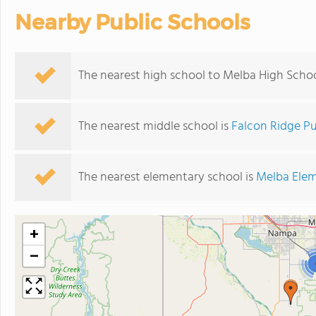
Nearby Public Schools
The nearest high school to Melba High Schoo
The nearest middle school is
Falcon Ridge Pu
The nearest elementary school is
Melba Elem
+
−