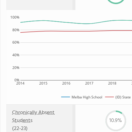
100%
80%
60%
40%
20%
0%
2014
2015
2016
2017
2018
Melba High School
(ID) State
Chronically Absent
Students
10.9%
(22-23)