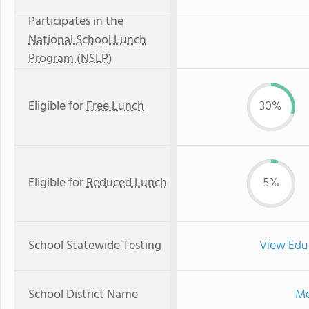
Participates in the
National School Lunch
Program (NSLP)
Eligible for
Free Lunch
30%
Eligible for
Reduced Lunch
5%
School Statewide Testing
View Edu
School District Name
Me