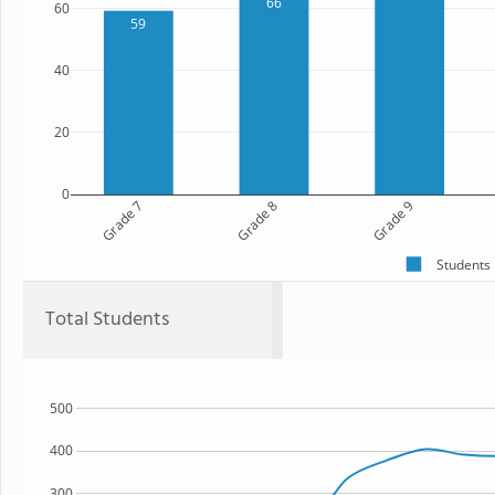
66
60
59
40
20
0
Grade 7
Grade 8
Grade 9
Students
Total Students
500
400
300