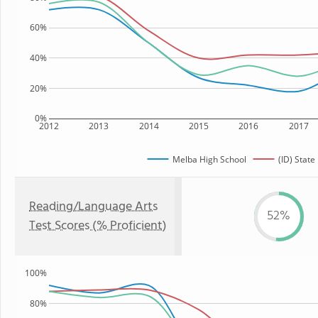
60%
40%
20%
0%
2012
2013
2014
2015
2016
2017
Melba High School
(ID) State
Reading/Language Arts
52%
Test Scores (% Proficient)
100%
80%