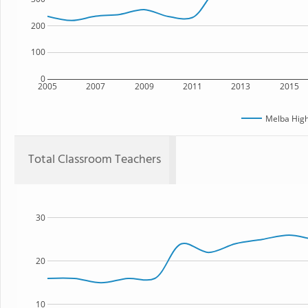
200
100
0
2005
2007
2009
2011
2013
2015
Melba High
Total Classroom Teachers
30
20
10