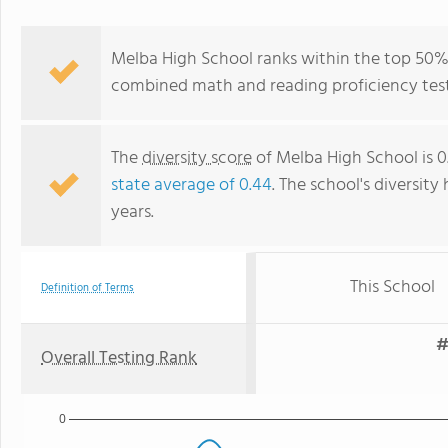
Melba High School ranks within the top 50% o
combined math and reading proficiency test
The
diversity score
of Melba High School is 0.
state average of 0.44
. The school's diversity
years.
This School
Definition of Terms
#
Overall Testing Rank
0