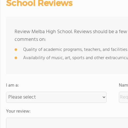
School Reviews
Review Melba High School. Reviews should be a few 
comments on:
Quality of academic programs, teachers, and facilities
Availability of music, art, sports and other extracurricu
I am a:
Name
Your review: