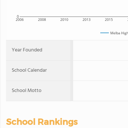
0
2006
2008
2010
2013
2015
Melba High
Year Founded
School Calendar
School Motto
School Rankings