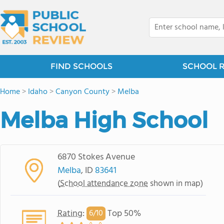
FIND SCHOOLS
SCHOOL 
Home
>
Idaho
>
Canyon County
>
Melba
Melba High School
6870 Stokes Avenue
Melba
, ID
83641
(
School attendance zone
shown in map)
Rating
:
Top 50%
6/
10