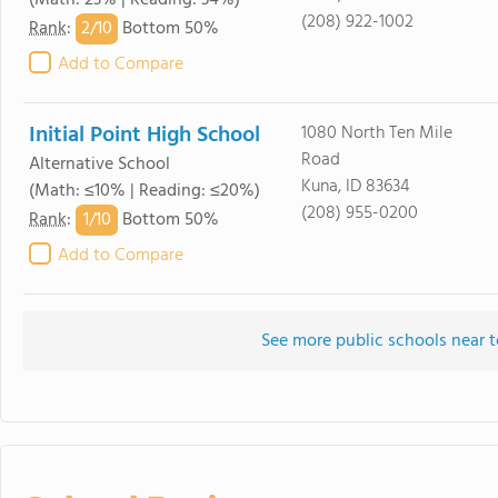
(Math: 23% | Reading: 34%)
(208) 922-1002
2/
10
Rank
:
Bottom 50%
Add to Compare
Initial Point High School
1080 North Ten Mile
Road
Alternative School
Kuna, ID 83634
(Math: ≤10% | Reading: ≤20%)
(208) 955-0200
1/
10
Rank
:
Bottom 50%
Add to Compare
See more public schools near 