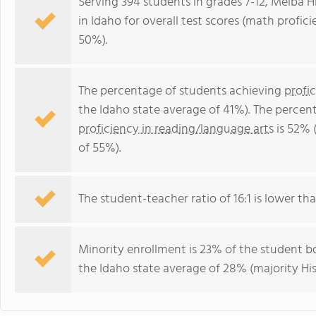
Serving 394 students in grades 7-12, Melba H
in Idaho for overall test scores (math profic
50%).
The percentage of students achieving
profi
the Idaho state average of 41%). The percen
proficiency in reading/language arts
is 52% 
of 55%).
The student-teacher ratio of 16:1 is lower than
Minority enrollment is 23% of the student bo
the Idaho state average of 28% (majority His