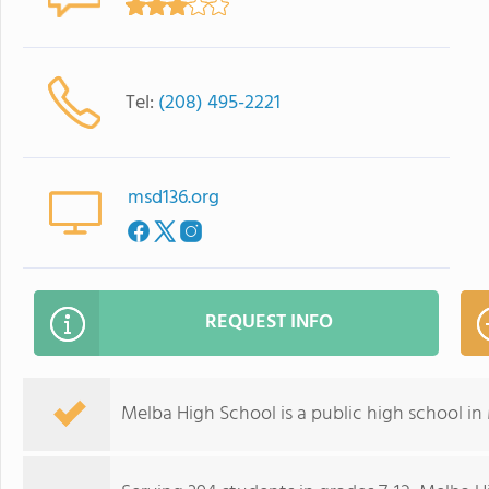
Tel:
(208) 495-2221
msd136.org
REQUEST INFO
Melba High School is a public high school in