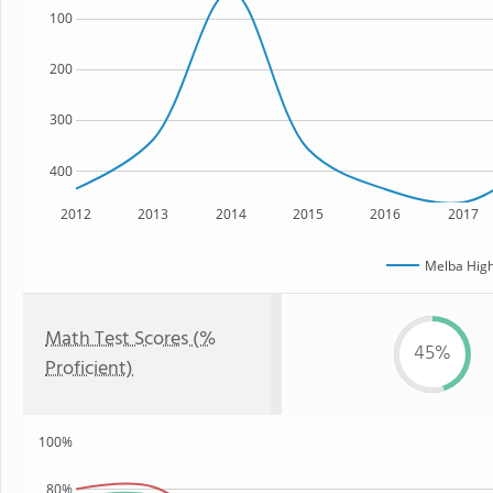
100
200
300
400
2012
2013
2014
2015
2016
2017
Melba High
Math Test Scores (%
45%
Proficient)
100%
80%