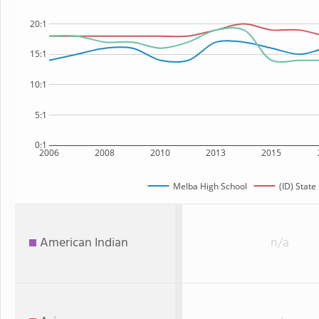
20:1
15:1
10:1
5:1
0:1
2006
2008
2010
2013
2015
Melba High School
(ID) State
American Indian
n/a