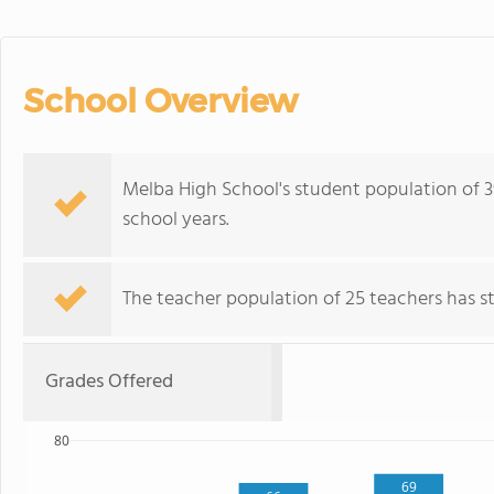
School Overview
Melba High School's student population of 3
school years.
The teacher population of 25 teachers has sta
Grades Offered
80
69