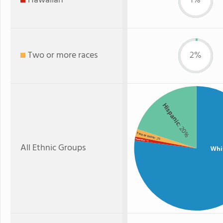
Hawaiian
1%
Two or more races
2%
Hispanic
: 20%
Two or more
: 2%
Hawaiian
: 1%
All Ethnic Groups
Whi