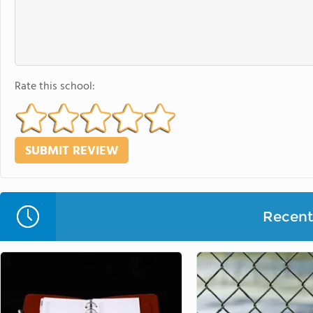
Rate this school:
Recent 