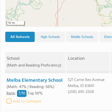
10 mi
All Schools
High Schools
Middle Schools
Elem
School
Location
(Math and Reading Proficiency)
Melba Elementary School
521 Carrie Rex Avenue
Melba, ID 83641
(Math: 47% | Reading: 56%)
(208) 495-2508
7/
10
Rank
:
Top 50%
Add to Compare