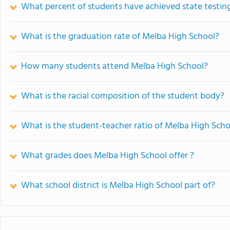
What percent of students have achieved state testing
What is the graduation rate of Melba High School?
How many students attend Melba High School?
What is the racial composition of the student body?
What is the student-teacher ratio of Melba High Scho
What grades does Melba High School offer ?
What school district is Melba High School part of?