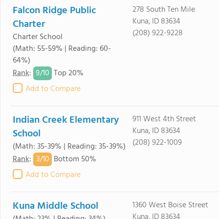
Falcon Ridge Public
278 South Ten Mile
Kuna, ID 83634
Charter
(208) 922-9228
Charter School
(Math: 55-59% | Reading: 60-
64%)
9/
10
Rank
:
Top 20%
Add to Compare
Indian Creek Elementary
911 West 4th Street
Kuna, ID 83634
School
(208) 922-1009
(Math: 35-39% | Reading: 35-39%)
3/
10
Rank
:
Bottom 50%
Add to Compare
Kuna Middle School
1360 West Boise Street
Kuna, ID 83634