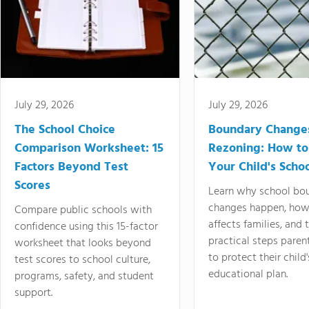
July 29, 2026
July 29, 2026
The School Choice
Boundary Change
Comparison Worksheet: 15
Rezoning: How to
Factors Beyond Test
Your Child's Schoo
Scores
Learn why school bo
changes happen, how
Compare public schools with
affects families, and 
confidence using this 15-factor
practical steps paren
worksheet that looks beyond
to protect their child'
test scores to school culture,
educational plan.
programs, safety, and student
support.