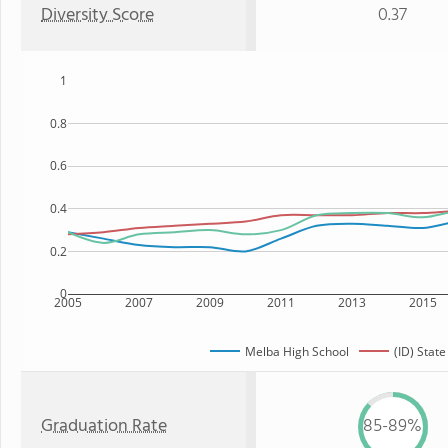
Diversity Score
0.37
1
0.8
0.6
0.4
0.2
0
2005
2007
2009
2011
2013
2015
Melba High School
(ID) State
Graduation Rate
85-89%