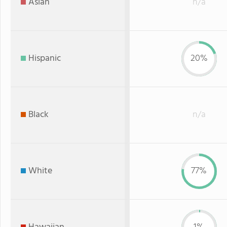
Asian
n/a
Hispanic
20%
Black
n/a
White
77%