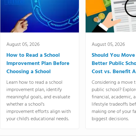
August 05, 2026
August 05, 2026
How to Read a School
Should You Move 
Improvement Plan Before
Better Public Sch
Choosing a School
Cost vs. Benefit A
Learn how to read a school
Considering a move t
improvement plan, identify
public school? Explor
meaningful goals, and evaluate
financial, academic, 
whether a school's
lifestyle tradeoffs be
improvement efforts align with
making one of your fa
your child's educational needs.
biggest decisions.