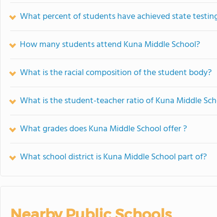
What percent of students have achieved state testing
How many students attend Kuna Middle School?
What is the racial composition of the student body?
What is the student-teacher ratio of Kuna Middle Sch
What grades does Kuna Middle School offer ?
What school district is Kuna Middle School part of?
Nearby Public Schools