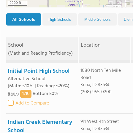
3000 ft
All Schools
High Schools
Middle Schools
Elem
School
Location
(Math and Reading Proficiency)
Initial Point High School
1080 North Ten Mile
Road
Alternative School
Kuna, ID 83634
(Math: ≤10% | Reading: ≤20%)
(208) 955-0200
1/
10
Rank
:
Bottom 50%
Add to Compare
Indian Creek Elementary
911 West 4th Street
Kuna, ID 83634
School