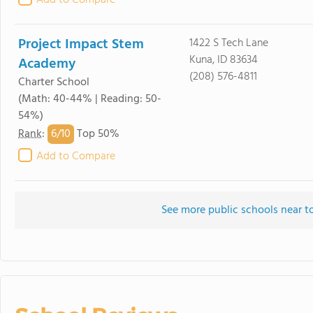
Add to Compare
Project Impact Stem
1422 S Tech Lane
Kuna, ID 83634
Academy
(208) 576-4811
Charter School
(Math: 40-44% | Reading: 50-
54%)
6/
10
Rank
:
Top 50%
Add to Compare
See more public schools near 