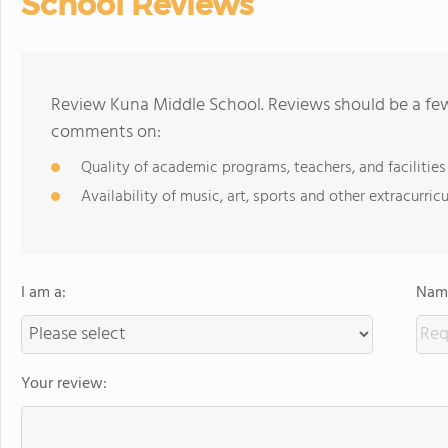
School Reviews
Review Kuna Middle School. Reviews should be a few
comments on:
Quality of academic programs, teachers, and facilities
Availability of music, art, sports and other extracurricu
I am a:
Name
Your review: