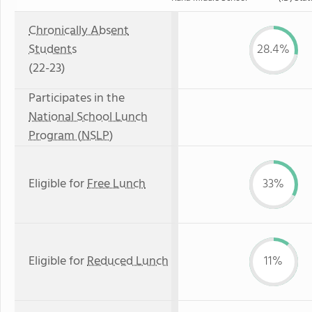
Chronically Absent
Students
28.4%
(22-23)
Participates in the
National School Lunch
Program (NSLP)
Eligible for
Free Lunch
33%
Eligible for
Reduced Lunch
11%