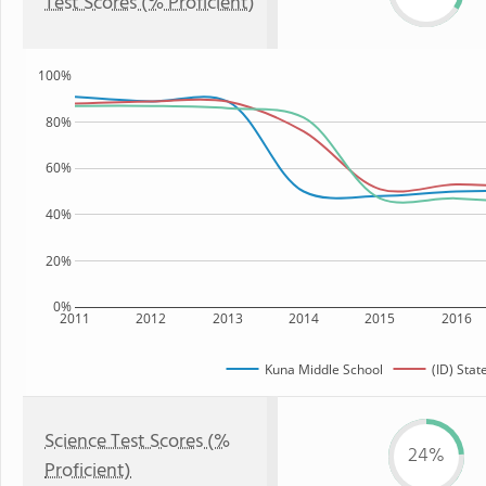
Test Scores (% Proficient)
100%
80%
60%
40%
20%
0%
2011
2012
2013
2014
2015
2016
Kuna Middle School
(ID) Stat
Science Test Scores (%
24%
Proficient)