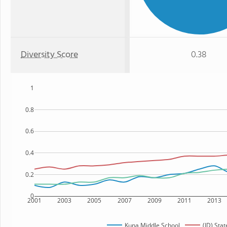
Diversity Score
0.38
1
0.8
0.6
0.4
0.2
0
2001
2003
2005
2007
2009
2011
2013
Kuna Middle School
(ID) Stat