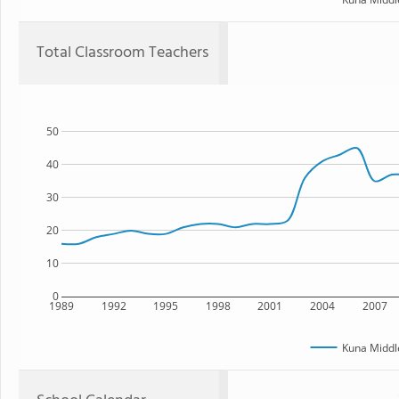
Total Classroom Teachers
50
40
30
20
10
0
1989
1992
1995
1998
2001
2004
2007
Kuna Middl