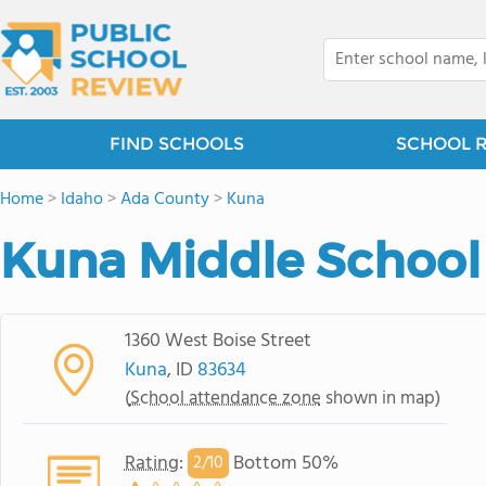
FIND SCHOOLS
SCHOOL 
Home
>
Idaho
>
Ada County
>
Kuna
Kuna Middle School
1360 West Boise Street
Kuna
, ID
83634
(
School attendance zone
shown in map)
Rating
:
Bottom 50%
2/
10