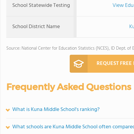
School Statewide Testing
View Edu
School District Name
Ku
Source: National Center for Education Statistics (NCES), ID Dept. of 
REQUEST FREE
Frequently Asked Questions
What is Kuna Middle School's ranking?
What schools are Kuna Middle School often compare