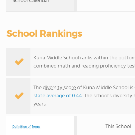
School Calendar
School Rankings
Kuna Middle School ranks within the bottom 
combined math and reading proficiency test
The
diversity score
of Kuna Middle School is 
state average of 0.44
. The school's diversity
years.
This School
Definition of Terms