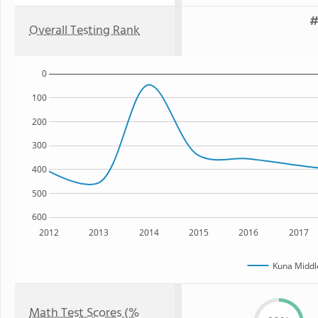
#
Overall Testing Rank
0
100
200
300
400
500
600
2012
2013
2014
2015
2016
2017
Kuna Middl
Math Test Scores (%