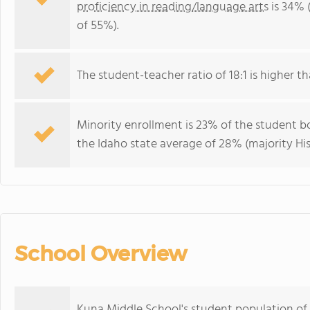
proficiency in reading/language arts
is 34% 
of 55%).
The student-teacher ratio of 18:1 is higher tha
Minority enrollment is 23% of the student bo
the Idaho state average of 28% (majority His
School Overview
Kuna Middle School's student population of 