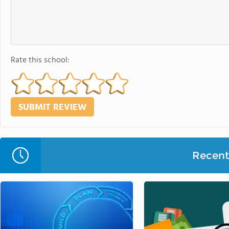
Rate this school:
Recent 