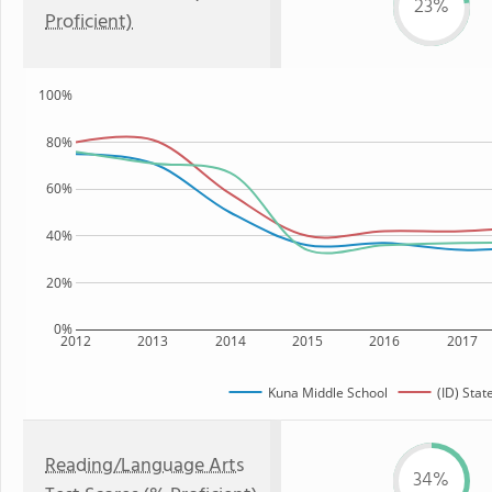
23%
Proficient)
100%
80%
60%
40%
20%
0%
2012
2013
2014
2015
2016
2017
Kuna Middle School
(ID) Stat
Reading/Language Arts
34%