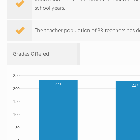
school years.
The teacher population of 38 teachers has de
Grades Offered
250
231
227
200
150
100
50