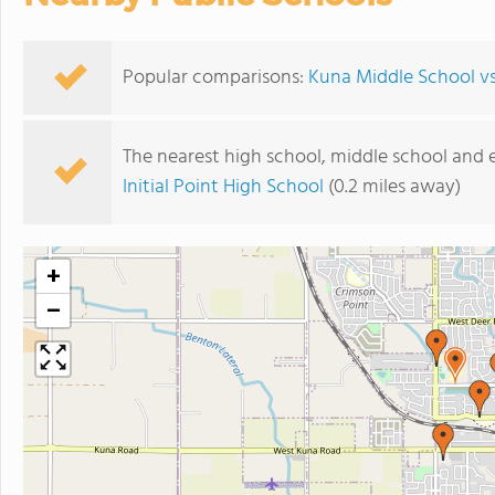
Popular comparisons:
Kuna Middle School v
The nearest high school, middle school and 
Initial Point High School
(0.2 miles away)
+
−