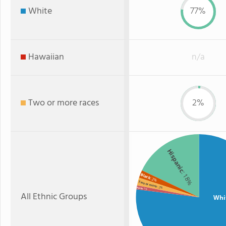
White
77%
Hawaiian
n/a
Two or more races
2%
Hispanic
: 18%
Black
: 2%
Two or more
: 2%
Asian
: 1%
All Ethnic Groups
Whi