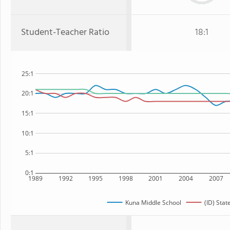
Student-Teacher Ratio
18:1
25:1
20:1
15:1
10:1
5:1
0:1
1989
1992
1995
1998
2001
2004
2007
Kuna Middle School
(ID) Stat