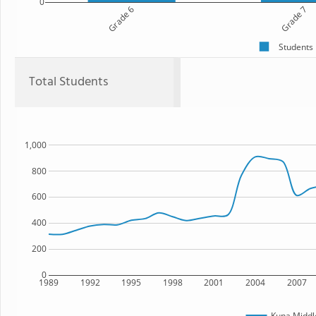
0
Grade 6
Grade 7
Students
Total Students
1,000
800
600
400
200
0
1989
1992
1995
1998
2001
2004
2007
Kuna Middl