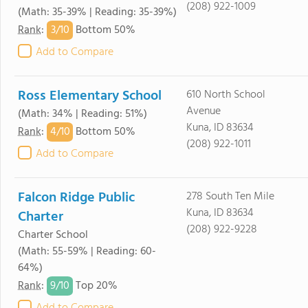
(208) 922-1009
(Math: 35-39% | Reading: 35-39%)
3/
10
Rank
:
Bottom 50%
Add to Compare
Ross Elementary School
610 North School
Avenue
(Math: 34% | Reading: 51%)
Kuna, ID 83634
4/
10
Rank
:
Bottom 50%
(208) 922-1011
Add to Compare
Falcon Ridge Public
278 South Ten Mile
Kuna, ID 83634
Charter
(208) 922-9228
Charter School
(Math: 55-59% | Reading: 60-
64%)
9/
10
Rank
:
Top 20%