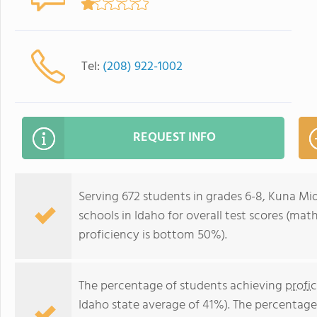
Tel:
(208) 922-1002
REQUEST INFO
Serving 672 students in grades 6-8, Kuna Mi
schools in Idaho for overall test scores (ma
proficiency is bottom 50%).
The percentage of students achieving
profi
Idaho state average of 41%). The percentage