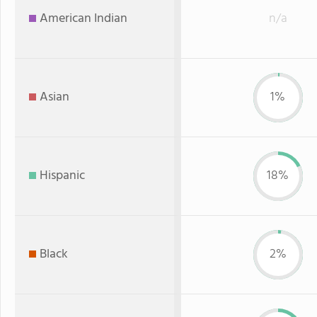
American Indian
n/a
Asian
1%
Hispanic
18%
Black
2%