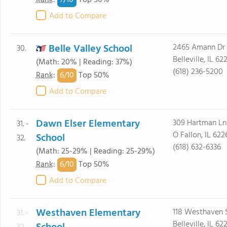
7/
10
Rank
:
Top 50%
Add to Compare
Belle Valley School
2465 Amann Dr
30.
Belleville, IL 62
(Math: 20% | Reading: 37%)
(618) 236-5200
6/
10
Rank
:
Top 50%
Add to Compare
Dawn Elser Elementary
309 Hartman Ln
31. -
O Fallon, IL 622
School
32.
(618) 632-6336
(Math: 25-29% | Reading: 25-29%)
6/
10
Rank
:
Top 50%
Add to Compare
Westhaven Elementary
118 Westhaven 
31. -
Belleville, IL 62