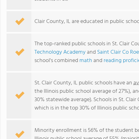
Clair County, IL are educated in public scho
The top-ranked public schools in St. Clair Co
Technology Academy
and
Saint Clair Co Ro
school's combined
math
and
reading profic
St. Clair County, IL public schools have an
av
the Illinois public school average of 27%), a
30% statewide average). Schools in St. Clair
which is in the top 30% of Illinois public scho
Minority enrollment is 56% of the student b
Illinois public school average of 55% (majorit