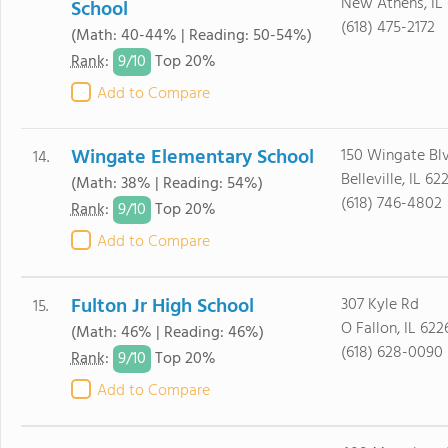
New Athens, IL
School
(618) 475-2172
(Math: 40-44% | Reading: 50-54%)
9/
10
Rank
:
Top 20%
Add to Compare
Wingate Elementary School
150 Wingate Bl
14.
Belleville, IL 62
(Math: 38% | Reading: 54%)
(618) 746-4802
9/
10
Rank
:
Top 20%
Add to Compare
Fulton Jr High School
307 Kyle Rd
15.
O Fallon, IL 622
(Math: 46% | Reading: 46%)
(618) 628-0090
9/
10
Rank
:
Top 20%
Add to Compare