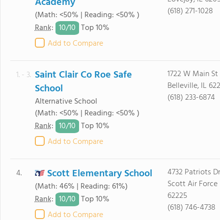
Academy
(618) 271-1028
(Math: <50% | Reading: <50% )
10/
10
Rank
:
Top 10%
Add to Compare
Saint Clair Co Roe Safe
1722 W Main St
1. - 3.
Belleville, IL 62
School
(618) 233-6874
Alternative School
(Math: <50% | Reading: <50% )
10/
10
Rank
:
Top 10%
Add to Compare
Scott Elementary School
4732 Patriots D
4.
Scott Air Force 
(Math: 46% | Reading: 61%)
62225
10/
10
Rank
:
Top 10%
(618) 746-4738
Add to Compare