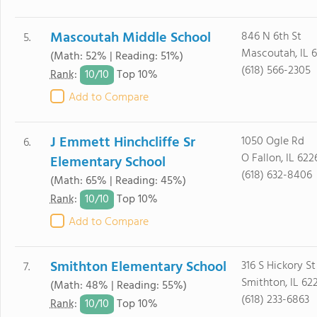
Mascoutah Middle School
846 N 6th St
5.
Mascoutah, IL 
(Math: 52% | Reading: 51%)
(618) 566-2305
10/
10
Rank
:
Top 10%
Add to Compare
J Emmett Hinchcliffe Sr
1050 Ogle Rd
6.
O Fallon, IL 622
Elementary School
(618) 632-8406
(Math: 65% | Reading: 45%)
10/
10
Rank
:
Top 10%
Add to Compare
Smithton Elementary School
316 S Hickory St
7.
Smithton, IL 62
(Math: 48% | Reading: 55%)
(618) 233-6863
10/
10
Rank
:
Top 10%