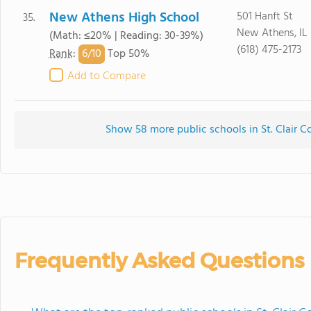
New Athens High School
501 Hanft St
35.
New Athens, IL
(Math: ≤20% | Reading: 30-39%)
(618) 475-2173
6/
10
Rank
:
Top 50%
Add to Compare
Show 58 more public schools in St. Clair Co
Frequently Asked Questions