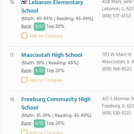
Lebanon Elementary
408 Mary Jane 
16.
Lebanon, IL 62
School
(618) 537-4553
(Math: 40-44% | Reading: 45-49%)
9/
10
Rank
:
Top 20%
Add to Compare
Mascoutah High School
1313 W Main St
17.
Mascoutah, IL 
(Math: 39% | Reading: 48%)
(618) 566-8523
9/
10
Rank
:
Top 20%
Add to Compare
Freeburg Community High
401 S Monroe S
18.
Freeburg, IL 62
School
(618) 539-5533
(Math: 35-39% | Reading: 45-49%)
9/
10
Rank
:
Top 20%
Add to Compare