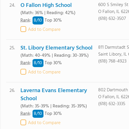
O Fallon High School
600 S Smiley St
24.
O Fallon, IL 622
(Math: 36% | Reading: 42%)
(618) 632-3507
8/
10
Rank
:
Top 30%
Add to Compare
St. Libory Elementary School
811 Darmstadt S
25.
Saint Libory, IL
(Math: 40-49% | Reading: 30-39%)
(618) 768-4923
8/
10
Rank
:
Top 30%
Add to Compare
Laverna Evans Elementary
802 Dartmouth 
26.
O Fallon, IL 622
School
(618) 632-3335
(Math: 35-39% | Reading: 35-39%)
8/
10
Rank
:
Top 30%
Add to Compare