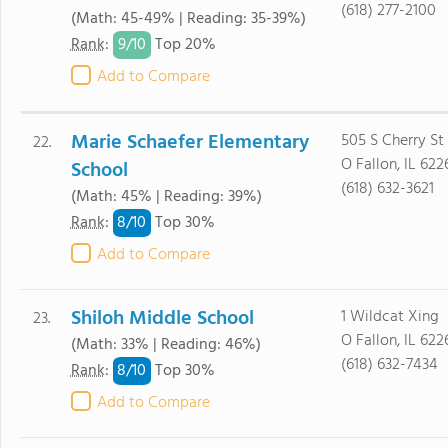
(618) 277-2100
(Math: 45-49% | Reading: 35-39%)
9/
10
Rank
:
Top 20%
Add to Compare
Marie Schaefer Elementary
505 S Cherry St
22.
O Fallon, IL 622
School
(618) 632-3621
(Math: 45% | Reading: 39%)
8/
10
Rank
:
Top 30%
Add to Compare
Shiloh Middle School
1 Wildcat Xing
23.
O Fallon, IL 622
(Math: 33% | Reading: 46%)
(618) 632-7434
8/
10
Rank
:
Top 30%
Add to Compare