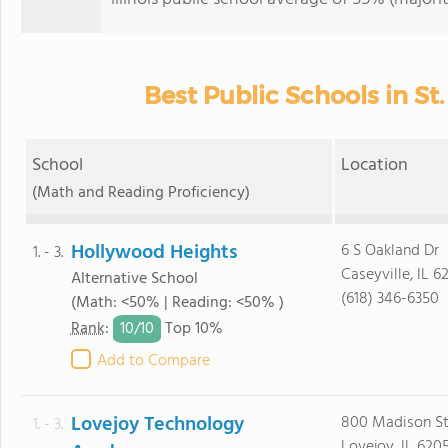
Best Public Schools in St.
School
Location
(Math and Reading Proficiency)
Hollywood Heights
6 S Oakland Dr
1. - 3.
Caseyville, IL 6
Alternative School
(618) 346-6350
(Math: <50% | Reading: <50% )
10/
10
Rank
:
Top 10%
Add to Compare
Lovejoy Technology
800 Madison S
1. - 3.
Lovejoy, IL 620