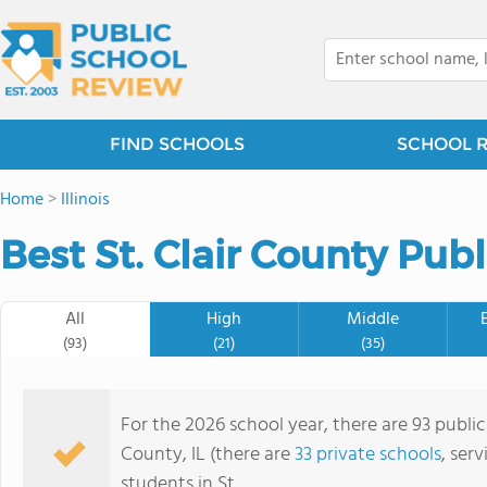
FIND SCHOOLS
SCHOOL 
Home
>
Illinois
Best St. Clair County Pub
All
High
Middle
(93)
(21)
(35)
For the 2026 school year, there are 93 public 
County, IL (there are
33 private schools
, ser
students in St.