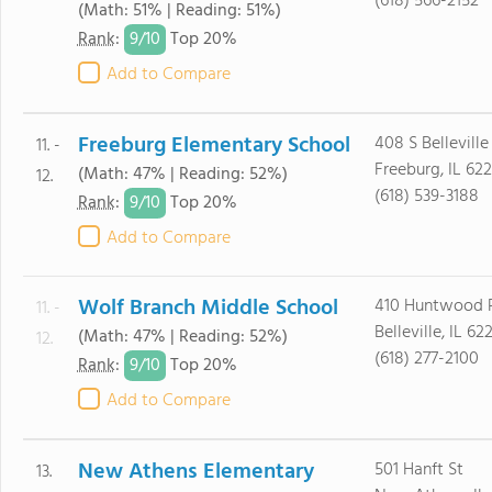
(618) 566-2152
(Math: 51% | Reading: 51%)
9/
10
Rank
:
Top 20%
Add to Compare
Freeburg Elementary School
408 S Belleville
11. -
Freeburg, IL 62
(Math: 47% | Reading: 52%)
12.
(618) 539-3188
9/
10
Rank
:
Top 20%
Add to Compare
Wolf Branch Middle School
410 Huntwood 
11. -
Belleville, IL 62
(Math: 47% | Reading: 52%)
12.
(618) 277-2100
9/
10
Rank
:
Top 20%
Add to Compare
New Athens Elementary
501 Hanft St
13.