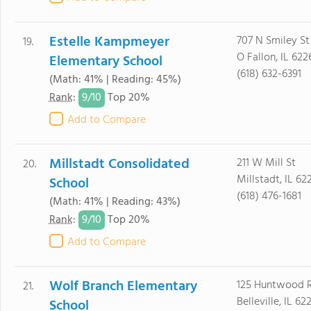
Estelle Kampmeyer
707 N Smiley St
19.
O Fallon, IL 622
Elementary School
(618) 632-6391
(Math: 41% | Reading: 45%)
9/
10
Rank
:
Top 20%
Add to Compare
Millstadt Consolidated
211 W Mill St
20.
Millstadt, IL 62
School
(618) 476-1681
(Math: 41% | Reading: 43%)
9/
10
Rank
:
Top 20%
Add to Compare
Wolf Branch Elementary
125 Huntwood 
21.
Belleville, IL 62
School