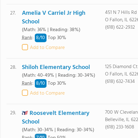
Amelia V Carriel Jr High
451 N 7 Hills Rd
27.
O Fallon, IL 622
School
(618) 622-2932
(Math: 36% | Reading: 38%)
8/
10
Rank
:
Top 30%
Add to Compare
Shiloh Elementary School
125 Diamond Ct
28.
O Fallon, IL 622
(Math: 40-49% | Reading: 30-34%)
(618) 632-7434
8/
10
Rank
:
Top 30%
Add to Compare
Roosevelt Elementary
700 W Clevelan
29.
Belleville, IL 62
School
(618) 233-1608
(Math: 30-34% | Reading: 30-34%)