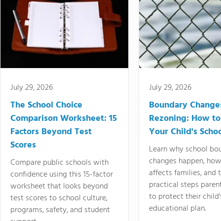
July 29, 2026
July 29, 2026
The School Choice
Boundary Change
Comparison Worksheet: 15
Rezoning: How to
Factors Beyond Test
Your Child's Schoo
Scores
Learn why school bo
changes happen, how
Compare public schools with
affects families, and 
confidence using this 15-factor
practical steps paren
worksheet that looks beyond
to protect their child'
test scores to school culture,
educational plan.
programs, safety, and student