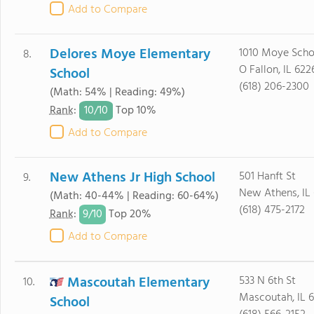
Add to Compare
Delores Moye Elementary
1010 Moye Scho
8.
O Fallon, IL 622
School
(618) 206-2300
(Math: 54% | Reading: 49%)
10/
10
Rank
:
Top 10%
Add to Compare
New Athens Jr High School
501 Hanft St
9.
New Athens, IL
(Math: 40-44% | Reading: 60-64%)
(618) 475-2172
9/
10
Rank
:
Top 20%
Add to Compare
Mascoutah Elementary
533 N 6th St
10.
Mascoutah, IL 
School