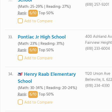
School
32.
(618) 257-9201
(Math: 25-29% | Reading: 27%)
6/
10
Rank
:
Top 50%
Add to Compare
Pontiac Jr High School
400 Ashland Av
33.
Fairview Height
(Math: 23% | Reading: 31%)
(618) 233-6004
6/
10
Rank
:
Top 50%
Add to Compare
Henry Raab Elementary
1120 Union Ave
34.
Belleville, IL 62
School
(618) 234-4330
(Math: 30-34% | Reading: 20-24%)
6/
10
Rank
:
Top 50%
Add to Compare