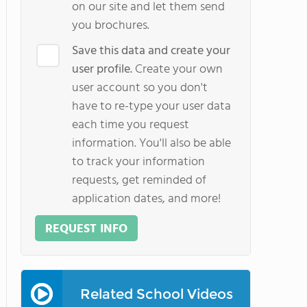
on our site and let them send
you brochures.
Save this data and create your
user profile.
Create your own
user account so you don't
have to re-type your user data
each time you request
information. You'll also be able
to track your information
requests, get reminded of
application dates, and more!
REQUEST INFO
Related School Videos