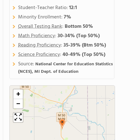
Student-Teacher Ratio:
12:1
Minority Enrollment:
7%
Overall Testing Rank
:
Bottom 50%
Math Proficiency
:
30-34%
(Top 50%)
Reading Proficiency
:
35-39%
(Btm 50%)
Science Proficiency
:
40-49%
(Top 50%)
Source:
National Center for Education Statistics
(NCES), MI Dept. of Education
+
−