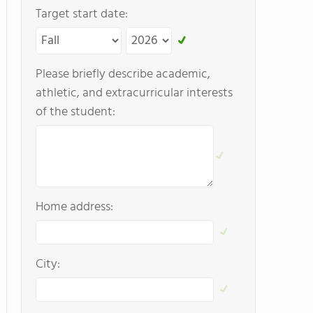
Target start date:
Please briefly describe academic,
athletic, and extracurricular interests
of the student:
Home address:
City: