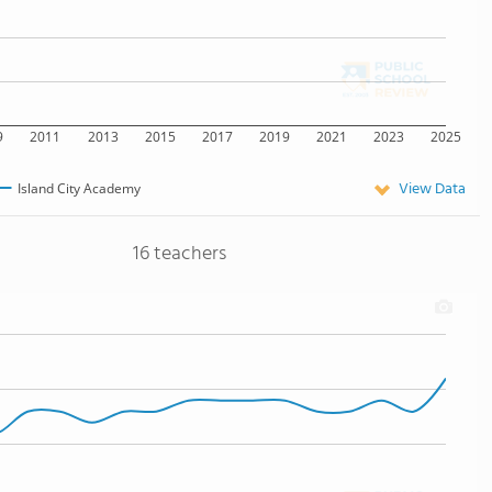
9
2011
2013
2015
2017
2019
2021
2023
2025
View Data
Island City Academy
16 teachers