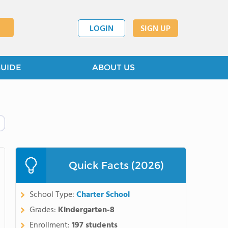
LOGIN
SIGN UP
GUIDE
ABOUT US
Quick Facts (2026)
School Type:
Charter School
Grades:
Kindergarten-8
Enrollment:
197 students