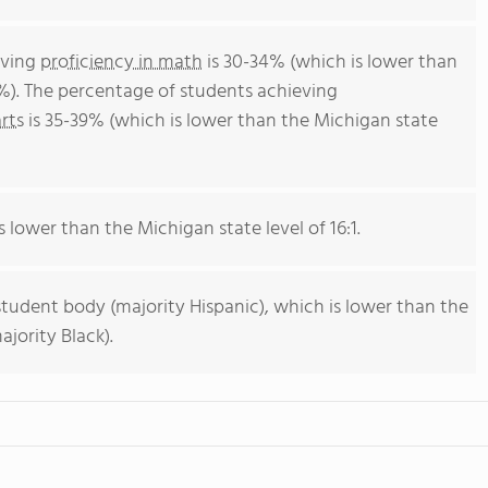
eving
proficiency in math
is 30-34% (which is lower than
%). The percentage of students achieving
rts
is 35-39% (which is lower than the Michigan state
s lower than the Michigan state level of 16:1.
student body (majority Hispanic), which is lower than the
jority Black).