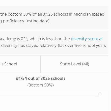
 the bottom 50% of all 3,025 schools in Michigan (based
 proficiency testing data).
Academy is 0.13, which is less than the
diversity score at
s diversity has stayed relatively flat over five school years.
is School
State Level (MI)
#1754 out of 3025 schools
(Bottom 50%)