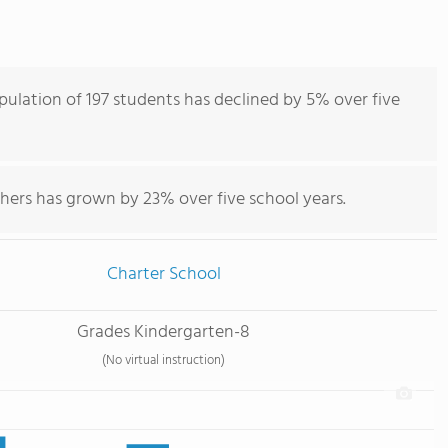
ulation of 197 students has declined by 5% over five
hers has grown by 23% over five school years.
Charter School
Grades Kindergarten-8
(No virtual instruction)