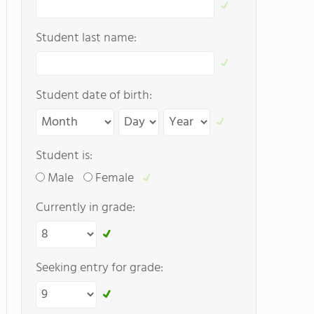
Student last name:
Student date of birth:
Student is:
Male
Female
Currently in grade:
Seeking entry for grade: