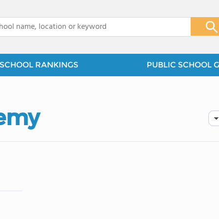
x
SCHOOL RANKINGS
PUBLIC SCHOOL 
demy