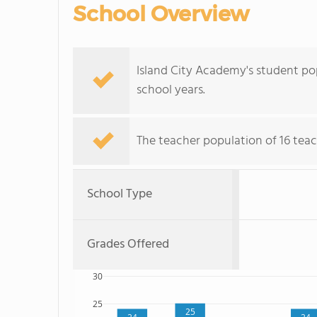
School Overview
Island City Academy's student pop
school years.
The teacher population of 16 teac
School Type
Grades Offered
30
25
25