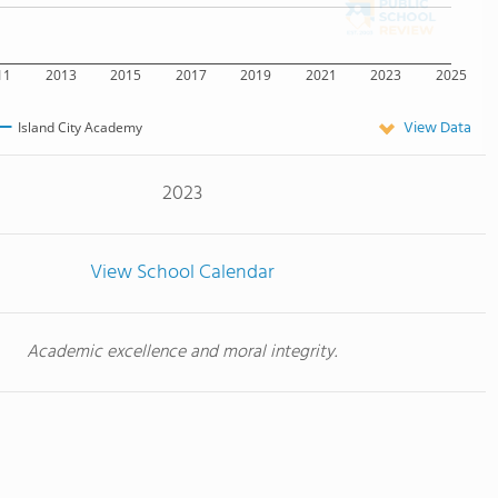
11
2013
2015
2017
2019
2021
2023
2025
View Data
Island City Academy
2023
View School Calendar
Academic excellence and moral integrity.