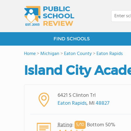
FIND SCHOOLS
Home
>
Michigan
>
Eaton County
>
Eaton Rapids
Island City Aca
6421 S Clinton Trl
Eaton Rapids
, MI
48827
Rating
:
Bottom 50%
5/
10