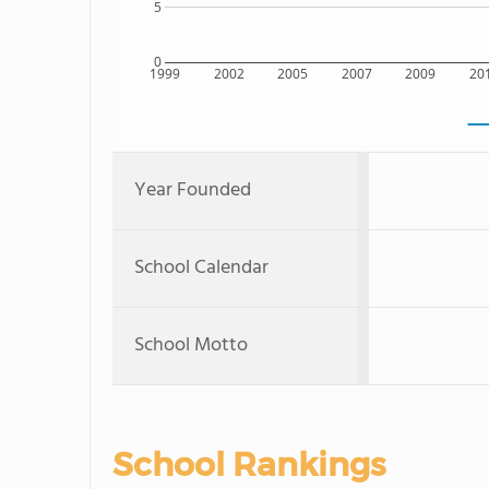
5
0
1999
2002
2005
2007
2009
20
Year Founded
School Calendar
School Motto
School Rankings