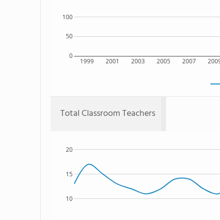
100
50
0
1999
2001
2003
2005
2007
200
Total Classroom Teachers
20
15
10