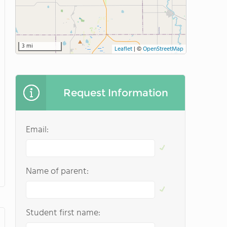
3 mi
Leaflet
|
©
OpenStreetMap
Request Information
Email:
Name of parent:
Student first name: