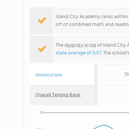
Island City Academy ranks within
off of combined math and reading
The
diversity score
of Island City 
state average of 0.57
. The school'
Th
Definition of Terms
Overall Testing Rank
0