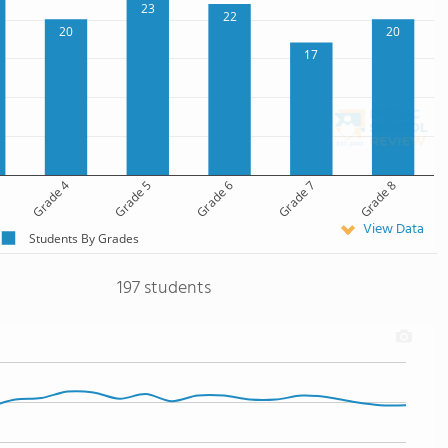
23
22
20
20
17
Grade 4
Grade 5
Grade 6
Grade 7
Grade 8
View Data
Students By Grades
197 students