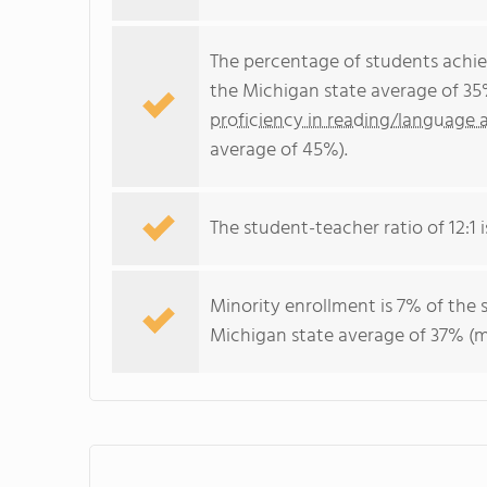
The percentage of students achi
the Michigan state average of 35
proficiency in reading/language a
average of 45%).
The student-teacher ratio of 12:1 i
Minority enrollment is 7% of the 
Michigan state average of 37% (ma