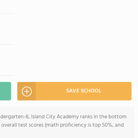
SAVE SCHOOL
indergarten-8, Island City Academy ranks in the bottom
 overall test scores (math proficiency is top 50%, and