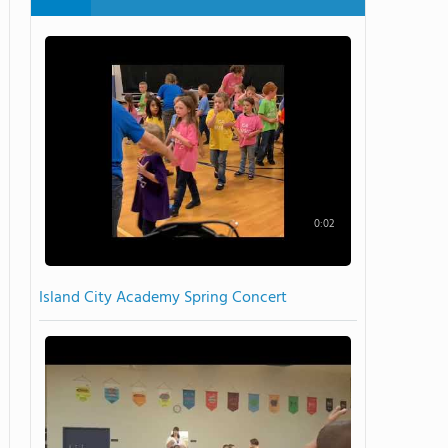
0:02
Island City Academy Spring Concert