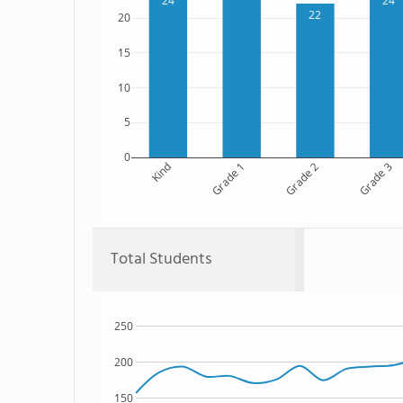
24
24
22
20
15
10
5
0
Kind
Grade 1
Grade 2
Grade 3
Total Students
250
200
150