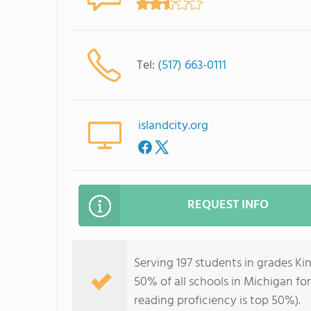
Tel:
(517) 663-0111
islandcity.org
REQUEST INFO
Serving 197 students in grades K
50% of all schools in Michigan for
reading proficiency is top 50%).