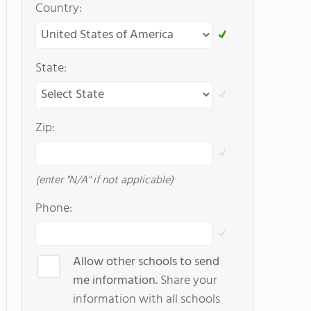
Country:
State:
Zip:
(enter "N/A" if not applicable)
Phone:
Allow other schools to send
me information.
Share your
information with all schools