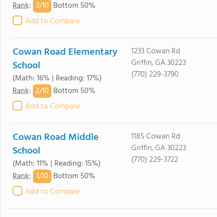
3/
10
Rank
:
Bottom 50%
Add to Compare
Cowan Road Elementary
1233 Cowan Rd
Griffin, GA 30223
School
(770) 229-3790
(Math: 16% | Reading: 17%)
2/
10
Rank
:
Bottom 50%
Add to Compare
Cowan Road Middle
1185 Cowan Rd
Griffin, GA 30223
School
(770) 229-3722
(Math: 11% | Reading: 15%)
1/
10
Rank
:
Bottom 50%
Add to Compare