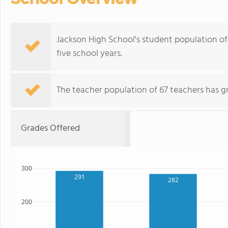
Jackson High School's student population of 
five school years.
The teacher population of 67 teachers has g
Grades Offered
300
291
282
200