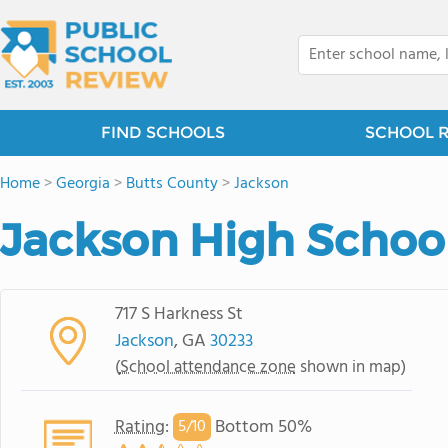
FIND SCHOOLS
SCHOOL 
Home
>
Georgia
>
Butts County
>
Jackson
Jackson High Schoo
717 S Harkness St
Jackson
, GA
30233
(
School attendance zone
shown in map)
Rating
:
Bottom 50%
5/
10