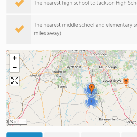
The nearest high school to Jackson High Sch
The nearest middle school and elementary s
miles away)
+
−
2
2
10 mi