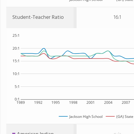
Student-Teacher Ratio
16:1
25:1
20:1
15:1
10:1
5:1
0:1
1989
1992
1995
1998
2001
2004
2007
Jackson High School
(GA) State