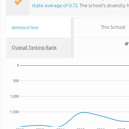
state average of 0.72
. The school's diversity 
This School
Definition of Terms
#
Overall Testing Rank
0
500
1,000
1,500