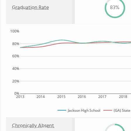
Graduation Rate
83%
100%
80%
60%
40%
20%
0%
2013
2014
2015
2016
2017
2018
Jackson High School
(GA) State
Chronically Absent