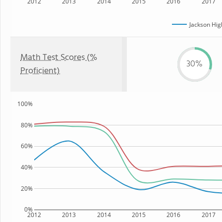
2012
2013
2014
2015
2016
2017
Jackson Hig
Math Test Scores (%
30%
Proficient)
100%
80%
60%
40%
20%
0%
2012
2013
2014
2015
2016
2017