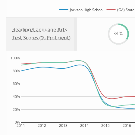
Jackson High School
(GA) State
Reading/Language Arts
34%
Test Scores (% Proficient)
100%
80%
60%
40%
20%
0%
2011
2012
2013
2014
2015
2016