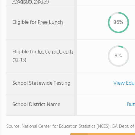
Program (NSLP)
Eligible for
Free Lunch
86%
Eligible for
Reduced Lunch
8%
(12-13)
School Statewide Testing
View Edu
School District Name
But
Source: National Center for Education Statistics (NCES), GA Dept. of