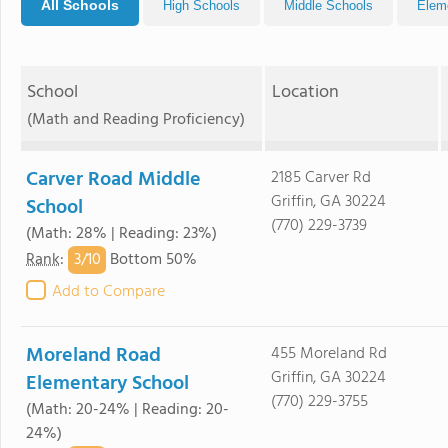
All Schools
High Schools
Middle Schools
Elem
School
Location
(Math and Reading Proficiency)
Carver Road Middle
2185 Carver Rd
Griffin, GA 30224
School
(770) 229-3739
(Math: 28% | Reading: 23%)
3/
10
Rank
:
Bottom 50%
Add to Compare
Moreland Road
455 Moreland Rd
Griffin, GA 30224
Elementary School
(770) 229-3755
(Math: 20-24% | Reading: 20-
24%)