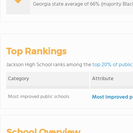
Georgia state average of 66% (majority Black
Top Rankings
Jackson High School ranks among the
top 20% of public
Category
Attribute
Most improved public schools
Most improved pu
School Overview