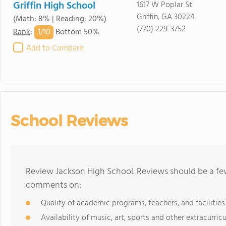
Griffin High School
1617 W Poplar St
Griffin, GA 30224
(Math: 8% | Reading: 20%)
(770) 229-3752
1/
10
Rank
:
Bottom 50%
Add to Compare
School Reviews
Review Jackson High School. Reviews should be a few
comments on:
Quality of academic programs, teachers, and facilities
Availability of music, art, sports and other extracurricu