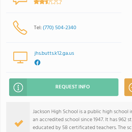
Tel:
(770) 504-2340
jhs.butts.k12.ga.us
REQUEST INFO
Jackson High School is a public high school i
an accredited school since 1947. It has 962 s
educated by 58 certificated teachers. The s