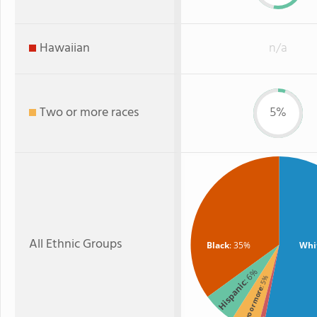
Hawaiian
n/a
Two or more races
5%
All Ethnic Groups
Black
: 35%
Whi
: 6%
: 5%
Hispanic
Two or more