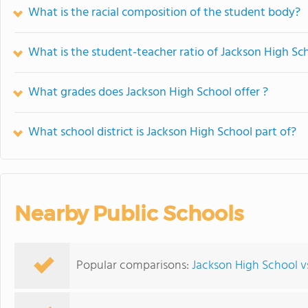
What is the racial composition of the student body?
What is the student-teacher ratio of Jackson High Sc
What grades does Jackson High School offer ?
What school district is Jackson High School part of?
Nearby Public Schools
Popular comparisons:
Jackson High School v