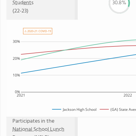
Students
30.8%
(22-23)
⚠ 2020-21: COVID-19
30%
20%
10%
0%
2021
2022
Jackson High School
(GA) State Ave
Participates in the
National School Lunch