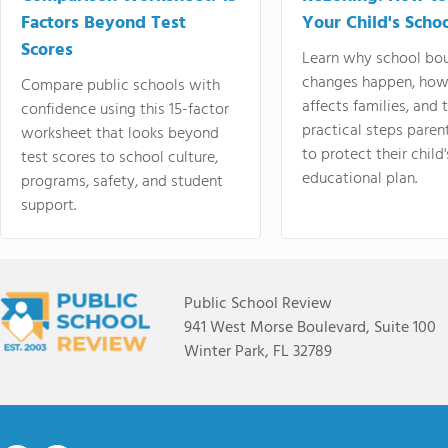
Factors Beyond Test
Your Child's Schoo
Scores
Learn why school bo
changes happen, how
Compare public schools with
affects families, and 
confidence using this 15-factor
practical steps paren
worksheet that looks beyond
to protect their child'
test scores to school culture,
educational plan.
programs, safety, and student
support.
Public School Review
941 West Morse Boulevard, Suite 100
Winter Park, FL 32789