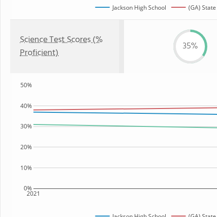
Jackson High School
(GA) State
Science Test Scores (%
35%
Proficient)
50%
40%
30%
20%
10%
0%
2021
Jackson High School
(GA) State