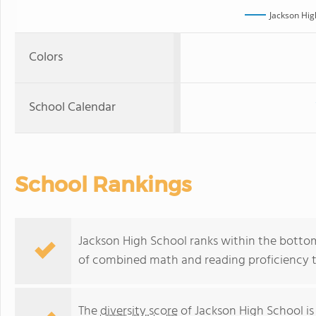
Jackson Hig
Colors
School Calendar
School Rankings
Jackson High School ranks within the bottom 
of combined math and reading proficiency t
The
diversity score
of Jackson High School is 