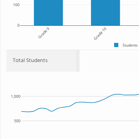
100
0
Grade 9
Grade 10
Students
Total Students
1,000
500