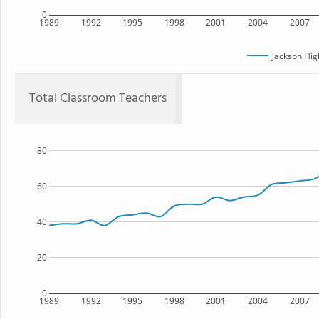
0
1989
1992
1995
1998
2001
2004
2007
Jackson Hig
Total Classroom Teachers
80
60
40
20
0
1989
1992
1995
1998
2001
2004
2007