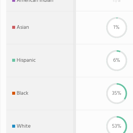
American Indian
n/a
Asian
1%
Hispanic
6%
Black
35%
White
53%