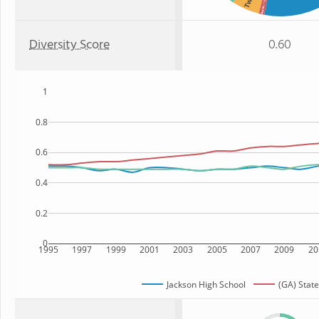
: 1%
Asian
Diversity Score
0.60
1
0.8
0.6
0.4
0.2
0
1995
1997
1999
2001
2003
2005
2007
2009
20
Jackson High School
(GA) State