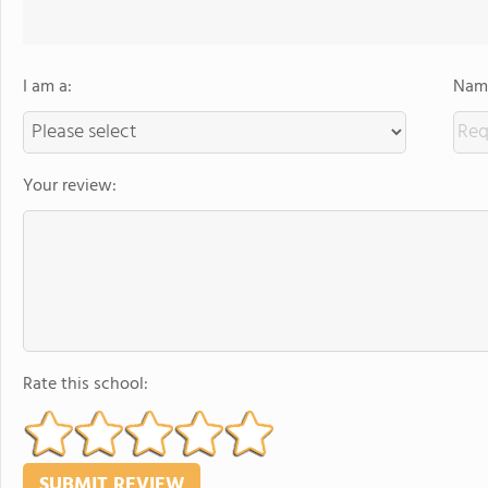
I am a:
Name
Your review:
Rate this school: