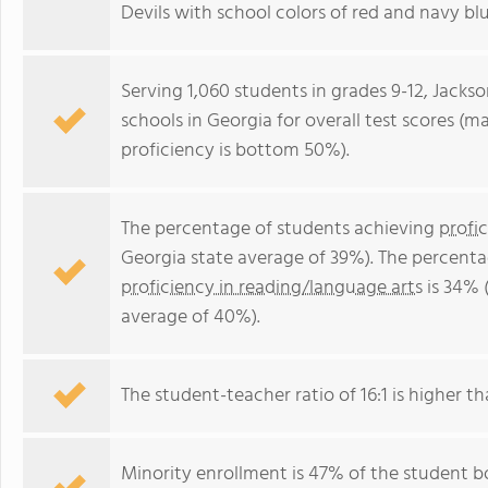
Devils with school colors of red and navy blu
Serving 1,060 students in grades 9-12, Jacks
schools in Georgia for overall test scores (
proficiency is bottom 50%).
The percentage of students achieving
profi
Georgia state average of 39%). The percenta
proficiency in reading/language arts
is 34% 
average of 40%).
The student-teacher ratio of 16:1 is higher th
Minority enrollment is 47% of the student bo