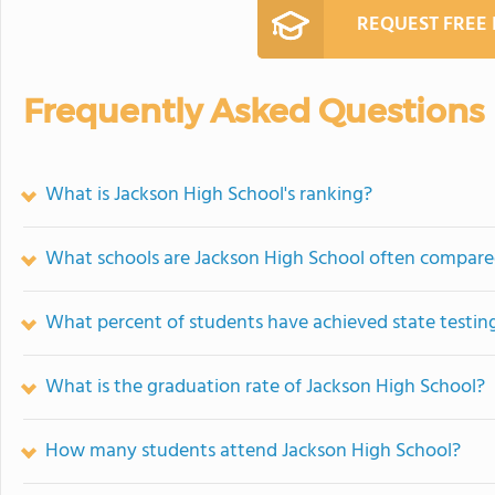
REQUEST FREE
Frequently Asked Questions
What is Jackson High School's ranking?
What schools are Jackson High School often compare
What percent of students have achieved state testing
What is the graduation rate of Jackson High School?
How many students attend Jackson High School?