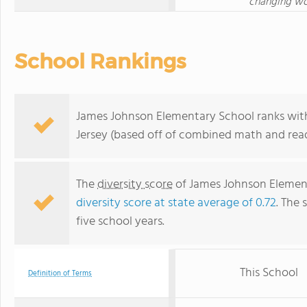
changing wor
School Rankings
James Johnson Elementary School ranks withi
Jersey (based off of combined math and read
The
diversity score
of James Johnson Elementa
diversity score at state average of 0.72
. The 
five school years.
This School
Definition of Terms