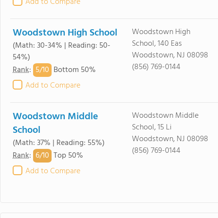
Add to Compare
Woodstown High School
Woodstown High
School, 140 Eas
(Math: 30-34% | Reading: 50-
Woodstown, NJ 08098
54%)
(856) 769-0144
5/
10
Rank
:
Bottom 50%
Add to Compare
Woodstown Middle
Woodstown Middle
School, 15 Li
School
Woodstown, NJ 08098
(Math: 37% | Reading: 55%)
(856) 769-0144
6/
10
Rank
:
Top 50%
Add to Compare