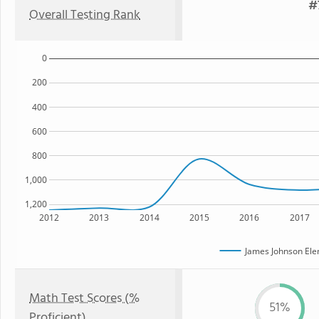
#
Overall Testing Rank
0
200
400
600
800
1,000
1,200
2012
2013
2014
2015
2016
2017
James Johnson Ele
Math Test Scores (%
51%
Proficient)