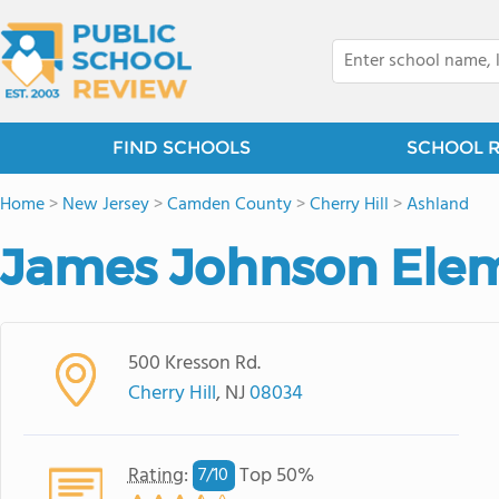
FIND SCHOOLS
SCHOOL 
Home
>
New Jersey
>
Camden County
>
Cherry Hill
>
Ashland
James Johnson Elem
500 Kresson Rd.
Cherry Hill
, NJ
08034
Rating
:
Top 50%
7/
10