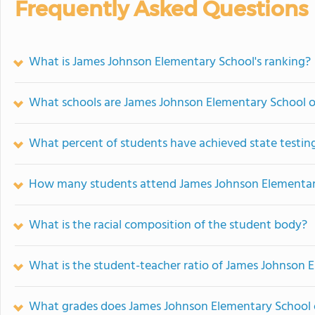
Frequently Asked Questions
What is James Johnson Elementary School's ranking?
What schools are James Johnson Elementary School 
What percent of students have achieved state testing
How many students attend James Johnson Elementar
What is the racial composition of the student body?
What is the student-teacher ratio of James Johnson 
What grades does James Johnson Elementary School o