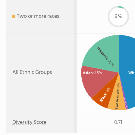
Two or more races
8%
Hispanic
: 22%
All Ethnic Groups
Asian
: 15%
Whi
: 8%
: 8%
Two or more
Black
American Indian
: 1%
Diversity Score
0.71