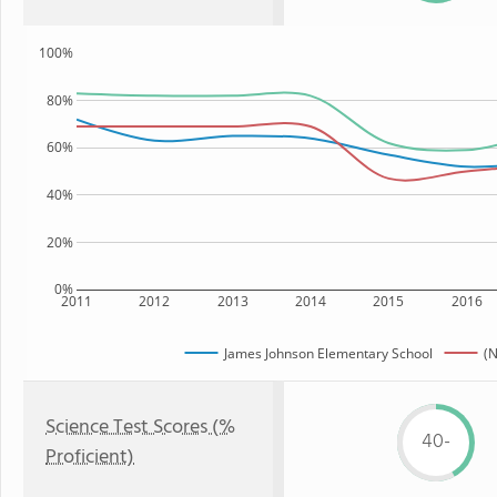
100%
80%
60%
40%
20%
0%
2011
2012
2013
2014
2015
2016
James Johnson Elementary School
(N
Science Test Scores (%
40-
Proficient)