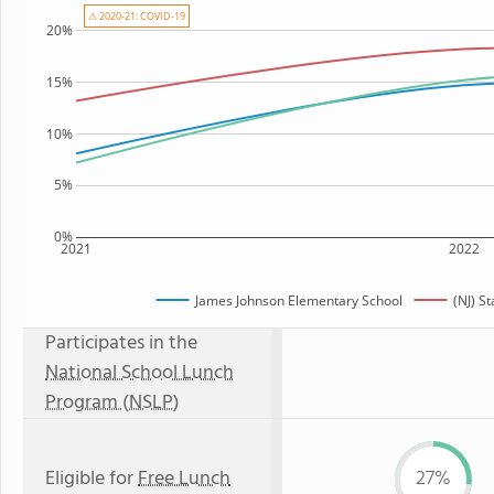
⚠ 2020-21: COVID-19
20%
15%
10%
5%
0%
2021
2022
James Johnson Elementary School
(NJ) S
Participates in the
National School Lunch
Program (NSLP)
Eligible for
Free Lunch
27%