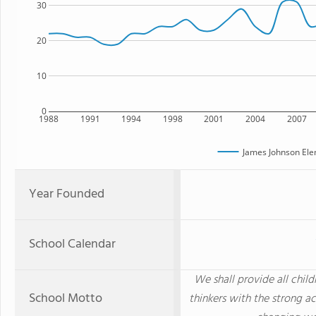
30
20
10
0
1988
1991
1994
1998
2001
2004
2007
James Johnson Ele
Year Founded
School Calendar
We shall provide all chi
School Motto
thinkers with the strong ac