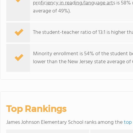
proficiency in reading/language arts
is 58% 
average of 49%).
The student-teacher ratio of 13:1 is higher tha
Minority enrollment is 54% of the student bo
lower than the New Jersey state average of 
Top Rankings
James Johnson Elementary School ranks among the
top