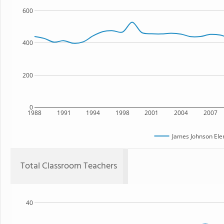
600
400
200
0
1988
1991
1994
1998
2001
2004
2007
James Johnson Ele
Total Classroom Teachers
40