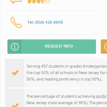
Tel:
(856) 428-8848
REQUEST INFO
Serving 457 students in grades Kindergarten
the top 50% of all schools in New Jersey for 
50%, and reading proficiency is top 50%).
The percentage of students achieving
profi
New Jersey state average of 38%). The perc