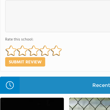
Rate this school:
Recent 