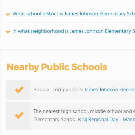
What school district is James Johnson Elementary Sch
In what neighborhood is James Johnson Elementary S
Nearby Public Schools
Popular comparisons:
James Johnson Elemen
The nearest high school, middle school and
Elementary School is
Nj Regional Day - Man