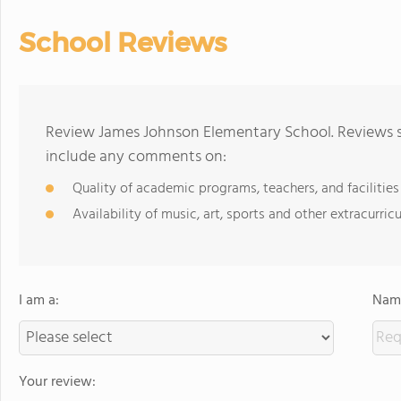
School Reviews
Review James Johnson Elementary School. Reviews sh
include any comments on:
Quality of academic programs, teachers, and facilities
Availability of music, art, sports and other extracurricu
I am a:
Name
Your review: