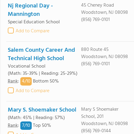
Nj Regional Day -
45 Cheney Road
Woodstown, NJ 08098
Mannington
(856) 769-0101
Special Education School
Add to Compare
Salem County Career And
880 Route 45
Woodstown, NJ 08098
Technical High School
(856) 769-0101
Vocational School
(Math: 35-39% | Reading: 25-29%)
4/
10
Rank
:
Bottom 50%
Add to Compare
Mary S. Shoemaker School
Mary S Shoemaker
School, 201
(Math: 45% | Reading: 57%)
Woodstown, NJ 08098
7/
10
Rank
:
Top 50%
(856) 769-0144