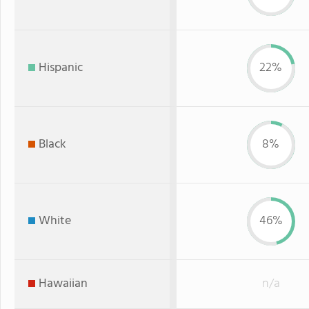
Hispanic
22%
Black
8%
White
46%
Hawaiian
n/a