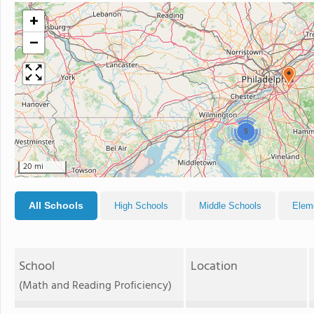
+
−
5
20 mi
All Schools
High Schools
Middle Schools
Elem
School
Location
(Math and Reading Proficiency)