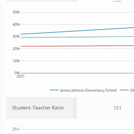
44%
50%
40%
30%
20%
10%
0%
2021
James Johnson Elementary School
(N
Student-Teacher Ratio
13:1
25:1