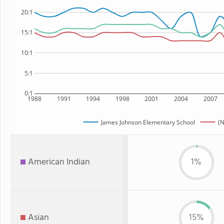
20:1
15:1
10:1
5:1
0:1
1988
1991
1994
1998
2001
2004
2007
James Johnson Elementary School
(N
American Indian
1%
Asian
15%