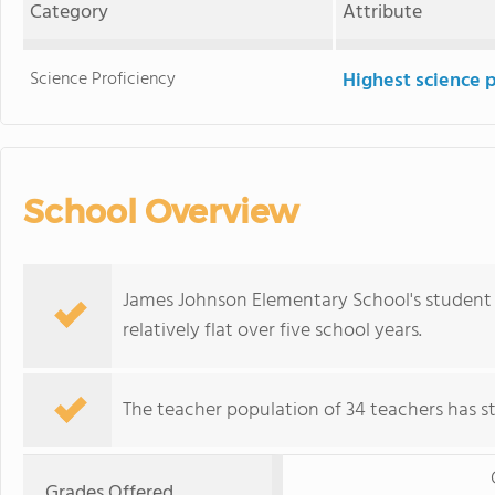
Category
Attribute
Science Proficiency
Highest science 
School Overview
James Johnson Elementary School's student 
relatively flat over five school years.
The teacher population of 34 teachers has sta
Grades Offered