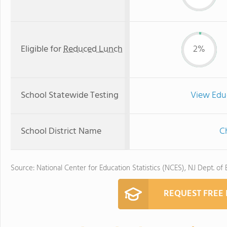
Eligible for
Reduced Lunch
2%
School Statewide Testing
View Edu
School District Name
Ch
Source: National Center for Education Statistics (NCES), NJ Dept. of
REQUEST FREE