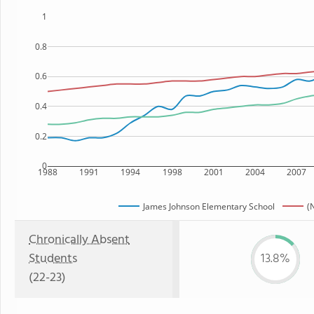
1
0.8
0.6
0.4
0.2
0
1988
1991
1994
1998
2001
2004
2007
James Johnson Elementary School
(
Chronically Absent
Students
13.8%
(22-23)