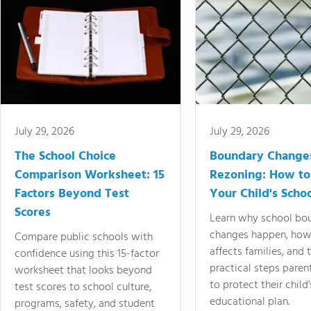
July 29, 2026
July 29, 2026
The School Choice
Boundary Change
Comparison Worksheet: 15
Rezoning: How to
Factors Beyond Test
Your Child's Schoo
Scores
Learn why school bo
changes happen, how
Compare public schools with
affects families, and 
confidence using this 15-factor
practical steps paren
worksheet that looks beyond
to protect their child'
test scores to school culture,
educational plan.
programs, safety, and student