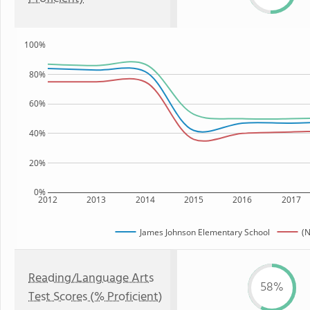
100%
80%
60%
40%
20%
0%
2012
2013
2014
2015
2016
2017
James Johnson Elementary School
(N
Reading/Language Arts
58%
Test Scores (% Proficient)