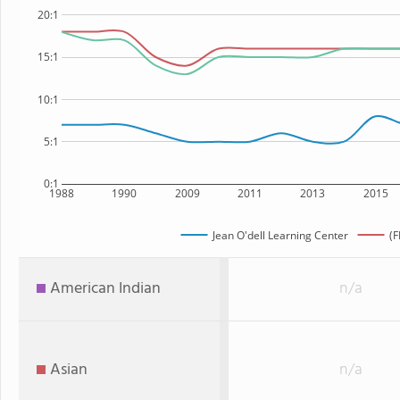
20:1
15:1
10:1
5:1
0:1
1988
1990
2009
2011
2013
2015
Jean O'dell Learning Center
(F
American Indian
n/a
Asian
n/a