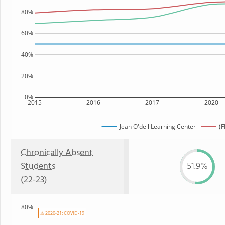
80%
60%
40%
20%
0%
2015
2016
2017
2020
Jean O'dell Learning Center
(F
Chronically Absent
Students
51.9%
(22-23)
80%
⚠ 2020-21: COVID-19