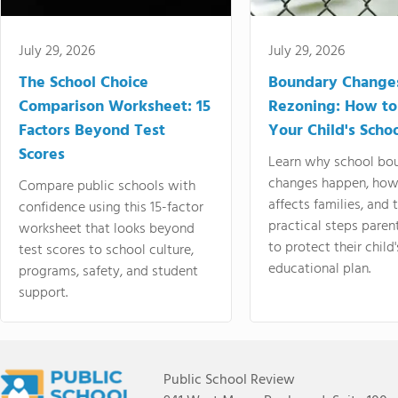
July 29, 2026
July 29, 2026
The School Choice
Boundary Change
Comparison Worksheet: 15
Rezoning: How to
Factors Beyond Test
Your Child's Schoo
Scores
Learn why school bo
changes happen, how
Compare public schools with
affects families, and 
confidence using this 15-factor
practical steps paren
worksheet that looks beyond
to protect their child'
test scores to school culture,
educational plan.
programs, safety, and student
support.
Public School Review