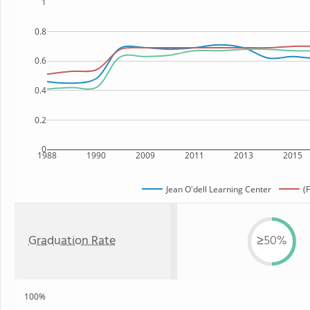
1
0.8
0.6
0.4
0.2
0
1988
1990
2009
2011
2013
2015
Jean O'dell Learning Center
(
Graduation Rate
≥50%
100%