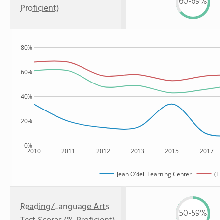
60-69%
Proficient)
80%
60%
40%
20%
0%
2010
2011
2012
2013
2015
2017
Jean O'dell Learning Center
(F
Reading/Language Arts
50-59%