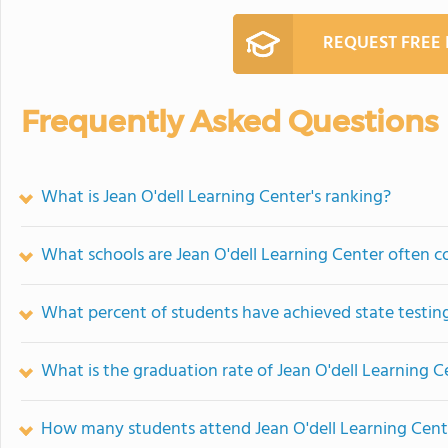
REQUEST FREE
Frequently Asked Questions
What is Jean O'dell Learning Center's ranking?
What schools are Jean O'dell Learning Center often 
What percent of students have achieved state testing
What is the graduation rate of Jean O'dell Learning C
How many students attend Jean O'dell Learning Cent