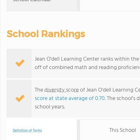
School Rankings
Jean O'dell Learning Center ranks within the 
off of combined math and reading proficienc
The
diversity score
of Jean O'dell Learning Ce
score at state average of 0.70
. The school's d
school years.
This School
Definition of Terms