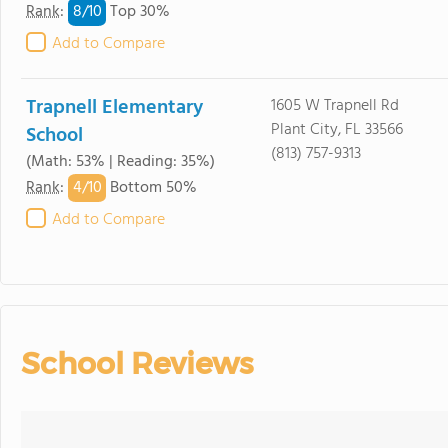
8/
10
Rank
:
Top 30%
Add to Compare
Trapnell Elementary
1605 W Trapnell Rd
Plant City, FL 33566
School
(813) 757-9313
(Math: 53% | Reading: 35%)
4/
10
Rank
:
Bottom 50%
Add to Compare
School Reviews