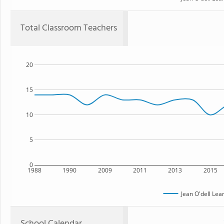
Total Classroom Teachers
20
15
10
5
0
1988
1990
2009
2011
2013
2015
Jean O'dell Lea
School Calendar