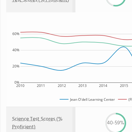
Test Scores (% Proficient)
60%
40%
20%
0%
2010
2011
2012
2013
2014
2015
Jean O'dell Learning Center
(F
Science Test Scores (%
40-59%
Proficient)