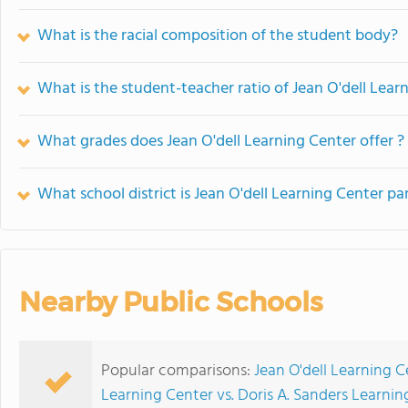
What is the racial composition of the student body?
What is the student-teacher ratio of Jean O'dell Lear
What grades does Jean O'dell Learning Center offer ?
What school district is Jean O'dell Learning Center par
Nearby Public Schools
Popular comparisons:
Jean O'dell Learning 
Learning Center vs. Doris A. Sanders Learnin