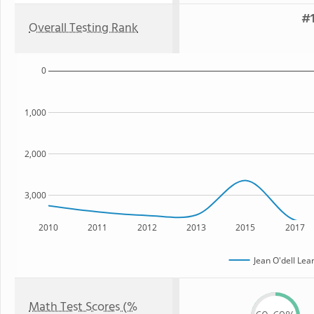
#1
Overall Testing Rank
0
1,000
2,000
3,000
2010
2011
2012
2013
2015
2017
Jean O'dell Lea
Math Test Scores (%