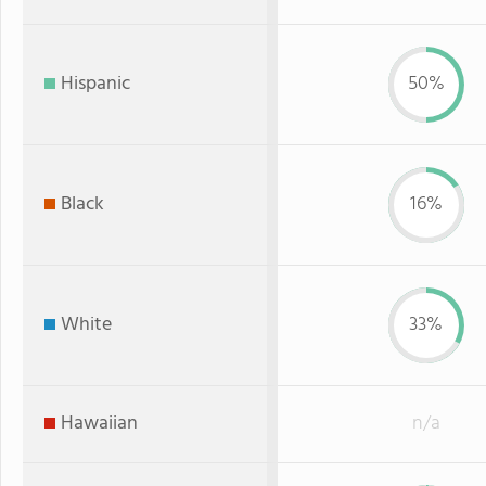
Hispanic
50%
Black
16%
White
33%
Hawaiian
n/a