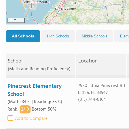
10 mi
All Schools
High Schools
Middle Schools
Elem
School
Location
(Math and Reading Proficiency)
Pinecrest Elementary
7950 Lithia Pinecrest Rd
Lithia, FL 33547
School
(813) 744-8164
(Math: 34% | Reading: 35%)
2/
10
Rank
:
Bottom 50%
Add to Compare