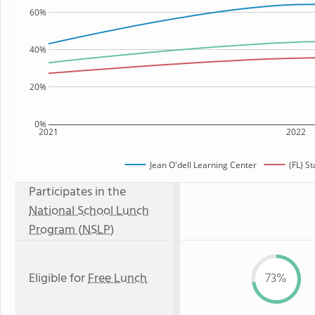
60%
40%
20%
0%
2021
2022
Jean O'dell Learning Center
(FL) S
Participates in the
National School Lunch
Program (NSLP)
Eligible for
Free Lunch
73%