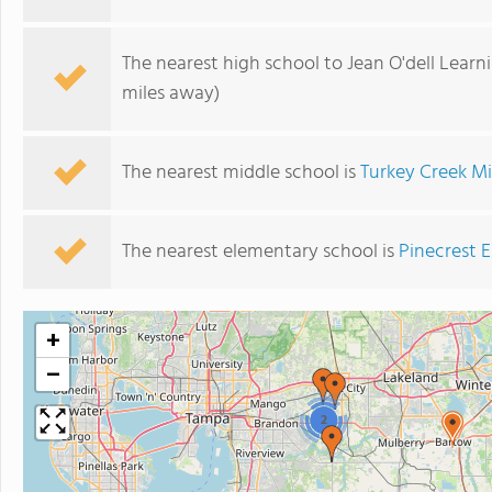
The nearest high school to Jean O'dell Learn
miles away)
The nearest middle school is
Turkey Creek M
The nearest elementary school is
Pinecrest 
+
−
2