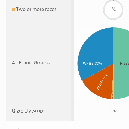
Two or more races
1%
All Ethnic Groups
White
: 33%
Hisp
: 16%
Black
: 1%
Two or more
Diversity Score
0.62