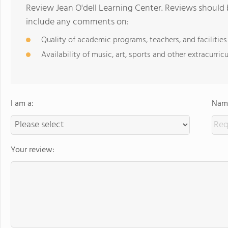
Review Jean O'dell Learning Center. Reviews should 
include any comments on:
Quality of academic programs, teachers, and facilities
Availability of music, art, sports and other extracurricu
I am a:
Name
Your review: