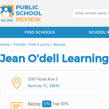
FIND SCHOOLS
SCHOOL 
Home
>
Florida
>
Polk County
>
Bartow
Jean O'dell Learning
1310 Floral Ave S
Bartow
, FL
33830
Rating
:
Top 50%
7/
10