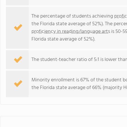
The percentage of students achieving
profi
the Florida state average of 52%). The perc
proficiency in reading/language arts
is 50-5
Florida state average of 52%).
The student-teacher ratio of 5:1 is lower than 
Minority enrollment is 67% of the student bo
the Florida state average of 66% (majority Hi