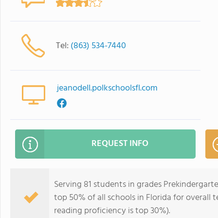
Tel:
(863) 534-7440
jeanodell.polkschoolsfl.com
REQUEST INFO
Serving 81 students in grades Prekindergarte
top 50% of all schools in Florida for overall
reading proficiency is top 30%).