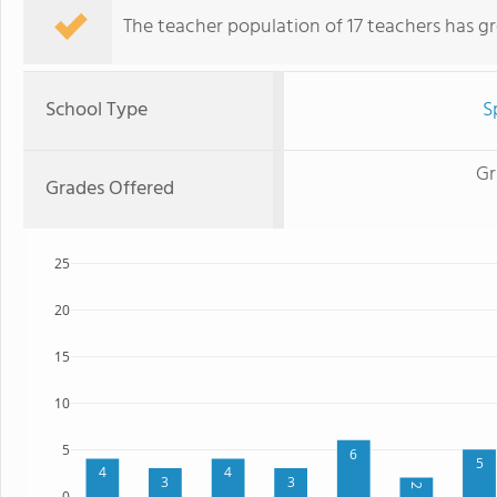
The teacher population of 17 teachers has g
School Type
S
Gr
Grades Offered
25
20
15
10
5
6
5
4
4
3
3
2
0