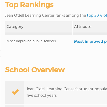
Top Rankings
Jean O'dell Learning Center ranks among the
top 20% of 
Category
Attribute
Most improved public schools
Most improved pu
School Overview
Jean O'dell Learning Center's student popul
five school years.