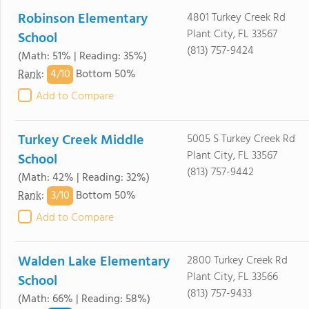
Robinson Elementary
4801 Turkey Creek Rd
Plant City, FL 33567
School
(813) 757-9424
(Math: 51% | Reading: 35%)
4/
10
Rank
:
Bottom 50%
Add to Compare
Turkey Creek Middle
5005 S Turkey Creek Rd
Plant City, FL 33567
School
(813) 757-9442
(Math: 42% | Reading: 32%)
3/
10
Rank
:
Bottom 50%
Add to Compare
Walden Lake Elementary
2800 Turkey Creek Rd
Plant City, FL 33566
School
(813) 757-9433
(Math: 66% | Reading: 58%)