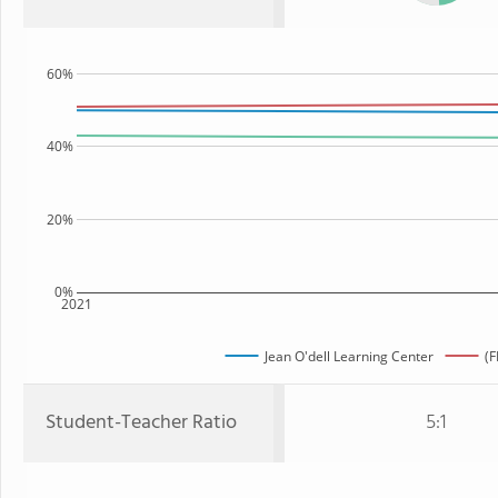
60%
40%
20%
0%
2021
Jean O'dell Learning Center
(F
Student-Teacher Ratio
5:1