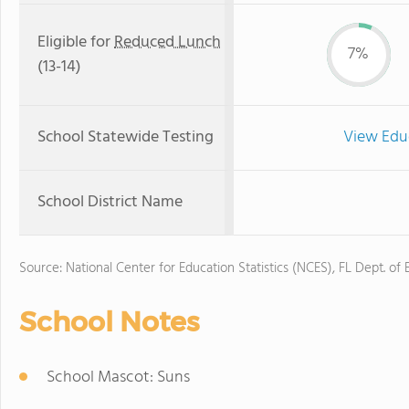
Eligible for
Reduced Lunch
7%
(13-14)
School Statewide Testing
View Edu
School District Name
Source: National Center for Education Statistics (NCES), FL Dept. of
School Notes
School Mascot: Suns